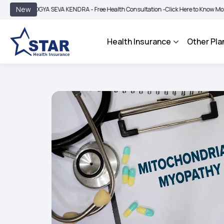
|
New
OGYA SEVA KENDRA - Free Health Consultation -
Click Here to Know More
BIMA B
Health Insurance
Other Pla