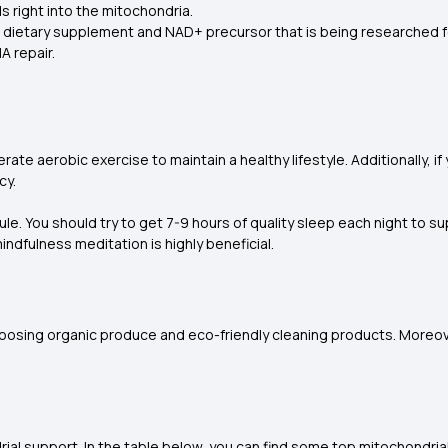
ds right into the mitochondria.
s a dietary supplement and NAD+ precursor that is being researched fo
A repair.
te aerobic exercise to maintain a healthy lifestyle. Additionally, if
cy.
le. You should try to get 7-9 hours of quality sleep each night to 
ndfulness meditation is highly beneficial.
choosing organic produce and eco-friendly cleaning products. Moreov
ndrial support. In the table below, you can find some top mitochondri