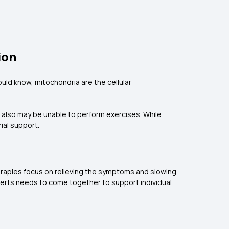
ion
ld know, mitochondria are the cellular
also may be unable to perform exercises. While
ial support.
erapies focus on relieving the symptoms and slowing
perts needs to come together to support individual