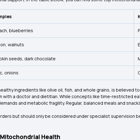
mples
ach, blueberries
P
on, walnuts
E
kin seeds, dark chocolate
ic, onions
thy ingredients like olive oil, fish, and whole grains, is believed to
 with a doctor and dietitian. While concepts like time-restricted eat
 demands and metabolic fragility. Regular, balanced meals and snacks
orders but should only be considered under specialist supervision
Mitochondrial Health