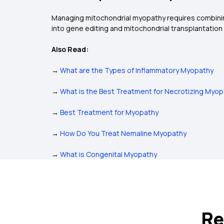
Managing mitochondrial myopathy requires combining
into gene editing and mitochondrial transplantation 
Also Read:
→
What are the Types of Inflammatory Myopathy
→
What is the Best Treatment for Necrotizing Myo
→
Best Treatment for Myopathy
→
How Do You Treat Nemaline Myopathy
→
What is Congenital Myopathy
Re