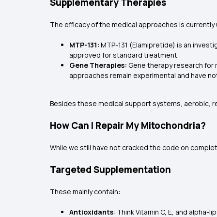
Supplementary Therapies
The efficacy of the medical approaches is currently 
MTP-131:
MTP-131 (Elamipretide) is an investig
approved for standard treatment.
Gene Therapies:
Gene therapy research for m
approaches remain experimental and have no
Besides these medical support systems, aerobic, re
How Can I Repair My Mitochondria?
While we still have not cracked the code on complet
Targeted Supplementation
These mainly contain:
Antioxidants
: Think Vitamin C, E, and alpha-lip