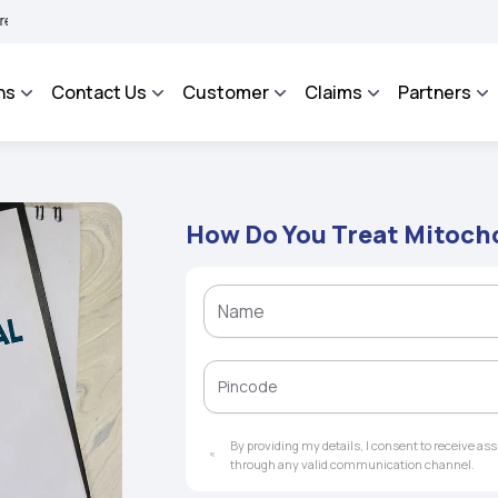
HAROSA - An Integrated Grievance Management System to facilitate the policyholder
ns
Contact Us
Customer
Claims
Partners
How Do You Treat Mitoch
By providing my details, I consent to receive a
through any valid communication channel.