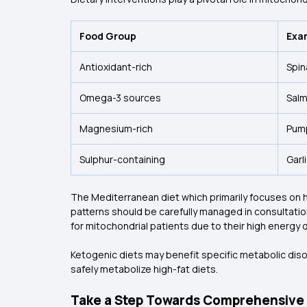
Food Group
Exa
Antioxidant-rich
Spin
Omega-3 sources
Salm
Magnesium-rich
Pump
Sulphur-containing
Garl
The Mediterranean diet which primarily focuses on heal
patterns should be carefully managed in consultation
for mitochondrial patients due to their high energy
Ketogenic diets may benefit specific metabolic dis
safely metabolize high-fat diets.
Take a Step Towards Comprehensive 