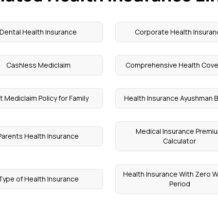
Dental Health Insurance
Corporate Health Insuran
Cashless Mediclaim
Comprehensive Health Cov
t Mediclaim Policy for Family
Health Insurance Ayushman B
Medical Insurance Premi
Parents Health Insurance
Calculator
Health Insurance With Zero W
Type of Health Insurance
Period