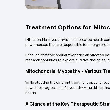
Treatment Options for Mitoc
Mitochondrial myopathy is a complicated health con
powerhouses that are responsible for energy produc
Because of mitochondrial myopathy, an affected pe
research continues to explore curative therapies,
Mitochondrial Myopathy – Various Tr
While studying the different treatment options, yo
down the progression of myopathy. A multidisciplin
needs.
A Glance at the Key Therapeutic Stra