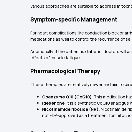
Various approaches are suitable to address mitochon
Symptom-specific Management
For heart complications like conduction block or ar
medications as well to control the recurrence of sei
Additionally, if the patient is diabetic, doctors will 
effects of muscle fatigue.
Pharmacological Therapy
These therapies are relatively newer and aim to dir
Coenzyme Q10 (CoQ10)
: This medication ha
Idebenone
: It is a synthetic CoQ10 analogue
Nicotinamide riboside (NR):
Nicotinamide rib
not FDA-approved as a treatment for mitochon