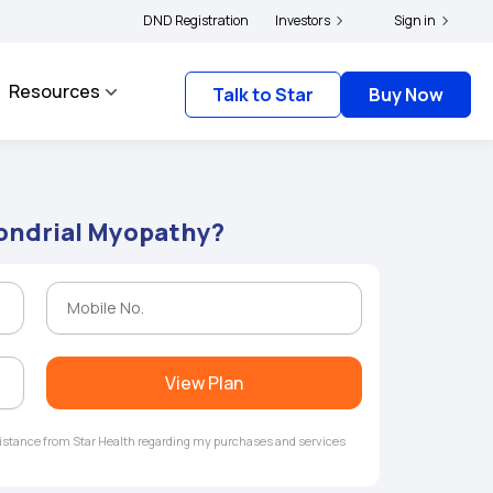
s and complainants to file their grievances with IRDAI -
DND Registration
Investors
Click here to know more
Sign in
Resources
Talk to Star
Buy Now
ondrial Myopathy?
View Plan
ssistance from Star Health regarding my purchases and services