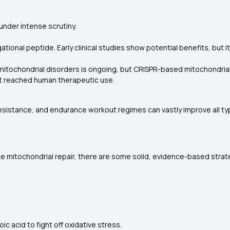
under intense scrutiny.
ational peptide. Early clinical studies show potential benefits, but it
itochondrial disorders is ongoing, but CRISPR-based mitochondrial DN
t reached human therapeutic use.
sistance, and endurance workout regimes can vastly improve all typ
e mitochondrial repair, there are some solid, evidence-based strate
oic acid to fight off oxidative stress.