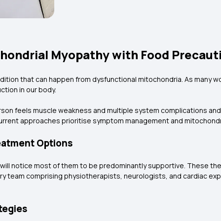
hondrial Myopathy with Food Precaut
dition that can happen from dysfunctional mitochondria. As many wou
tion in our body.
rson feels muscle weakness and multiple system complications and 
 current approaches prioritise symptom management and mitochondr
eatment Options
u will notice most of them to be predominantly supportive. These th
ary team comprising physiotherapists, neurologists, and cardiac ex
tegies