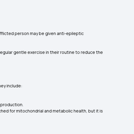
flicted person may be given anti-epileptic
e regular gentle exercise in their routine to reduce the
hey include:
 production.
hed for mitochondrial and metabolic health, but it is