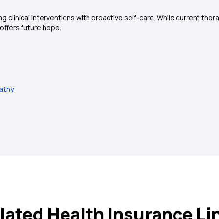
 clinical interventions with proactive self-care. While current th
offers future hope.
pathy
lated Health Insurance Li