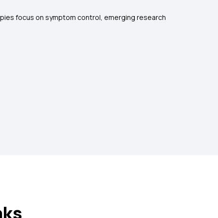
erapies focus on symptom control, emerging research
nks