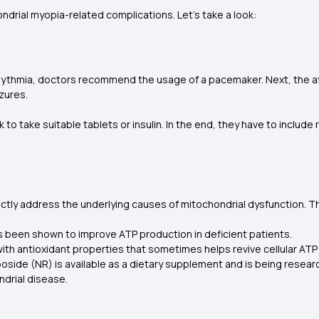
drial myopia-related complications. Let’s take a look:
rhythmia, doctors recommend the usage of a pacemaker. Next, the af
zures.
ask to take suitable tablets or insulin. In the end, they have to includ
ectly address the underlying causes of mitochondrial dysfunction. T
s been shown to improve ATP production in deficient patients.
 with antioxidant properties that sometimes helps revive cellular ATP
oside (NR) is available as a dietary supplement and is being researc
drial disease.