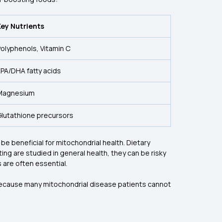
Key Nutrients
olyphenols, Vitamin C
PA/DHA fatty acids
Magnesium
Glutathione precursors
 be beneficial for mitochondrial health. Dietary
ing are studied in general health, they can be risky
 are often essential.
 because many mitochondrial disease patients cannot