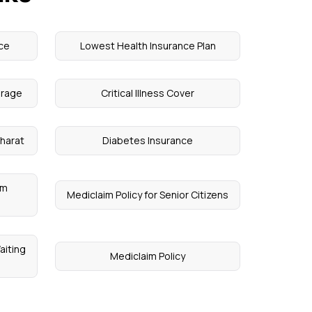
ce
Lowest Health Insurance Plan
erage
Critical Illness Cover
harat
Diabetes Insurance
um
Mediclaim Policy for Senior Citizens
aiting
Mediclaim Policy