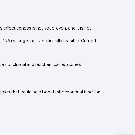
s effectiveness is not yet proven, and it is not
A editing is not yet clinically feasible. Current
es of clinical and biochemical outcomes.
gies that could help boost mitochondrial function.