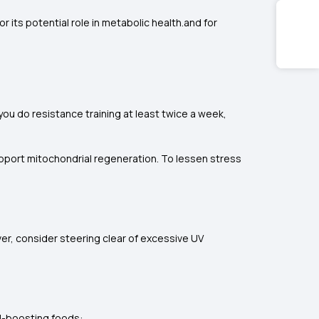
r its potential role in metabolic health.and for
 you do resistance training at least twice a week,
support mitochondrial regeneration. To lessen stress
er, consider steering clear of excessive UV
al-boosting foods: