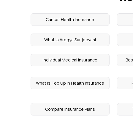
Cancer Health Insurance
What is Arogya Sanjeevani
Individual Medical Insurance
Bes
What is Top Up in Health Insurance
Compare Insurance Plans