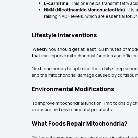
L-carnitine
: This one helps transmit fatty aci
NMN (Nicotinamide Mononucleotide)
: It i
raising NAD+ levels, which are essential for DN
Lifestyle Interventions
Weekly, you should get at least 150 minutes of modera
that can improve mitochondrial function and efficien
Next, one needs to optimise their daily sleep schedu
and the mitochondrial damage caused by cortisol, mi
Environmental Modifications
To improve mitochondrial function, limit toxins by 
exposure and environmental pollutants.
What Foods Repair Mitochondria?
Dietary interventions play a pivotal role in mitocho