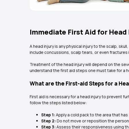
Immediate First Aid for Head 
A head injury is any physical injury to the scalp, skul
include concussions, scalp tears, or even fractures i
Treatment of the head injury will depend on the sev
understand the first aid steps one must take for a h
What are the First-aid Steps for a Hea
First aid is necessary for a head injury to prevent fur
follow the steps listed below:
Step 1:
Apply a cold pack to the area that has
Step 2:
Do not move or reposition the person if
Step 3:
Assess their responsiveness using the