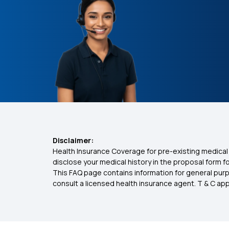
Disclaimer:
Health Insurance Coverage for pre-existing medical 
disclose your medical history in the proposal form 
This FAQ page contains information for general purp
consult a licensed health insurance agent. T & C apply