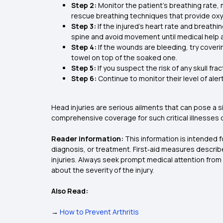
Step 2:
Monitor the patient’s breathing rate, 
rescue breathing techniques that provide oxyg
Step 3:
If the injured’s heart rate and breathi
spine and avoid movement until medical help a
Step 4:
If the wounds are bleeding, try coveri
towel on top of the soaked one.
Step 5:
If you suspect the risk of any skull f
Step 6:
Continue to monitor their level of aler
Head injuries are serious ailments that can pose a sig
comprehensive coverage for such critical illnesses 
Reader information:
This information is intended 
diagnosis, or treatment. First‑aid measures describ
injuries. Always seek prompt medical attention from a
about the severity of the injury.
Also Read:
→
How to Prevent Arthritis