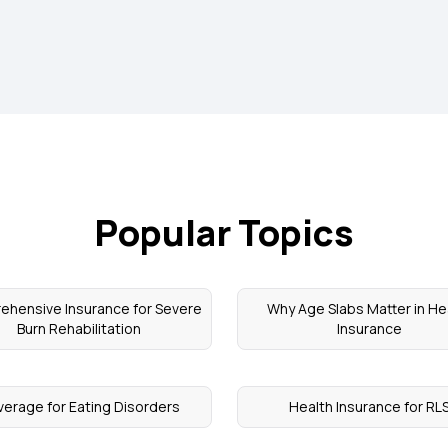
Popular Topics
hensive Insurance for Severe
Why Age Slabs Matter in He
Burn Rehabilitation
Insurance
erage for Eating Disorders
Health Insurance for RL