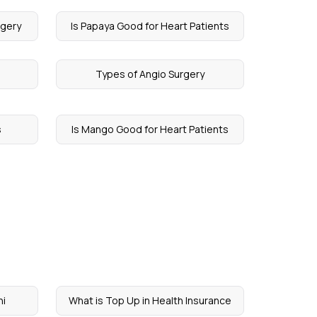
rgery
Is Papaya Good for Heart Patients
Types of Angio Surgery
s
Is Mango Good for Heart Patients
ni
What is Top Up in Health Insurance