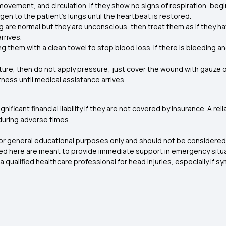
movement, and circulation. If they show no signs of respiration, begi
en to the patient’s lungs until the heartbeat is restored.
ng are normal but they are unconscious, then treat them as if they hav
rrives.
ng them with a clean towel to stop blood loss. If there is bleeding
racture, then do not apply pressure; just cover the wound with gauze 
tness until medical assistance arrives.
nificant financial liability if they are not covered by insurance. A re
during adverse times.
for general educational purposes only and should not be considered 
ed here are meant to provide immediate support in emergency situati
 qualified healthcare professional for head injuries, especially if s