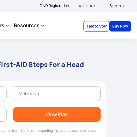
|
and complainants to file their grievances with IRDAI -
DND Registration
Investors
Click here to know more
Sign in
rs
Resources
Talk to Star
Buy Now
irst-AID Steps For a Head
View Plan
ssistance from Star Health regarding my purchases and services