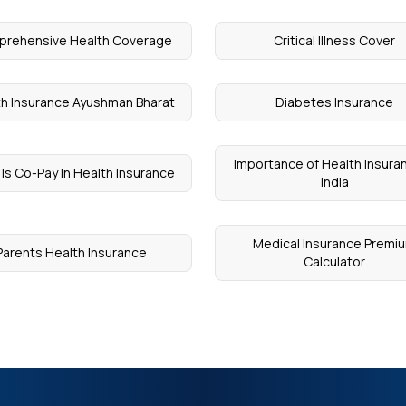
rehensive Health Coverage
Critical Illness Cover
th Insurance Ayushman Bharat
Diabetes Insurance
Importance of Health Insuran
Is Co-Pay In Health Insurance
India
Medical Insurance Premi
Parents Health Insurance
Calculator