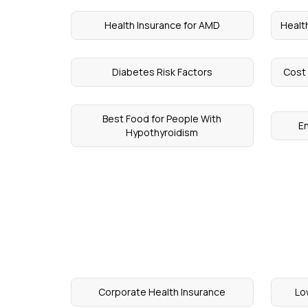
Health Insurance for AMD
Healt
Diabetes Risk Factors
Cost 
Best Food for People With
E
Hypothyroidism
Corporate Health Insurance
Lo