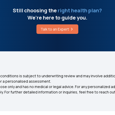
Still choosing the
right health plan?
We're here to guide you.
Talk to an Expert
conditions is subject to underwriting review and may involve additio
for a personalised assessment.
ose only and has no medical or legal advice. For any personalized a
. For further detailed information or inquiries, feel free to reach out