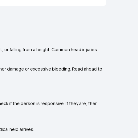
ect, or falling from a height. Common head injuries
urther damage or excessive bleeding. Read ahead to
heck if the person is responsive. If they are, then
ical help arrives.