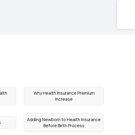
alth
Why Health Insurance Premium
Increase
Adding Newborn to Health Insurance
S
Before Birth Process