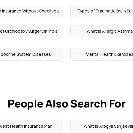
h Insurance Without Checkups
Types of Traumatic Brain Su
of Orchiopexy Surgery in India
What is Allergic Asthma
ndocrine System Diseases
Mental Health Exercise
People Also Search For
west Health Insurance Plan
What is Arogya Sanjeeva