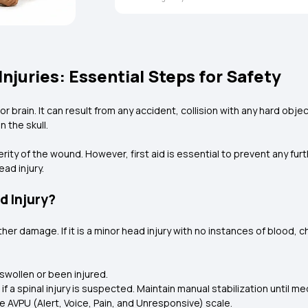
Injuries: Essential Steps for Safety
l, or brain. It can result from any accident, collision with any hard obj
n the skull.
erity of the wound. However, first aid is essential to prevent any f
ead injury.
d Injury?
ther damage. If it is a minor head injury with no instances of blood, c
 swollen or been injured.
 a spinal injury is suspected. Maintain manual stabilization until med
 AVPU (Alert, Voice, Pain, and Unresponsive) scale.