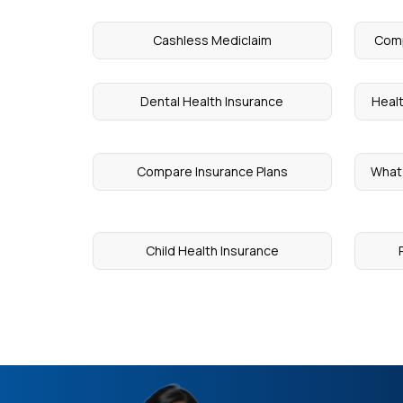
Cashless Mediclaim
Comp
Dental Health Insurance
Heal
Compare Insurance Plans
What 
Child Health Insurance