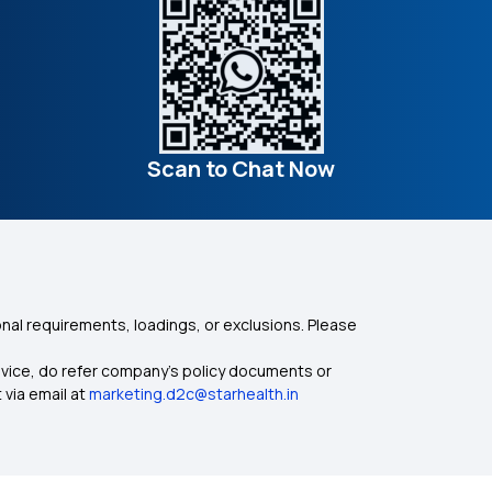
Scan to Chat Now
nal requirements, loadings, or exclusions. Please
dvice, do refer company's policy documents or
 via email at
marketing.d2c@starhealth.in