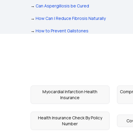
→
Can Aspergillosis be Cured
→
How Can I Reduce Fibrosis Naturally
→
How to Prevent Gallstones
Myocardial Infarction Health
Compre
Insurance
Health Insurance Check By Policy
Cov
Number