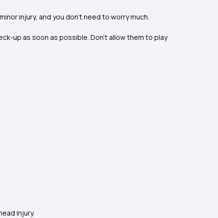
a minor injury, and you don’t need to worry much.
eck-up as soon as possible. Don’t allow them to play
head injury.