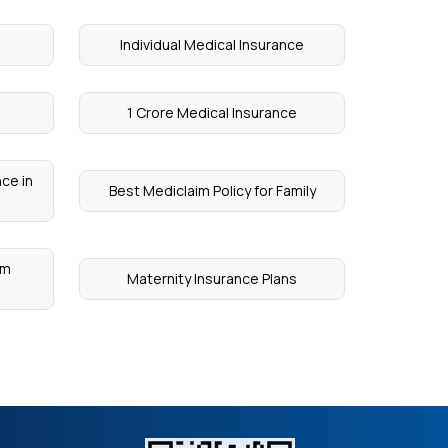
Individual Medical Insurance
1 Crore Medical Insurance
ce in
Best Mediclaim Policy for Family
um
Maternity Insurance Plans