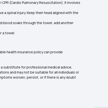
n CPR (Cardio Pulmonary Resuscitation). It involves
e a spinal injury. Keep their head aligned with the
 and blood soaks through the towel, add another
or a towel.
liable health insurance policy can provide
a substitute for professional medical advice,
ons and may not be suitable for all individuals or
ymptoms worsen, persist, or if there is any doubt