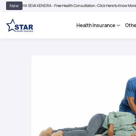
|
New
YA SEVA KENDRA - Free Health Consultation -
Click Here to Know More
BIMA BHA
Health Insurance
Othe