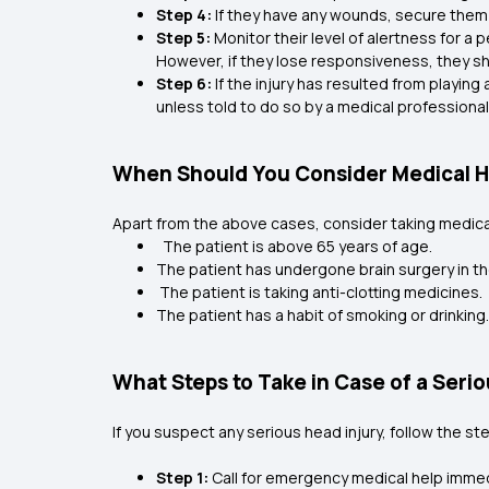
Step 4:
If they have any wounds, secure them 
Step 5:
Monitor their level of alertness for a p
However, if they lose responsiveness, they 
Step 6:
If the injury has resulted from playin
unless told to do so by a medical professiona
When Should You Consider Medical He
Apart from the above cases, consider taking medical
The patient is above 65 years of age.
The patient has undergone brain surgery in th
The patient is taking anti-clotting medicines.
The patient has a habit of smoking or drinking
What Steps to Take in Case of a Seri
If you suspect any serious head injury, follow the s
Step 1:
Call for emergency medical help immedi