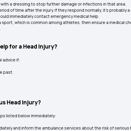
with a dressing to stop further damage or infections in that area.
eriod of time after the injury. If they respond normally, it’s probably 
should immediately contact emergency medical help.
g a sport, which is common among athletes, then ensure a medical ch
l.
lp for a Head Injury?
 advice if:
e past.
.
ous Head Injury?
teps listed below immediately:
ately and inform the ambulance services about the risk of serious 