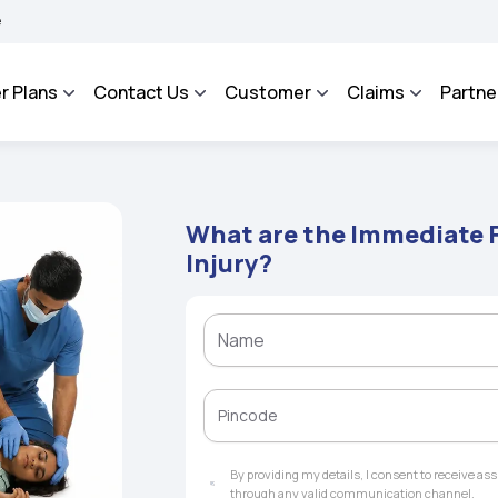
ROSA - An Integrated Grievance Management System to facilitate the policyholders 
r Plans
Contact Us
Customer
Claims
Partne
What are the Immediate F
Injury?
By providing my details, I consent to receive a
through any valid communication channel.