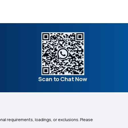
Scan to Chat Now
nal requirements, loadings, or exclusions. Please