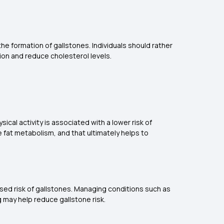
 the formation of gallstones. Individuals should rather
tion and reduce cholesterol levels.
ical activity is associated with a lower risk of
 fat metabolism, and that ultimately helps to
eased risk of gallstones. Managing conditions such as
g may help reduce gallstone risk.