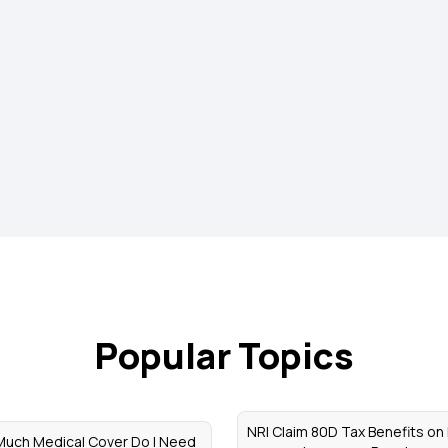
Popular Topics
NRI Claim 80D Tax Benefits on
uch Medical Cover Do I Need