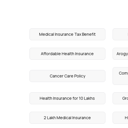
Medical Insurance Tax Benefit
Affordable Health Insurance
Arogy
Comp
Cancer Care Policy
Health Insurance for 10 Lakhs
Gr
2 Lakh Medical Insurance
H