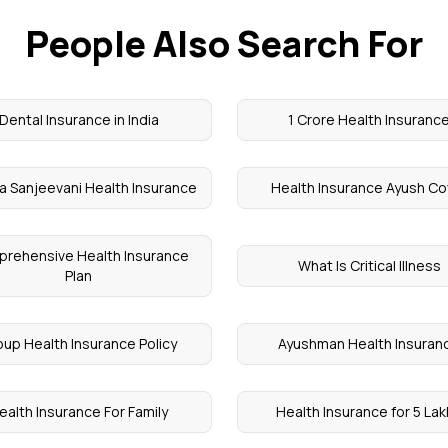
People Also Search For
Dental Insurance in India
1 Crore Health Insuranc
a Sanjeevani Health Insurance
Health Insurance Ayush Co
rehensive Health Insurance
What Is Critical Illness
Plan
oup Health Insurance Policy
Ayushman Health Insuran
ealth Insurance For Family
Health Insurance for 5 La