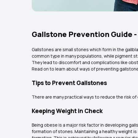
Gallstone Prevention Guide - 
Gallstones are small stones which form in the gallb
common type in many populations, while pigment sto
They lead to discomfort and complications like obstr
Read on to learn about ways of preventing gallston
Tips to Prevent Gallstones
There are many practical ways to reduce the risk of 
Keeping Weight in Check
Being obese is a major risk factor in developing gall
formation of stones. Maintaining a healthy weight is
formation. This is achieved by following a regular d