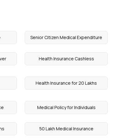
e
Senior Citizen Medical Expenditure
ver
Health Insurance Cashless
Health Insurance for 20 Lakhs
ce
Medical Policy for Individuals
khs
50 Lakh Medical Insurance