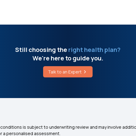
Still choosing the
right health plan?
We're here to guide you.
Talk to an Expert
conditions is subject to underwriting review and may involve additio
for a personalised assessment.