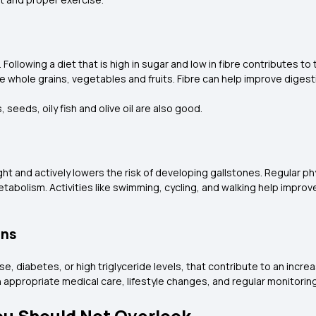
. Following a diet that is high in sugar and low in fibre contributes to
ike whole grains, vegetables and fruits. Fibre can help improve diges
, seeds, oily fish and olive oil are also good.
ht and actively lowers the risk of developing gallstones. Regular phys
abolism. Activities like swimming, cycling, and walking help improve
ons
ase, diabetes, or high triglyceride levels, that contribute to an incr
gh appropriate medical care, lifestyle changes, and regular monitorin
ou Should Not Overlook