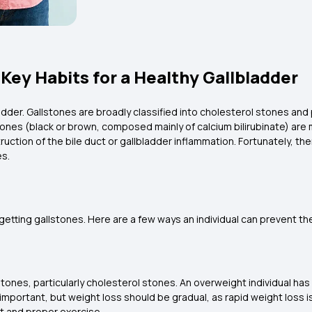
Key Habits for a Healthy Gallbladder
ladder. Gallstones are broadly classified into cholesterol stones a
nes (black or brown, composed mainly of calcium bilirubinate) are 
uction of the bile duct or gallbladder inflammation. Fortunately, th
es.
getting gallstones. Here are a few ways an individual can prevent t
stones, particularly cholesterol stones. An overweight individual has 
 important, but weight loss should be gradual, as rapid weight loss i
iet and proper exercise.