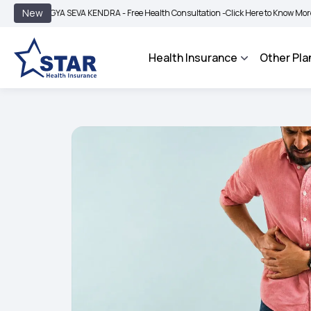
|
New
YA SEVA KENDRA - Free Health Consultation -
Click Here to Know More
BIMA BHA
Health Insurance
Other Pla