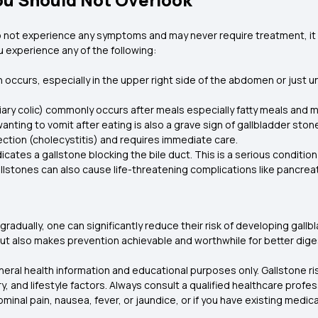
 not experience any symptoms and may never require treatment, it i
 experience any of the following:
in occurs, especially in the upper right side of the abdomen or just u
liary colic) commonly occurs after meals especially fatty meals and 
nting to vomit after eating is also a grave sign of gallbladder ston
fection (cholecystitis) and requires immediate care.
ndicates a gallstone blocking the bile duct. This is a serious condit
llstones can also cause life-threatening complications like pancreat
 gradually, one can significantly reduce their risk of developing ga
 but also makes prevention achievable and worthwhile for better diges
eneral health information and educational purposes only. Gallstone 
y, and lifestyle factors. Always consult a qualified healthcare profe
nal pain, nausea, fever, or jaundice, or if you have existing medica