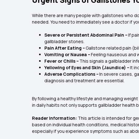
While there are many people with gallstones who do
needed. You need to immediately see a doctor if you
Severe or Persistent Abdominal Pain –
If pa
gallbladder stones.
Pain After Eating –
Gallstone related pain (bi
Vomiting or Nausea –
Feeling nauseous and wa
Fever or Chills –
This signals a gallbladder in
Yellowing of Eyes and Skin (Jaundice) –
It i
Adverse Complications –
In severe cases, ga
diagnosis and treatment are essential.
By following a healthy lifestyle and managing weight
in daily habits not only supports gallbladder health
Reader Information:
This article is intended for g
based on individual health conditions, medical histor
especially if you experience symptoms such as abdomi