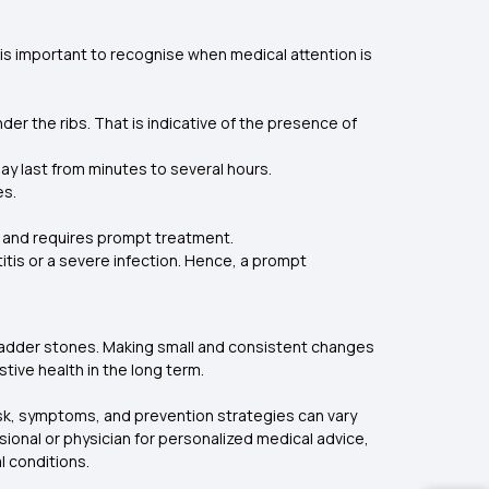
s important to recognise when medical attention is
nder the ribs. That is indicative of the presence of
may last from minutes to several hours.
es.
ion and requires prompt treatment.
itis or a severe infection. Hence, a prompt
llbladder stones. Making small and consistent changes
tive health in the long term.
risk, symptoms, and prevention strategies can vary
ssional or physician for personalized medical advice,
l conditions.