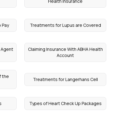
Health Insurance
o Pay
Treatments for Lupus are Covered
e Agent
Claiming Insurance With ABHA Health
Account
f the
Treatments for Langerhans Cell
s
Types of Heart Check Up Packages