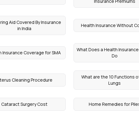
Insurance Premiums
aring Aid Covered By Insurance
Health Insurance Without C
in India
What Does a Health Insuranc
h Insurance Coverage for SMA
Do
What are the 10 Functions o
terus Cleaning Procedure
Lungs
Cataract Surgery Cost
Home Remedies for Pile