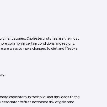
nd pigment stones. Cholesterol stones are the most
more common in certain conditions and regions.
ere are ways to make changes to diet and lifestyle.
hem:
more cholesterol in their bile, and this leads to the
s associated with an increased risk of gallstone