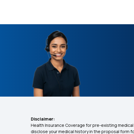
Disclaimer:
Health Insurance Coverage for pre-existing medical 
disclose your medical history in the proposal form 