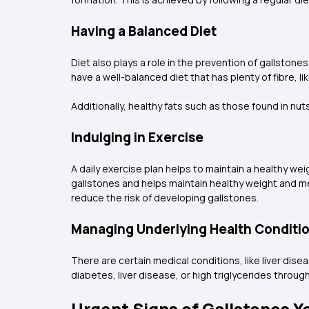
Having a Balanced Diet
Diet also plays a role in the prevention of gallstones
have a well-balanced diet that has plenty of fibre, l
Additionally, healthy fats such as those found in nuts
Indulging in Exercise
A daily exercise plan helps to maintain a healthy weig
gallstones and helps maintain healthy weight and met
reduce the risk of developing gallstones.
Managing Underlying Health Conditi
There are certain medical conditions, like liver dise
diabetes, liver disease, or high triglycerides throu
Urgent Signs of Gallstones Y