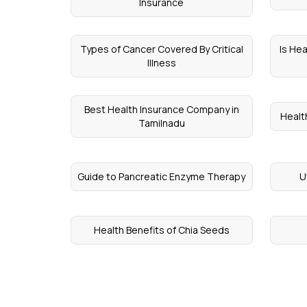
Insurance
Types of Cancer Covered By Critical
Is He
Illness
Best Health Insurance Company in
Healt
Tamilnadu
Guide to Pancreatic Enzyme Therapy
U
Health Benefits of Chia Seeds