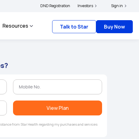
|
 and complainants to file their grievances with IRDAI -
DND Registration
Investors
Click here to know more
Sign in
Resources
Talk to Star
Buy Now
es?
View Plan
ssistance from Star Health regarding my purchases and services