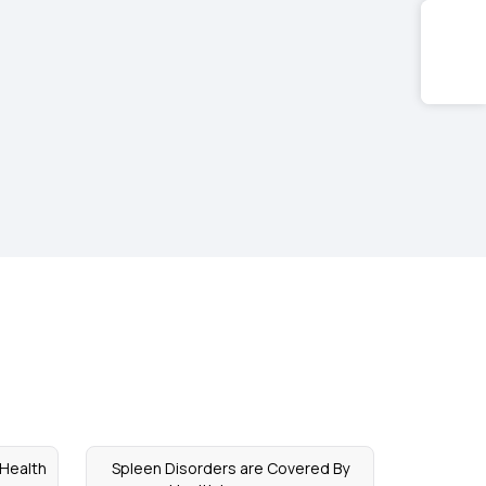
 Health
Spleen Disorders are Covered By