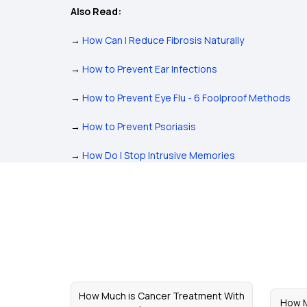
Also Read:
→
How Can I Reduce Fibrosis Naturally
→
How to Prevent Ear Infections
→
How to Prevent Eye Flu - 6 Foolproof Methods
→
How to Prevent Psoriasis
→
How Do I Stop Intrusive Memories
How Much is Cancer Treatment With
How M