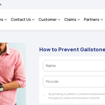
ROSA - An Integrated Grievance Management System to facilitate the policyholders
ns
Contact Us
Customer
Claims
Partners
How to Prevent Gallston
By providing my details, I consent to receive a
through any valid communication channel.