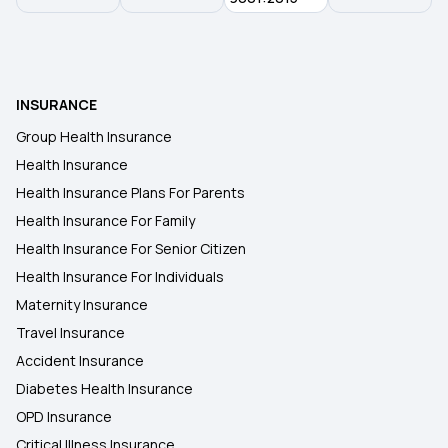
INSURANCE
Group Health Insurance
Health Insurance
Health Insurance Plans For Parents
Health Insurance For Family
Health Insurance For Senior Citizen
Health Insurance For Individuals
Maternity Insurance
Travel Insurance
Accident Insurance
Diabetes Health Insurance
OPD Insurance
Critical Illness Insurance