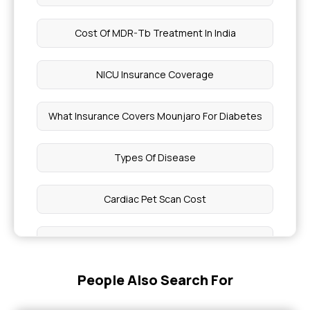
Cost Of MDR-Tb Treatment In India
NICU Insurance Coverage
What Insurance Covers Mounjaro For Diabetes
Types Of Disease
Cardiac Pet Scan Cost
Health Benefits Of Chia Seeds
People Also Search For
Epidemic And Endemic Diseases