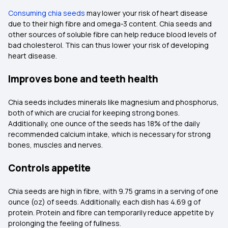
Consuming chia seeds
may lower your risk of heart disease
due to their high fibre and omega-3 content. Chia seeds and
other sources of soluble fibre can help reduce blood levels of
bad cholesterol. This can thus lower your risk of developing
heart disease.
Improves bone and teeth health
Chia seeds includes minerals like magnesium and phosphorus,
both of which are crucial for keeping strong bones.
Additionally, one ounce of the seeds has 18% of the daily
recommended calcium intake, which is necessary for strong
bones, muscles and nerves.
Controls appetite
Chia seeds are high in fibre, with 9.75 grams in a serving of one
ounce (oz) of seeds. Additionally, each dish has 4.69 g of
protein. Protein and fibre can temporarily reduce appetite by
prolonging the feeling of fullness.