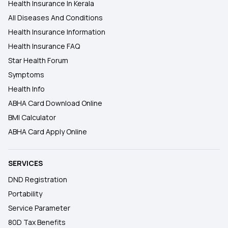
Health Insurance In Kerala
All Diseases And Conditions
Health Insurance Information
Health Insurance FAQ
Star Health Forum
Symptoms
Health Info
ABHA Card Download Online
BMI Calculator
ABHA Card Apply Online
SERVICES
DND Registration
Portability
Service Parameter
80D Tax Benefits