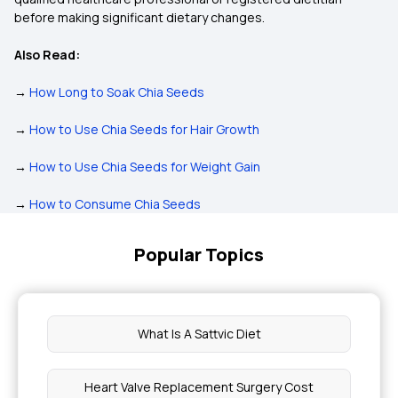
before making significant dietary changes.
Also Read:
→
How Long to Soak Chia Seeds
→
How to Use Chia Seeds for Hair Growth
→
How to Use Chia Seeds for Weight Gain
→
How to Consume Chia Seeds
Popular Topics
What Is A Sattvic Diet
Heart Valve Replacement Surgery Cost