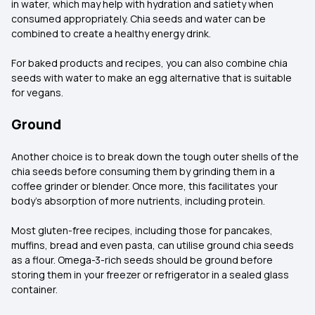
in water, which may help with hydration and satiety when
consumed appropriately. Chia seeds and water can be
combined to create a healthy energy drink.
For baked products and recipes, you can also combine chia
seeds with water to make an egg alternative that is suitable
for vegans.
Ground
Another choice is to break down the tough outer shells of the
chia seeds before consuming them by grinding them in a
coffee grinder or blender. Once more, this facilitates your
body's absorption of more nutrients, including protein.
Most gluten-free recipes, including those for pancakes,
muffins, bread and even pasta, can utilise ground chia seeds
as a flour. Omega-3-rich seeds should be ground before
storing them in your freezer or refrigerator in a sealed glass
container.