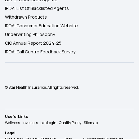
IRDAI List Of Blacklisted Agents
Withdrawn Products
IRDAI Consumer Education Website
Underwriting Philosophy
CIO Annual Report 2024-25
IRDAI Call Centre Feedback Survey
© Star Health Insurance. All rights reserved.
Useful Links
Wellness
Investors
Lab Login
Quality Policy
Sitemap
Legal