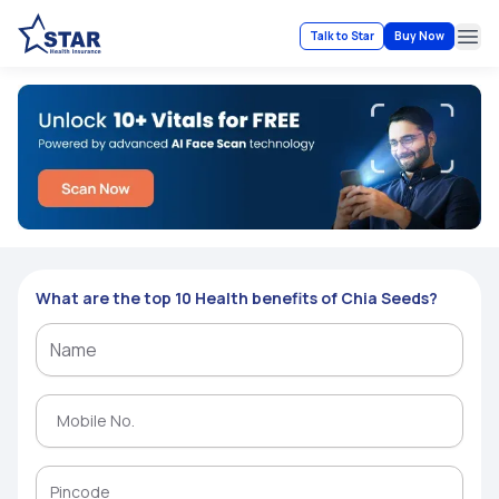
Talk to Star
Buy Now
Ope
What are the top 10 Health benefits of Chia Seeds?