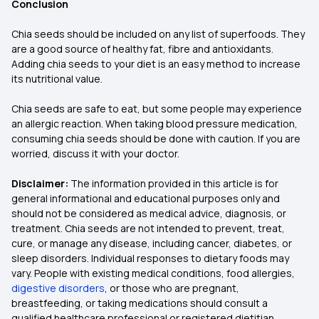
Conclusion
Chia seeds should be included on any list of superfoods. They
are a good source of healthy fat, fibre and antioxidants.
Adding chia seeds to your diet is an easy method to increase
its nutritional value.
Chia seeds are safe to eat, but some people may experience
an allergic reaction. When taking blood pressure medication,
consuming chia seeds should be done with caution. If you are
worried, discuss it with your doctor.
Disclaimer:
The information provided in this article is for
general informational and educational purposes only and
should not be considered as medical advice, diagnosis, or
treatment. Chia seeds are not intended to prevent, treat,
cure, or manage any disease, including cancer, diabetes, or
sleep disorders. Individual responses to dietary foods may
vary. People with existing medical conditions, food allergies,
digestive disorders
, or those who are pregnant,
breastfeeding, or taking medications should consult a
qualified healthcare professional or registered dietitian