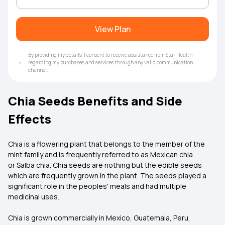
View Plan
By providing my details, I consent to receive assistance from Star Health
regarding my purchases and services through any valid communication
channel.
Chia Seeds Benefits and Side
Effects
Chia is a flowering plant that belongs to the member of the
mint family and is frequently referred to as Mexican chia
or Salba chia. Chia seeds are nothing but the edible seeds
which are frequently grown in the plant. The seeds played a
significant role in the peoples' meals and had multiple
medicinal uses.
Chia is grown commercially in Mexico, Guatemala, Peru,