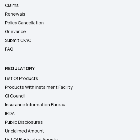
Claims
Renewals
Policy Cancellation
Grievance
Submit CKYC
FAQ
REGULATORY
List Of Products
Products With Instalment Facility
GI Council
Insurance Information Bureau
IRDAI
Public Disclosures
Unclaimed Amount
List Of Blacklisted Agents