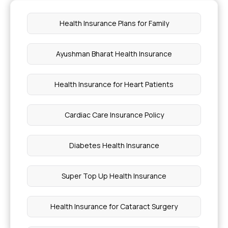
What Level Of Ketones In Urine Is Dangerous
Health Insurance Plans for Family
Infection And Disease Difference
Ayushman Bharat Health Insurance
Foot Corn Removal Surgery Cost
Health Insurance for Heart Patients
Leaves To Detox Your Kidney
Cardiac Care Insurance Policy
Different Types Of Stress
Diabetes Health Insurance
Pregnancy Insurance Items Covered
Super Top Up Health Insurance
Hair Transplantation Cost
Health Insurance for Cataract Surgery
Spinal Muscular Atrophy Injection Cost