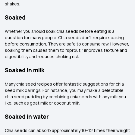
shakes.
Soaked
Whether you should soak chia seeds before eating is a
question for many people. Chia seeds don't require soaking
before consumption. They are safe to consume raw. However,
soaking them causes them to "sprout," improves texture and
digestibility and reduces choking risk.
Soaked in milk
Many chia seed recipes offer fantastic suggestions for chia
seed milk pairings. For instance, you may make a delectable
chia seed pudding by combining chia seeds with any milk you
like, such as goat milk or coconut milk.
Soaked in water
Chia seeds can absorb approximately 10–12 times their weight