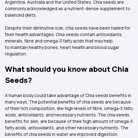
Argentina, Australia and the United States. Chia seeds are
commonly acknowledged as a nutrient-dense supplement to
balanced diets.
Despite their diminutive size, chia seeds have been hailed for
their health advantages. Chia seeds contain antioxidants,
minerals, fibre and omega-3 fatty acids that may help
to maintain healthy bones, heart health and blood sugar
regulation.
What should you know about Chia
Seeds?
A human body could take advantage of Chia seeds benefits in
many ways. The potential benefits of chia seeds are because
of their rich composition, like high levels of fibre, omega-3 fatty
acids, antioxidants, and necessary nutrients. The chia seeds
benefits for skin, are because of their high amount of omega-3
fatty acids, antioxidants, and other necessary nutrients. The
benefits of chia seeds in water are improved digestion,