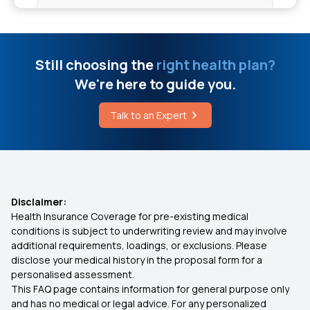
Central Govt Health Insurance Scheme
Cost Of Non-Surgical Spinal Decompression
What is Co-Payment in Health Insurance
Still choosing the
right health plan?
Fisher Disease
We're here to guide you.
Health Insurance Benefits
Talk to an Expert
Risk Factors Of Communicable Diseases
Health Insurance for Kids
Medical Insurance for Parents
Disclaimer:
Health Insurance Coverage for pre-existing medical
Health Insurance Premium Calculator
conditions is subject to underwriting review and may involve
additional requirements, loadings, or exclusions. Please
disclose your medical history in the proposal form for a
Maternity Insurance
personalised assessment.
This FAQ page contains information for general purpose only
Medical Insurance for Senior Citizens
and has no medical or legal advice. For any personalized