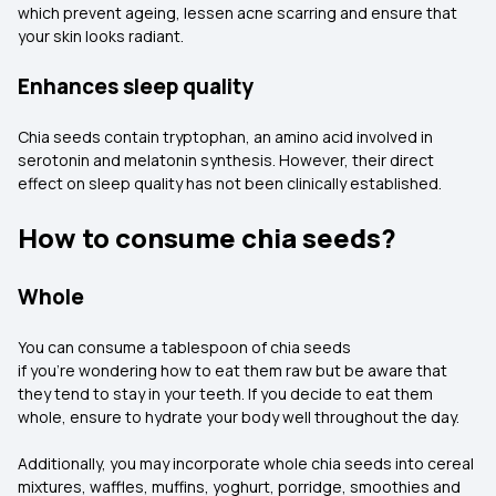
which prevent ageing, lessen acne scarring and ensure that
your skin looks radiant.
Enhances sleep quality
Chia seeds contain tryptophan, an amino acid involved in
serotonin and melatonin synthesis. However, their direct
effect on sleep quality has not been clinically established.
How to consume chia seeds?
Whole
You can consume a tablespoon of chia seeds
if you're wondering how to eat them raw but be aware that
they tend to stay in your teeth. If you decide to eat them
whole, ensure to hydrate your body well throughout the day.
Additionally, you may incorporate whole chia seeds into cereal
mixtures, waffles, muffins, yoghurt, porridge, smoothies and