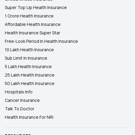
Super Top Up Health Insurance
1 Crore Health Insurance
Affordable Health Insurance
Health Insurance Super Star
Free-Look Period In Health Insurance
10 Lakh Health Insurance
Sub Limit In Insurance
5 Lakh Health Insurance
25 Lakh Health Insurance
50 Lakh Health Insurance
Hospitals Info
Cancer Insurance
Talk To Doctor
Health Insurance For NRI