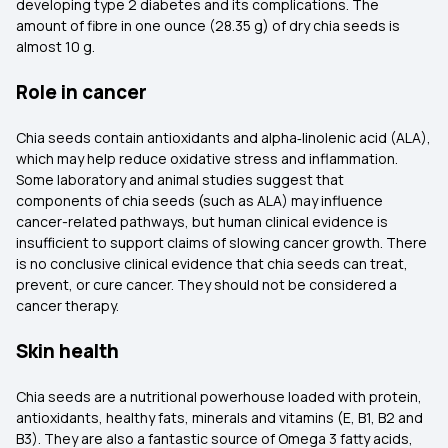
developing type 2 diabetes and its complications. The
amount of fibre in one ounce (28.35 g) of dry chia seeds is
almost 10 g.
Role in cancer
Chia seeds contain antioxidants and alpha‑linolenic acid (ALA),
which may help reduce oxidative stress and inflammation.
Some laboratory and animal studies suggest that
components of chia seeds (such as ALA) may influence
cancer-related pathways, but human clinical evidence is
insufficient to support claims of slowing cancer growth. There
is no conclusive clinical evidence that chia seeds can treat,
prevent, or cure cancer. They should not be considered a
cancer therapy.
Skin health
Chia seeds are a nutritional powerhouse loaded with protein,
antioxidants, healthy fats, minerals and vitamins (E, B1, B2 and
B3). They are also a fantastic source of Omega 3 fatty acids,