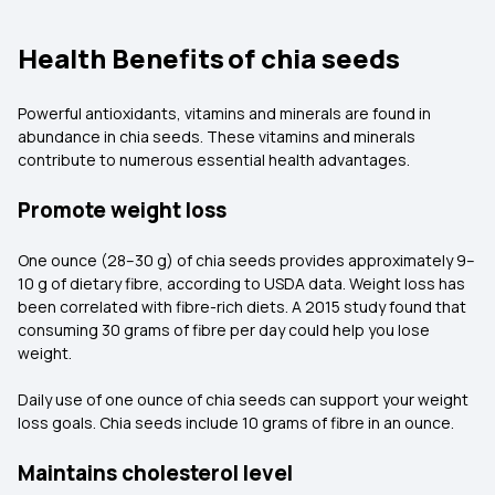
Health Benefits of chia seeds
Powerful antioxidants, vitamins and minerals are found in
abundance in chia seeds. These vitamins and minerals
contribute to numerous essential health advantages.
Promote weight loss
One ounce (28–30 g) of chia seeds provides approximately 9–
10 g of dietary fibre, according to USDA data. Weight loss has
been correlated with fibre-rich diets. A 2015 study found that
consuming 30 grams of fibre per day could help you lose
weight.
Daily use of one ounce of chia seeds can support your weight
loss goals. Chia seeds include 10 grams of fibre in an ounce.
Maintains cholesterol level