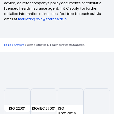
advice, do refer company's policy documents or consult a
licensed health insurance agent. T & C apply. For further
Compare Health Insurance Plans
detailed information or inquiries, feel free to reach out via
email at
marketing.d2c@starhealth.in
Types of Health Insurance
Zero Waiting Period Health Insurance
Home
Answers
What are the top 10 Health benefits of Chia Seeds?
Waiting Period in Health Insurance
Health Insurance
ISO 22301
ISO/IEC 27001
ISO
9001:2015