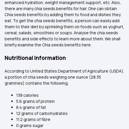
enhanced hydration, weight management support, etc. Also,
there are many chia seeds benefits for hair. One can obtain
Chia seeds benefits by adding them to food and dishes they
eat. To get the chia seeds benefits, a person can easily add
them to their diet by sprinkling them on foods such as yoghurt,
cereal, salads, smoothies or soups. Analyse the chia seeds
benefits and side effects to learn more about them. We shall
briefly examine the Chia seeds benefits here.
Nutritional Information
According to United States Department of Agriculture (USDA),
a portion of chia seeds weighing one ounce (28.35
grammes) contains the following.
138 calories
5.6 grams of protein
8.4 grams of fat
12 grams of carbohydrates
11.2 grams of fibre
0 grams sugar