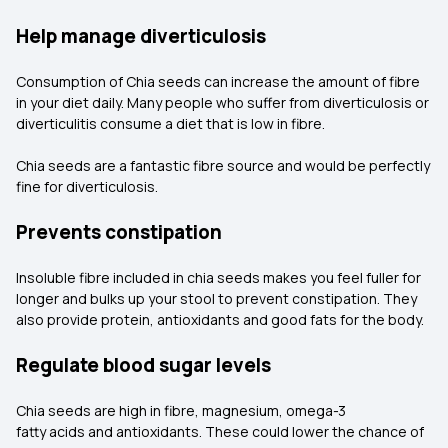
Help manage diverticulosis
Consumption of Chia seeds can increase the amount of fibre
in your diet daily. Many people who suffer from diverticulosis or
diverticulitis consume a diet that is low in fibre.
Chia seeds are a fantastic fibre source and would be perfectly
fine for diverticulosis.
Prevents constipation
Insoluble fibre included in chia seeds makes you feel fuller for
longer and bulks up your stool to prevent constipation. They
also provide protein, antioxidants and good fats for the body.
Regulate blood sugar levels
Chia seeds are high in fibre, magnesium, omega-3
fatty acids and antioxidants. These could lower the chance of