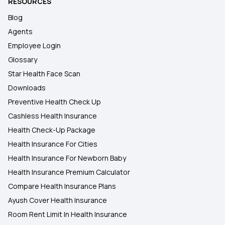
RESOURCES
Blog
Agents
Employee Login
Glossary
Star Health Face Scan
Downloads
Preventive Health Check Up
Cashless Health Insurance
Health Check-Up Package
Health Insurance For Cities
Health Insurance For Newborn Baby
Health Insurance Premium Calculator
Compare Health Insurance Plans
Ayush Cover Health Insurance
Room Rent Limit In Health Insurance