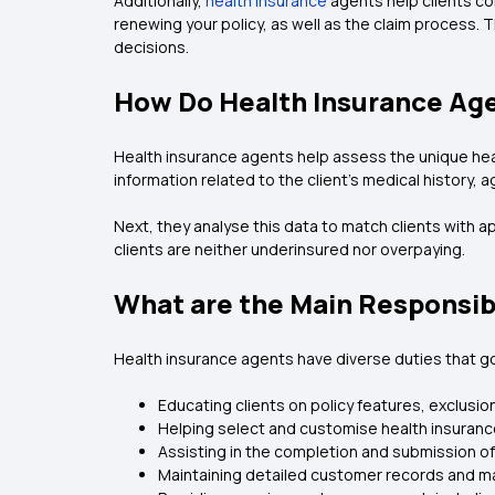
Additionally,
health insurance
agents help clients co
renewing your policy, as well as the claim process.
decisions.
How Do Health Insurance Age
Health insurance agents help assess the unique heal
information related to the client’s medical history, age
Next, they analyse this data to match clients with 
clients are neither underinsured nor overpaying.
What are the Main Responsibi
Health insurance agents have diverse duties that go
Educating clients on policy features, exclusi
Helping select and customise health insuran
Assisting in the completion and submission of
Maintaining detailed customer records and m