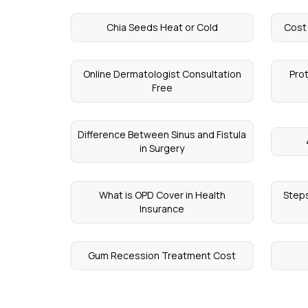
Chia Seeds Heat or Cold
Cost
Online Dermatologist Consultation
Pro
Free
Difference Between Sinus and Fistula
in Surgery
What is OPD Cover in Health
Steps
Insurance
Gum Recession Treatment Cost