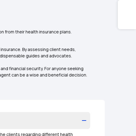
n from their health insurance plans.
h insurance. By assessing client needs,
indispensable guides and advocates.
and financial security. For anyone seeking
ent can be a wise and beneficial decision.
he clients regarding different health