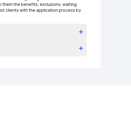
o them the benefits, exclusions, waiting
ist clients with the application process by