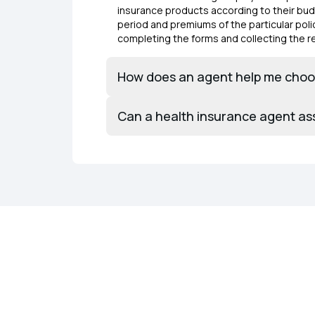
insurance products according to their budg
period and premiums of the particular polic
completing the forms and collecting the
How does an agent help me choos
Can a health insurance agent as