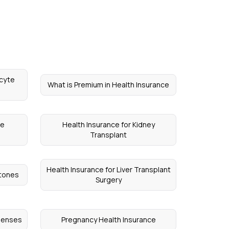
ocyte
What is Premium in Health Insurance
ce
Health Insurance for Kidney
Transplant
Health Insurance for Liver Transplant
Stones
Surgery
xpenses
Pregnancy Health Insurance