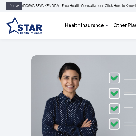
|
New
ROGYA SEVA KENDRA - Free Health Consultation -
Click Here to Know More
BIMA 
Health Insurance
Other Pla