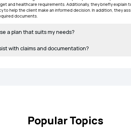
et and healthcare requirements. Additionally, they briefly explain t
y to help the client make an informed decision. In addition, they ass
 required documents.
e a plan that suits my needs?
sist with claims and documentation?
Popular Topics