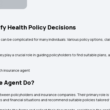
fy Health Policy Decisions
an be complicated for many individuals. Various policy options, cl
y play a crucial role in guiding policyholders to find suitable plans
lth insurance agent
e Agent Do?
tween policyholders and insurance companies. Their primary role is 
s and financial situations and recommend suitable policies tailored