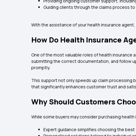
Providing ongoing customer support, includi
Guiding clients through the claims process t
With the assistance of your health insurance agent
How Do Health Insurance Ag
One of the most valuable roles of health insurance a
submitting the correct documentation, and follow up
promptly.
This support not only speeds up claim processing bu
that significantly enhances customer trust and satis
Why Should Customers Choos
While some buyers may consider purchasing health i
Expert guidance simplifies choosing the best
Personalised solutions tailored to individual o