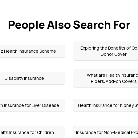
People Also Search For
Exploring the Benefits of O
z Health Insurance Scheme
Donor Cover
What are Health Insuran
Disability Insurance
Riders/Add-on Covers
h Insurance for Liver Disease
Health Insurance for Kidney 
alth Insurance for Children
Insurance for Non-Medical E