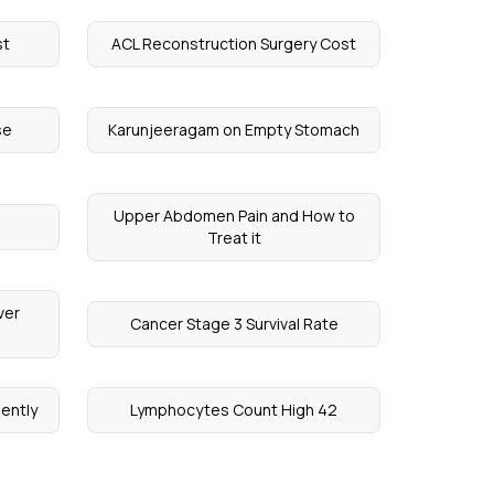
st
ACL Reconstruction Surgery Cost
se
Karunjeeragam on Empty Stomach
Upper Abdomen Pain and How to
Treat it
ver
Cancer Stage 3 Survival Rate
ently
Lymphocytes Count High 42