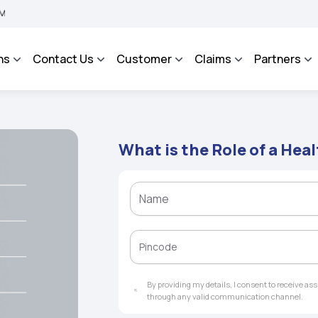
BHAROSA - An Integrated Grievance Management System to facilitate the policyhold
ns
Contact Us
Customer
Claims
Partners
What is the Role of a Hea
By providing my details, I consent to receive a
through any valid communication channel.