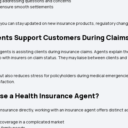
ng addressing questions and concerns
o ensure smooth settlements
, you can stay updated on new insurance products, regulatory chang
ents Support Customers During Claim
gents is assisting clients during insurance claims. Agents explain th
 with insurers on claim status. They may liaise between clients an
t also reduces stress for policyholders during medical emergencies 
faction.
e a Health Insurance Agent?
nsurance directly, working with an insurance agent offers distinct
 coverage in a complicated market
r family needs