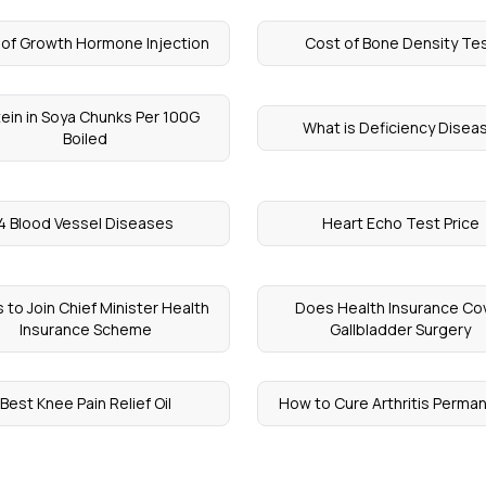
 of Growth Hormone Injection
Cost of Bone Density Te
tein in Soya Chunks Per 100G
What is Deficiency Disea
Boiled
4 Blood Vessel Diseases
Heart Echo Test Price
 to Join Chief Minister Health
Does Health Insurance Co
Insurance Scheme
Gallbladder Surgery
Best Knee Pain Relief Oil
How to Cure Arthritis Perman