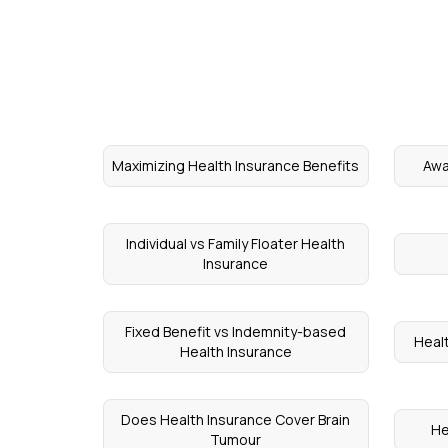
Maximizing Health Insurance Benefits
Awa
Individual vs Family Floater Health
Insurance
Fixed Benefit vs Indemnity-based
Healt
Health Insurance
Does Health Insurance Cover Brain
He
Tumour