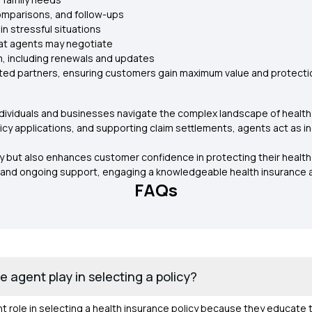
omparisons, and follow-ups
in stressful situations
hat agents may negotiate
m, including renewals and updates
sted partners, ensuring customers gain maximum value and protectio
ng individuals and businesses navigate the complex landscape of healt
y applications, and supporting claim settlements, agents act as 
y but also enhances customer confidence in protecting their health 
and ongoing support, engaging a knowledgeable health insurance ag
FAQs
 agent play in selecting a policy?
t role in selecting a health insurance policy because they educate t