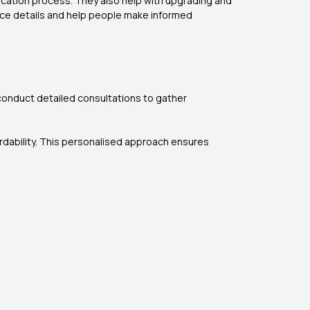
ication process. They also help with upgrading and
ance details and help people make informed
 conduct detailed consultations to gather
ordability. This personalised approach ensures