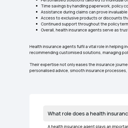
Time savings by handling paperwork, policy c
Assistance during claims can prove invaluable 
Access to exclusive products or discounts t
Continued support throughout the policy ter
Overall, health insurance agents serve as tru
Health insurance agents fulfil a vital role in helpi
recommending customised solutions, managing polic
Their expertise not only eases the insurance journe
personalised advice, smooth insurance processes, 
What role does a health insurance
A health insurance agent plays an importan