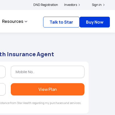
ers and complainants to file their grievances with IRDAI -
DND Registration
Investors
Click here to know more
Sign in
Resources
Talk to Star
Buy Now
lth Insurance Agent
View Plan
ssistance from Star Health regarding my purchases and services