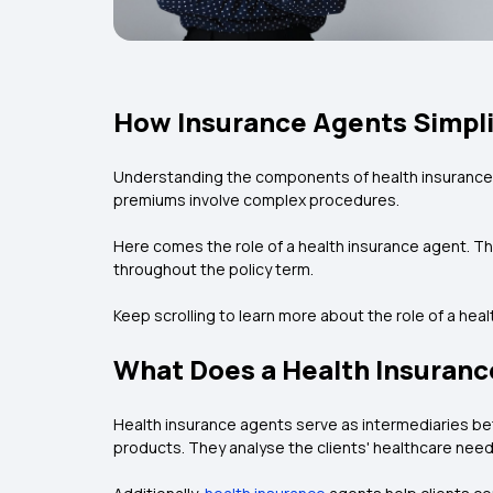
How Insurance Agents Simpli
Understanding the components of health insurance c
premiums involve complex procedures.
Here comes the role of a health insurance agent. The
throughout the policy term.
Keep scrolling to learn more about the role of a hea
What Does a Health Insuranc
Health insurance agents serve as intermediaries be
products. They analyse the clients' healthcare need