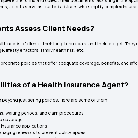
mplete the forms and collect their documents, assisting in the appl
 Thus, agents serve as trusted advisors who simplify complex insur
nts Assess Client Needs?
th needs of clients, their long-term goals, and their budget. They
, lifestyle factors, family health risk, etc.
appropriate policies that offer adequate coverage, benefits, and aff
lities of a Health Insurance Agent?
 beyond just selling policies. Here are some of them:
ons, waiting periods, and claim procedures
ce coverage
 insurance applications
anaging renewals to prevent policy lapses