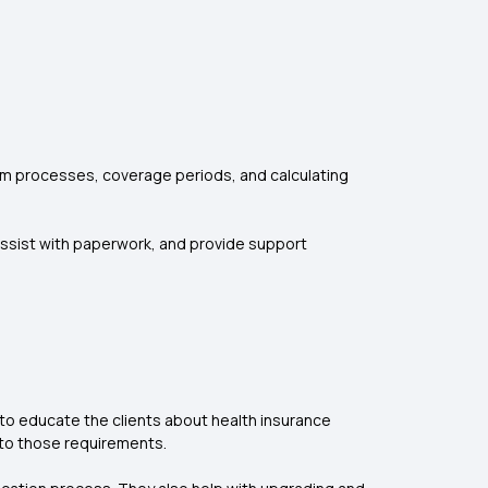
aim processes, coverage periods, and calculating
, assist with paperwork, and provide support
to educate the clients about health insurance
 to those requirements.