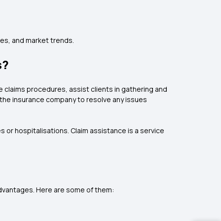
es, and market trends.
s?
e claims procedures, assist clients in gathering and
d the insurance company to resolve any issues
or hospitalisations. Claim assistance is a service
 advantages. Here are some of them: