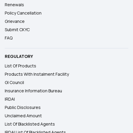
Renewals
Policy Cancellation
Grievance
Submit CKYC
FAQ
REGULATORY
List Of Products
Products With Instalment Facility
GI Council
Insurance Information Bureau
IRDAI
Public Disclosures
Unclaimed Amount
List Of Blacklisted Agents
IRDAI List Of Blacklisted Agents