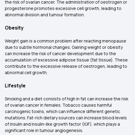
the risk of ovarian cancer. The administration of oestrogen or
progesterone promotes excessive cell growth, leading to
abnormal division and tumour formation.
Obesity
Weight gain is a common problem after reaching menopause
due to subtle hormonal changes. Gaining weight or obesity
can increase the risk of cancer development due to the
accumulation of excessive adipose tissue (fat tissue). These
contribute to the excessive release of oestrogen, leading to
abnormal cell growth.
Lifestyle
Smoking and a diet consists of high in fat can increase the risk
of ovarian cancer in females. Tobacco causes harmful
carcinogenic toxins, which can influence different genetic
mutations. Fat-rich dietary sources can increase blood levels
of insulin and insulin-like growth factor (IGF), which plays a
significant role in tumour angiogenesis.