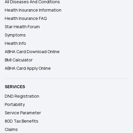
All Diseases And Conditions
Health Insurance Information
Health Insurance FAQ
Star Health Forum
Symptoms
Health Info
ABHA Card Download Online
BMI Calculator
ABHA Card Apply Online
SERVICES
DND Registration
Portability
Service Parameter
80D Tax Benefits
Claims