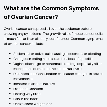
What are the Common Symptoms
of Ovarian Cancer?
Ovarian cancer can spread all over the abdomen before
showing any symptoms. The growth rate of these cancer cells
is much faster than other types of cancer. Common symptoms
of ovarian cancer include:
Abdominal or pelvic pain causing discomfort or bloating.
Changes in eating habits lead to a loss of appetite.
Vaginal discharge or abnormal bleeding, especially after
menopause or outside the menstrual cycle.
Diarrhoea and Constipation can cause changes in bowel
movements.
Increase in abdominal size.
Frequent Urination
Feeling very tired
Pain in the back
Unexplained weight loss