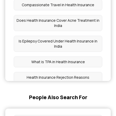
Compassionate Travel in Health Insurance
Does Health Insurance Cover Acne Treatment in
India
Is Epilepsy Covered Under Health Insurance in
India
What is TPA in Health Insurance
Health Insurance Rejection Reasons
Which Health Insurance Plan Covers Pregnancy
People Also Search For
Coverage for Paget's Disease of Bone