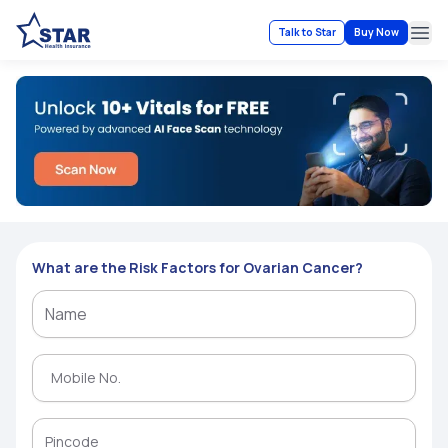
Talk to Star
Buy Now
Ope
What are the Risk Factors for Ovarian Cancer?