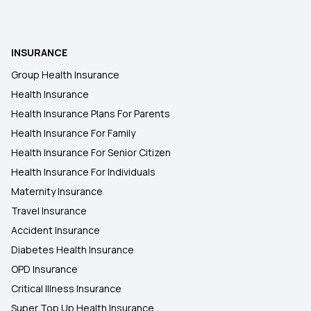
INSURANCE
Group Health Insurance
Health Insurance
Health Insurance Plans For Parents
Health Insurance For Family
Health Insurance For Senior Citizen
Health Insurance For Individuals
Maternity Insurance
Travel Insurance
Accident Insurance
Diabetes Health Insurance
OPD Insurance
Critical Illness Insurance
Super Top Up Health Insurance