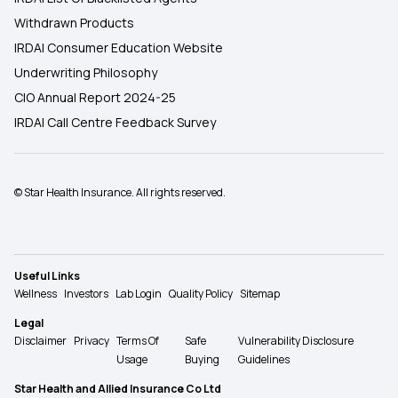
Withdrawn Products
IRDAI Consumer Education Website
Underwriting Philosophy
CIO Annual Report 2024-25
IRDAI Call Centre Feedback Survey
© Star Health Insurance. All rights reserved.
Useful Links
Wellness
Investors
Lab Login
Quality Policy
Sitemap
Legal
Disclaimer
Privacy
Terms Of
Safe
Vulnerability Disclosure
Usage
Buying
Guidelines
Star Health and Allied Insurance Co Ltd