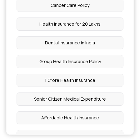
Cancer Care Policy
Is Hearing Aid Covered By Insurance in India
Health Insurance for 20 Lakhs
Why Do We Need Health Insurance
Dental Insurance in India
Health Insurance for Von Willebrand Disease
Group Health Insurance Policy
Cost of Sinus Surgery in Delhi
1 Crore Health Insurance
Reyes Syndrome Explained
Senior Citizen Medical Expenditure
Types of Atopic Dermatitis
Affordable Health Insurance
Exocrine Pancreatic Insufficiency (EPI)
Treatment
Medical Insurance Tax Benefit