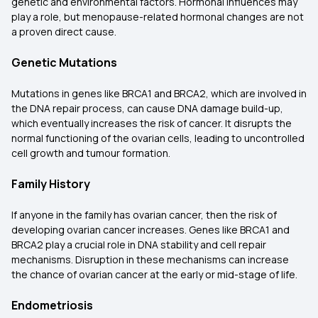
genetic and environmental factors. Hormonal influences may
play a role, but menopause-related hormonal changes are not
a proven direct cause.
Genetic Mutations
Mutations in genes like BRCA1 and BRCA2, which are involved in
the DNA repair process, can cause DNA damage build-up,
which eventually increases the risk of cancer. It disrupts the
normal functioning of the ovarian cells, leading to uncontrolled
cell growth and tumour formation.
Family History
If anyone in the family has ovarian cancer, then the risk of
developing ovarian cancer increases. Genes like BRCA1 and
BRCA2 play a crucial role in DNA stability and cell repair
mechanisms. Disruption in these mechanisms can increase
the chance of ovarian cancer at the early or mid-stage of life.
Endometriosis