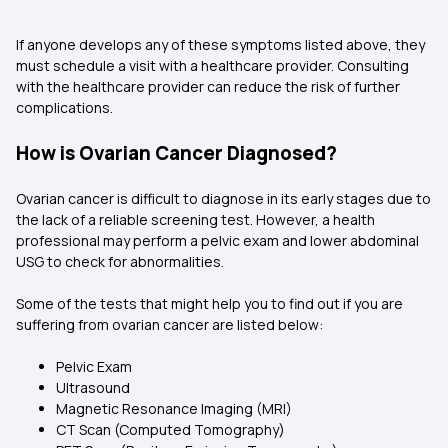
If anyone develops any of these symptoms listed above, they
must schedule a visit with a healthcare provider. Consulting
with the healthcare provider can reduce the risk of further
complications.
How is Ovarian Cancer Diagnosed?
Ovarian cancer is difficult to diagnose in its early stages due to
the lack of a reliable screening test. However, a health
professional may perform a pelvic exam and lower abdominal
USG to check for abnormalities.
Some of the tests that might help you to find out if you are
suffering from ovarian cancer are listed below:
Pelvic Exam
Ultrasound
Magnetic Resonance Imaging (MRI)
CT Scan (Computed Tomography)