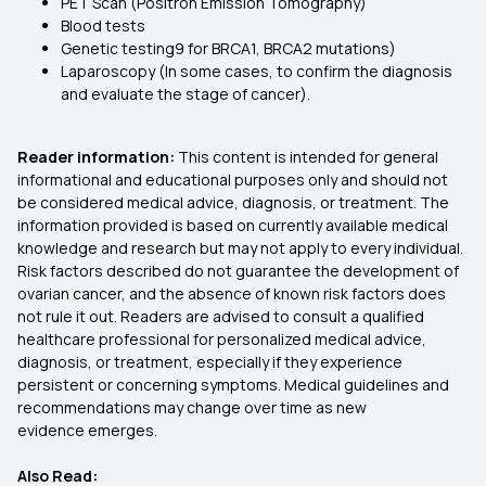
PET Scan (Positron Emission Tomography)
Blood tests
Genetic testing9 for BRCA1, BRCA2 mutations)
Laparoscopy (In some cases, to confirm the diagnosis
and evaluate the stage of cancer).
Reader information:
This content is intended for general
informational and educational purposes only and should not
be considered medical advice, diagnosis, or treatment. The
information provided is based on currently available medical
knowledge and research but may not apply to every individual.
Risk factors described do not guarantee the development of
ovarian cancer, and the absence of known risk factors does
not rule it out. Readers are advised to consult a qualified
healthcare professional for personalized medical advice,
diagnosis, or treatment, especially if they experience
persistent or concerning symptoms. Medical guidelines and
recommendations may change over time as new
evidence emerges.
Also Read: