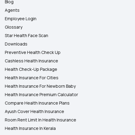
Blog
Agents
Employee Login
Glossary
Star Health Face Scan
Downloads
Preventive Health Check Up
Cashless Health Insurance
Health Check-Up Package
Health Insurance For Cities
Health Insurance For Newborn Baby
Health Insurance Premium Calculator
Compare Health Insurance Plans
Ayush Cover Health Insurance
Room Rent Limit In Health Insurance
Health Insurance In Kerala