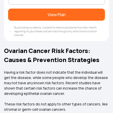
View Plan
By providing my details, I consent to receive assistance from Star Health
regarding my purchases and services through any valid communication
channel.
Ovarian Cancer Risk Factors:
Causes & Prevention Strategies
Having a risk factor does not indicate that the individual will
get the disease, while some people who develop the disease
may not have any known risk factors. Recent studies have
shown that certain risk factors can increase the chance of
developing epithelial ovarian cancer.
These risk factors do not apply to other types of cancers, like
stromal or germ-cell ovarian cancers.