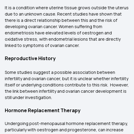
It is a condition where uterine tissue grows outside the uterus
due to an unknown cause. Recent studies have shown that
there is a direct relationship between this and the risk of
developing ovarian cancer. Women suffering from
endometriosis have elevated levels of oestrogen and
oxidative stress, with endometrial lesions that are directly
linked to symptoms of ovarian cancer.
Reproductive History
Some studies suggest a possible association between
infertility and ovarian cancer, but it is unclear whether infertility
itself or underlying conditions contribute to this risk. However,
the link between infertility and ovarian cancer development is
still under investigation.
Hormone Replacement Therapy
Undergoing post-menopausal hormone replacement therapy,
particularly with oestrogen and progesterone, can increase