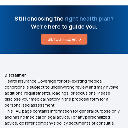
What is Epidermolysis Bullosa
Arogya Sanjeevani Health Insurance
Still choosing the
right health plan?
Who is Eligible for ABHA Card
We're here to guide you.
IVF Covered By Insurance
Talk to an Expert
Difference Between Liver Cancer and Liver
Cirrhosis
Health Insurance Ayush Cover
What are the Symptoms of Urine Infection
Health Insurance for 5 Lakhs
Disclaimer:
Health Insurance Coverage for pre-existing medical
Health Insurance Cashless
conditions is subject to underwriting review and may involve
additional requirements, loadings, or exclusions. Please
disclose your medical history in the proposal form for a
Comprehensive Health Insurance Plan
personalised assessment.
This FAQ page contains information for general purpose only
Health Insurance for 10 Lakhs
and has no medical or legal advice. For any personalized
advice, do refer company's policy documents or consult a