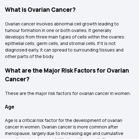
What is Ovarian Cancer?
Ovarian cancer involves abnormal cell growth leading to
tumour formation in one or both ovaries. It generally
develops from three main types of cells within the ovaries:
epithelial cells, germ cells, and stromal cells. If it is not
diagnosed early, it can spread to surrounding tissues and
other parts of the body.
What are the Major Risk Factors for Ovarian
Cancer?
These are the major risk factors for ovarian cancer in women:
Age
Age is a critical risk factor for the development of ovarian
cancer in women. Ovarian cancer is more common after
menopause, largely due to increasing age and cumulative