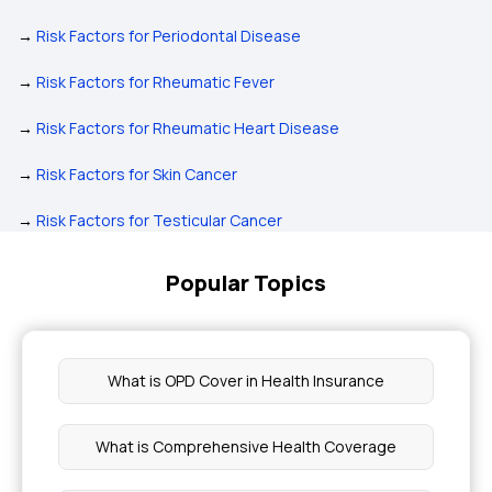
→
Risk Factors for Periodontal Disease
→
Risk Factors for Rheumatic Fever
→
Risk Factors for Rheumatic Heart Disease
→
Risk Factors for Skin Cancer
→
Risk Factors for Testicular Cancer
Popular Topics
What is OPD Cover in Health Insurance
What is Comprehensive Health Coverage