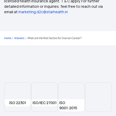
licensed health insurance agent. T & C apply. For further
What Is Critical Illness
detailed information or inquiries, feel free to reach out via
email at
marketing.d2c@starhealth.in
Medical Policy for Individuals
50 Lakh Medical Insurance
Home
Answers
What are the Risk Factors for Ovarian Cancer?
Health Insurance For Family
Ayushman Health Insurance
ISO 22301
ISO/IEC 27001
ISO
9001:2015