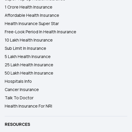
1 Crore Health Insurance
Affordable Health Insurance
Health Insurance Super Star
Free-Look Period In Health Insurance
10 Lakh Health Insurance
Sub Limit In Insurance
5 Lakh Health Insurance
25 Lakh Health Insurance
50 Lakh Health Insurance
Hospitals Info
Cancer Insurance
Talk To Doctor
Health Insurance For NRI
RESOURCES