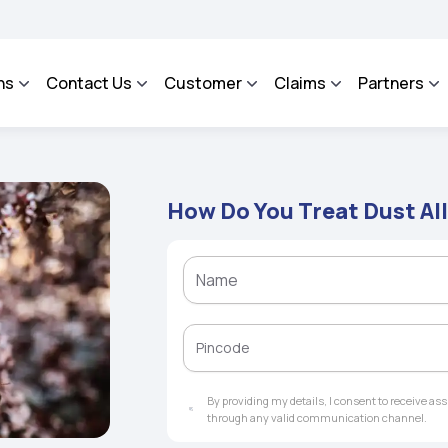
 - An Integrated Grievance Management System to facilitate the policyholders and
ns
Contact Us
Customer
Claims
Partners
How Do You Treat Dust Al
By providing my details, I consent to receive a
through any valid communication channel.