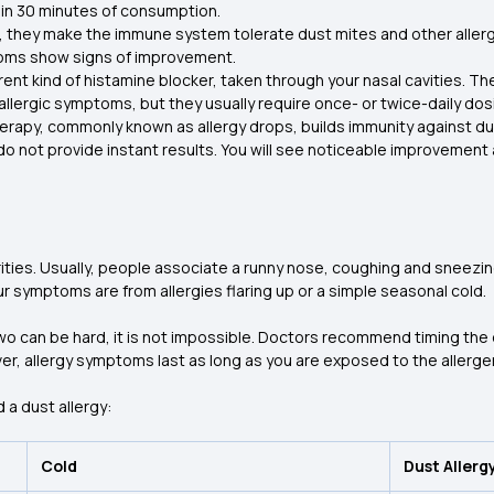
hin 30 minutes of consumption.
, they make the immune system tolerate dust mites and other allerg
toms show signs of improvement.
rent kind of histamine blocker, taken through your nasal cavities. They
r allergic symptoms, but they usually require once- or twice-daily 
erapy, commonly known as allergy drops, builds immunity against du
 do not provide instant results. You will see noticeable improvemen
ities. Usually, people associate a runny nose, coughing and sneezin
r symptoms are from allergies flaring up or a simple seasonal cold.
o can be hard, it is not impossible. Doctors recommend timing the
ver, allergy symptoms last as long as you are exposed to the allerge
 a dust allergy:
Cold
Dust Allerg