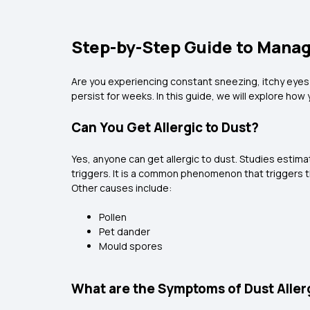
Step-by-Step Guide to Manag
Are you experiencing constant sneezing, itchy eyes
persist for weeks. In this guide, we will explore ho
Can You Get Allergic to Dust?
Yes, anyone can get allergic to dust. Studies estim
triggers. It is a common phenomenon that triggers
Other causes include:
Pollen
Pet dander
Mould spores
What are the Symptoms of Dust Aller