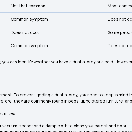
Not that common
Most comm
Common symptom
Does not o
Does not occur
Some peopl
Common symptom
Does not o
ou can identify whether you have a dust allergy or a cold. However, 
onment. To prevent getting a dust allergy, you need to keep in mind t
refore, they are commonly found in beds, upholstered furniture, an
st mites:
ter vacuum cleaner and a damp cloth to clean your carpet and floor.
 conditioner to keep your house cool. Dust mites cannot survive in a 