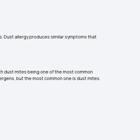
. Dust allergy produces similar symptoms that
 with dust mites being one of the most common
lergens, but the most common one is dust mites.