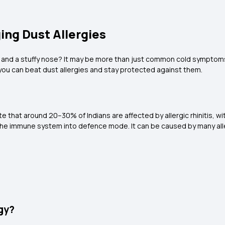
ing Dust Allergies
 and a stuffy nose? It may be more than just common cold symptoms
w you can beat dust allergies and stay protected against them.
ate that around 20–30% of Indians are affected by allergic rhinitis,
 the immune system into defence mode. It can be caused by many al
gy?