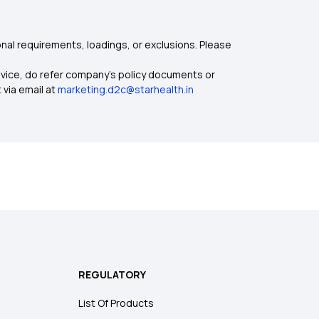
nal requirements, loadings, or exclusions. Please
dvice, do refer company's policy documents or
 via email at
marketing.d2c@starhealth.in
REGULATORY
List Of Products