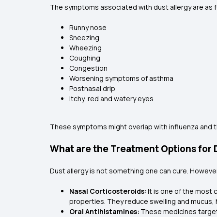
The symptoms associated with dust allergy are as 
Runny nose
Sneezing
Wheezing
Coughing
Congestion
Worsening symptoms of asthma
Postnasal drip
Itchy, red and watery eyes
These symptoms might overlap with influenza and t
What are the Treatment Options for D
Dust allergy is not something one can cure. Howev
Nasal Corticosteroids:
It is one of the most
properties. They reduce swelling and mucus, 
Oral Antihistamines:
These medicines target 