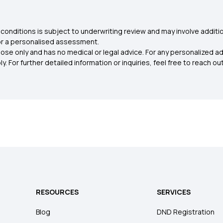
conditions is subject to underwriting review and may involve additio
for a personalised assessment.
ose only and has no medical or legal advice. For any personalized a
. For further detailed information or inquiries, feel free to reach out
RESOURCES
SERVICES
Blog
DND Registration