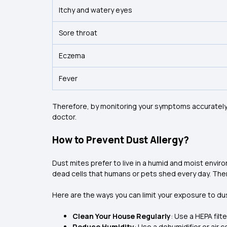
Itchy and watery eyes
Sore throat
Eczema
Fever
Therefore, by monitoring your symptoms accurately, y
doctor.
How to Prevent Dust Allergy?
Dust mites prefer to live in a humid and moist envir
dead cells that humans or pets shed every day. The
Here are the ways you can limit your exposure to du
Clean Your House Regularly
: Use a HEPA fil
Reduce Humidity
: Use a dehumidifier or air