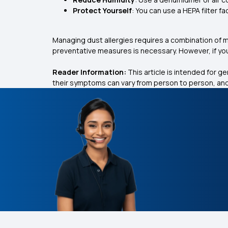
Protect Yourself
: You can use a HEPA filter fa
Managing dust allergies requires a combination of
preventative measures is necessary. However, if yo
Reader Information:
This article is intended for g
their symptoms can vary from person to person, and