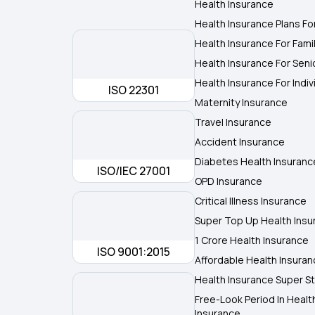
Health Insurance
Health Insurance Plans Fo
Health Insurance For Fami
Health Insurance For Seni
Health Insurance For Indiv
ISO 22301
Maternity Insurance
Travel Insurance
Accident Insurance
Diabetes Health Insuranc
ISO/IEC 27001
OPD Insurance
Critical Illness Insurance
Super Top Up Health Insu
1 Crore Health Insurance
ISO 9001:2015
Affordable Health Insura
Health Insurance Super St
Free-Look Period In Healt
Insurance