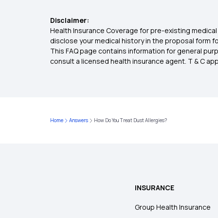
Disclaimer:
Health Insurance Coverage for pre-existing medical 
disclose your medical history in the proposal form 
This FAQ page contains information for general purp
consult a licensed health insurance agent. T & C apply
Home
Answers
How Do You Treat Dust Allergies?
INSURANCE
Group Health Insurance