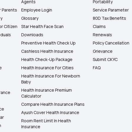
Agents
Portability
r Parents
Employee Login
Service Parameter
ly
Glossary
80D Tax Benefits
or Citizen
Star Health Face Scan
Claims
iduals
Downloads
Renewals
Preventive Health Check Up
Policy Cancellation
Cashless Health Insurance
Grievance
Health Check-Up Package
Submit CKYC
e
Health Insurance For Cities
FAQ
Health Insurance For Newborn
Baby
Health Insurance Premium
rance
Calculator
Compare Health Insurance Plans
nce
Ayush Cover Health Insurance
ar
Room Rent Limit In Health
h
Insurance