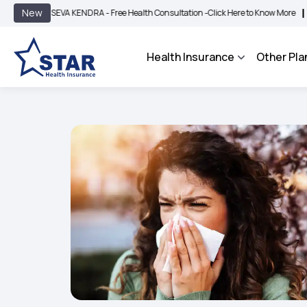
|
New
SEVA KENDRA - Free Health Consultation -
Click Here to Know More
BIMA BHAROSA
Health Insurance
Other Pla