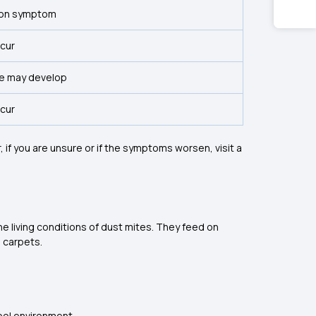
on symptom
ccur
e may develop
ccur
if you are unsure or if the symptoms worsen, visit a
he living conditions of dust mites. They feed on
d carpets.
cool environment.