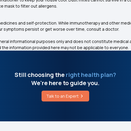
ce mask to filter out allergens.
 medicines and self-protection. While immunotherapy and other me
ur symptoms persist or get worse over time, consult a doctor.
eneral informational purposes only and does not constitute medical a
 the information provided here may not be applicable to everyone.
Still choosing the
right health plan?
We're here to guide you.
Talk to an Expert