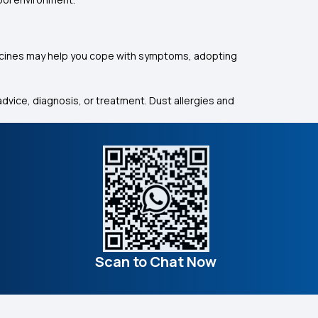
dicines may help you cope with symptoms, adopting
dvice, diagnosis, or treatment. Dust allergies and
Scan to Chat Now