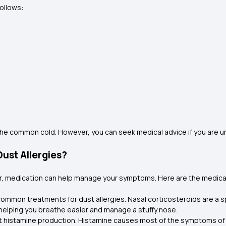
follows:
he common cold. However, you can seek medical advice if you are 
ust Allergies?
er, medication can help manage your symptoms. Here are the medic
 common treatments for dust allergies. Nasal corticosteroids are a sp
helping you breathe easier and manage a stuffy nose.
histamine production. Histamine causes most of the symptoms of du