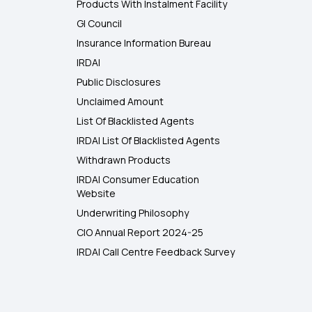
Products With Instalment Facility
GI Council
Insurance Information Bureau
IRDAI
Public Disclosures
Unclaimed Amount
List Of Blacklisted Agents
IRDAI List Of Blacklisted Agents
Withdrawn Products
IRDAI Consumer Education
Website
Underwriting Philosophy
CIO Annual Report 2024-25
IRDAI Call Centre Feedback Survey