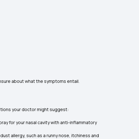
unsure about what the symptoms entail.
ations your doctor might suggest:
ray for your nasal cavity with anti-inflammatory
st allergy, such as a runny nose, itchiness and