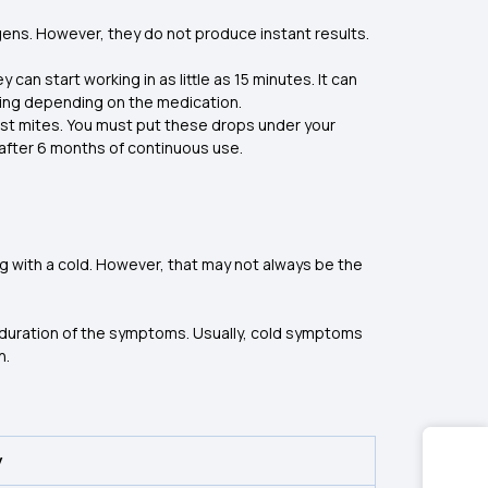
ens. However, they do not produce instant results.
 can start working in as little as 15 minutes. It can
dosing depending on the medication.
st mites. You must put these drops under your
t after 6 months of continuous use.
g with a cold. However, that may not always be the
 duration of the symptoms. Usually, cold symptoms
n.
y