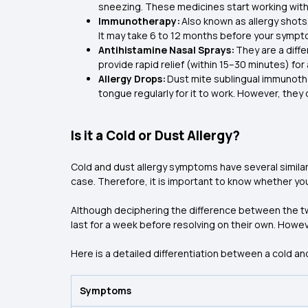
sneezing. These medicines start working wit
Immunotherapy:
Also known as allergy shots
It may take 6 to 12 months before your symp
Antihistamine Nasal Sprays:
They are a diffe
provide rapid relief (within 15–30 minutes) fo
Allergy Drops:
Dust mite sublingual immunoth
tongue regularly for it to work. However, they
Is it a Cold or Dust Allergy?
Cold and dust allergy symptoms have several similar
case. Therefore, it is important to know whether you
Although deciphering the difference between the tw
last for a week before resolving on their own. Howe
Here is a detailed differentiation between a cold and
Symptoms