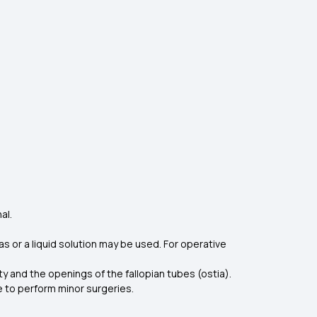
al.
s or a liquid solution may be used. For operative
y and the openings of the fallopian tubes (ostia).
 to perform minor surgeries.