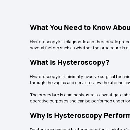
What You Need to Know About
Hysteroscopy is a diagnostic and therapeutic proced
several factors such as whether the procedure is dia
What is Hysteroscopy?
Hysteroscopy is a minimally invasive surgical techniq
through the vagina and cervix to view the uterine cav
The procedure is commonly used to investigate abnorm
operative purposes and can be performed under loc
Why is Hysteroscopy Perfor
Doctors recommend hysteroscopy for a variety of me