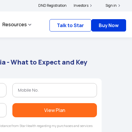
yholders and complainants to file their grievances with IRDAI -
DND Registration
Investors
Click here to know
Sign in
Resources
Talk to Star
Buy Now
ia - What to Expect and Key
View Plan
ssistance from Star Health regarding my purchases and services