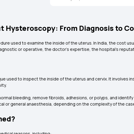
 Hysteroscopy: From Diagnosis to Co
ure used to examine the inside of the uterus. In India, the cost usu
gnostic or operative, the doctor's expertise, the hospital's reputati
ue used to inspect the inside of the uterus and cervix. It involves i
ity.
al bleeding, remove fibroids, adhesions, or polyps, and identify ca
al or general anaesthesia, depending on the complexity of the cas
med?
dical reasons, including: