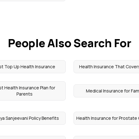
People Also Search For
st Top Up Health Insurance
Health Insurance That Cove
t Health Insurance Plan for
Medical Insurance for Fam
Parents
ya Sanjeevani Policy Benefits
Health Insurance for Prostate