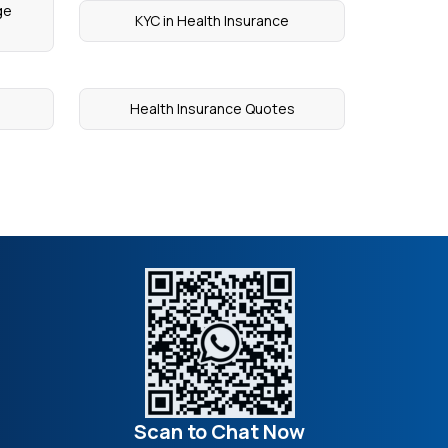
ge
KYC in Health Insurance
Health Insurance Quotes
Scan to Chat Now