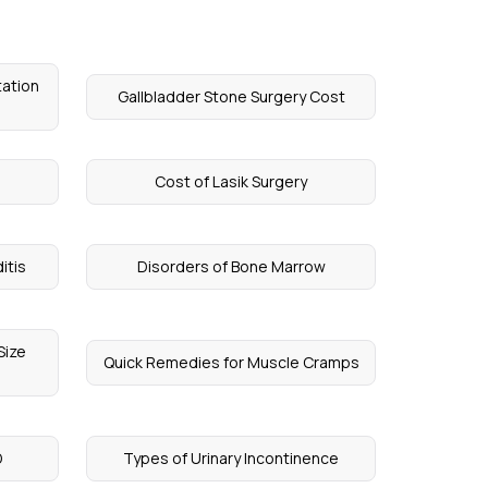
tation
Gallbladder Stone Surgery Cost
Cost of Lasik Surgery
itis
Disorders of Bone Marrow
Size
Quick Remedies for Muscle Cramps
D
Types of Urinary Incontinence