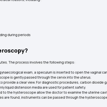
ding during periods
eroscopy?
tes. The process involves the following steps:
e gynaecological exam, a speculum is inserted to open the vaginal can
cope is gently passed through the cervix into the uterus.
o provide a clear view. For diagnostic procedures, carbon dioxide ga
nly liquid distension media are used for patient safety.
d to the hysteroscope allow the doctor to examine the uterine cavit
ties are found, instruments can be passed through the hysteroscope