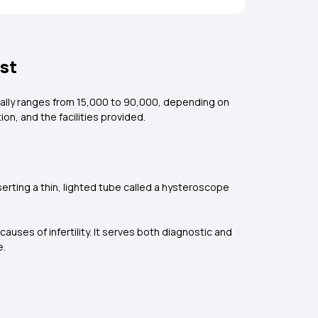
st
ally ranges from ₹15,000 to ₹90,000, depending on
on, and the facilities provided.
nserting a thin, lighted tube called a hysteroscope
uses of infertility. It serves both diagnostic and
e.