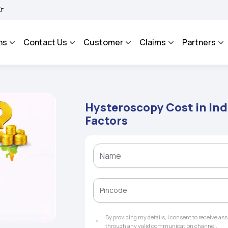
BIMA BHAROSA - An Integrated Grievance Management System to facilitate the polic
ns
Contact Us
Customer
Claims
Partners
Hysteroscopy Cost in Ind
Factors
By providing my details, I consent to receive a
through any valid communication channel.