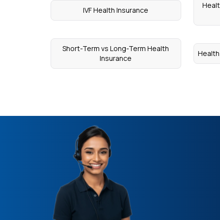
Healt
IVF Health Insurance
Short-Term vs Long-Term Health
Health
Insurance