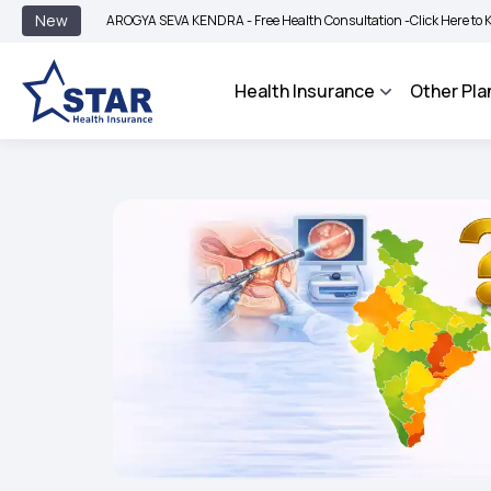
|
New
AROGYA SEVA KENDRA - Free Health Consultation -
Click Here to Know More
Health Insurance
Other Pla