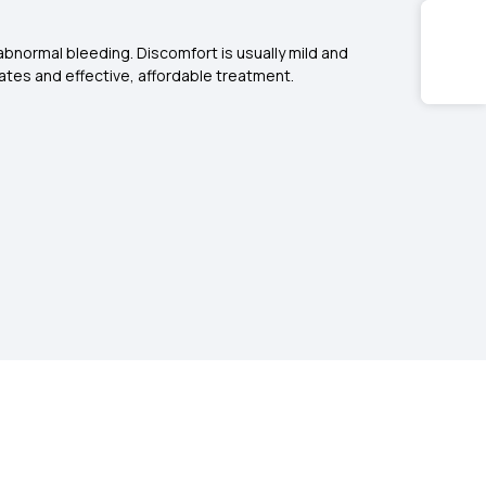
abnormal bleeding. Discomfort is usually mild and
ates and effective, affordable treatment.