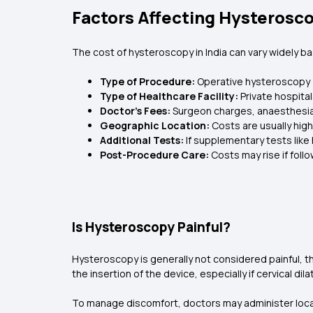
Factors Affecting Hysterosco
The cost of hysteroscopy in India can vary widely ba
Type of Procedure:
Operative hysteroscopy (
Type of Healthcare Facility:
Private hospita
Doctor’s Fees:
Surgeon charges, anaesthesia,
Geographic Location:
Costs are usually high
Additional Tests:
If supplementary tests like
Post-Procedure Care:
Costs may rise if foll
Is Hysteroscopy Painful?
Hysteroscopy is generally not considered painful, t
the insertion of the device, especially if cervical dila
To manage discomfort, doctors may administer local 