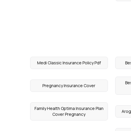
Medi Classic Insurance Policy Pdf
Be
Bes
Pregnancy Insurance Cover
Family Health Optima Insurance Plan
Arog
Cover Pregnancy