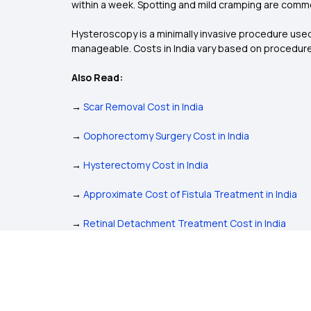
within a week. Spotting and mild cramping are comm
Hysteroscopy is a minimally invasive procedure used 
manageable. Costs in India vary based on procedure 
Also Read:
→
Scar Removal Cost in India
→
Oophorectomy Surgery Cost in India
→
Hysterectomy Cost in India
→
Approximate Cost of Fistula Treatment in India
→
Retinal Detachment Treatment Cost in India