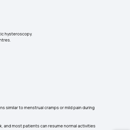
tic hysteroscopy.
ntres.
s similar to menstrual cramps or mild pain during
k, and most patients can resume normal activities