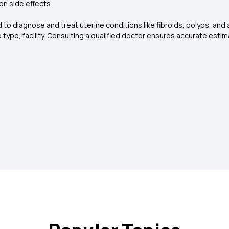
on side effects.
to diagnose and treat uterine conditions like fibroids, polyps, and 
type, facility. Consulting a qualified doctor ensures accurate estim