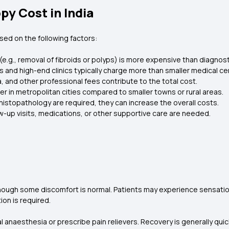
py Cost in India
sed on the following factors:
e.g., removal of fibroids or polyps) is more expensive than diagnos
ls and high-end clinics typically charge more than smaller medical ce
 and other professional fees contribute to the total cost.
er in metropolitan cities compared to smaller towns or rural areas.
 histopathology are required, they can increase the overall costs.
ow-up visits, medications, or other supportive care are needed.
hough some discomfort is normal. Patients may experience sensation
tion is required.
anaesthesia or prescribe pain relievers. Recovery is generally quic