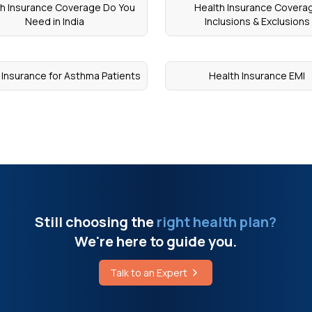
h Insurance Coverage Do You
Health Insurance Covera
Need in India
Inclusions & Exclusions
 Insurance for Asthma Patients
Health Insurance EMI
Still choosing the
right health plan?
We're here to guide you.
Talk to an Expert