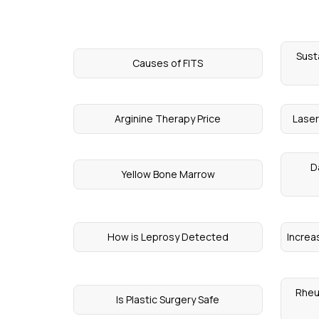
Sust
Causes of FITS
Arginine Therapy Price
Laser
D
Yellow Bone Marrow
How is Leprosy Detected
Increa
Rheu
Is Plastic Surgery Safe