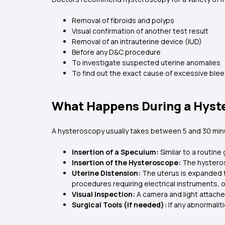
Removal of fibroids and polyps
Visual confirmation of another test result
Removal of an intrauterine device (IUD)
Before any D&C procedure
To investigate suspected uterine anomalies
To find out the exact cause of excessive blee
What Happens During a Hyst
A hysteroscopy usually takes between 5 and 30 minu
Insertion of a Speculum:
Similar to a routin
Insertion of the Hysteroscope:
The hysteros
Uterine Distension:
The uterus is expanded t
procedures requiring electrical instruments, o
Visual Inspection:
A camera and light attache
Surgical Tools (if needed):
If any abnormali