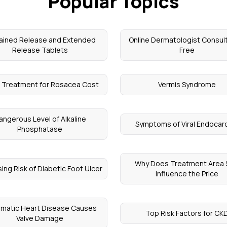
Popular Topics
ained Release and Extended
Online Dermatologist Consul
Release Tablets
Free
 Treatment for Rosacea Cost
Vermis Syndrome
angerous Level of Alkaline
Symptoms of Viral Endocard
Phosphatase
Why Does Treatment Area 
sing Risk of Diabetic Foot Ulcer
Influence the Price
matic Heart Disease Causes
Top Risk Factors for CK
Valve Damage