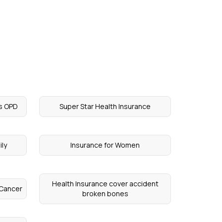
rs OPD
Super Star Health Insurance
ily
Insurance for Women
Health Insurance cover accident
 Cancer
broken bones