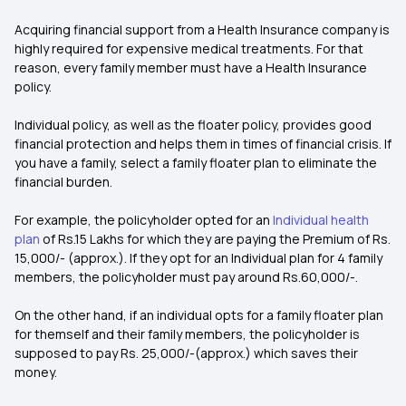
Acquiring financial support from a Health Insurance company is
highly required for expensive medical treatments. For that
reason, every family member must have a Health Insurance
policy.
Individual policy, as well as the floater policy, provides good
financial protection and helps them in times of financial crisis. If
you have a family, select a family floater plan to eliminate the
financial burden.
For example, the policyholder opted for an
Individual health
plan
of Rs.15 Lakhs for which they are paying the Premium of Rs.
15,000/- (approx.). If they opt for an Individual plan for 4 family
members, the policyholder must pay around Rs.60,000/-.
On the other hand, if an individual opts for a family floater plan
for themself and their family members, the policyholder is
supposed to pay Rs. 25,000/-(approx.) which saves their
money.