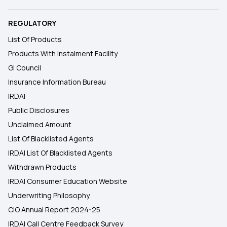
REGULATORY
List Of Products
Products With Instalment Facility
GI Council
Insurance Information Bureau
IRDAI
Public Disclosures
Unclaimed Amount
List Of Blacklisted Agents
IRDAI List Of Blacklisted Agents
Withdrawn Products
IRDAI Consumer Education Website
Underwriting Philosophy
CIO Annual Report 2024-25
IRDAI Call Centre Feedback Survey