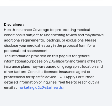
80D Deduction
Disclaimer:
BMI Health Insurance Premium
Health Insurance Coverage for pre-existing medical
conditions is subject to underwriting review and may involve
additional requirements, loadings, or exclusions. Please
What is IRDAI
disclose your medical history in the proposal form for a
personalised assessment.
The information provided on this page is for general
Health Insurance on EMI
informational purposes only. Availability and terms of health
insurance plans may vary based on geographic location and
other factors. Consult a licensed insurance agent or
Comprehensive Health Insurance Meaning
professional for specific advice. T&C Apply. For further
detailed information or inquiries, feel free to reach out via
email at
marketing.d2c@starhealth.in
What Is Sum Insured In Health Insurance
Bmi Calculator