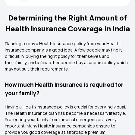
Determining the Right Amount of
Health Insurance Coverage in India
Planning to buy a Health Insurance policy from your Health
Insurance company is a good idea. A few people may find it
difficult in buying the right policy for themselves and
their family, and a few other people buy a random policy which
may not suit their requirements.
How much Health Insurance is required for
your family?
Having a Health Insurance policy is crucial for every individual.
The Health Insurance plan has become a necessary lifestyle.
Protecting your family from medical emergencies is very
important. Many Health Insurance companies ensure to
provide you good coverage at affordable premium.