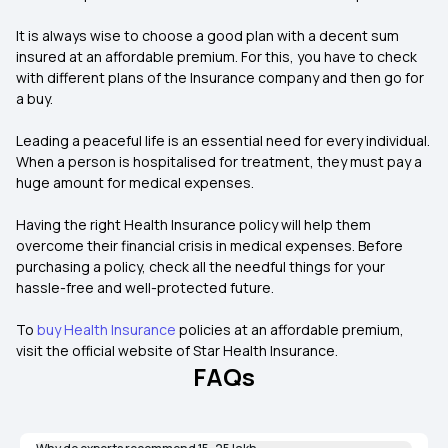
It is always wise to choose a good plan with a decent sum
insured at an affordable premium. For this, you have to check
with different plans of the Insurance company and then go for
a buy.
Leading a peaceful life is an essential need for every individual.
When a person is hospitalised for treatment, they must pay a
huge amount for medical expenses.
Having the right Health Insurance policy will help them
overcome their financial crisis in medical expenses. Before
purchasing a policy, check all the needful things for your
hassle-free and well-protected future.
To
buy Health Insurance
policies at an affordable premium,
visit the official website of Star Health Insurance.
FAQs