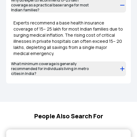
Why do experts recommend ₹15–25 lakh
coverage as a practical base range for most
Indian families?
Experts recommend a base health insurance
coverage of ₹15– ₹25 lakh for most Indian families due to
surging medical inflation. The rising cost of critical
illnesses in private hospitals can often exceed ₹15– ₹20
lakhs, depleting all savings from a single major
medical emergency.
What minimum coverage is generally
recommended for individuals living in metro
cities in India?
People Also Search For