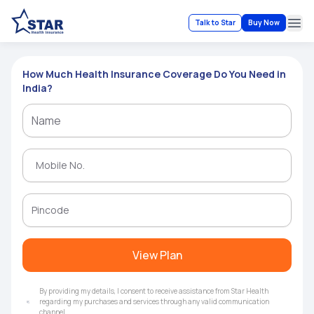
Talk to Star
Buy Now
Ope
How Much Health Insurance Coverage Do You Need in
India?
View Plan
By providing my details, I consent to receive assistance from Star Health
regarding my purchases and services through any valid communication
channel.