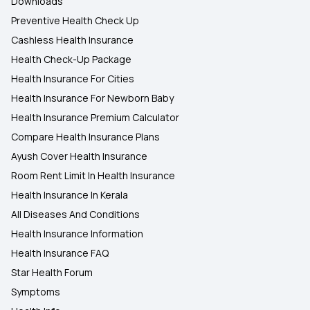
Downloads
Preventive Health Check Up
Cashless Health Insurance
Health Check-Up Package
Health Insurance For Cities
Health Insurance For Newborn Baby
Health Insurance Premium Calculator
Compare Health Insurance Plans
Ayush Cover Health Insurance
Room Rent Limit In Health Insurance
Health Insurance In Kerala
All Diseases And Conditions
Health Insurance Information
Health Insurance FAQ
Star Health Forum
Symptoms