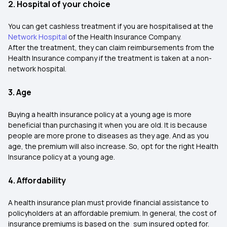
2. Hospital of your choice
You can get cashless treatment if you are hospitalised at the
Network Hospital
of the Health Insurance Company.
After the treatment, they can claim reimbursements from the
Health Insurance company if the treatment is taken at a non-
network hospital.
3. Age
Buying a health insurance policy at a young age is more
beneficial than purchasing it when you are old. It is because
people are more prone to diseases as they age. And as you
age, the premium will also increase. So, opt for the right Health
Insurance policy at a young age.
4. Affordability
A health insurance plan must provide financial assistance to
policyholders at an affordable premium. In general, the cost of
insurance premiums is based on the sum insured opted for.