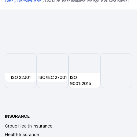
Home
Health Insurance
How Much Health Insurance Coverage Do You Need in India?
Bmi Calculator For Men
ISO 22301
ISO/IEC 27001
ISO
9001:2015
INSURANCE
Group Health Insurance
Health Insurance