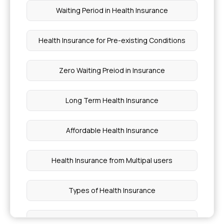
Waiting Period in Health Insurance
Health Insurance for Pre-existing Conditions
Zero Waiting Preiod in Insurance
Long Term Health Insurance
Affordable Health Insurance
Health Insurance from Multipal users
Types of Health Insurance
1 Crore Health Insurance