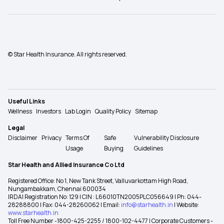
© Star Health Insurance. All rights reserved.
Useful Links
Wellness
Investors
Lab Login
Quality Policy
Sitemap
Legal
Disclaimer
Privacy
Terms Of
Safe
Vulnerability Disclosure
Usage
Buying
Guidelines
Star Health and Allied Insurance Co Ltd
Registered Office: No 1, New Tank Street, Valluvarkottam High Road,
Nungambakkam, Chennai 600034
IRDAI Registration No: 129 | CIN : L66010TN2005PLC056649 | Ph: 044-
28288800 | Fax: 044-28260062 | Email:
info@starhealth.in
| Website:
www.starhealth.in
Toll Free Number -1800-425-2255 / 1800-102-4477 | Corporate Customers -