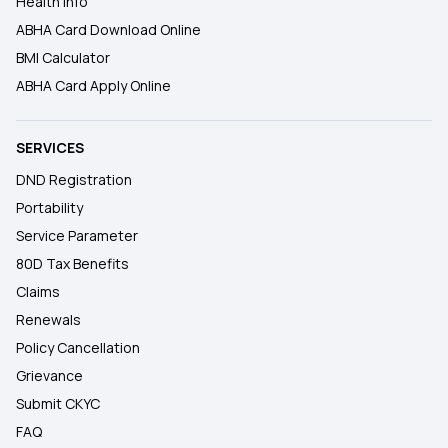
Health Info
ABHA Card Download Online
BMI Calculator
ABHA Card Apply Online
SERVICES
DND Registration
Portability
Service Parameter
80D Tax Benefits
Claims
Renewals
Policy Cancellation
Grievance
Submit CKYC
FAQ