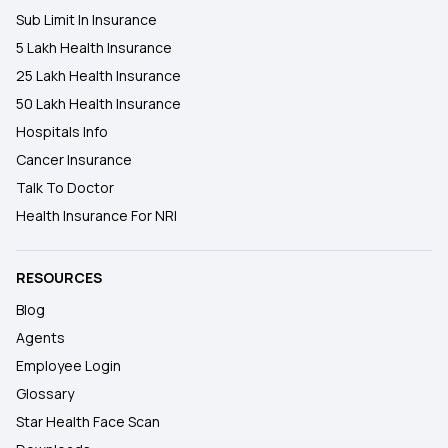
Sub Limit In Insurance
5 Lakh Health Insurance
25 Lakh Health Insurance
50 Lakh Health Insurance
Hospitals Info
Cancer Insurance
Talk To Doctor
Health Insurance For NRI
RESOURCES
Blog
Agents
Employee Login
Glossary
Star Health Face Scan