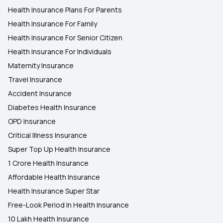
Health Insurance Plans For Parents
Health Insurance For Family
Health Insurance For Senior Citizen
Health Insurance For Individuals
Maternity Insurance
Travel Insurance
Accident Insurance
Diabetes Health Insurance
OPD Insurance
Critical Illness Insurance
Super Top Up Health Insurance
1 Crore Health Insurance
Affordable Health Insurance
Health Insurance Super Star
Free-Look Period In Health Insurance
10 Lakh Health Insurance