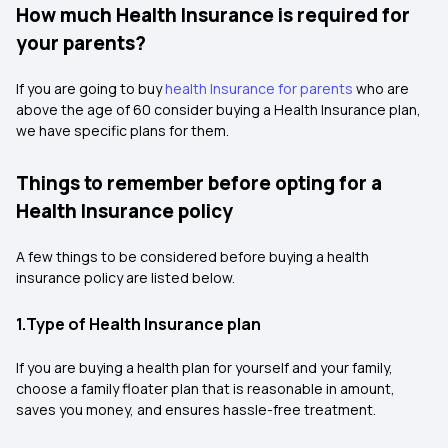
How much Health Insurance is required for
your parents?
If you are going to buy
health Insurance for parents
who are
above the age of 60 consider buying a Health Insurance plan,
we have specific plans for them.
Things to remember before opting for a
Health Insurance policy
A few things to be considered before buying a health
insurance policy are listed below.
1.Type of Health Insurance plan
If you are buying a health plan for yourself and your family,
choose a family floater plan that is reasonable in amount,
saves you money, and ensures hassle-free treatment.