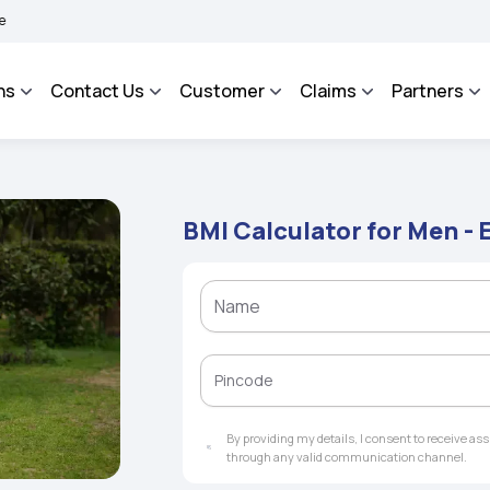
HAROSA - An Integrated Grievance Management System to facilitate the policyholder
ns
Contact Us
Customer
Claims
Partners
BMI Calculator for Men - 
By providing my details, I consent to receive a
through any valid communication channel.