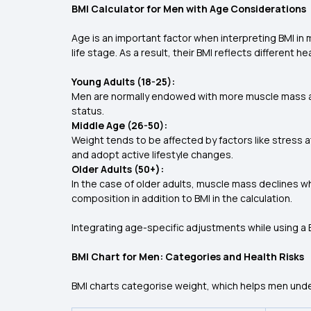
BMI Calculator for Men with Age Considerations
Age is an important factor when interpreting BMI in
life stage. As a result, their BMI reflects different he
Young Adults (18-25):
Men are normally endowed with more muscle mass and
status.
Middle Age (26-50):
Weight tends to be affected by factors like stress a
and adopt active lifestyle changes.
Older Adults (50+):
In the case of older adults, muscle mass declines wh
composition in addition to BMI in the calculation.
Integrating age-specific adjustments while using a B
BMI Chart for Men: Categories and Health Risks
BMI charts categorise weight, which helps men under