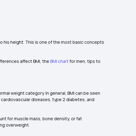
o his height. This is one of the most basic concepts
ifferences affect BMI, the
BMI chart
for men, tips to
normal weight category. In general, BMI can be seen
 cardiovascular diseases, type 2 diabetes, and
count for muscle mass, bone density, or fat
eing overweight.