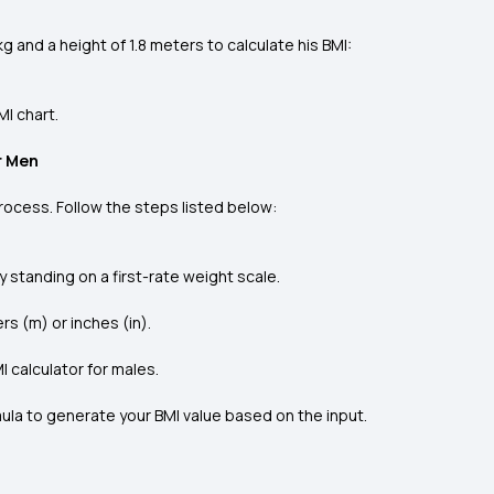
g and a height of 1.8 meters to calculate his BMI:
MI chart.
r Men
process. Follow the steps listed below:
y standing on a first-rate weight scale.
s (m) or inches (in).
MI calculator for males.
mula to generate your BMI value based on the input.