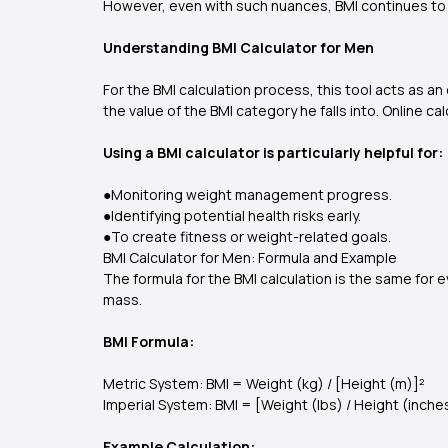
However, even with such nuances, BMI continues to be
Understanding BMI Calculator for Men
For the BMI calculation process, this tool acts as a
the value of the BMI category he falls into. Online c
Using a BMI calculator is particularly helpful for:
●Monitoring weight management progress.
●Identifying potential health risks early.
●To create fitness or weight-related goals.
BMI Calculator for Men: Formula and Example
The formula for the BMI calculation is the same for
mass.
BMI Formula:
Metric System: BMI = Weight (kg) / [Height (m)]²
Imperial System: BMI = [Weight (lbs) / Height (inche
Example Calculation: