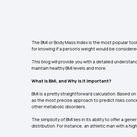
The BMI or Body Mass Index is the most popular tool
for knowing if a person’s weight would be consider
This blog will provide you with a detailed understan
maintain healthy BMI levels and more.
What is BMI, and Why is it Important?
BMI is a pretty straightforward calculation. Based on
as the most precise approach to predict risks conc
other metabolic disorders.
The simplicity of BMI lies in its ability to offer a g
distribution. For instance, an athletic man with a h