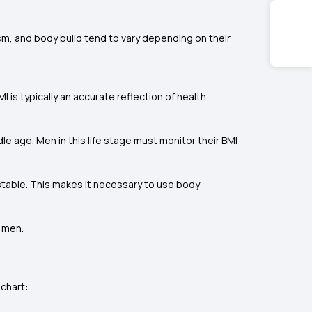
sm, and body build tend to vary depending on their
s typically an accurate reflection of health
le age. Men in this life stage must monitor their BMI
 stable. This makes it necessary to use body
n men.
chart: