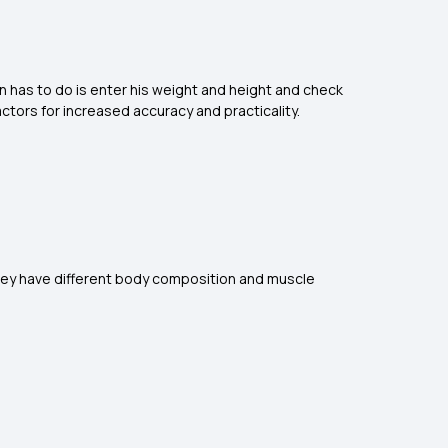
an has to do is enter his weight and height and check
actors for increased accuracy and practicality.
 they have different body composition and muscle