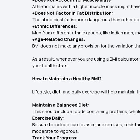
Athletic males with a higher muscle mass might have
●Does Not Factor in Fat Distribution:
The abdominal fat is more dangerous than other bod
●Ethnic Differences:
Men from different ethnic groups, like Indian men, ma
●Age-Related Changes:
BMI does not make any provision for the variation th
As a result, whenever you are using a BMI calculator 
your health stats.
How to Maintain a Healthy BMI?
Lifestyle, diet, and daily exercise will help maintain
Maintain a Balanced Diet:
This should include foods containing proteins, whole
Exercise Daily:
Be sure to include cardiovascular exercises, resistan
moderate to vigorous.
Track Your Progress: