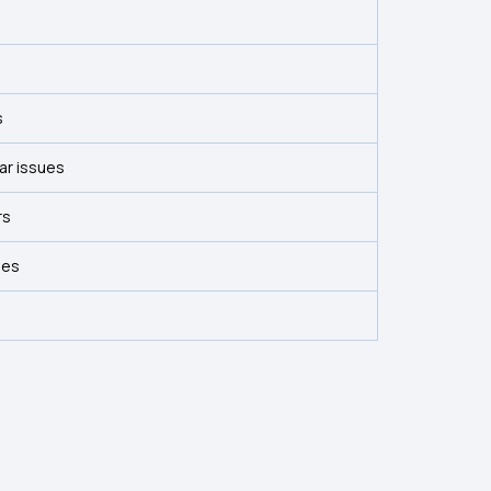
s
ar issues
rs
ses