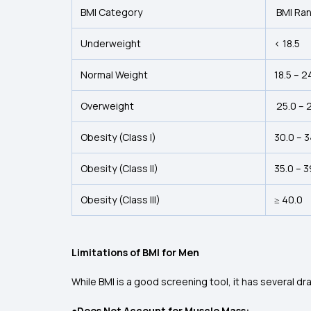
BMI Category
BMI Ra
Underweight
< 18.5
Normal Weight
18.5 – 2
Overweight
25.0 – 
Obesity (Class I)
30.0 – 
Obesity (Class II)
35.0 – 3
Obesity (Class III)
≥ 40.0
Limitations of BMI for Men
While BMI is a good screening tool, it has several dr
●Does Not Account for Muscle Mass: