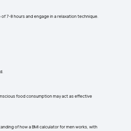
 of 7-8 hours and engage in a relaxation technique.
d.
 conscious food consumption may act as effective
anding of how a BMI calculator for men works, with