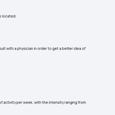
s located.
lt with a physician in order to get a better idea of
f activity per week, with the intensity ranging from