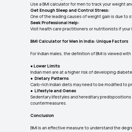
Use a BMI calculator for men to track your weight a
Get Enough Sleep and Control Stress:
One of the leading causes of weight gain is due to s
Seek Professional Help:
Visit health care practitioners or nutritionists if y
BMI Calculator for Men in India: Unique Factors
For Indian males, the definition of BMI is viewed wit
● Lower Limits
Indian men are at a higher risk of developing diabet
● Dietary Patterns
Carb-rich Indian diets may need to be modified to pr
● Lifestyle and Genes
Sedentary lifestyles and hereditary predispositions 
countermeasures.
Conclusion
BMI is an effective measure to understand the degre