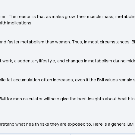
 men. The reason is that as males grow, their muscle mass, metaboli
alth implications:
 faster metabolism than women. Thus, in most circumstances, BMI i
t work, a sedentary lifestyle, and changes in metabolism during midd
ile fat accumulation often increases, even if the BMI values remain
MI for men calculator will help give the best insights about health i
stand what health risks they are exposed to. Here is a general BMI 