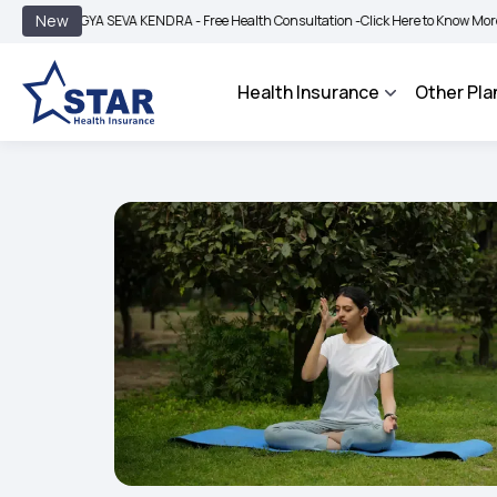
|
New
OGYA SEVA KENDRA - Free Health Consultation -
Click Here to Know More
BIMA B
Health Insurance
Other Pla