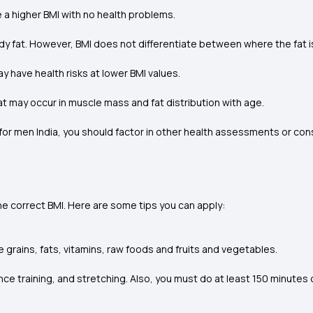
 a higher BMI with no health problems.
y fat. However, BMI does not differentiate between where the fat i
y have health risks at lower BMI values.
at may occur in muscle mass and fat distribution with age.
for men India, you should factor in other health assessments or consu
 the correct BMI. Here are some tips you can apply:
 grains, fats, vitamins, raw foods and fruits and vegetables.
ce training, and stretching. Also, you must do at least 150 minutes o