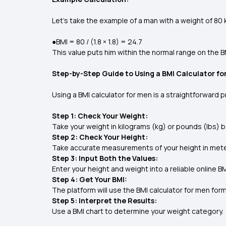
Let's take the example of a man with a weight of 80 k
●BMI = 80 / (1.8 × 1.8) = 24.7
This value puts him within the normal range on the B
Step-by-Step Guide to Using a BMI Calculator fo
Using a BMI calculator for men is a straightforward 
Step 1: Check Your Weight:
Take your weight in kilograms (kg) or pounds (lbs) b
Step 2: Check Your Height:
Take accurate measurements of your height in meter
Step 3: Input Both the Values:
Enter your height and weight into a reliable online B
Step 4: Get Your BMI:
The platform will use the BMI calculator for men for
Step 5: Interpret the Results:
Use a BMI chart to determine your weight category.