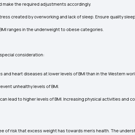
nd make the required adjustments accordingly.
tress created by overworking and lack of sleep. Ensure quality sleep
our BMI ranges in the underweight to obese categories.
h special consideration:
es and heart diseases at lower levels of BMI than in the Western worl
event unhealthy levels of BMI.
can lead to higher levels of BMI. Increasing physical activities and
e of risk that excess weight has towards men's health. The underst