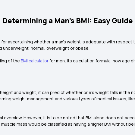
Determining a Man's BMI: Easy Guide
 for ascertaining whether a man’s weight is adequate with respect t
ed underweight, normal, overweight or obese.
ding of the
BMI calculator
for men, its calculation formula, how age d
 height and weight, it can predict whether one’s weight falls in the 
erning weight management and various types of medical issues, like
eneral overview. However, it is to be noted that BMI alone does not ac
igh muscle mass would be classified as having a higher BMI without b