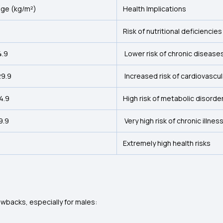
nge (kg/m²)
Health Implications
Risk of nutritional deficiencies
4.9
Lower risk of chronic disease
29.9
Increased risk of cardiovascul
34.9
High risk of metabolic disorde
9.9
Very high risk of chronic illnes
Extremely high health risks
awbacks, especially for males: