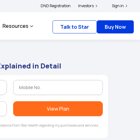
s and complainants to file their grievances with IRDAI -
DND Registration
Investors
Click here to know more
Sign in
Resources
Talk to Star
Buy Now
Explained in Detail
View Plan
ssistance from Star Health regarding my purchases and services