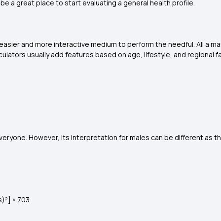
 a great place to start evaluating a general health profile.
n easier and more interactive medium to perform the needful. All a m
alculators usually add features based on age, lifestyle, and regional f
 everyone. However, its interpretation for males can be different as
s)²] × 703