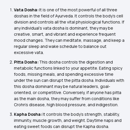
Vata Dosha:
It is one of the most powerful of all three
doshas in the field of Ayurveda. It controls the body’s cell
division and controls all the vital physiological functions. If
any individual’s vata dosha is dominant, they may be
creative, smart, and vibrant and experience frequent
mood changes. They can meditate, massage, and keep a
regular sleep and wake schedule to balance out
excessive vata.
Pitta Dosha:
This dosha controls the digestion and
metabolic functions linked to your appetite. Eating spicy
foods, missing meals, and spending excessive time
under the sun can disrupt the pitta dosha. Individuals with
this dosha dominant may be natural leaders, goal-
oriented, or competitive. Conversely, if anyone has pitta
as the main dosha, they may suffer from conditions like
Crohn’s disease, high blood pressure, and indigestion.
Kapha Dosha:
It controls the body's strength, stability,
immunity, muscle growth, and weight. Daytime naps and
eating sweet foods can disrupt the Kapha dosha.