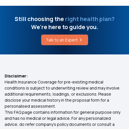
Breast Cancer Operation Cost
Health Insurance Benefits
Still choosing the
right health plan?
Stages of IVF
We're here to guide you.
Health Insurance for Cataract Surgery
What is the Work of ABHA Card
Talk to an Expert
Types of Health Insurance
What Level of GGT is Dangerous
Health Insurance for Kids
Disclaimer:
Health Insurance Coverage for pre-existing medical
Medical Insurance for Parents
conditions is subject to underwriting review and may involve
additional requirements, loadings, or exclusions. Please
disclose your medical history in the proposal form for a
Health Insurance Premium Calculator
personalised assessment.
This FAQ page contains information for general purpose only
Diabetes Health Insurance
and has no medical or legal advice. For any personalized
advice, do refer company's policy documents or consult a