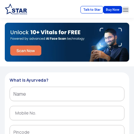
Talk to Star
Buy Now
Ope
What is Ayurveda?