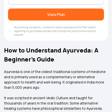
View Plan
By providing my details, I consent to receive assistance from Star Health
regarding my purchases and services through any valid communication
channel.
How to Understand Ayurveda: A
Beginner's Guide
Ayurveda is one of the oldest traditional systems of medicine
and is primarily used as a complementary or alternative
approach to health and well-being. It originated in India more
than 5,000 years ago.
It was scripted in ancient Vedic Culture and taught for
thousands of years in the oral tradition. Some alternative
healing systems have philosophical similarities to Ayurveda,