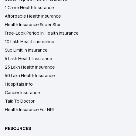
1 Crore Health Insurance
Affordable Health Insurance
Health Insurance Super Star
Free-Look Period In Health Insurance
10 Lakh Health Insurance
Sub Limit In Insurance
5 Lakh Health Insurance
25 Lakh Health Insurance
50 Lakh Health Insurance
Hospitals Info
Cancer Insurance
Talk To Doctor
Health Insurance For NRI
RESOURCES