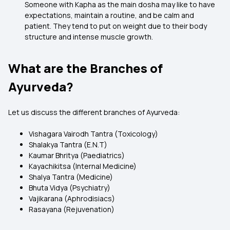
Someone with Kapha as the main dosha may like to have
expectations, maintain a routine, and be calm and
patient. They tend to put on weight due to their body
structure and intense muscle growth.
What are the Branches of
Ayurveda?
Let us discuss the different branches of Ayurveda:
Vishagara Vairodh Tantra (Toxicology)
Shalakya Tantra (E.N.T)
Kaumar Bhritya (Paediatrics)
Kayachikitsa (Internal Medicine)
Shalya Tantra (Medicine)
Bhuta Vidya (Psychiatry)
Vajikarana (Aphrodisiacs)
Rasayana (Rejuvenation)