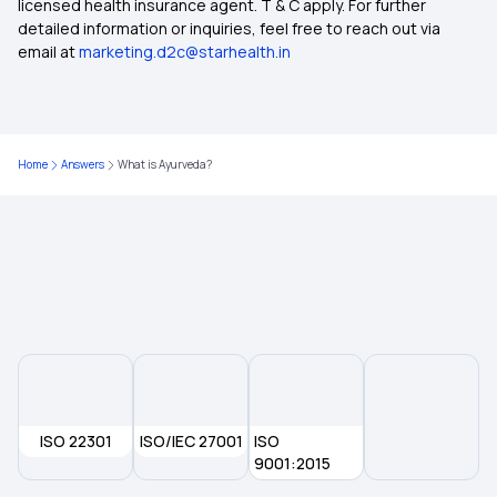
licensed health insurance agent. T & C apply. For further
Maternity Insurance
detailed information or inquiries, feel free to reach out via
email at
marketing.d2c@starhealth.in
Medical Insurance for Senior Citizens
Compare Health Insurance Plans
Home
Answers
What is Ayurveda?
Zero Waiting Period Health Insurance
Dental Insurance
ISO 22301
ISO/IEC 27001
ISO
9001:2015