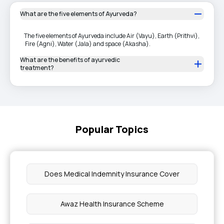
What are the five elements of Ayurveda?
The five elements of Ayurveda include Air (Vayu), Earth (Prithvi),
Fire (Agni), Water (Jala) and space (Akasha).
What are the benefits of ayurvedic
treatment?
Popular Topics
Does Medical Indemnity Insurance Cover
Awaz Health Insurance Scheme