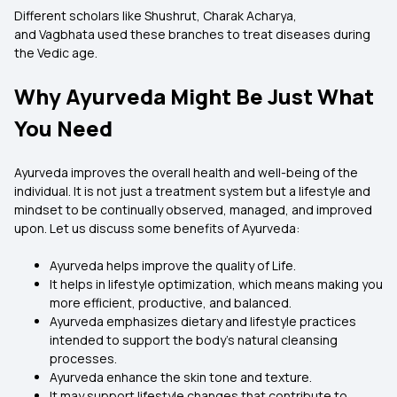
Different scholars like Shushrut, Charak Acharya,
and Vagbhata used these branches to treat diseases during
the Vedic age.
Why Ayurveda Might Be Just What
You Need
Ayurveda improves the overall health and well-being of the
individual. It is not just a treatment system but a lifestyle and
mindset to be continually observed, managed, and improved
upon. Let us discuss some benefits of Ayurveda:
Ayurveda helps improve the quality of Life.
It helps in lifestyle optimization, which means making you
more efficient, productive, and balanced.
Ayurveda emphasizes dietary and lifestyle practices
intended to support the body’s natural cleansing
processes.
Ayurveda enhance the skin tone and texture.
It may support lifestyle changes that contribute to