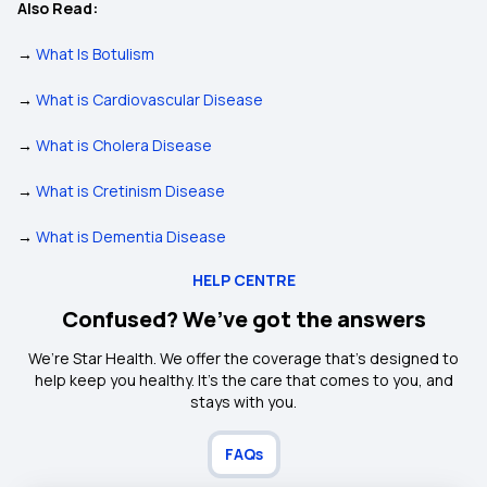
Also Read:
→
What Is Botulism
→
What is Cardiovascular Disease
→
What is Cholera Disease
→
What is Cretinism Disease
→
What is Dementia Disease
HELP CENTRE
Confused? We’ve got the answers
We’re Star Health. We offer the coverage that’s designed to
help keep you healthy. It's the care that comes to you, and
stays with you.
FAQs