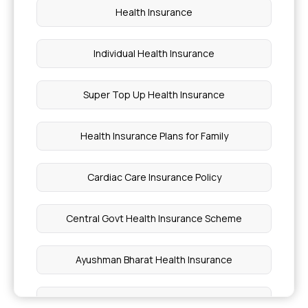
Health Insurance
Medical Coverage Includes Emergency Services
Individual Health Insurance
What is Sum Insured in Health Insurance
Super Top Up Health Insurance
Health Insurance for Blood Disorders
Health Insurance Plans for Family
Prostate Cancer Treatment Price
Cardiac Care Insurance Policy
Breast Cancer Vaccine Price
Central Govt Health Insurance Scheme
Painless Bright Red Blood in Stool
Ayushman Bharat Health Insurance
Cost of Gynaecomastia Surgery in Pune
What is Co-Payment in Health Insurance