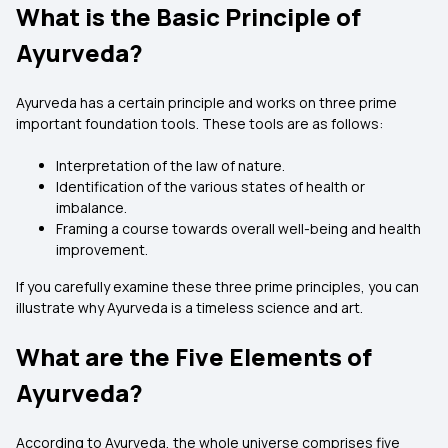
What is the Basic Principle of
Ayurveda?
Ayurveda has a certain principle and works on three prime
important foundation tools. These tools are as follows:
Interpretation of the law of nature.
Identification of the various states of health or
imbalance.
Framing a course towards overall well-being and health
improvement.
If you carefully examine these three prime principles, you can
illustrate why Ayurveda is a timeless science and art.
What are the Five Elements of
Ayurveda?
According to Ayurveda, the whole universe comprises five