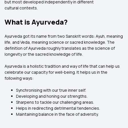
but most developed independently in different
cultural contexts.
What is Ayurveda?
Ayurveda got its name from two Sanskrit words: Ayuh, meaning
life, and Veda, meaning science or sacred knowledge. The
definition of Ayurveda roughly translates as the science of
longevity or the sacred knowledge of life.
Ayurveda is a holistic tradition and way of life that can help us
celebrate our capacity for well-being. It helps us in the
following ways:
Synchronising with our true inner self.
Developing and honing our strengths.
Sharpens to tackle our challenging areas.
Helps in redirecting detrimental tendencies.
Maintaining balance in the face of adversity.