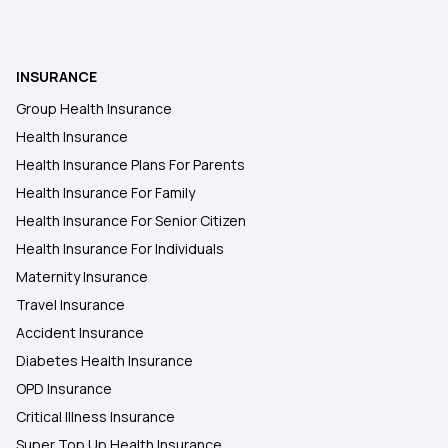
INSURANCE
Group Health Insurance
Health Insurance
Health Insurance Plans For Parents
Health Insurance For Family
Health Insurance For Senior Citizen
Health Insurance For Individuals
Maternity Insurance
Travel Insurance
Accident Insurance
Diabetes Health Insurance
OPD Insurance
Critical Illness Insurance
Super Top Up Health Insurance