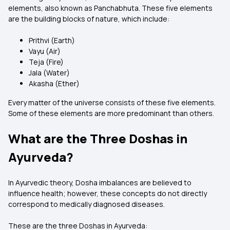
elements, also known as Panchabhuta. These five elements
are the building blocks of nature, which include:
Prithvi (Earth)
Vayu (Air)
Teja (Fire)
Jala (Water)
Akasha (Ether)
Every matter of the universe consists of these five elements.
Some of these elements are more predominant than others.
What are the Three Doshas in
Ayurveda?
In Ayurvedic theory, Dosha imbalances are believed to
influence health; however, these concepts do not directly
correspond to medically diagnosed diseases.
These are the three Doshas in Ayurveda: