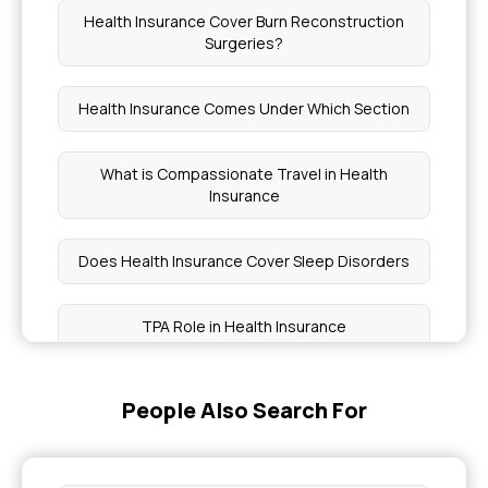
Health Insurance Cover Burn Reconstruction
Surgeries?
Health Insurance Comes Under Which Section
What is Compassionate Travel in Health
Insurance
Does Health Insurance Cover Sleep Disorders
TPA Role in Health Insurance
PMJAY Insurance How to Apply
People Also Search For
Health Insurance Without Checkups