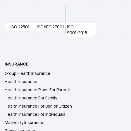
ISO 22301
ISO/IEC 27001
ISO
9001:2015
INSURANCE
Group Health Insurance
Health Insurance
Health Insurance Plans For Parents
Health Insurance For Family
Health Insurance For Senior Citizen
Health Insurance For Individuals
Maternity Insurance
Travel Insurance