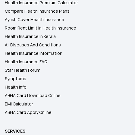
Health Insurance Premium Calculator
Compare Health Insurance Plans
Ayush Cover Health Insurance
Room Rent Limit In Health Insurance
Health Insurance In Kerala
All Diseases And Conditions
Health Insurance Information
Health Insurance FAQ
Star Health Forum
Symptoms
Health Info
ABHA Card Download Online
BMI Calculator
ABHA Card Apply Online
SERVICES