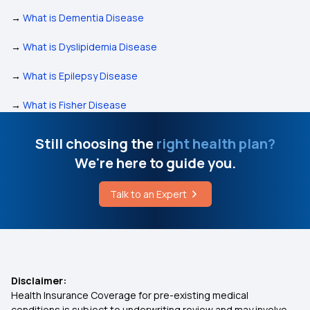
→
What is Dementia Disease
→
What is Dyslipidemia Disease
→
What is Epilepsy Disease
→
What is Fisher Disease
Still choosing the
right health plan?
We're here to guide you.
Talk to an Expert
Disclaimer:
Health Insurance Coverage for pre-existing medical
conditions is subject to underwriting review and may involve