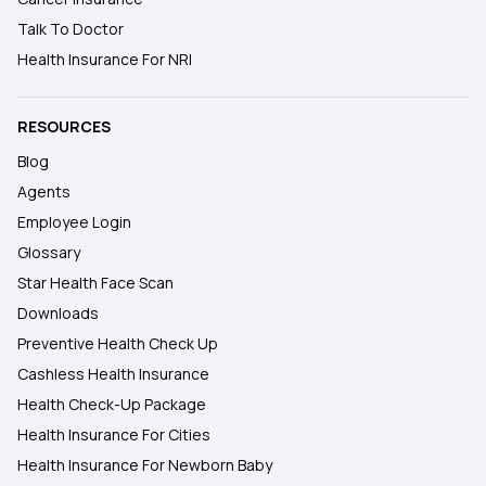
Talk To Doctor
Health Insurance For NRI
RESOURCES
Blog
Agents
Employee Login
Glossary
Star Health Face Scan
Downloads
Preventive Health Check Up
Cashless Health Insurance
Health Check-Up Package
Health Insurance For Cities
Health Insurance For Newborn Baby