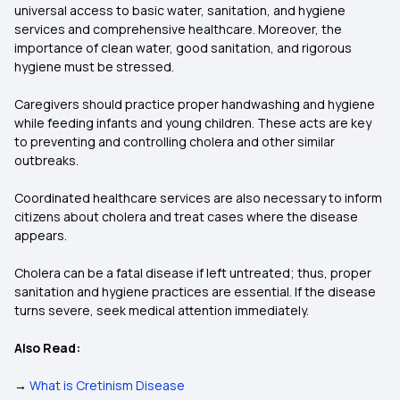
universal access to basic water, sanitation, and hygiene
services and comprehensive healthcare. Moreover, the
importance of clean water, good sanitation, and rigorous
hygiene must be stressed.
Caregivers should practice proper handwashing and hygiene
while feeding infants and young children. These acts are key
to preventing and controlling cholera and other similar
outbreaks.
Coordinated healthcare services are also necessary to inform
citizens about cholera and treat cases where the disease
appears.
Cholera can be a fatal disease if left untreated; thus, proper
sanitation and hygiene practices are essential. If the disease
turns severe, seek medical attention immediately.
Also Read:
→
What is Cretinism Disease