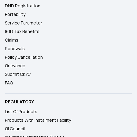
DND Registration
Portability
Service Parameter
80D Tax Benefits
Claims
Renewals
Policy Cancellation
Grievance
Submit CKYC
FAQ
REGULATORY
List Of Products
Products With Instalment Facility
GI Council