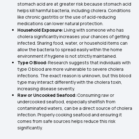
stomach acid are at greater risk because stomach acid
helps kill harmful bacteria, including cholera. Conditions
like chronic gastritis or the use of acid-reducing
medications can lower natural protection.
Household Exposure:
Living with someone who has
cholera significantly increases your chances of getting
infected. Sharing food, water, or household items can
allow the bacteria to spread easily within the home
environment if hygiene is not strictly maintained.
Type O Blood:
Research suggests that individuals with
type O blood are more vulnerable to severe cholera
infections. The exact reason is unknown, but this blood
type may interact differently with the cholera toxin,
increasing disease severity.
Raw or Uncooked Seafood:
Consuming raw or
undercooked seafood, especially shellfish from
contaminated waters, can be a direct source of cholera
infection. Properly cooking seafood and ensuring it
comes from safe sources helps reduce this risk
significantly.