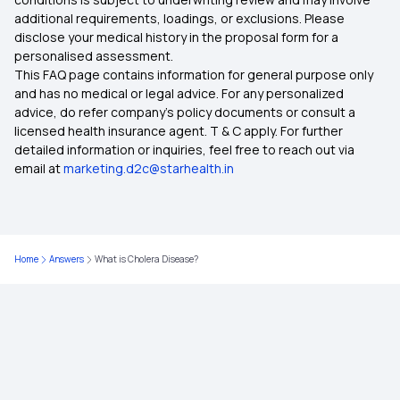
additional requirements, loadings, or exclusions. Please
disclose your medical history in the proposal form for a
personalised assessment.
This FAQ page contains information for general purpose only
and has no medical or legal advice. For any personalized
advice, do refer company's policy documents or consult a
licensed health insurance agent. T & C apply. For further
detailed information or inquiries, feel free to reach out via
email at
marketing.d2c@starhealth.in
Home
Answers
What is Cholera Disease?