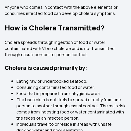
Anyone who comes in contact with the above elements or
consumes infected food can develop cholera symptoms.
How is Cholera Transmitted?
Cholera spreads through ingestion of food or water
contaminated with Vibrio cholerae and is not transmitted
through casual person-to-person contact.
Cholera is caused primarily by:
Eating raw or undercooked seafood.
Consuming contaminated food or water.
Food that is prepared in an unhygienic area.
The bacterium is not likely to spread directly from one
person to another through casual contact. The main risk
comes from ingesting food or water contaminated with
the feces of an infected person.
Individuals travel to or reside in areas with unsafe
drinking water and poor sanitation.