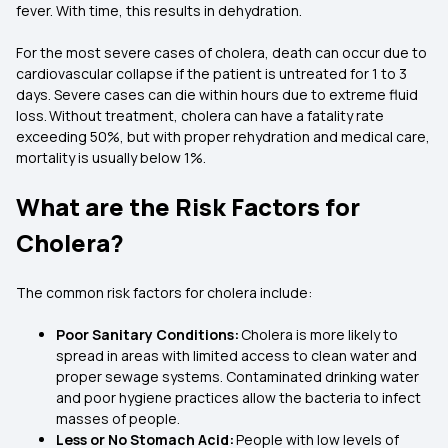
fever. With time, this results in dehydration.
For the most severe cases of cholera, death can occur due to
cardiovascular collapse if the patient is untreated for 1 to 3
days. Severe cases can die within hours due to extreme fluid
loss. Without treatment, cholera can have a fatality rate
exceeding 50%, but with proper rehydration and medical care,
mortality is usually below 1%.
What are the Risk Factors for
Cholera?
The common risk factors for cholera include:
Poor Sanitary Conditions:
Cholera is more likely to
spread in areas with limited access to clean water and
proper sewage systems. Contaminated drinking water
and poor hygiene practices allow the bacteria to infect
masses of people.
Less or No Stomach Acid:
People with low levels of