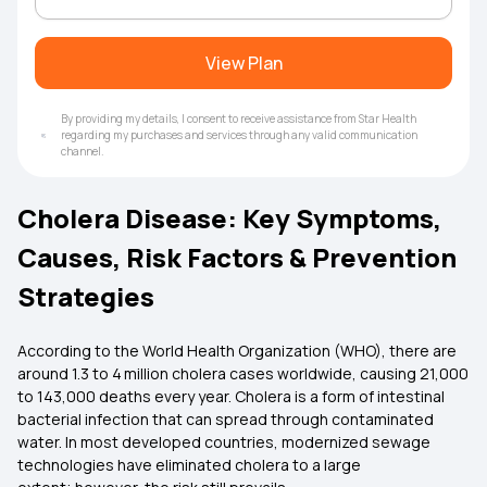
View Plan
By providing my details, I consent to receive assistance from Star Health
regarding my purchases and services through any valid communication
channel.
Cholera Disease: Key Symptoms,
Causes, Risk Factors & Prevention
Strategies
According to the World Health Organization (WHO), there are
around 1.3 to 4 million cholera cases worldwide, causing 21,000
to 143,000 deaths every year. Cholera is a form of intestinal
bacterial infection that can spread through contaminated
water. In most developed countries, modernized sewage
technologies have eliminated cholera to a large