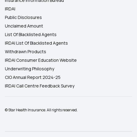
Insurance Information Bureau
IRDAI
Public Disclosures
Unclaimed Amount
List Of Blacklisted Agents
IRDAI List Of Blacklisted Agents
Withdrawn Products
IRDAI Consumer Education Website
Underwriting Philosophy
CIO Annual Report 2024-25
IRDAI Call Centre Feedback Survey
© Star Health Insurance. All rights reserved.