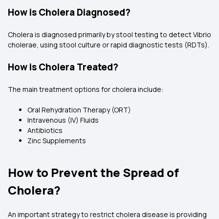
How is Cholera Diagnosed?
Cholera is diagnosed primarily by stool testing to detect Vibrio
cholerae, using stool culture or rapid diagnostic tests (RDTs).
How is Cholera Treated?
The main treatment options for cholera include:
Oral Rehydration Therapy (ORT)
Intravenous (IV) Fluids
Antibiotics
Zinc Supplements
How to Prevent the Spread of
Cholera?
An important strategy to restrict cholera disease is providing