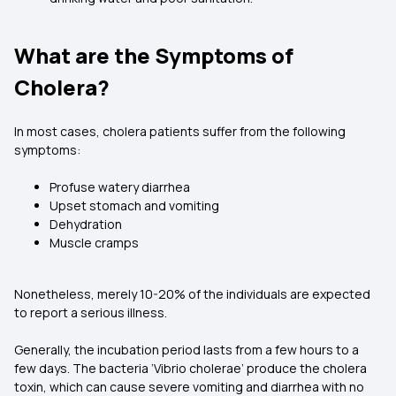
What are the Symptoms of
Cholera?
In most cases, cholera patients suffer from the following
symptoms:
Profuse watery diarrhea
Upset stomach and vomiting
Dehydration
Muscle cramps
Nonetheless, merely 10-20% of the individuals are expected
to report a serious illness.
Generally, the incubation period lasts from a few hours to a
few days. The bacteria ‘Vibrio cholerae’ produce the cholera
toxin, which can cause severe vomiting and diarrhea with no