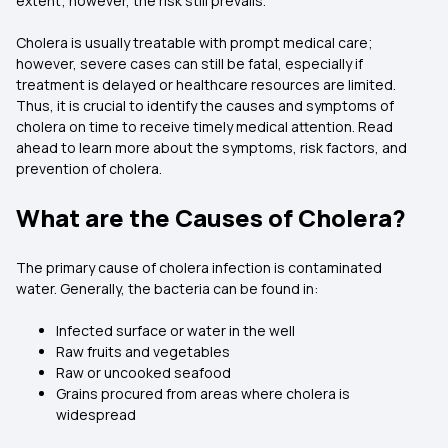
extent; however, the risk still prevails.
Cholera is usually treatable with prompt medical care;
however, severe cases can still be fatal, especially if
treatment is delayed or healthcare resources are limited.
Thus, it is crucial to identify the causes and symptoms of
cholera on time to receive timely medical attention. Read
ahead to learn more about the symptoms, risk factors, and
prevention of cholera.
What are the Causes of Cholera?
The primary cause of cholera infection is contaminated
water. Generally, the bacteria can be found in:
Infected surface or water in the well
Raw fruits and vegetables
Raw or uncooked seafood
Grains procured from areas where cholera is
widespread