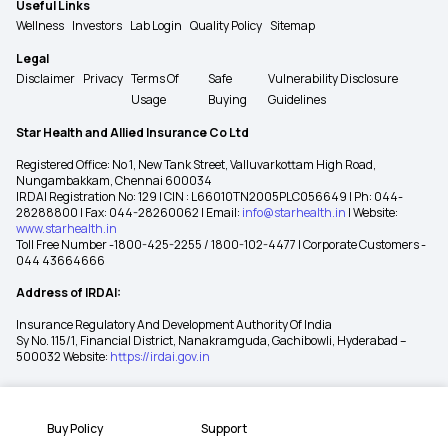
Useful Links
Wellness
Investors
Lab Login
Quality Policy
Sitemap
Legal
Disclaimer
Privacy
Terms Of
Safe
Vulnerability Disclosure
Usage
Buying
Guidelines
Star Health and Allied Insurance Co Ltd
Registered Office: No 1, New Tank Street, Valluvarkottam High Road,
Nungambakkam, Chennai 600034
IRDAI Registration No: 129 | CIN : L66010TN2005PLC056649 | Ph: 044-
28288800 | Fax: 044-28260062 | Email:
info@starhealth.in
| Website:
www.starhealth.in
Toll Free Number -1800-425-2255 / 1800-102-4477 | Corporate Customers -
044 43664666
Address of IRDAI:
Insurance Regulatory And Development Authority Of India
Sy No. 115/1, Financial District, Nanakramguda, Gachibowli, Hyderabad –
500032 Website:
https://irdai.gov.in
Buy Policy
Support