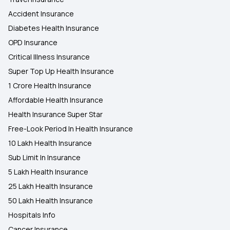
Accident Insurance
Diabetes Health Insurance
OPD Insurance
Critical Illness Insurance
Super Top Up Health Insurance
1 Crore Health Insurance
Affordable Health Insurance
Health Insurance Super Star
Free-Look Period In Health Insurance
10 Lakh Health Insurance
Sub Limit In Insurance
5 Lakh Health Insurance
25 Lakh Health Insurance
50 Lakh Health Insurance
Hospitals Info
Cancer Insurance