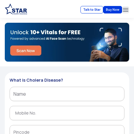
Talk to Star
Buy Now
Ope
What is Cholera Disease?