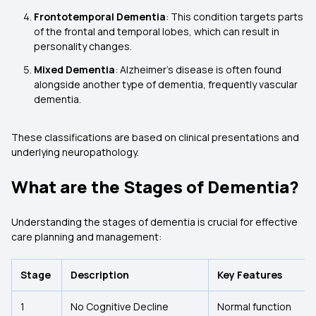
Frontotemporal Dementia
: This condition targets parts
of the frontal and temporal lobes, which can result in
personality changes.
Mixed Dementia
: Alzheimer’s disease is often found
alongside another type of dementia, frequently vascular
dementia.
These classifications are based on clinical presentations and
underlying neuropathology.
What are the Stages of Dementia?
Understanding the stages of dementia is crucial for effective
care planning and management:
Stage
Description
Key Features
1
No Cognitive Decline
Normal function