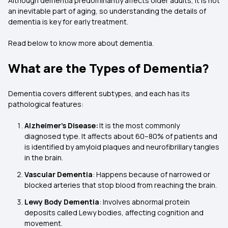
Although dementia predominantly affects older adults, it is not
an inevitable part of aging, so understanding the details of
dementia is key for early treatment.
Read below to know more about dementia.
What are the Types of Dementia?
Dementia covers different subtypes, and each has its
pathological features:
Alzheimer's Disease:
It is the most commonly
diagnosed type. It affects about 60–80% of patients and
is identified by amyloid plaques and neurofibrillary tangles
in the brain.
Vascular Dementia
: Happens because of narrowed or
blocked arteries that stop blood from reaching the brain.
Lewy Body Dementia
: Involves abnormal protein
deposits called Lewy bodies, affecting cognition and
movement.