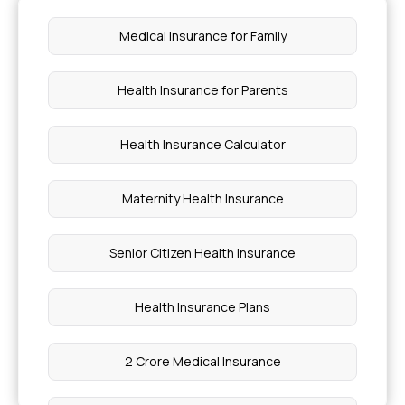
Medical Insurance for Family
Health Insurance for Parents
Health Insurance Calculator
Maternity Health Insurance
Senior Citizen Health Insurance
Health Insurance Plans
2 Crore Medical Insurance