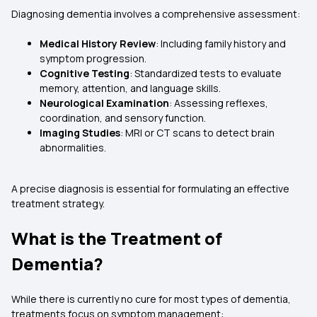
Diagnosing dementia involves a comprehensive assessment:
Medical History Review
: Including family history and
symptom progression.
Cognitive Testing
: Standardized tests to evaluate
memory, attention, and language skills.
Neurological Examination
: Assessing reflexes,
coordination, and sensory function.
Imaging Studies
: MRI or CT scans to detect brain
abnormalities.
A precise diagnosis is essential for formulating an effective
treatment strategy.
What is the Treatment of
Dementia?
While there is currently no cure for most types of dementia,
treatments focus on symptom management: