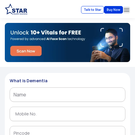
Talk to Star
Buy Now
Ope
What is Dementia