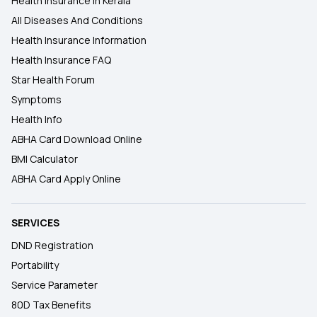
Health Insurance In Kerala
All Diseases And Conditions
Health Insurance Information
Health Insurance FAQ
Star Health Forum
Symptoms
Health Info
ABHA Card Download Online
BMI Calculator
ABHA Card Apply Online
SERVICES
DND Registration
Portability
Service Parameter
80D Tax Benefits