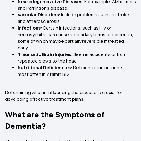
Neurodegenerative Diseases:
For example, Alzheimer’s
and Parkinson’s disease.
Vascular Disorders
: Include problems such as stroke
and atherosclerosis.
Infections:
Certain infections, such as HIV or
neurosyphilis, can cause secondary forms of dementia,
some of which may be partially reversible if treated
early.
Traumatic Brain Injuries
: Seen in accidents or from
repeated blows to the head.
Nutritional Deficiencies
: Deficiencies in nutrients,
most often in vitamin B12.
Determining what is influencing the disease is crucial for
developing effective treatment plans.
What are the Symptoms of
Dementia?