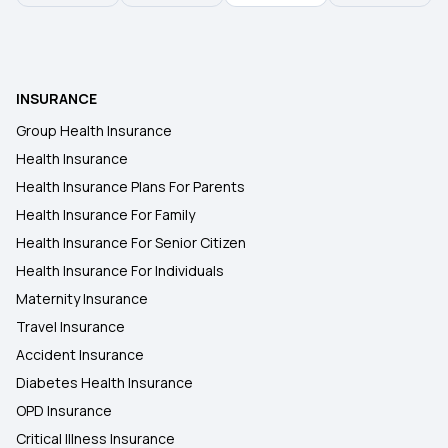
INSURANCE
Group Health Insurance
Health Insurance
Health Insurance Plans For Parents
Health Insurance For Family
Health Insurance For Senior Citizen
Health Insurance For Individuals
Maternity Insurance
Travel Insurance
Accident Insurance
Diabetes Health Insurance
OPD Insurance
Critical Illness Insurance