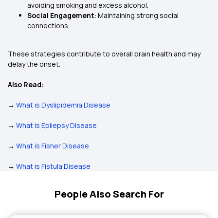
avoiding smoking and excess alcohol.
Social Engagement
: Maintaining strong social
connections.
These strategies contribute to overall brain health and may
delay the onset.
Also Read:
→
What is Dyslipidemia Disease
→
What is Epilepsy Disease
→
What is Fisher Disease
→
What is Fistula Disease
People Also Search For