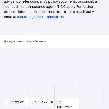
advice, do refer company's policy documents or consult a
licensed health insurance agent. T & C apply. For further
50 Lakh Health Insurance
detailed information or inquiries, feel free to reach out via
email at
marketing.d2c@starhealth.in
What is Medical Expenditure for Senior Citizen
Affordable Health Insurance
Home
Answers
What is Dementia
Which Insurance Covers IVF
Cashless Medical Insurance
ISO 22301
ISO/IEC 27001
ISO
9001:2015