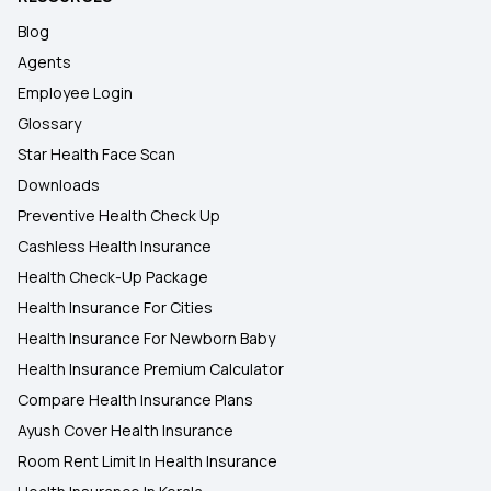
Blog
Agents
Employee Login
Glossary
Star Health Face Scan
Downloads
Preventive Health Check Up
Cashless Health Insurance
Health Check-Up Package
Health Insurance For Cities
Health Insurance For Newborn Baby
Health Insurance Premium Calculator
Compare Health Insurance Plans
Ayush Cover Health Insurance
Room Rent Limit In Health Insurance