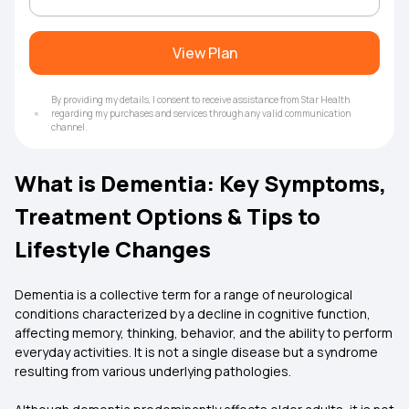
View Plan
By providing my details, I consent to receive assistance from Star Health
regarding my purchases and services through any valid communication
channel.
What is Dementia: Key Symptoms,
Treatment Options & Tips to
Lifestyle Changes
Dementia is a collective term for a range of neurological
conditions characterized by a decline in cognitive function,
affecting memory, thinking, behavior, and the ability to perform
everyday activities. It is not a single disease but a syndrome
resulting from various underlying pathologies.