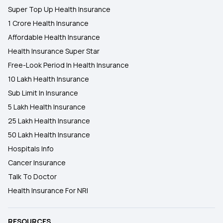
Super Top Up Health Insurance
1 Crore Health Insurance
Affordable Health Insurance
Health Insurance Super Star
Free-Look Period In Health Insurance
10 Lakh Health Insurance
Sub Limit In Insurance
5 Lakh Health Insurance
25 Lakh Health Insurance
50 Lakh Health Insurance
Hospitals Info
Cancer Insurance
Talk To Doctor
Health Insurance For NRI
RESOURCES