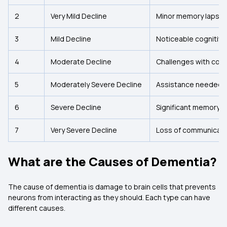
2
Very Mild Decline
Minor memory lapse
3
Mild Decline
Noticeable cognitive 
4
Moderate Decline
Challenges with com
5
Moderately Severe Decline
Assistance needed for
6
Severe Decline
Significant memory l
7
Very Severe Decline
Loss of communicatio
What are the Causes of Dementia?
The cause of dementia is damage to brain cells that prevents
neurons from interacting as they should. Each type can have
different causes.