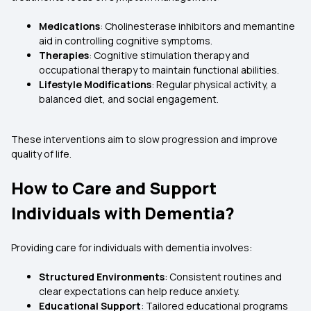
Medications
: Cholinesterase inhibitors and memantine
aid in controlling cognitive symptoms.
Therapies
: Cognitive stimulation therapy and
occupational therapy to maintain functional abilities.
Lifestyle Modifications
: Regular physical activity, a
balanced diet, and social engagement.
These interventions aim to slow progression and improve
quality of life.
How to Care and Support
Individuals with Dementia?
Providing care for individuals with dementia involves:
Structured Environments
: Consistent routines and
clear expectations can help reduce anxiety.
Educational Support
: Tailored educational programs