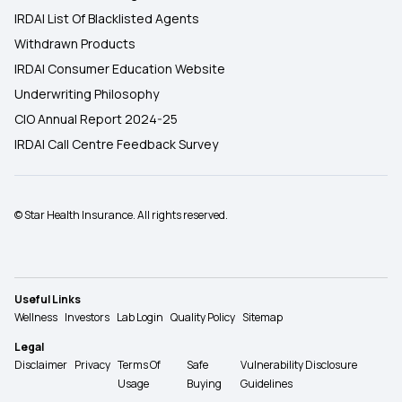
IRDAI List Of Blacklisted Agents
Withdrawn Products
IRDAI Consumer Education Website
Underwriting Philosophy
CIO Annual Report 2024-25
IRDAI Call Centre Feedback Survey
© Star Health Insurance. All rights reserved.
Useful Links
Wellness
Investors
Lab Login
Quality Policy
Sitemap
Legal
Disclaimer
Privacy
Terms Of
Safe
Vulnerability Disclosure
Usage
Buying
Guidelines