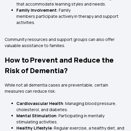
that accommodate learning styles and needs.
Family Involvement
: Family
members participate actively in therapy and support
activities.
Community resources and support groups can also offer
valuable assistance to families.
How to Prevent and Reduce the
Risk of Dementia?
While not all dementia cases are preventable, certain
measures can reduce risk:
Cardiovascular Health
: Managing blood pressure,
cholesterol, and diabetes.
Mental Stimulation
: Participating in mentally
stimulating activities.
Healthy Lifestyle
: Regular exercise, a healthy diet, and