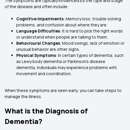
The symptoms are typically influenced by the type and stage
of the disease and often include:
Cognitive Impairments
: Memory loss, trouble solving
problems, and confusion about where they are.
Language Difficulties
: It is hard to pick the right words
or understand when people are talking to them.
Behavioural Changes
: Mood swings, lack of emotion or
unusual behavior are other signs.
Physical Symptoms
: In certain types of dementia, such
as Lewy body dementia or Parkinson’s disease
dementia, individuals may experience problems with
movement and coordination.
When these symptoms are seen early, you can take steps to
manage the illness.
What is the Diagnosis of
Dementia?