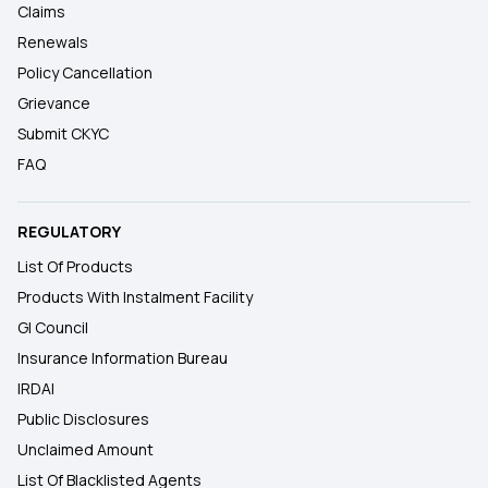
Claims
Renewals
Policy Cancellation
Grievance
Submit CKYC
FAQ
REGULATORY
List Of Products
Products With Instalment Facility
GI Council
Insurance Information Bureau
IRDAI
Public Disclosures
Unclaimed Amount
List Of Blacklisted Agents