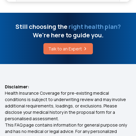
Cancer Insurance Plan
Dental Insurance Plans
Still choosing the
right health plan?
We're here to guide you.
Employee Health Insurance
Talk to an Expert
1 Crore Medical Insurance
2 Lakh Health Insurance
Disclaimer:
Health Insurance Coverage for pre-existing medical
5 Lakh Health Insurance
conditions is subject to underwriting review and may involve
additional requirements, loadings, or exclusions. Please
disclose your medical history in the proposal form for a
10 Lakh Health Insurance
personalised assessment.
This FAQ page contains information for general purpose only
20 Lakh Medical Insurance
and has no medical or legal advice. For any personalized