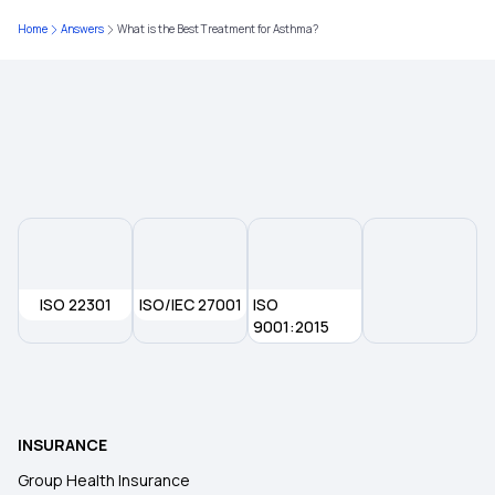
Home
Answers
What is the Best Treatment for Asthma?
NTR EHS Card Download
Can I Port My Health Insurance in Grace Period
What is Coinsurance in Health Insurance
ISO 22301
ISO/IEC 27001
ISO
9001:2015
INSURANCE
Group Health Insurance