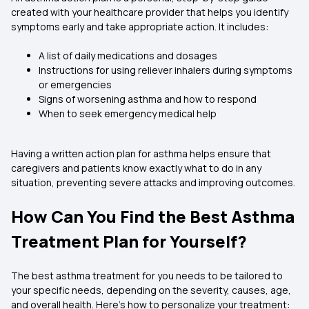
created with your healthcare provider that helps you identify
symptoms early and take appropriate action. It includes:
A list of daily medications and dosages
Instructions for using reliever inhalers during symptoms
or emergencies
Signs of worsening asthma and how to respond
When to seek emergency medical help
Having a written action plan for asthma helps ensure that
caregivers and patients know exactly what to do in any
situation, preventing severe attacks and improving outcomes.
How Can You Find the Best Asthma
Treatment Plan for Yourself?
The best asthma treatment for you needs to be tailored to
your specific needs, depending on the severity, causes, age,
and overall health. Here's how to personalize your treatment: