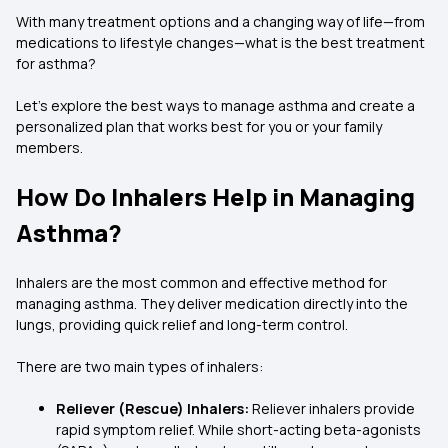
With many treatment options and a changing way of life—from
medications to lifestyle changes—what is the best treatment
for asthma?
Let's explore the best ways to manage asthma and create a
personalized plan that works best for you or your family
members.
How Do Inhalers Help in Managing
Asthma?
Inhalers are the most common and effective method for
managing asthma. They deliver medication directly into the
lungs, providing quick relief and long-term control.
There are two main types of inhalers:
Reliever (Rescue) Inhalers:
Reliever inhalers provide
rapid symptom relief. While short-acting beta-agonists