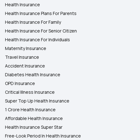
Health Insurance
Health Insurance Plans For Parents
Health Insurance For Family
Health Insurance For Senior Citizen
Health Insurance For Individuals
Maternity Insurance
Travel Insurance
Accident Insurance
Diabetes Health Insurance
OPD Insurance
Critical Illness Insurance
Super Top Up Health Insurance
1 Crore Health Insurance
Affordable Health Insurance
Health Insurance Super Star
Free-Look Period In Health Insurance