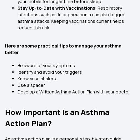
your mobile for longer time before sleep.
Stay Up-to-Date with Vaccinations:
Respiratory
infections such as flu or pneumonia can also trigger
asthma attacks. Keeping vaccinations current helps
reduce this risk.
Here are some practical tips to manage your asthma
better
Be aware of your symptoms
Identify and avoid your triggers
Know your inhalers
Use a spacer
Develop a Written Asthma Action Plan with your doctor
How Important is an Asthma
Action Plan?
An asthma action plan is a personal, step-by-step guide