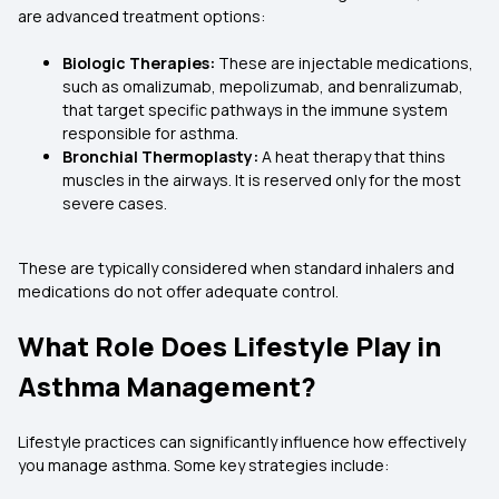
are advanced treatment options:
Biologic Therapies:
These are injectable medications,
such as omalizumab, mepolizumab, and benralizumab,
that target specific pathways in the immune system
responsible for asthma.
Bronchial Thermoplasty:
A heat therapy that thins
muscles in the airways. It is reserved only for the most
severe cases.
These are typically considered when standard inhalers and
medications do not offer adequate control.
What Role Does Lifestyle Play in
Asthma Management?
Lifestyle practices can significantly influence how effectively
you manage asthma. Some key strategies include: