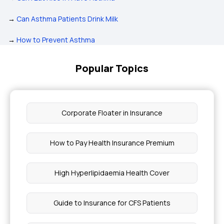
→
Can Asthma Patients Drink Milk
→
How to Prevent Asthma
Popular Topics
Corporate Floater in Insurance
How to Pay Health Insurance Premium
High Hyperlipidaemia Health Cover
Guide to Insurance for CFS Patients