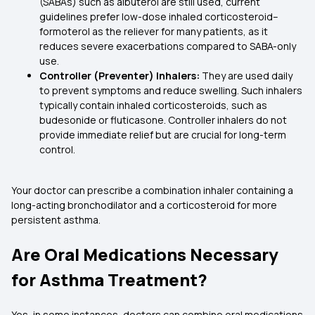
(SABAs) such as albuterol are still used, current
guidelines prefer low-dose inhaled corticosteroid–
formoterol as the reliever for many patients, as it
reduces severe exacerbations compared to SABA-only
use.
Controller (Preventer) Inhalers:
They are used daily
to prevent symptoms and reduce swelling. Such inhalers
typically contain inhaled corticosteroids, such as
budesonide or fluticasone. Controller inhalers do not
provide immediate relief but are crucial for long-term
control.
Your doctor can prescribe a combination inhaler containing a
long-acting bronchodilator and a corticosteroid for more
persistent asthma.
Are Oral Medications Necessary
for Asthma Treatment?
Yes, in some instances, doctors can combine oral medications