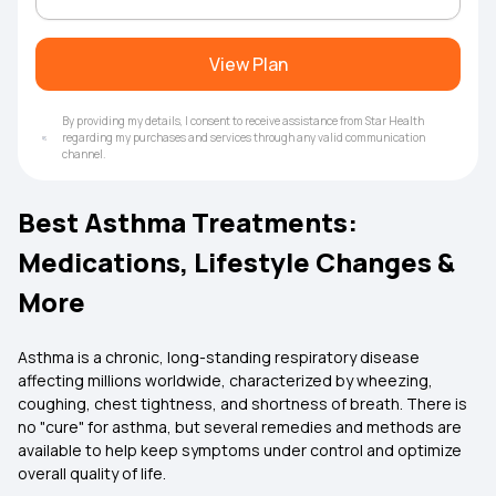
View Plan
By providing my details, I consent to receive assistance from Star Health
regarding my purchases and services through any valid communication
channel.
Best Asthma Treatments:
Medications, Lifestyle Changes &
More
Asthma is a chronic, long-standing respiratory disease
affecting millions worldwide, characterized by wheezing,
coughing, chest tightness, and shortness of breath. There is
no "cure" for asthma, but several remedies and methods are
available to help keep symptoms under control and optimize
overall quality of life.