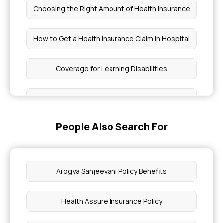
Choosing the Right Amount of Health Insurance
How to Get a Health Insurance Claim in Hospital
Coverage for Learning Disabilities
Which is the Best Health Insurance in Bangalore
People Also Search For
Health Insurance for Eating Disorders
Does Health Insurance Cover Acne Treatment in
India
Arogya Sanjeevani Policy Benefits
Health Insurance for Chronic Pain
Health Assure Insurance Policy