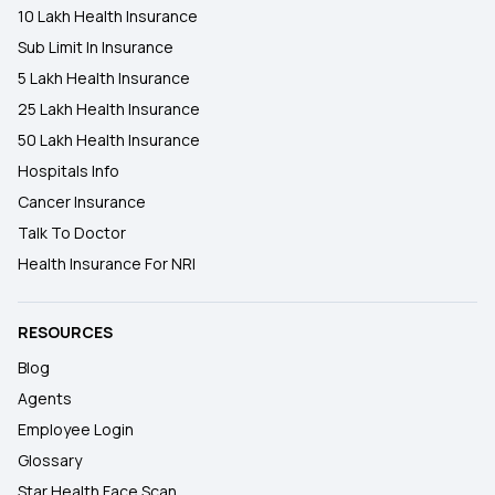
10 Lakh Health Insurance
Sub Limit In Insurance
5 Lakh Health Insurance
25 Lakh Health Insurance
50 Lakh Health Insurance
Hospitals Info
Cancer Insurance
Talk To Doctor
Health Insurance For NRI
RESOURCES
Blog
Agents
Employee Login
Glossary
Star Health Face Scan