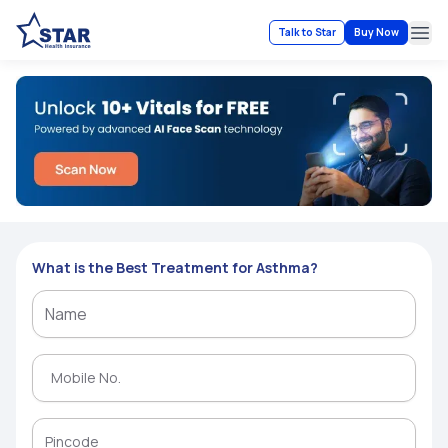
Talk to Star
Buy Now
Ope
What is the Best Treatment for Asthma?