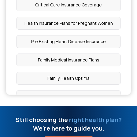
Egg During Pregnancy
Critical Care Insurance Coverage
Types of Wounds in Surgery
Health Insurance Plans for Pregnant Women
Which Food is Good for the Heart
Pre Existing Heart Disease Insurance
How to Keep Hearing Healthy
Family Medical Insurance Plans
What is Vascular Spasm in Hemostasis
Family Health Optima
Knee Gap Treatment at Home
Parent Health Insurance
Can Aspergillosis Be Cured
Health Insurance Plans for Type 1 Diabetes
Still choosing the
right health plan?
We're here to guide you.
Difference Between Epidemic and Endemic
Top Up Policy Health Insurance