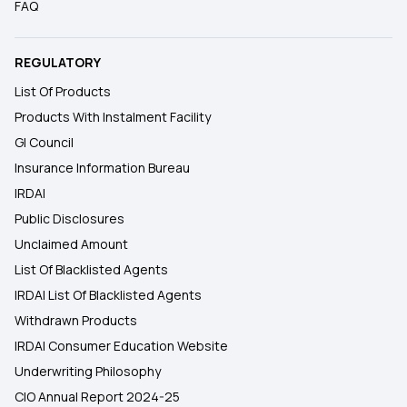
FAQ
REGULATORY
List Of Products
Products With Instalment Facility
GI Council
Insurance Information Bureau
IRDAI
Public Disclosures
Unclaimed Amount
List Of Blacklisted Agents
IRDAI List Of Blacklisted Agents
Withdrawn Products
IRDAI Consumer Education Website
Underwriting Philosophy
CIO Annual Report 2024-25