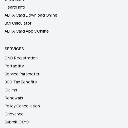
Health Info
ABHA Card Download Online
BMI Calculator
ABHA Card Apply Online
SERVICES
DND Registration
Portability
Service Parameter
80D Tax Benefits
Claims
Renewals
Policy Cancellation
Grievance
Submit CKYC