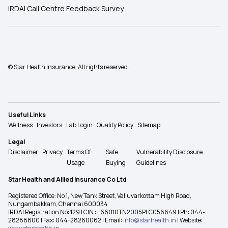
IRDAI Call Centre Feedback Survey
© Star Health Insurance. All rights reserved.
Useful Links
Wellness
Investors
Lab Login
Quality Policy
Sitemap
Legal
Disclaimer
Privacy
Terms Of
Safe
Vulnerability Disclosure
Usage
Buying
Guidelines
Star Health and Allied Insurance Co Ltd
Registered Office: No 1, New Tank Street, Valluvarkottam High Road,
Nungambakkam, Chennai 600034
IRDAI Registration No: 129 | CIN : L66010TN2005PLC056649 | Ph: 044-
28288800 | Fax: 044-28260062 | Email:
info@starhealth.in
| Website: