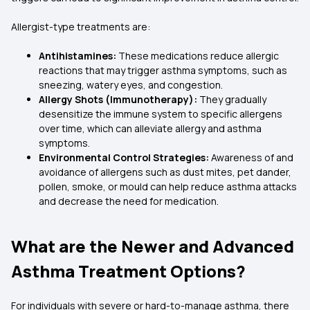
Allergist-type treatments are:
Antihistamines:
These medications reduce allergic
reactions that may trigger asthma symptoms, such as
sneezing, watery eyes, and congestion.
Allergy Shots (Immunotherapy):
They gradually
desensitize the immune system to specific allergens
over time, which can alleviate allergy and asthma
symptoms.
Environmental Control Strategies:
Awareness of and
avoidance of allergens such as dust mites, pet dander,
pollen, smoke, or mould can help reduce asthma attacks
and decrease the need for medication.
What are the Newer and Advanced
Asthma Treatment Options?
For individuals with severe or hard-to-manage asthma, there