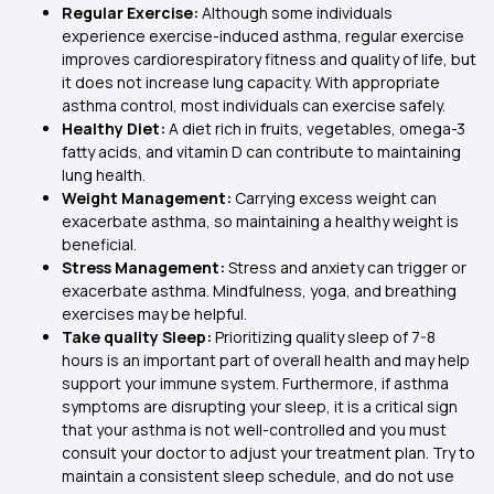
Regular Exercise:
Although some individuals
experience exercise-induced asthma, regular exercise
improves cardiorespiratory fitness and quality of life, but
it does not increase lung capacity. With appropriate
asthma control, most individuals can exercise safely.
Healthy Diet:
A diet rich in fruits, vegetables, omega-3
fatty acids, and vitamin D can contribute to maintaining
lung health.
Weight Management:
Carrying excess weight can
exacerbate asthma, so maintaining a healthy weight is
beneficial.
Stress Management:
Stress and anxiety can trigger or
exacerbate asthma. Mindfulness, yoga, and breathing
exercises may be helpful.
Take quality Sleep:
Prioritizing quality sleep of 7-8
hours is an important part of overall health and may help
support your immune system. Furthermore, if asthma
symptoms are disrupting your sleep, it is a critical sign
that your asthma is not well-controlled and you must
consult your doctor to adjust your treatment plan. Try to
maintain a consistent sleep schedule, and do not use