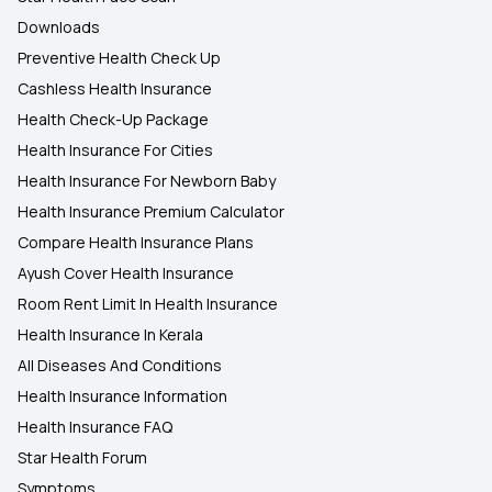
Downloads
Preventive Health Check Up
Cashless Health Insurance
Health Check-Up Package
Health Insurance For Cities
Health Insurance For Newborn Baby
Health Insurance Premium Calculator
Compare Health Insurance Plans
Ayush Cover Health Insurance
Room Rent Limit In Health Insurance
Health Insurance In Kerala
All Diseases And Conditions
Health Insurance Information
Health Insurance FAQ
Star Health Forum
Symptoms