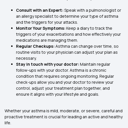
Consult with an Expert:
Speak with a pulmonologist or
an allergy specialist to determine your type of asthma
and the triggers for your attacks.
Monitor Your Symptoms:
Keep a diary to track the
triggers of your exacerbations and how effectively your
medications are managing them.
Regular Checkups:
Asthma can change over time, so
routine visits to your physician can adjust your plan as
necessary.
Stay in touch with your doctor:
Maintain regular
follow-ups with your doctor. Asthma is a chronic
condition that requires ongoing monitoring. Regular
check-ups allow you and your doctor to review your
control, adjust your treatment plan together, and
ensure it aligns with your lifestyle and goals.
Whether your asthma is mild, moderate, or severe, careful and
proactive treatment is crucial for leading an active and healthy
life.