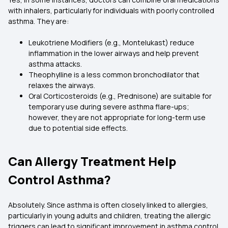
with inhalers, particularly for individuals with poorly controlled
asthma. They are:
Leukotriene Modifiers (e.g., Montelukast) reduce
inflammation in the lower airways and help prevent
asthma attacks.
Theophylline is a less common bronchodilator that
relaxes the airways.
Oral Corticosteroids (e.g., Prednisone) are suitable for
temporary use during severe asthma flare-ups;
however, they are not appropriate for long-term use
due to potential side effects.
Can Allergy Treatment Help
Control Asthma?
Absolutely. Since asthma is often closely linked to allergies,
particularly in young adults and children, treating the allergic
triggers can lead to significant improvement in asthma control.