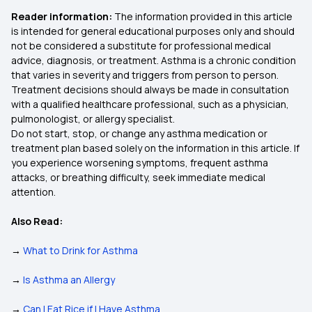
Reader information:
The information provided in this article
is intended for general educational purposes only and should
not be considered a substitute for professional medical
advice, diagnosis, or treatment. Asthma is a chronic condition
that varies in severity and triggers from person to person.
Treatment decisions should always be made in consultation
with a qualified healthcare professional, such as a physician,
pulmonologist, or allergy specialist.
Do not start, stop, or change any asthma medication or
treatment plan based solely on the information in this article. If
you experience worsening symptoms, frequent asthma
attacks, or breathing difficulty, seek immediate medical
attention.
Also Read:
→
What to Drink for Asthma
→
Is Asthma an Allergy
→
Can I Eat Rice if I Have Asthma