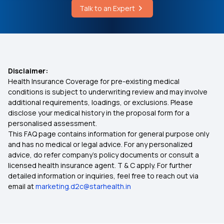
Diseases
Talk to an Expert
Medi Classic Health Insurance Policy
Dental X Ray Cost
What is Health Insurance
Disclaimer:
Health Insurance Coverage for pre-existing medical
Best Health Insurance in Patna
conditions is subject to underwriting review and may involve
additional requirements, loadings, or exclusions. Please
disclose your medical history in the proposal form for a
Bhamashah Swasthya Bima Yojana
personalised assessment.
This FAQ page contains information for general purpose only
How Much Health Insurance Coverage Do You
and has no medical or legal advice. For any personalized
Need in India?
advice, do refer company's policy documents or consult a
licensed health insurance agent. T & C apply. For further
detailed information or inquiries, feel free to reach out via
Best Health Insurance in Tamil Nadu
email at
marketing.d2c@starhealth.in
8 Lakh Health Insurance Premium