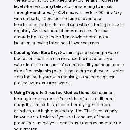
the eardrums. You can keep the volume at a moderate
level when watching television or listening to music
through earphones (≤60% max volume for ≤60 mins/day
with earbuds) . Consider the use of overhead
headphones rather than earbuds while listening to music
regularly. Over‑ear headphones may be safer than
earbuds because they often provide better noise
isolation, allowing listening at lower volumes.
Keeping Your Ears Dry:
Swimming and bathing in water
bodies or a bathtub can increase the risk of entry of
water into the ear canal. You need to tilt your head to one
side after swimming or bathing to drain out excess water
from the ear. If you swim regularly, using earplugs can
protect your ears from water.
Using Properly Directed Medications:
Sometimes,
hearing loss may result from side effects of different
drugs like antibiotics, chemotherapy agents, loop
diuretics, and high‑dose salicylates. This is commonly
known as ototoxicity. If you are taking any of these
prescribed drugs, you need to use them as directed by
your doctor.