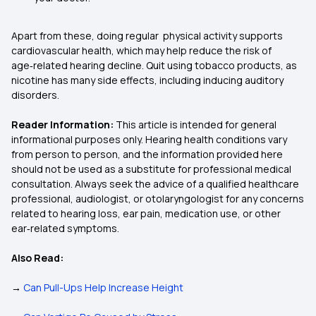
Apart from these, doing regular physical activity supports
cardiovascular health, which may help reduce the risk of
age‑related hearing decline. Quit using tobacco products, as
nicotine has many side effects, including inducing auditory
disorders.
Reader Information:
This article is intended for general
informational purposes only. Hearing health conditions vary
from person to person, and the information provided here
should not be used as a substitute for professional medical
consultation. Always seek the advice of a qualified healthcare
professional, audiologist, or otolaryngologist for any concerns
related to hearing loss, ear pain, medication use, or other
ear‑related symptoms.
Also Read:
→
Can Pull-Ups Help Increase Height