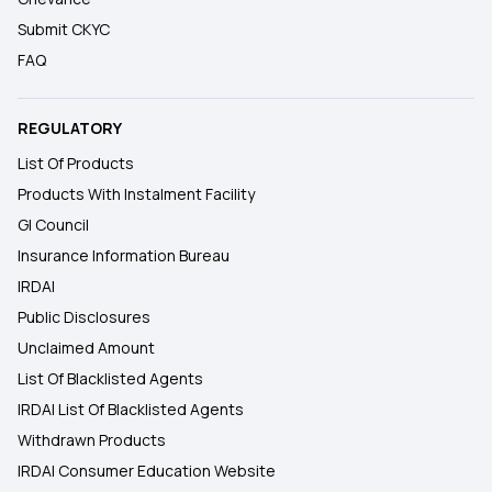
Submit CKYC
FAQ
REGULATORY
List Of Products
Products With Instalment Facility
GI Council
Insurance Information Bureau
IRDAI
Public Disclosures
Unclaimed Amount
List Of Blacklisted Agents
IRDAI List Of Blacklisted Agents
Withdrawn Products
IRDAI Consumer Education Website