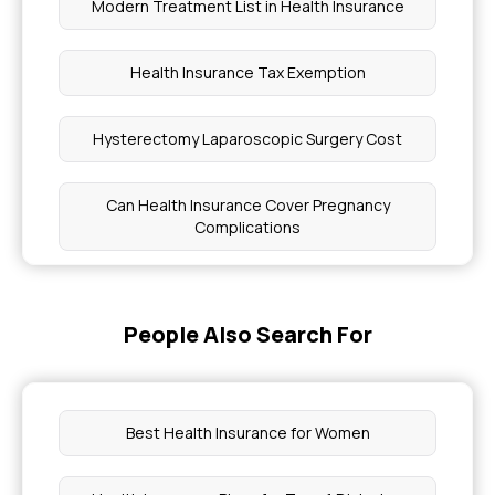
Modern Treatment List in Health Insurance
Health Insurance Tax Exemption
Hysterectomy Laparoscopic Surgery Cost
Can Health Insurance Cover Pregnancy
Complications
Check Eligibility of Ayushman Card
People Also Search For
Steps to Join Chief Minister Health Insurance
Scheme
Best Health Insurance for Women
BMI on Health Insurance Premiums