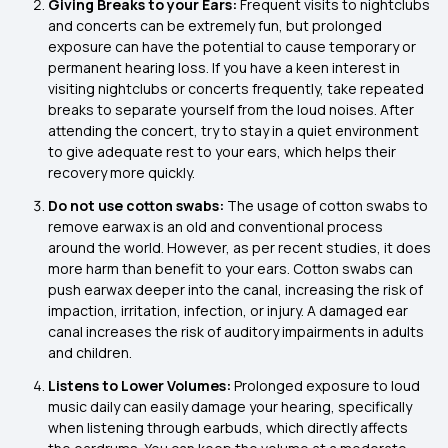
Giving Breaks to your Ears:
Frequent visits to nightclubs
and concerts can be extremely fun, but prolonged
exposure can have the potential to cause temporary or
permanent hearing loss. If you have a keen interest in
visiting nightclubs or concerts frequently, take repeated
breaks to separate yourself from the loud noises. After
attending the concert, try to stay in a quiet environment
to give adequate rest to your ears, which helps their
recovery more quickly.
Do not use cotton swabs:
The usage of cotton swabs to
remove earwax is an old and conventional process
around the world. However, as per recent studies, it does
more harm than benefit to your ears. Cotton swabs can
push earwax deeper into the canal, increasing the risk of
impaction, irritation, infection, or injury. A damaged ear
canal increases the risk of auditory impairments in adults
and children.
Listens to Lower Volumes:
Prolonged exposure to loud
music daily can easily damage your hearing, specifically
when listening through earbuds, which directly affects