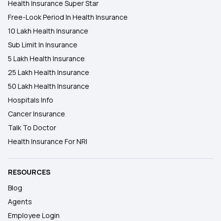
Health Insurance Super Star
Free-Look Period In Health Insurance
10 Lakh Health Insurance
Sub Limit In Insurance
5 Lakh Health Insurance
25 Lakh Health Insurance
50 Lakh Health Insurance
Hospitals Info
Cancer Insurance
Talk To Doctor
Health Insurance For NRI
RESOURCES
Blog
Agents
Employee Login