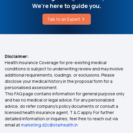
We're here to guide you.
Health Insurance Portability for Heart Patients
Vitamin D Deficiency Food
Talk to an Expert
Best OPD Health Insurance
What is Hydroxocobalamin Therapy
Senior Citizens Red Carpet Health Insurance
Policy
Disclaimer:
Health Insurance Coverage for pre-existing medical
conditions is subject to underwriting review and may involve
Health Insurance for Bone Cancer
additional requirements, loadings, or exclusions. Please
disclose your medical history in the proposal form for a
personalised assessment.
75 Lakh Health Insurance Plans
This FAQ page contains information for general purpose only
and has no medical or legal advice. For any personalized
How BMI Affects Health Insurance Premiums?
advice, do refer company's policy documents or consult a
licensed health insurance agent. T & C apply. For further
detailed information or inquiries, feel free to reach out via
360-degree Protection with Top-up Health
email at
marketing.d2c@starhealth.in
Insurance Plan