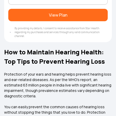
View Plan
By providing my details, I consent to receive assistance from Star Health
regarding my purchases and services through any valid communication
channel.
How to Maintain Hearing Health:
Top Tips to Prevent Hearing Loss
Protection of your ears and hearing helps prevent hearing loss
and ear-related diseases. As per the WHO’s report, an
estimated 63 million people in India live with significant hearing
impairment, though prevalence estimates vary depending on
diagnostic criteria.
You can easily prevent the common causes of hearing loss
without stopping the things that you love to do. Protection