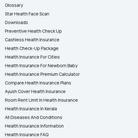
Glossary
Star Health Face Scan
Downloads
Preventive Health Check Up
Cashless Health Insurance
Health Check-Up Package
Health Insurance For Cities
Health Insurance For Newborn Baby
Health Insurance Premium Calculator
Compare Health Insurance Plans
Ayush Cover Health Insurance
Room Rent Limit In Health Insurance
Health Insurance In Kerala
All Diseases And Conditions
Health Insurance Information
Health Insurance FAQ