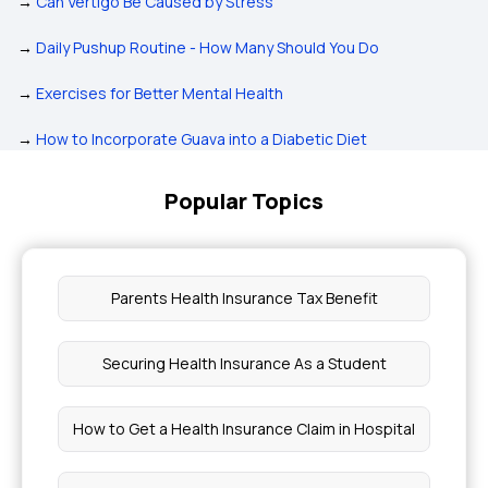
→
Can Vertigo Be Caused by Stress
→
Daily Pushup Routine - How Many Should You Do
→
Exercises for Better Mental Health
→
How to Incorporate Guava into a Diabetic Diet
Popular Topics
Parents Health Insurance Tax Benefit
Securing Health Insurance As a Student
How to Get a Health Insurance Claim in Hospital