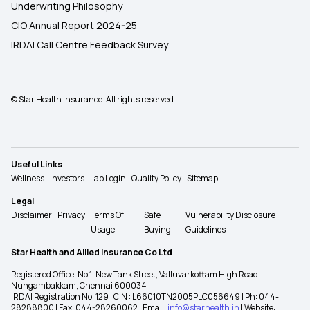
Underwriting Philosophy
CIO Annual Report 2024-25
IRDAI Call Centre Feedback Survey
© Star Health Insurance. All rights reserved.
Useful Links
Wellness
Investors
Lab Login
Quality Policy
Sitemap
Legal
Disclaimer
Privacy
Terms Of
Safe
Vulnerability Disclosure
Usage
Buying
Guidelines
Star Health and Allied Insurance Co Ltd
Registered Office: No 1, New Tank Street, Valluvarkottam High Road,
Nungambakkam, Chennai 600034
IRDAI Registration No: 129 | CIN : L66010TN2005PLC056649 | Ph: 044-
28288800 | Fax: 044-28260062 | Email:
info@starhealth.in
| Website: