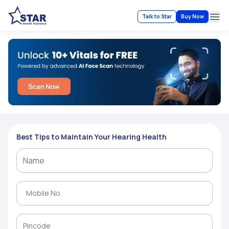
Talk to Star
Buy Now
Ope
Best Tips to Maintain Your Hearing Health