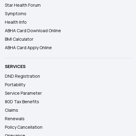
Star Health Forum
Symptoms
Health Info
ABHA Card Download Online
BMI Calculator
ABHA Card Apply Online
SERVICES
DND Registration
Portability
Service Parameter
80D Tax Benefits
Claims
Renewals
Policy Cancellation
Grievance