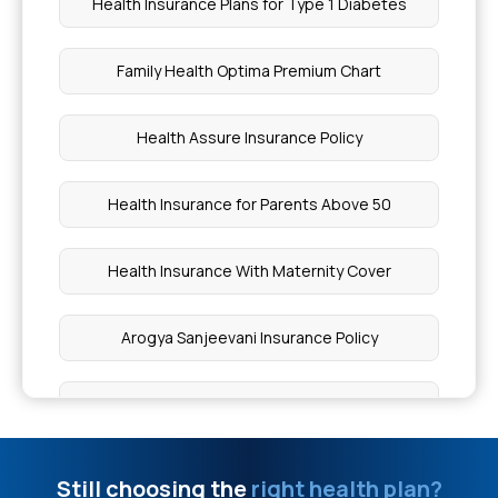
Health Insurance Plans for Type 1 Diabetes
Skin Diseases Covered Under Health Insurance
Family Health Optima Premium Chart
Health Insurance for Eating Disorders
Health Assure Insurance Policy
When to Worry About Blood in Stool
Health Insurance for Parents Above 50
Causes of Dandy Walker Malformation
Health Insurance With Maternity Cover
Types of Upper Abdominal Pain
Arogya Sanjeevani Insurance Policy
Can a Brain Blood Clot Cause Death
What is Comprehensive Health Insurance Policy
Loeys Dietz Syndrome Therapy in India
Best Health Insurance in India for Family
Still choosing the
right health plan?
Full Body Checkup Cost in Chennai