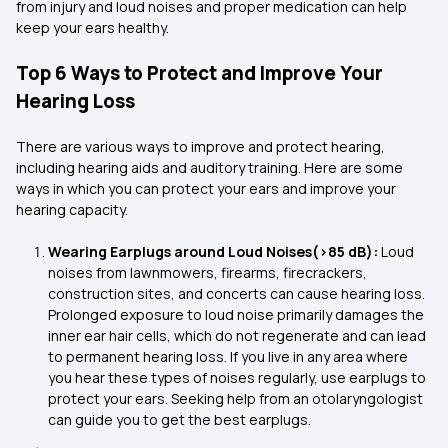
from injury and loud noises and proper medication can help
keep your ears healthy.
Top 6 Ways to Protect and Improve Your
Hearing Loss
There are various ways to improve and protect hearing,
including hearing aids and auditory training. Here are some
ways in which you can protect your ears and improve your
hearing capacity.
Wearing Earplugs around Loud Noises(>85 dB):
Loud
noises from lawnmowers, firearms, firecrackers,
construction sites, and concerts can cause hearing loss.
Prolonged exposure to loud noise primarily damages the
inner ear hair cells, which do not regenerate and can lead
to permanent hearing loss. If you live in any area where
you hear these types of noises regularly, use earplugs to
protect your ears. Seeking help from an otolaryngologist
can guide you to get the best earplugs.