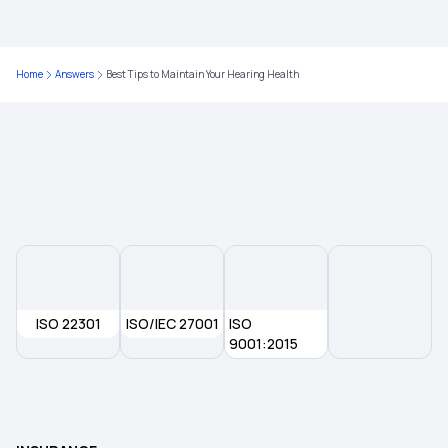
Maximizing Health Insurance Benefits
Home
Answers
Best Tips to Maintain Your Hearing Health
Health Insurance for Thymus Cancer
What is a Non-Network Hospital in Health
Insurance?
Health Insurance Tamil Nadu
ISO 22301
ISO/IEC 27001
ISO
9001:2015