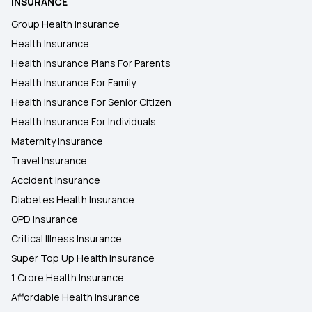
INSURANCE
Group Health Insurance
Health Insurance
Health Insurance Plans For Parents
Health Insurance For Family
Health Insurance For Senior Citizen
Health Insurance For Individuals
Maternity Insurance
Travel Insurance
Accident Insurance
Diabetes Health Insurance
OPD Insurance
Critical Illness Insurance
Super Top Up Health Insurance
1 Crore Health Insurance
Affordable Health Insurance