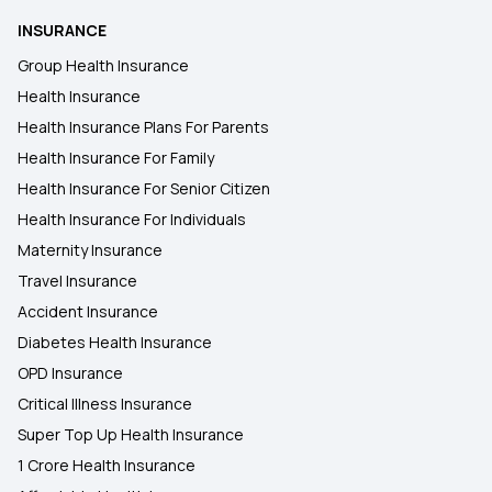
INSURANCE
Group Health Insurance
Health Insurance
Health Insurance Plans For Parents
Health Insurance For Family
Health Insurance For Senior Citizen
Health Insurance For Individuals
Maternity Insurance
Travel Insurance
Accident Insurance
Diabetes Health Insurance
OPD Insurance
Critical Illness Insurance
Super Top Up Health Insurance
1 Crore Health Insurance