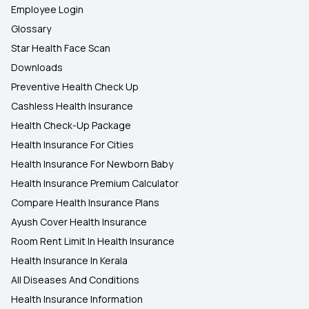
Employee Login
Glossary
Star Health Face Scan
Downloads
Preventive Health Check Up
Cashless Health Insurance
Health Check-Up Package
Health Insurance For Cities
Health Insurance For Newborn Baby
Health Insurance Premium Calculator
Compare Health Insurance Plans
Ayush Cover Health Insurance
Room Rent Limit In Health Insurance
Health Insurance In Kerala
All Diseases And Conditions
Health Insurance Information