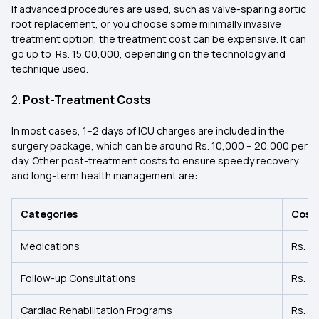
If advanced procedures are used, such as valve-sparing aortic
root replacement, or you choose some minimally invasive
treatment option, the treatment cost can be expensive. It can
go up to Rs. 15,00,000, depending on the technology and
technique used.
2.
Post-Treatment Costs
In most cases, 1–2 days of ICU charges are included in the
surgery package, which can be around Rs. 10,000 – 20,000 per
day. Other post-treatment costs to ensure speedy recovery
and long-term health management are:
Categories
Cost
Medications
Rs. 5
Follow-up Consultations
Rs. 50
Cardiac Rehabilitation Programs
Rs. 1