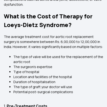
dysfunction.
What is the Cost of Therapy for
Loeys-Dietz Syndrome?
The average treatment cost for aortic root replacement
surgery is somewhere between Rs. 6,00,000 to 12,00,000 in
India. However, it varies significantly based on multiple factors:
The type of valve will be used for the replacement of the
aortic root
The surgeon's expertise
Type of hospital
Location and facilities of the hospital
Duration of hospitalisation
The type of graft your doctor will use
Potential post-surgical complications
1.
Pre-Treatment Costs