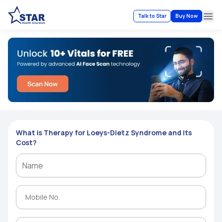
Talk to Star
Buy Now
Ope
What is Therapy for Loeys-Dietz Syndrome and its
Cost?