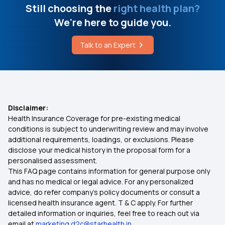
Still choosing the
right health plan?
Pre-existing Diseases in Health Insurance
We're here to guide you.
Talk to an Expert
Is Physiotherapy Covered Under Health
Insurance?
Day Care Treatment and OPD Treatment
Disclaimer:
Health Insurance Coverage for pre-existing medical
10 Lakh Health Insurance
conditions is subject to underwriting review and may involve
additional requirements, loadings, or exclusions. Please
disclose your medical history in the proposal form for a
Streamlining Insurance
personalised assessment.
This FAQ page contains information for general purpose only
Health Insurance Cover for Vector-Borne
and has no medical or legal advice. For any personalized
Diseases
advice, do refer company's policy documents or consult a
licensed health insurance agent. T & C apply. For further
detailed information or inquiries, feel free to reach out via
Mukhyamantri Amrutum Yojana
email at
marketing.d2c@starhealth.in