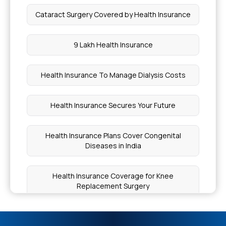
Cataract Surgery Covered by Health Insurance
9 Lakh Health Insurance
Health Insurance To Manage Dialysis Costs
Health Insurance Secures Your Future
Health Insurance Plans Cover Congenital
Diseases in India
Health Insurance Coverage for Knee
Replacement Surgery
Health Insurance for Endometrial Cancer