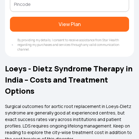
View Plan
By providing my details, I consent to receive assistance from Star Health
regarding my purchases and services through any valid communication
channel.
Loeys - Dietz Syndrome Therapy in
India – Costs and Treatment
Options
Surgical outcomes for aortic root replacement in Loeys‑Dietz
syndrome are generally good at experienced centres, but
exact success rates vary across institutions and patient
profiles. LDS requires ongoing lifelong management. Keep on
reading to explore the city-wise treatment cost in addition to
the cost breakup of this disorder.