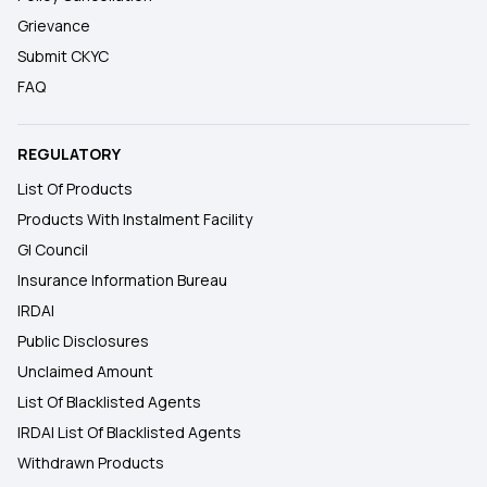
Grievance
Submit CKYC
FAQ
REGULATORY
List Of Products
Products With Instalment Facility
GI Council
Insurance Information Bureau
IRDAI
Public Disclosures
Unclaimed Amount
List Of Blacklisted Agents
IRDAI List Of Blacklisted Agents
Withdrawn Products