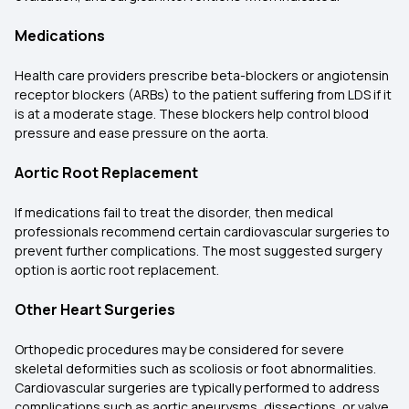
Medications
Health care providers prescribe beta-blockers or angiotensin
receptor blockers (ARBs) to the patient suffering from LDS if it
is at a moderate stage. These blockers help control blood
pressure and ease pressure on the aorta.
Aortic Root Replacement
If medications fail to treat the disorder, then medical
professionals recommend certain cardiovascular surgeries to
prevent further complications. The most suggested surgery
option is aortic root replacement.
Other Heart Surgeries
Orthopedic procedures may be considered for severe
skeletal deformities such as scoliosis or foot abnormalities.
Cardiovascular surgeries are typically performed to address
complications such as aortic aneurysms, dissections, or valve