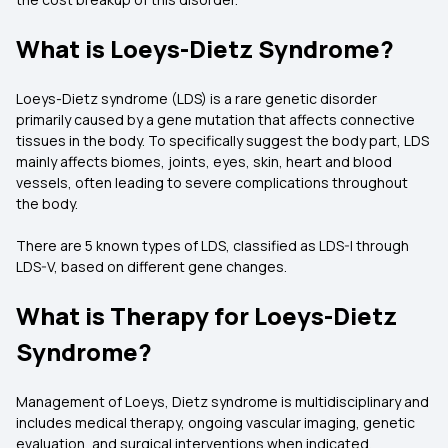
What is Loeys-Dietz Syndrome?
Loeys-Dietz syndrome (LDS) is a rare genetic disorder
primarily caused by a gene mutation that affects connective
tissues in the body. To specifically suggest the body part, LDS
mainly affects biomes, joints, eyes, skin, heart and blood
vessels, often leading to severe complications throughout
the body.
There are 5 known types of LDS, classified as LDS-I through
LDS-V, based on different gene changes.
What is Therapy for Loeys-Dietz
Syndrome?
Management of Loeys, Dietz syndrome is multidisciplinary and
includes medical therapy, ongoing vascular imaging, genetic
evaluation, and surgical interventions when indicated.