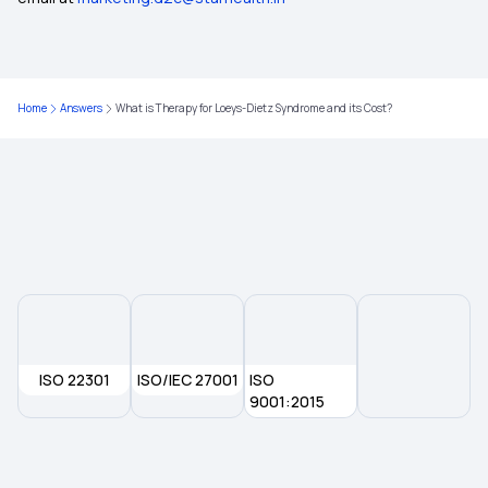
Short-Term vs Long-Term Health Insurance
Home
Answers
What is Therapy for Loeys-Dietz Syndrome and its Cost?
Health Insurance Cover Anaemia
Health Insurance for Lung Cancer
Health Insurance for Prostate Cancer
Health Insurance
ISO 22301
ISO/IEC 27001
ISO
9001:2015