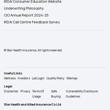
IRDAI Consumer Education Website
Underwriting Philosophy
CIO Annual Report 2024-25
IRDAI Call Centre Feedback Survey
© Star Health Insurance. All rights reserved.
Useful Links
Wellness
Investors
Lab Login
Quality Policy
Sitemap
Legal
Disclaimer
Privacy
Terms Of
Safe
Vulnerability Disclosure
Usage
Buying
Guidelines
Star Health and Allied Insurance Co Ltd