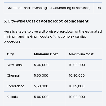
Nutritional and Psychological Counselling (if required)
Rs. 1
3.
City-wise Cost of Aortic Root Replacement
Here is a table to give a city-wise breakdown of the estimated
minimum and maximum costs of this complex cardiac
procedure.
City
Minimum Cost
Maximum Cost
New Delhi
5,00,000
10,00,000
Chennai
5,50,000
10,80,000
Hyderabad
5,50,000
10,85,000
Kolkata
5,60,000
10,00,000