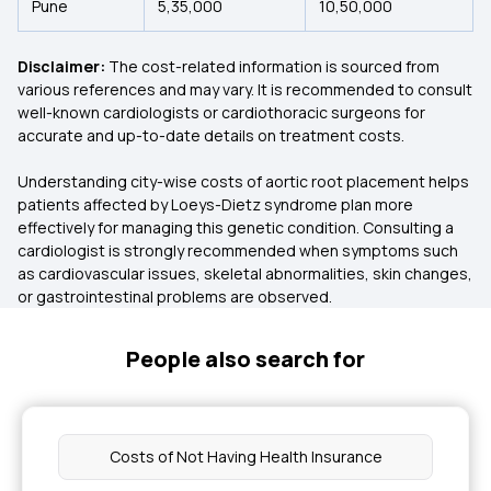
Pune
5,35,000
10,50,000
Disclaimer:
The cost-related information is sourced from
various references and may vary. It is recommended to consult
well-known cardiologists or cardiothoracic surgeons for
accurate and up-to-date details on treatment costs.
Understanding city-wise costs of aortic root placement helps
patients affected by Loeys-Dietz syndrome plan more
effectively for managing this genetic condition. Consulting a
cardiologist is strongly recommended when symptoms such
as cardiovascular issues, skeletal abnormalities, skin changes,
or gastrointestinal problems are observed.
People also search for
Costs of Not Having Health Insurance