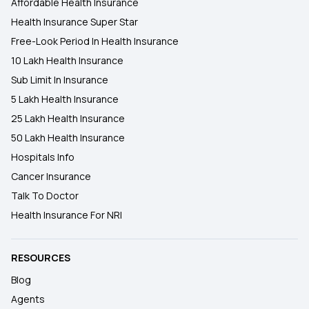
Affordable Health Insurance
Health Insurance Super Star
Free-Look Period In Health Insurance
10 Lakh Health Insurance
Sub Limit In Insurance
5 Lakh Health Insurance
25 Lakh Health Insurance
50 Lakh Health Insurance
Hospitals Info
Cancer Insurance
Talk To Doctor
Health Insurance For NRI
RESOURCES
Blog
Agents