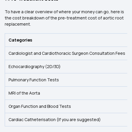
To have a clear overview of where your money can go, here is
the cost breakdown of the pre-treatment cost of aortic root
replacement.
Categories
Cardiologist and Cardiothoracic Surgeon Consultation Fees
Echocardiography (2D/3D)
Pulmonary Function Tests
MRI of the Aorta
Organ Function and Blood Tests
Cardiac Catheterisation (If you are suggested)