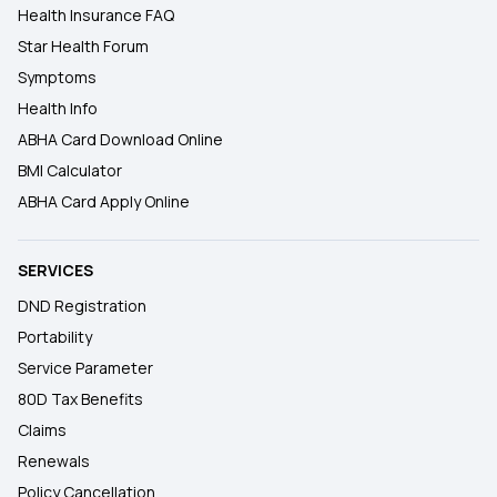
Health Insurance FAQ
Star Health Forum
Symptoms
Health Info
ABHA Card Download Online
BMI Calculator
ABHA Card Apply Online
SERVICES
DND Registration
Portability
Service Parameter
80D Tax Benefits
Claims
Renewals
Policy Cancellation