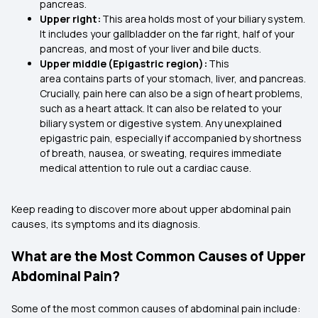
pancreas.
Upper right:
This area holds most of your biliary system.
It includes your gallbladder on the far right, half of your
pancreas, and most of your liver and bile ducts.
Upper middle (Epigastric region):
This
area contains parts of your stomach, liver, and pancreas.
Crucially, pain here can also be a sign of heart problems,
such as a heart attack. It can also be related to your
biliary system or digestive system. Any unexplained
epigastric pain, especially if accompanied by shortness
of breath, nausea, or sweating, requires immediate
medical attention to rule out a cardiac cause.
Keep reading to discover more about upper abdominal pain
causes, its symptoms and its diagnosis.
What are the Most Common Causes of Upper
Abdominal Pain?
Some of the most common causes of abdominal pain include: