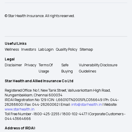
© Star Health Insurance. All rights reserved.
Useful Links
Wellness
Investors
Lab Login
Quality Policy
Sitemap
Legal
Disclaimer
Privacy
Terms Of
Safe
Vulnerability Disclosure
Usage
Buying
Guidelines
Star Health and Allied Insurance Co Ltd
Registered Office: No 1, New Tank Street, Valluvarkottam High Road,
Nungambakkam, Chennai 600034
IRDAI Registration No: 129 | CIN : L66010TN2005PLC056649 | Ph: 044-
28288800 | Fax: 044-28260062 | Email:
info@starhealth.in
| Website:
www.starhealth.in
Toll Free Number -1800-425-2255 / 1800-102-4477 | Corporate Customers -
044 43664666
Address of IRDAI: