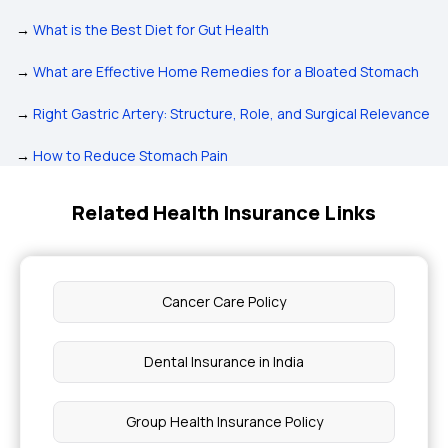
→
What is the Best Diet for Gut Health
→
What are Effective Home Remedies for a Bloated Stomach
→
Right Gastric Artery: Structure, Role, and Surgical Relevance
→
How to Reduce Stomach Pain
Related Health Insurance Links
Cancer Care Policy
Dental Insurance in India
Group Health Insurance Policy