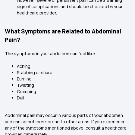
However, severe or persistent pain can be a warning
sign of complications and should be checked by your
healthcare provider.
What Symptoms are Related to Abdominal
Pain?
The symptoms in your abdomen can feel like:
Aching
Stabbing or sharp
Burning
Twisting
Cramping
Dull
Abdominal pain may occur in various parts of your abdomen
and can sometimes spread to other areas. If you experience
any of the symptoms mentioned above, consult a healthcare
provider immediately.