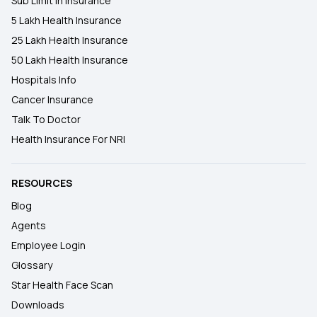
Sub Limit In Insurance
5 Lakh Health Insurance
25 Lakh Health Insurance
50 Lakh Health Insurance
Hospitals Info
Cancer Insurance
Talk To Doctor
Health Insurance For NRI
RESOURCES
Blog
Agents
Employee Login
Glossary
Star Health Face Scan
Downloads