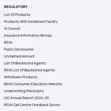
REGULATORY
List Of Products
Products With Instalment Facility
GI Council
Insurance Information Bureau
IRDAI
Public Disclosures
Unclaimed Amount
List Of Blacklisted Agents
IRDAI List Of Blacklisted Agents
Withdrawn Products
IRDAI Consumer Education Website
Underwriting Philosophy
CIO Annual Report 2024-25
IRDAI Call Centre Feedback Survey