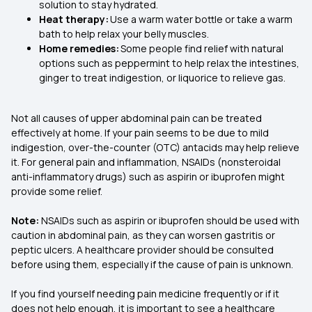
solution to stay hydrated.
Heat therapy:
Use a warm water bottle or take a warm
bath to help relax your belly muscles.
Home remedies:
Some people find relief with natural
options such as peppermint to help relax the intestines,
ginger to treat indigestion, or liquorice to relieve gas.
Not all causes of upper abdominal pain can be treated
effectively at home. If your pain seems to be due to mild
indigestion, over-the-counter (OTC) antacids may help relieve
it. For general pain and inflammation, NSAIDs (nonsteroidal
anti-inflammatory drugs) such as aspirin or ibuprofen might
provide some relief.
Note:
NSAIDs such as aspirin or ibuprofen should be used with
caution in abdominal pain, as they can worsen gastritis or
peptic ulcers. A healthcare provider should be consulted
before using them, especially if the cause of pain is unknown.
If you find yourself needing pain medicine frequently or if it
does not help enough, it is important to see a healthcare