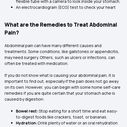
flexible tube with a camera to look inside your stomach.
An electrocardiogram (ECG) test to check your heart
What are the Remedies to Treat Abdominal
Pain?
Abdominal pain can have many different causes and
treatments. Some conditions, like gallstones or appendicitis,
may need surgery. Others, such as ulcers or infections, can
often be treated with medication.
If you do not know what is causing your abdominal pain, it is
important to find out, especially if the pain does not go away
on its own. However, you can begin with some home self-care
remedies if you are quite certain that your stomach ache is
caused by digestion:
Bowel rest:
Stop eating for a short time and eat easy-
to-digest foods like crackers, toast, or bananas.
Hydration:
Drink plenty of water or an oral rehydration