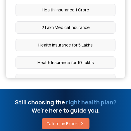
Health Insurance 1 Crore
2 Lakh Medical Insurance
Health Insurance for 5 Lakhs
Health Insurance for 10 Lakhs
Health Insurance for 20 Lakhs
50 Lakh Medical Insurance
Still choosing the
right health plan?
We're here to guide you.
Senior Citizen Medical Expenditure
Talk to an Expert