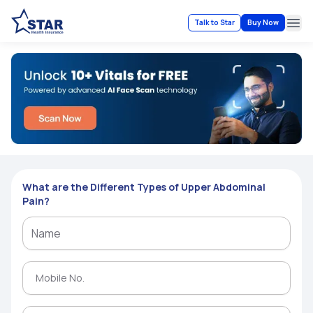
Talk to Star
Buy Now
Ope
What are the Different Types of Upper Abdominal
Pain?