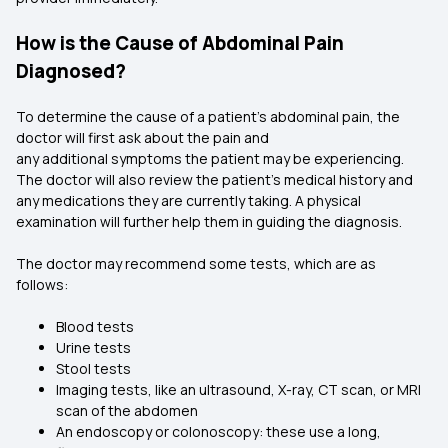
How is the Cause of Abdominal Pain
Diagnosed?
To determine the cause of a patient’s abdominal pain, the
doctor will first ask about the pain and
any additional symptoms the patient may be experiencing.
The doctor will also review the patient's medical history and
any medications they are currently taking. A physical
examination will further help them in guiding the diagnosis.
The doctor may recommend some tests, which are as
follows:
Blood tests
Urine tests
Stool tests
Imaging tests, like an ultrasound, X-ray, CT scan, or MRI
scan of the abdomen
An endoscopy or colonoscopy: these use a long,