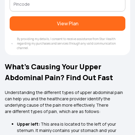
View Plan
By providing my details, I consent to receive assistance from Star Health
regarding my purchases and services through any valid communication
channel.
What’s Causing Your Upper
Abdominal Pain? Find Out Fast
Understanding the different types of upper abdominal pain
can help you and the healthcare provider identify the
underlying cause of the pain more effectively. There
are different types of pain, which are as follows:
Upper left:
This area is located to the left of your
sternum. It mainly contains your stomach and your