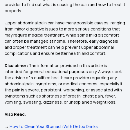
provider to find out what is causing the pain and how to treat it
properly.
Upper abdominal pain can have many possible causes, ranging
from minor digestive issues to more serious conditions that
may require medical treatment. While some mild discomfort
can often be managed at home. Therefore, early diagnosis
and proper treatment can help prevent upper abdominal
complications and ensure better health and comfort.
Disclaimer:
The information provided in this article is
intended for general educational purposes only. Always seek
the advice of a qualified healthcare provider regarding any
abdominal pain, symptoms, or medical concerns, especially if
the pain is severe, persistent, worsening, or associated with
symptoms such as shortness of breath, chest pain, fever,
vomiting, sweating, dizziness, or unexplained weight loss.
Also Read:
→
How to Clean Your Stomach With Detox Drinks