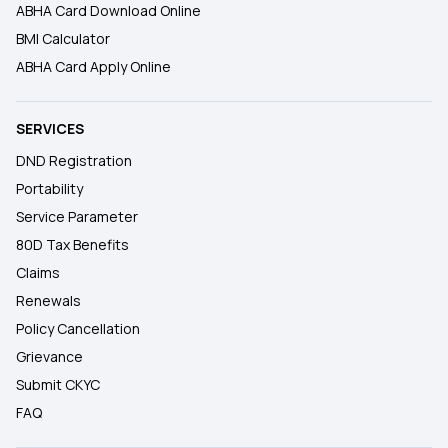
ABHA Card Download Online
BMI Calculator
ABHA Card Apply Online
SERVICES
DND Registration
Portability
Service Parameter
80D Tax Benefits
Claims
Renewals
Policy Cancellation
Grievance
Submit CKYC
FAQ