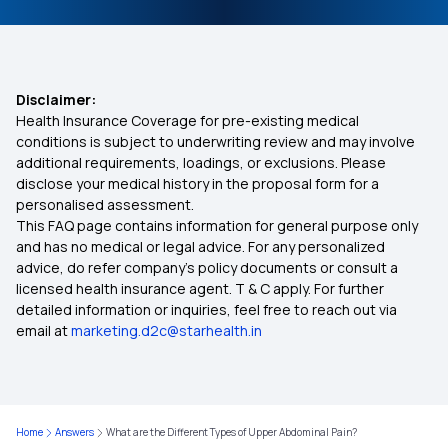
Affordable Health Insurance
IVF Covered By Insurance
Disclaimer:
Health Insurance Coverage for pre-existing medical
Health Insurance Ayush Cover
conditions is subject to underwriting review and may involve
additional requirements, loadings, or exclusions. Please
disclose your medical history in the proposal form for a
Health Insurance Cashless
personalised assessment.
This FAQ page contains information for general purpose only
Comprehensive Health Insurance Plan
and has no medical or legal advice. For any personalized
advice, do refer company's policy documents or consult a
licensed health insurance agent. T & C apply. For further
Health Insurance For Family
detailed information or inquiries, feel free to reach out via
email at
marketing.d2c@starhealth.in
Best Health Insurance for Parents
Health Insurance Premium Calculator
Home
Answers
What are the Different Types of Upper Abdominal Pain?