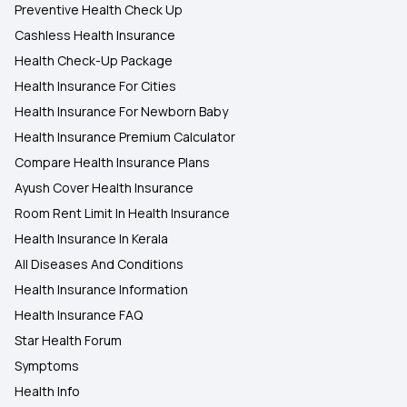
Preventive Health Check Up
Cashless Health Insurance
Health Check-Up Package
Health Insurance For Cities
Health Insurance For Newborn Baby
Health Insurance Premium Calculator
Compare Health Insurance Plans
Ayush Cover Health Insurance
Room Rent Limit In Health Insurance
Health Insurance In Kerala
All Diseases And Conditions
Health Insurance Information
Health Insurance FAQ
Star Health Forum
Symptoms
Health Info