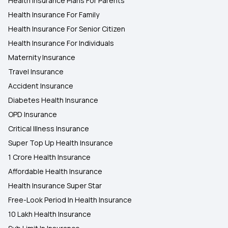
Health Insurance Plans For Parents
Health Insurance For Family
Health Insurance For Senior Citizen
Health Insurance For Individuals
Maternity Insurance
Travel Insurance
Accident Insurance
Diabetes Health Insurance
OPD Insurance
Critical Illness Insurance
Super Top Up Health Insurance
1 Crore Health Insurance
Affordable Health Insurance
Health Insurance Super Star
Free-Look Period In Health Insurance
10 Lakh Health Insurance