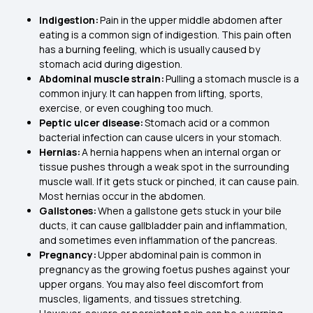
Indigestion:
Pain in the upper middle abdomen after
eating is a common sign of indigestion. This pain often
has a burning feeling, which is usually caused by
stomach acid during digestion.
Abdominal muscle strain:
Pulling a stomach muscle is a
common injury. It can happen from lifting, sports,
exercise, or even coughing too much.
Peptic ulcer disease:
Stomach acid or a common
bacterial infection can cause ulcers in your stomach.
Hernias:
A hernia happens when an internal organ or
tissue pushes through a weak spot in the surrounding
muscle wall. If it gets stuck or pinched, it can cause pain.
Most hernias occur in the abdomen.
Gallstones:
When a gallstone gets stuck in your bile
ducts, it can cause gallbladder pain and inflammation,
and sometimes even inflammation of the pancreas.
Pregnancy:
Upper abdominal pain is common in
pregnancy as the growing foetus pushes against your
upper organs. You may also feel discomfort from
muscles, ligaments, and tissues stretching.