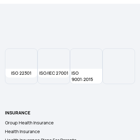
Maternity Insurance Policy
Health Insurance for Senior Citizens
ISO 22301
ISO/IEC 27001
ISO
9001:2015
INSURANCE
Group Health Insurance
Health Insurance