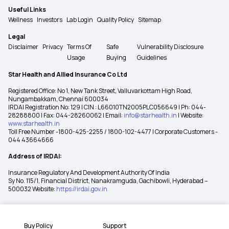
Useful Links
Wellness
Investors
Lab Login
Quality Policy
Sitemap
Legal
Disclaimer
Privacy
Terms Of
Safe
Vulnerability Disclosure
Usage
Buying
Guidelines
Star Health and Allied Insurance Co Ltd
Registered Office: No 1, New Tank Street, Valluvarkottam High Road,
Nungambakkam, Chennai 600034
IRDAI Registration No: 129 | CIN : L66010TN2005PLC056649 | Ph: 044-
28288800 | Fax: 044-28260062 | Email:
info@starhealth.in
| Website:
www.starhealth.in
Toll Free Number -1800-425-2255 / 1800-102-4477 | Corporate Customers -
044 43664666
Address of IRDAI:
Insurance Regulatory And Development Authority Of India
Sy No. 115/1, Financial District, Nanakramguda, Gachibowli, Hyderabad –
500032 Website:
https://irdai.gov.in
Buy Policy
Support