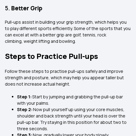
5.
Better Grip
Pull-ups assist in building your grip strength, which helps you
to play different sports efficiently. Some of the sports that you
can excel at with a better grip are golf, tennis, rock
climbing, weight lifting and bowling.
Steps to Practice Pull-ups
Follow these steps to practise pull-ups safely and improve
strength and posture, which may help you appear taller but
does not increase actual height.
Step 1:
Start by jumping and grabbing the pull-up bar
with your palms.
Step 2:
Now pull yourself up using your core muscles,
shoulder and back strength until your head is over the
pull-up bar. Try staying in this position for about two to
three seconds.
Step 3:
Now, gradually lower your body slowly