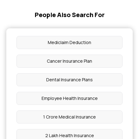
How Much is Cancer Treatment With Insurance
People Also Search For
High BMI Lead to Rejection of Health Insurance
Claims
Mediclaim Deduction
Health Insurance for Thrombocytopenia
Cancer Insurance Plan
Coverage Against Biliary Atresia
Dental Insurance Plans
What is Compassionate Travel in Health
Insurance
Employee Health Insurance
Constant Dizziness Causes
1 Crore Medical Insurance
WBHS Pensioner Benefits
2 Lakh Health Insurance