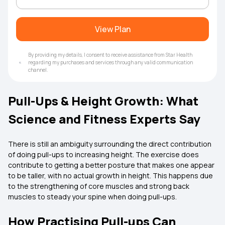
View Plan
By providing my details, I consent to receive assistance from Star Health
regarding my purchases and services through any valid communication
channel.
Pull-Ups & Height Growth: What
Science and Fitness Experts Say
There is still an ambiguity surrounding the direct contribution
of doing pull-ups to increasing height. The exercise does
contribute to getting a better posture that makes one appear
to be taller, with no actual growth in height. This happens due
to the strengthening of core muscles and strong back
muscles to steady your spine when doing pull-ups.
How Practising Pull-ups Can