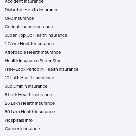
Accident Insurance
Diabetes Health Insurance
OPD Insurance
Critical Illness Insurance
Super Top Up Health Insurance
1 Crore Health Insurance
Affordable Health Insurance
Health Insurance Super Star
Free-Look Period In Health Insurance
10 Lakh Health Insurance
Sub Limit In Insurance
5 Lakh Health Insurance
25 Lakh Health Insurance
50 Lakh Health Insurance
Hospitals Info
Cancer Insurance