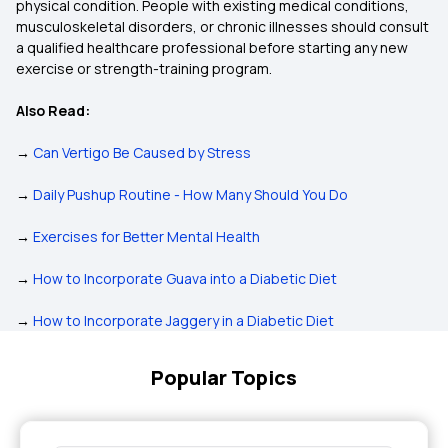
physical condition. People with existing medical conditions,
musculoskeletal disorders, or chronic illnesses should consult
a qualified healthcare professional before starting any new
exercise or strength-training program.
Also Read:
→
Can Vertigo Be Caused by Stress
→
Daily Pushup Routine - How Many Should You Do
→
Exercises for Better Mental Health
→
How to Incorporate Guava into a Diabetic Diet
→
How to Incorporate Jaggery in a Diabetic Diet
Popular Topics