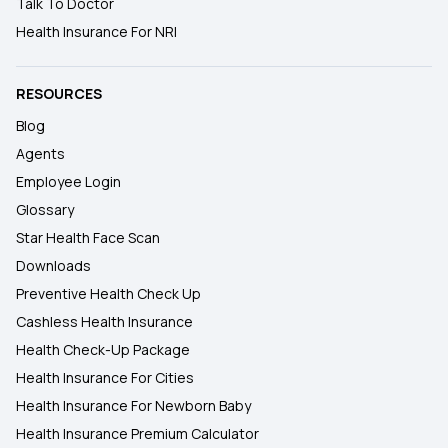
Talk To Doctor
Health Insurance For NRI
RESOURCES
Blog
Agents
Employee Login
Glossary
Star Health Face Scan
Downloads
Preventive Health Check Up
Cashless Health Insurance
Health Check-Up Package
Health Insurance For Cities
Health Insurance For Newborn Baby
Health Insurance Premium Calculator