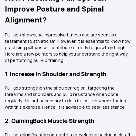
Improve Posture and Spinal
Alignment?
Pull-ups showcase impressive fitness and are seen as a
testament to athleticism. However, it is essential to know how
practising pull-ups will contribute directly to growth in height.
Here are a few pointers to help you understand the right way
of performing pull-up training:
1.
Increase in Shoulder and Strength
Pull-ups strengthen the shoulder region, targeting the
forearms and shoulders and build resistance when done
regularly. It is not necessary to do a full pull-up when starting
with this exercise. Hence, it is advisable to seek assistance.
2.
GainingBack Muscle Strength
Pull-ups significantly contribute to developing back muscles. It