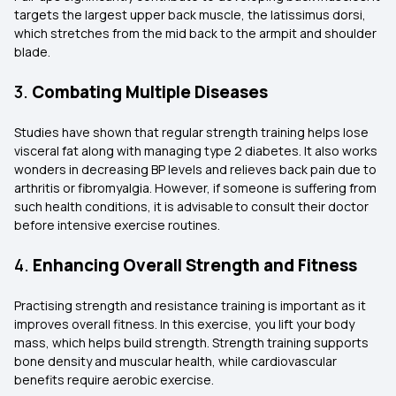
targets the largest upper back muscle, the latissimus dorsi,
which stretches from the mid back to the armpit and shoulder
blade.
3.
Combating Multiple Diseases
Studies have shown that regular strength training helps lose
visceral fat along with managing type 2 diabetes. It also works
wonders in decreasing BP levels and relieves back pain due to
arthritis or fibromyalgia. However, if someone is suffering from
such health conditions, it is advisable to consult their doctor
before intensive exercise routines.
4.
Enhancing Overall Strength and Fitness
Practising strength and resistance training is important as it
improves overall fitness. In this exercise, you lift your body
mass, which helps build strength. Strength training supports
bone density and muscular health, while cardiovascular
benefits require aerobic exercise.