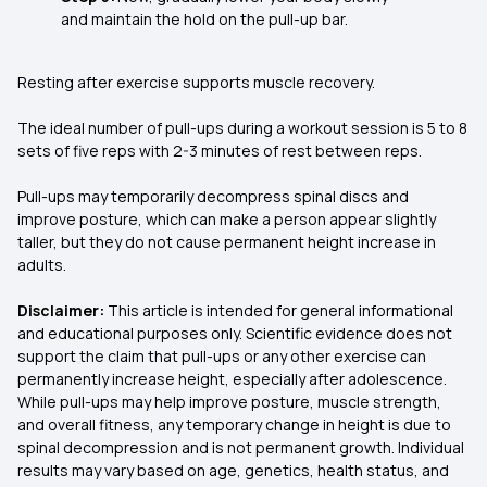
and maintain the hold on the pull-up bar.
Resting after exercise supports muscle recovery.
The ideal number of pull-ups during a workout session is 5 to 8
sets of five reps with 2-3 minutes of rest between reps.
Pull-ups may temporarily decompress spinal discs and
improve posture, which can make a person appear slightly
taller, but they do not cause permanent height increase in
adults.
Disclaimer:
This article is intended for general informational
and educational purposes only. Scientific evidence does not
support the claim that pull-ups or any other exercise can
permanently increase height, especially after adolescence.
While pull-ups may help improve posture, muscle strength,
and overall fitness, any temporary change in height is due to
spinal decompression and is not permanent growth. Individual
results may vary based on age, genetics, health status, and