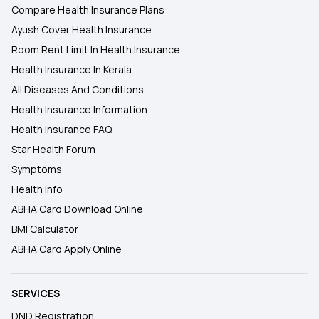
Compare Health Insurance Plans
Ayush Cover Health Insurance
Room Rent Limit In Health Insurance
Health Insurance In Kerala
All Diseases And Conditions
Health Insurance Information
Health Insurance FAQ
Star Health Forum
Symptoms
Health Info
ABHA Card Download Online
BMI Calculator
ABHA Card Apply Online
SERVICES
DND Registration