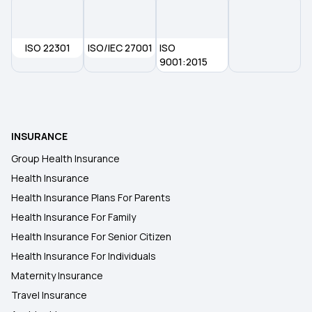
ISO 22301
ISO/IEC 27001
ISO
9001:2015
INSURANCE
Group Health Insurance
Health Insurance
Health Insurance Plans For Parents
Health Insurance For Family
Health Insurance For Senior Citizen
Health Insurance For Individuals
Maternity Insurance
Travel Insurance