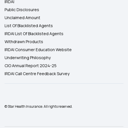
IRDAI
Public Disclosures
Unclaimed Amount
List Of Blacklisted Agents
IRDAI List Of Blacklisted Agents
Withdrawn Products
IRDAI Consumer Education Website
Underwriting Philosophy
CIO Annual Report 2024-25
IRDAI Call Centre Feedback Survey
© Star Health Insurance. All rights reserved.