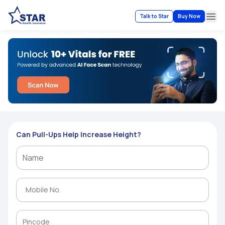
Talk to Star
Buy Now
Ope
Can Pull-Ups Help Increase Height?