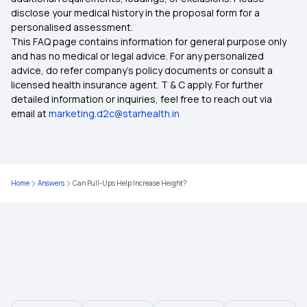
disclose your medical history in the proposal form for a
Which Insurance Covers IVF
personalised assessment.
This FAQ page contains information for general purpose only
Ayush Treatment in Health Insurance
and has no medical or legal advice. For any personalized
advice, do refer company's policy documents or consult a
licensed health insurance agent. T & C apply. For further
Cashless Medical Insurance
detailed information or inquiries, feel free to reach out via
email at
marketing.d2c@starhealth.in
Comprehensive Medical Insurance
Individual Health Insurance Plans
Home
Answers
Can Pull-Ups Help Increase Height?
Medical Insurance for Family
Maternity Health Insurance