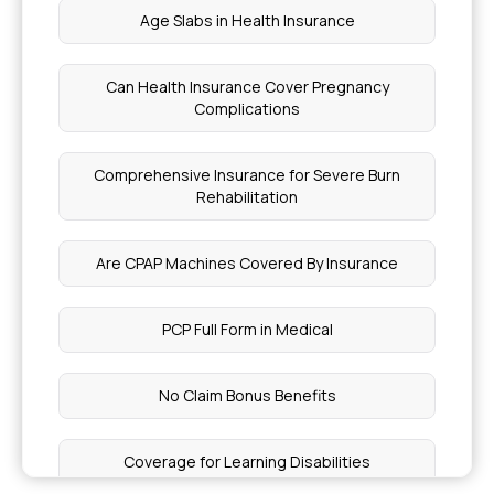
Age Slabs in Health Insurance
Can Health Insurance Cover Pregnancy
Complications
Comprehensive Insurance for Severe Burn
Rehabilitation
Are CPAP Machines Covered By Insurance
PCP Full Form in Medical
No Claim Bonus Benefits
Coverage for Learning Disabilities