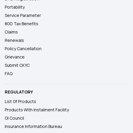
Portability
Service Parameter
80D Tax Benefits
Claims
Renewals
Policy Cancellation
Grievance
Submit CKYC
FAQ
REGULATORY
List Of Products
Products With Instalment Facility
GI Council
Insurance Information Bureau