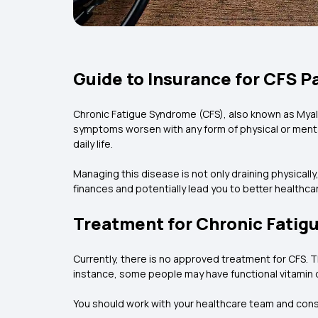
Guide to Insurance for CFS P
Chronic Fatigue Syndrome (CFS), also known as Mya
symptoms worsen with any form of physical or mental 
daily life.
Managing this disease is not only draining physically
finances and potentially lead you to better healthcare
Treatment for Chronic Fati
Currently, there is no approved treatment for CFS. 
instance, some people may have functional vitamin 
You should work with your healthcare team and cons