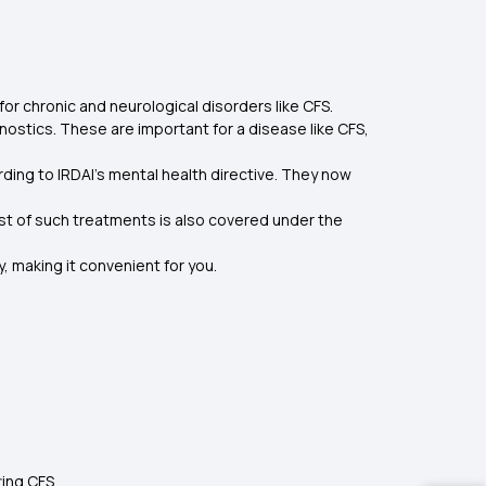
or chronic and neurological disorders like CFS.
nostics. These are important for a disease like CFS,
ding to IRDAI’s mental health directive. They now
st of such treatments is also covered under the
 making it convenient for you.
ting CFS.