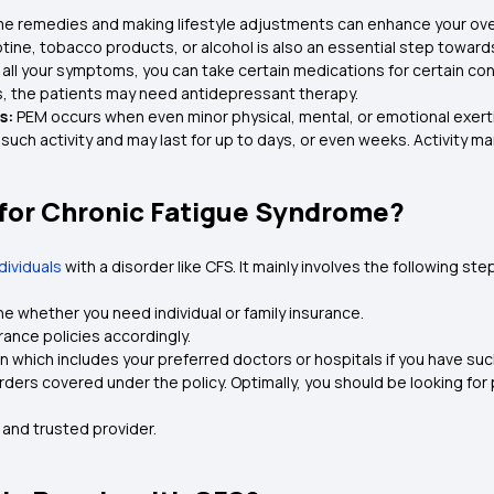
 remedies and making lifestyle adjustments can enhance your overall q
tine, tobacco products, or alcohol is also an essential step towards 
all your symptoms, you can take certain medications for certain con
s, the patients may need antidepressant therapy.
s:
PEM occurs when even minor physical, mental, or emotional exer
 such activity and may last for up to days, or even weeks. Activi
 for Chronic Fatigue Syndrome?
ndividuals
with a disorder like CFS. It mainly involves the following ste
 whether you need individual or family insurance.
rance policies accordingly.
an which includes your preferred doctors or hospitals if you have su
rders covered under the policy. Optimally, you should be looking for
e and trusted provider.