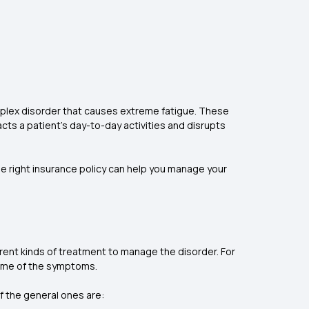
mplex disorder that causes extreme fatigue. These
cts a patient's day-to-day activities and disrupts
 the right insurance policy can help you manage your
rent kinds of treatment to manage the disorder. For
some of the symptoms.
f the general ones are: