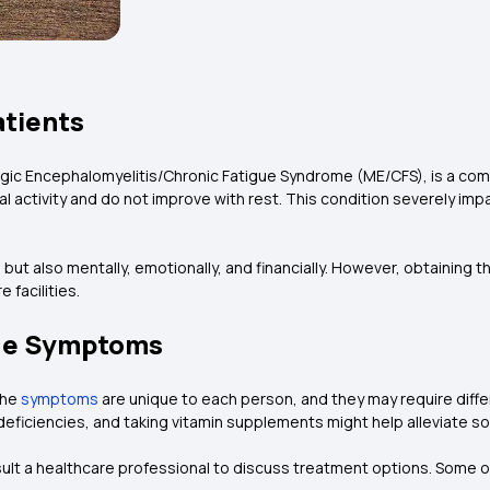
atients
lgic Encephalomyelitis/Chronic Fatigue Syndrome (ME/CFS), is a co
activity and do not improve with rest. This condition severely impa
, but also mentally, emotionally, and financially. However, obtaining
 facilities.
gue Symptoms
The
symptoms
are unique to each person, and they may require diffe
deficiencies, and taking vitamin supplements might help alleviate 
ult a healthcare professional to discuss treatment options. Some o