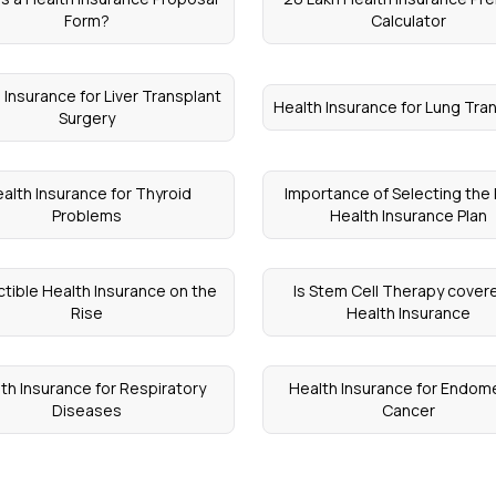
Form?
Calculator
 Insurance for Liver Transplant
Health Insurance for Lung Tra
Surgery
alth Insurance for Thyroid
Importance of Selecting the 
Problems
Health Insurance Plan
tible Health Insurance on the
Is Stem Cell Therapy covere
Rise
Health Insurance
th Insurance for Respiratory
Health Insurance for Endome
Diseases
Cancer