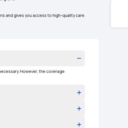
ns and gives you access to high-quality care.
y necessary. However, the coverage