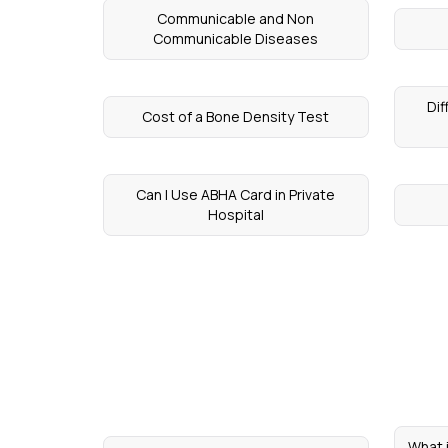
Communicable and Non
Communicable Diseases
Di
Cost of a Bone Density Test
Can I Use ABHA Card in Private
Hospital
What 