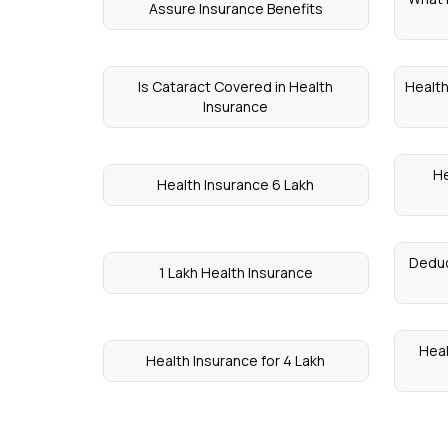
Assure Insurance Benefits
Is Cataract Covered in Health
Health
Insurance
He
Health Insurance 6 Lakh
Deduc
1 Lakh Health Insurance
Heal
Health Insurance for 4 Lakh