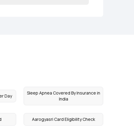
Sleep Apnea Covered By Insurance in
er Day
India
d
Aarogyasri Card Eligibility Check