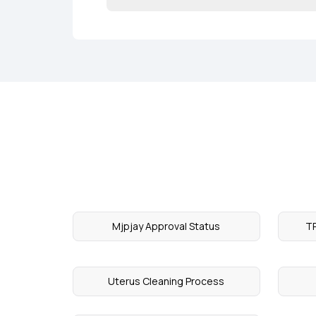
Mjpjay Approval Status
TP
Uterus Cleaning Process