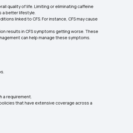
uality of life. Limiting or eliminating caffeine
a better lifestyle.
ditions linked to CFS. For instance, CFS may cause
tion results in CFS symptoms getting worse. These
ty management can help manage these symptoms.
ps.
ch a requirement.
 policies that have extensive coverage across a