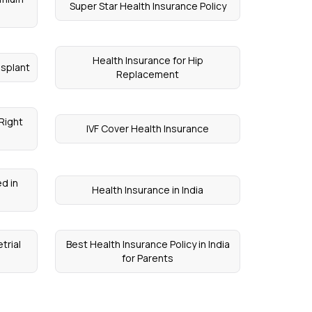
Super Star Health Insurance Policy
Health Insurance for Hip
nsplant
Replacement
Right
IVF Cover Health Insurance
d in
Health Insurance in India
trial
Best Health Insurance Policy in India
for Parents