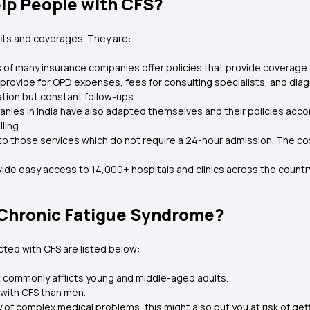
lp People with CFS?
its and coverages. They are:
 of many insurance companies offer policies that provide coverage f
 provide for OPD expenses, fees for consulting specialists, and diag
ation but constant follow-ups.
anies in India have also adapted themselves and their policies accor
ling.
 to those services which do not require a 24-hour admission. The co
ide easy access to 14,000+ hospitals and clinics across the country,
f Chronic Fatigue Syndrome?
icted with CFS are listed below:
t commonly afflicts young and middle-aged adults.
with CFS than men.
ry of complex medical problems, this might also put you at risk of get