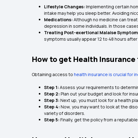
Lifestyle Changes:
Implementing certain home
intake may help you sleep better. Avoiding nico
Medications:
Although no medicine can treat 
depression in some individuals. In those case
Treating Post-exertional Malaise Symptom
symptoms usually appear 12 to 48 hours after
How to get Health Insurance
Obtaining access to
health insurance is crucial for i
Step 1:
Assess your requirements to determine
Step 2:
Plan out your budget and look for insu
Step 3:
Next up, you must look for a health pl
Step 4:
Now, you may want to look at the diso
variety of disorders.
Step 5:
Finally, get the policy from a reputabl