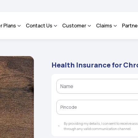
SA - An Integrated Grievance Management System to facilitate the policyholders a
r Plans
Contact Us
Customer
Claims
Partne
Health Insurance for Ch
By providing my details, I consent to receive a
through any valid communication channel.