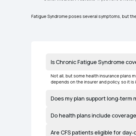
Fatigue Syndrome poses several symptoms, but they a
Is Chronic Fatigue Syndrome cov
Not all, but some health insurance plans 
depends on the insurer and policy, so it i
Does my plan support long‑term
Do health plans include coverage 
Are CFS patients eligible for da