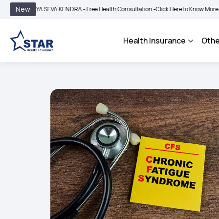
|
New
A SEVA KENDRA - Free Health Consultation -
Click Here to Know More
BIMA BHARO
Health Insurance
Othe