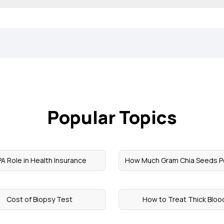
Popular Topics
A Role in Health Insurance
How Much Gram Chia Seeds P
Cost of Biopsy Test
How to Treat Thick Bloo