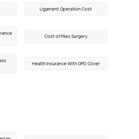
Ligament Operation Cost
surance
Cost of Piles Surgery
ass
Health Insurance With OPD Cover
emium