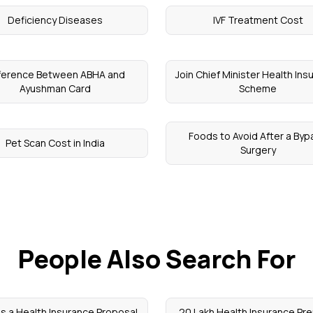
Deficiency Diseases
IVF Treatment Cost
fference Between ABHA and
Join Chief Minister Health In
Ayushman Card
Scheme
Foods to Avoid After a Byp
Pet Scan Cost in India
Surgery
People Also Search For
is a Health Insurance Proposal
20 Lakh Health Insurance Pr