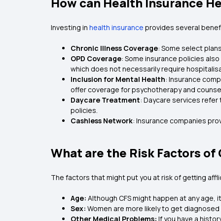
How can Health Insurance He
Investing in
health insurance
provides several benef
Chronic Illness Coverage
: Some select plans
OPD Coverage
: Some insurance policies also
which does not necessarily require hospitalis
Inclusion for Mental Health
: Insurance comp
offer coverage for psychotherapy and counsel
Daycare Treatment
: Daycare services refer
policies.
Cashless Network
: Insurance companies prov
What are the Risk Factors o
The factors that might put you at risk of getting affl
Age:
Although CFS might happen at any age, i
Sex:
Women are more likely to get diagnosed 
Other Medical Problems:
If you have a histo