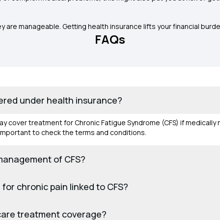
re manageable. Getting health insurance lifts your financial burde
FAQs
ered under health insurance?
may cover treatment for Chronic Fatigue Syndrome (CFS) if medicall
s important to check the terms and conditions.
 management of CFS?
for chronic pain linked to CFS?
y‑care treatment coverage?