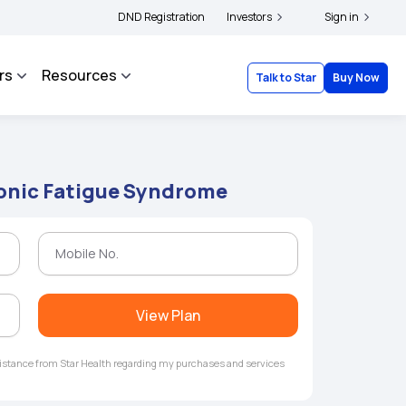
|
nd complainants to file their grievances with IRDAI -
DND Registration
Investors
Click here to know more
Sign in
C
rs
Resources
Talk to Star
Buy Now
ronic Fatigue Syndrome
View Plan
ssistance from Star Health regarding my purchases and services