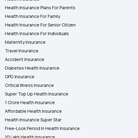
Health Insurance Plans For Parents
Health Insurance For Family
Health Insurance For Senior Citizen
Health Insurance For Individuals
Maternity Insurance
Travel Insurance
Accident Insurance
Diabetes Health Insurance
OPD Insurance
Critical Illness Insurance
Super Top Up Health Insurance
1 Crore Health Insurance
Affordable Health Insurance
Health Insurance Super Star
Free-Look Period In Health Insurance
10 Lakh Health Insurance