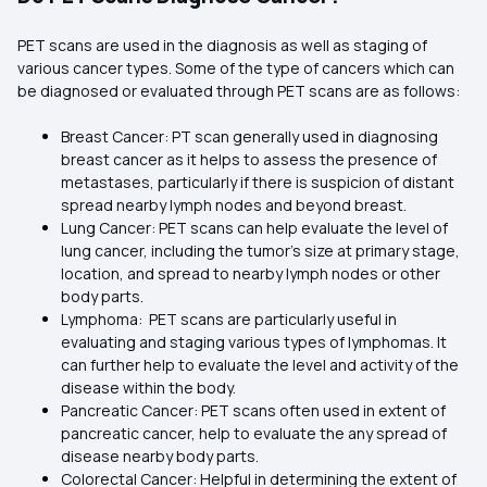
PET scans are used in the diagnosis as well as staging of
various cancer types. Some of the type of cancers which can
be diagnosed or evaluated through PET scans are as follows:
Breast Cancer: PT scan generally used in diagnosing
breast cancer as it helps to assess the presence of
metastases, particularly if there is suspicion of distant
spread nearby lymph nodes and beyond breast.
Lung Cancer: PET scans can help evaluate the level of
lung cancer, including the tumor’s size at primary stage,
location, and spread to nearby lymph nodes or other
body parts.
Lymphoma: PET scans are particularly useful in
evaluating and staging various types of lymphomas. It
can further help to evaluate the level and activity of the
disease within the body.
Pancreatic Cancer: PET scans often used in extent of
pancreatic cancer, help to evaluate the any spread of
disease nearby body parts.
Colorectal Cancer: Helpful in determining the extent of