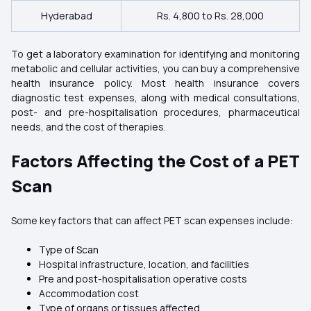
Hyderabad
Rs. 4,800 to Rs. 28,000
To get a laboratory examination for identifying and monitoring
metabolic and cellular activities, you can buy a comprehensive
health insurance policy. Most health insurance covers
diagnostic test expenses, along with medical consultations,
post- and pre-hospitalisation procedures, pharmaceutical
needs, and the cost of therapies.
Factors Affecting the Cost of a PET
Scan
Some key factors that can affect PET scan expenses include:
Type of Scan
Hospital infrastructure, location, and facilities
Pre and post-hospitalisation operative costs
Accommodation cost
Type of organs or tissues affected