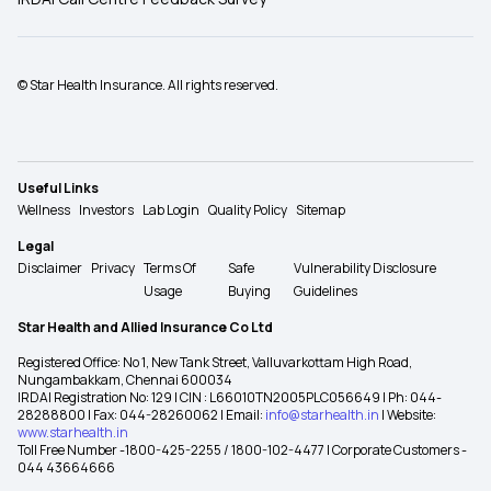
© Star Health Insurance. All rights reserved.
Useful Links
Wellness
Investors
Lab Login
Quality Policy
Sitemap
Legal
Disclaimer
Privacy
Terms Of
Safe
Vulnerability Disclosure
Usage
Buying
Guidelines
Star Health and Allied Insurance Co Ltd
Registered Office: No 1, New Tank Street, Valluvarkottam High Road,
Nungambakkam, Chennai 600034
IRDAI Registration No: 129 | CIN : L66010TN2005PLC056649 | Ph: 044-
28288800 | Fax: 044-28260062 | Email:
info@starhealth.in
| Website:
www.starhealth.in
Toll Free Number -1800-425-2255 / 1800-102-4477 | Corporate Customers -
044 43664666