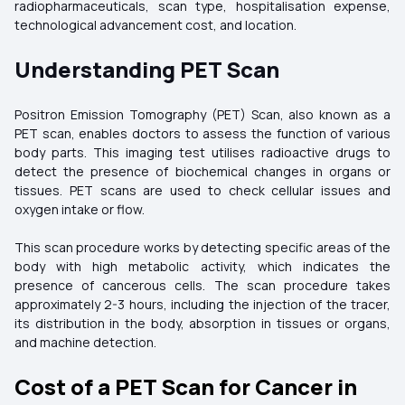
radiopharmaceuticals, scan type, hospitalisation expense,
technological advancement cost, and location.
Understanding PET Scan
Positron Emission Tomography (PET) Scan, also known as a
PET scan, enables doctors to assess the function of various
body parts. This imaging test utilises radioactive drugs to
detect the presence of biochemical changes in organs or
tissues. PET scans are used to check cellular issues and
oxygen intake or flow.
This scan procedure works by detecting specific areas of the
body with high metabolic activity, which indicates the
presence of cancerous cells. The scan procedure takes
approximately 2-3 hours, including the injection of the tracer,
its distribution in the body, absorption in tissues or organs,
and machine detection.
Cost of a PET Scan for Cancer in