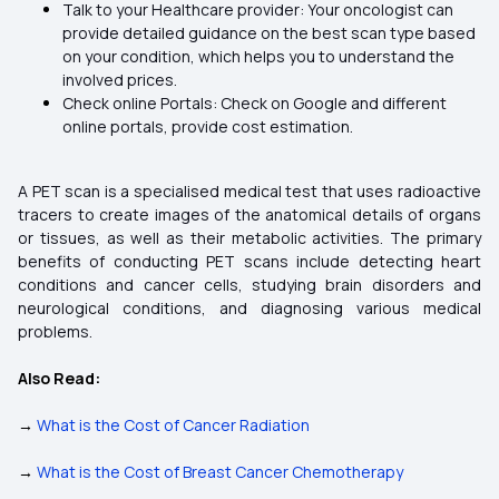
Talk to your Healthcare provider: Your oncologist can
provide detailed guidance on the best scan type based
on your condition, which helps you to understand the
involved prices.
Check online Portals: Check on Google and different
online portals, provide cost estimation.
A PET scan is a specialised medical test that uses radioactive
tracers to create images of the anatomical details of organs
or tissues, as well as their metabolic activities. The primary
benefits of conducting PET scans include detecting heart
conditions and cancer cells, studying brain disorders and
neurological conditions, and diagnosing various medical
problems.
Also Read:
→
What is the Cost of Cancer Radiation
→
What is the Cost of Breast Cancer Chemotherapy