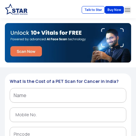
Talk to Star
Buy Now
Ope
What Is the Cost of a PET Scan for Cancer in India?