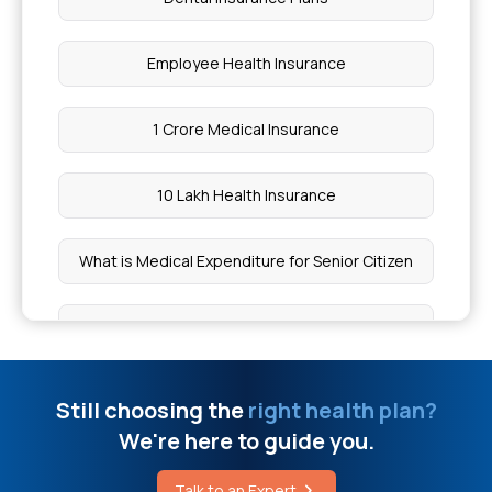
Health Insurance Without Checkups
Employee Health Insurance
Treatment for Mouth Cancer
1 Crore Medical Insurance
Difference Between Rheumatoid Arthritis and
Rheumatic Fever
10 Lakh Health Insurance
Angioplasty Cost in Mumbai
What is Medical Expenditure for Senior Citizen
What is Mouth Cancer
20 Lakh Medical Insurance
Fishers Disease
Mediclaim Deduction
Still choosing the
right health plan?
We're here to guide you.
Benefits of Taking Probiotics
Affordable Health Insurance
Talk to an Expert