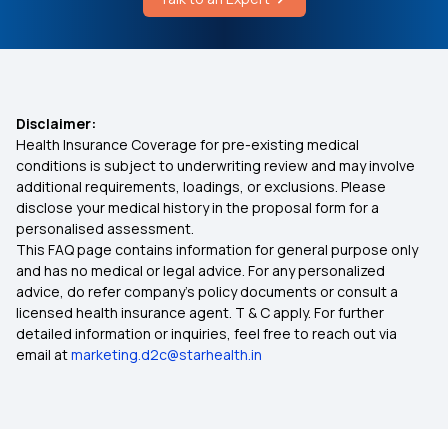
Cost of Gynecomastia Surgery
Arogya Sanjeevani
Vaccine for Breast Cancer in India
Which Insurance Covers IVF
Disclaimer:
Health Insurance Coverage for pre-existing medical
2 Lakh Health Insurance
conditions is subject to underwriting review and may involve
additional requirements, loadings, or exclusions. Please
disclose your medical history in the proposal form for a
Ayush Treatment in Health Insurance
personalised assessment.
This FAQ page contains information for general purpose only
Comprehensive Medical Insurance
and has no medical or legal advice. For any personalized
advice, do refer company's policy documents or consult a
licensed health insurance agent. T & C apply. For further
50 Lakh Health Insurance
detailed information or inquiries, feel free to reach out via
email at
marketing.d2c@starhealth.in
Individual Health Insurance Plans