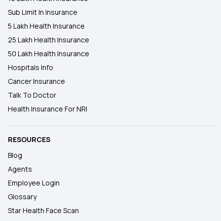
Sub Limit In Insurance
5 Lakh Health Insurance
25 Lakh Health Insurance
50 Lakh Health Insurance
Hospitals Info
Cancer Insurance
Talk To Doctor
Health Insurance For NRI
RESOURCES
Blog
Agents
Employee Login
Glossary
Star Health Face Scan