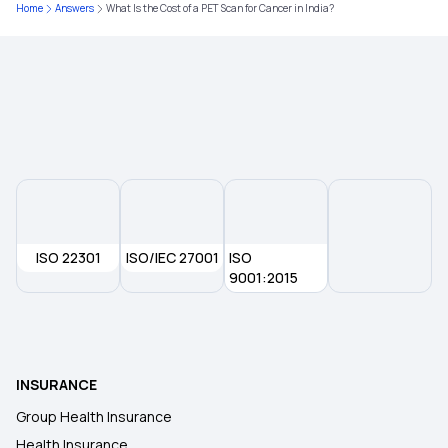
Medical Insurance for Family
Home
Answers
What Is the Cost of a PET Scan for Cancer in India?
Critical Illness Medical Insurance
5 Lakh Health Insurance
ISO 22301
ISO/IEC 27001
ISO
9001:2015
INSURANCE
Group Health Insurance
Health Insurance