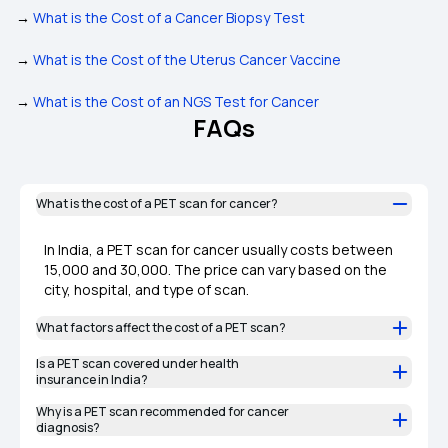
→
What is the Cost of a Cancer Biopsy Test
→
What is the Cost of the Uterus Cancer Vaccine
→
What is the Cost of an NGS Test for Cancer
FAQs
What is the cost of a PET scan for cancer?
In India, a PET scan for cancer usually costs between
₹15,000 and ₹30,000. The price can vary based on the
city, hospital, and type of scan.
What factors affect the cost of a PET scan?
Is a PET scan covered under health
insurance in India?
Why is a PET scan recommended for cancer
diagnosis?