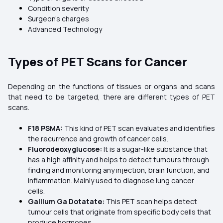
Condition severity
Surgeon’s charges
Advanced Technology
Types of PET Scans for Cancer
Depending on the functions of tissues or organs and scans
that need to be targeted, there are different types of PET
scans.
F18 PSMA:
This kind of PET scan evaluates and identifies
the recurrence and growth of cancer cells.
Fluorodeoxyglucose:
It is a sugar-like substance that
has a high affinity and helps to detect tumours through
finding and monitoring any injection, brain function, and
inflammation. Mainly used to diagnose lung cancer
cells.
Gallium Ga Dotatate:
This PET scan helps detect
tumour cells that originate from specific body cells that
produce hormones.