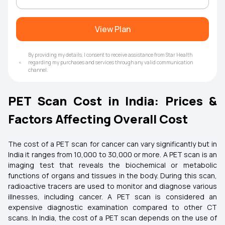
View Plan
By providing my details, I consent to receive assistance from Star Health
regarding my purchases and services through any valid communication
channel.
PET Scan Cost in India: Prices &
Factors Affecting Overall Cost
The cost of a PET scan for cancer can vary significantly but in
India it ranges from ₹10,000 to ₹30,000 or more. A PET scan is an
imaging test that reveals the biochemical or metabolic
functions of organs and tissues in the body. During this scan,
radioactive tracers are used to monitor and diagnose various
illnesses, including cancer. A PET scan is considered an
expensive diagnostic examination compared to other CT
scans. In India, the cost of a PET scan depends on the use of