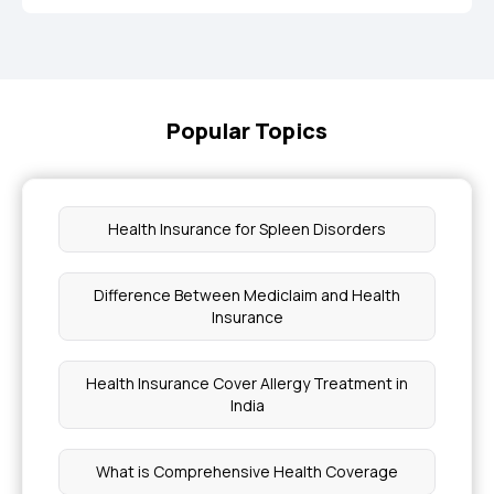
Popular Topics
Health Insurance for Spleen Disorders
Difference Between Mediclaim and Health
Insurance
Health Insurance Cover Allergy Treatment in
India
What is Comprehensive Health Coverage