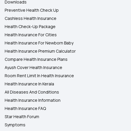
Downloads
Preventive Health Check Up
Cashless Health Insurance
Health Check-Up Package
Health Insurance For Cities
Health Insurance For Newborn Baby
Health Insurance Premium Calculator
Compare Health Insurance Plans
Ayush Cover Health Insurance
Room Rent Limit In Health Insurance
Health Insurance In Kerala
All Diseases And Conditions
Health Insurance Information
Health Insurance FAQ
Star Health Forum
Symptoms