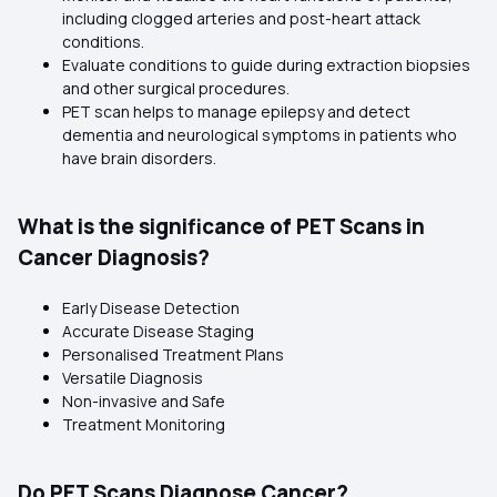
including clogged arteries and post-heart attack
conditions.
Evaluate conditions to guide during extraction biopsies
and other surgical procedures.
PET scan helps to manage epilepsy and detect
dementia and neurological symptoms in patients who
have brain disorders.
What is the significance of PET Scans in
Cancer Diagnosis?
Early Disease Detection
Accurate Disease Staging
Personalised Treatment Plans
Versatile Diagnosis
Non-invasive and Safe
Treatment Monitoring
Do PET Scans Diagnose Cancer?