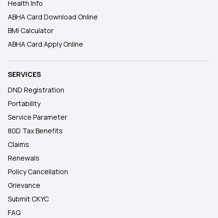
Health Info
ABHA Card Download Online
BMI Calculator
ABHA Card Apply Online
SERVICES
DND Registration
Portability
Service Parameter
80D Tax Benefits
Claims
Renewals
Policy Cancellation
Grievance
Submit CKYC
FAQ