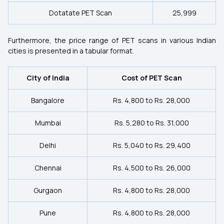
Dotatate PET Scan
25,999
Furthermore, the price range of PET scans in various Indian
cities is presented in a tabular format.
City of India
Cost of PET Scan
Bangalore
Rs. 4,800 to Rs. 28,000
Mumbai
Rs. 5,280 to Rs. 31,000
Delhi
Rs. 5,040 to Rs. 29,400
Chennai
Rs. 4,500 to Rs. 26,000
Gurgaon
Rs. 4,800 to Rs. 28,000
Pune
Rs. 4,800 to Rs. 28,000