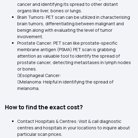
cancer and identifying its spread to other distant
organs like liver, bones or lungs.
Brain Tumors: PET scan can be utilized in characterising
brain tumors, differentiating between malignant and
benign along with evaluating the level of tumor
involvement.
Prostate Cancer: PET scan like prostate-specific
membrane antigen (PSMA) PET scan is grabbing
attention as valuable tool to identify the spread of
prostate cancer, detecting metastases in lymph nodes
or bones.
Esophageal Cancer:
Melanoma: Helpful in identifying the spread of
melanoma.
How to find the exact cost?
Contact Hospitals & Centres: Visit & call diagnostic
centres and hospitals in your locations to inquire about
particular scan prices.