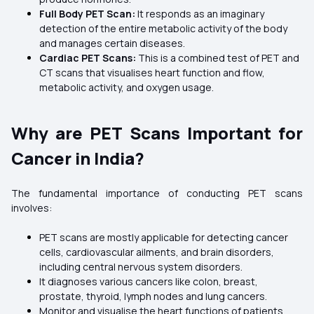
Full Body PET Scan:
It responds as an imaginary
detection of the entire metabolic activity of the body
and manages certain diseases.
Cardiac PET Scans:
This is a combined test of PET and
CT scans that visualises heart function and flow,
metabolic activity, and oxygen usage.
Why are PET Scans Important for
Cancer in India?
The fundamental importance of conducting PET scans
involves:
PET scans are mostly applicable for detecting cancer
cells, cardiovascular ailments, and brain disorders,
including central nervous system disorders.
It diagnoses various cancers like colon, breast,
prostate, thyroid, lymph nodes and lung cancers.
Monitor and visualise the heart functions of patients,