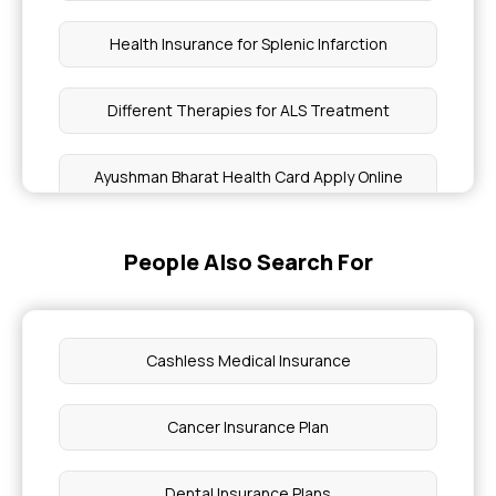
Health Insurance for Splenic Infarction
Different Therapies for ALS Treatment
Ayushman Bharat Health Card Apply Online
Health Insurance for Acne
People Also Search For
What is TPA in Health Insurance
Cashless Medical Insurance
Comprehensive Health Insurance for
Immunodeficiency
Cancer Insurance Plan
Benefits of Health Insurance for Lupus Patients
Dental Insurance Plans