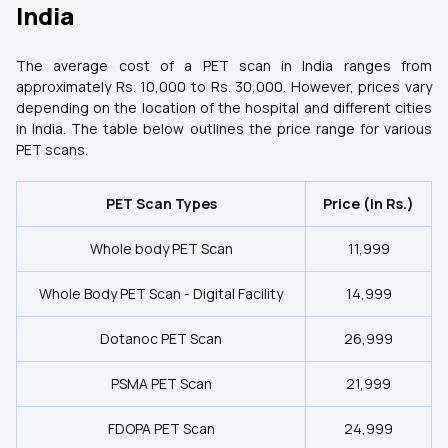
India
The average cost of a PET scan in India ranges from
approximately Rs. 10,000 to Rs. 30,000. However, prices vary
depending on the location of the hospital and different cities
in India. The table below outlines the price range for various
PET scans.
PET Scan Types
Price (In Rs.)
Whole body PET Scan
11,999
Whole Body PET Scan - Digital Facility
14,999
Dotanoc PET Scan
26,999
PSMA PET Scan
21,999
FDOPA PET Scan
24,999