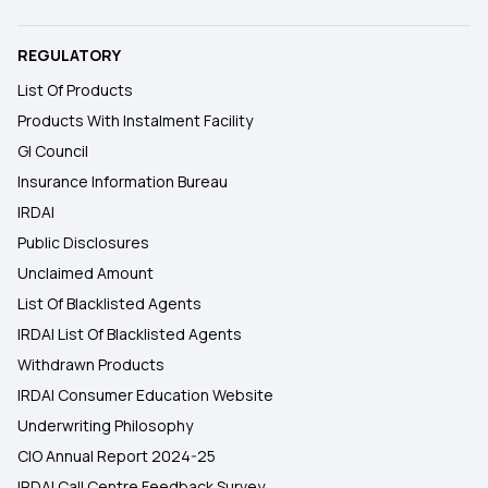
REGULATORY
List Of Products
Products With Instalment Facility
GI Council
Insurance Information Bureau
IRDAI
Public Disclosures
Unclaimed Amount
List Of Blacklisted Agents
IRDAI List Of Blacklisted Agents
Withdrawn Products
IRDAI Consumer Education Website
Underwriting Philosophy
CIO Annual Report 2024-25
IRDAI Call Centre Feedback Survey