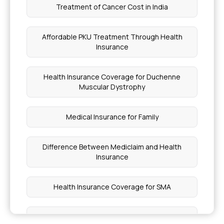
Treatment of Cancer Cost in India
Affordable PKU Treatment Through Health
Insurance
Health Insurance Coverage for Duchenne
Muscular Dystrophy
Medical Insurance for Family
Difference Between Mediclaim and Health
Insurance
Health Insurance Coverage for SMA
Managing High Cholesterol With Health