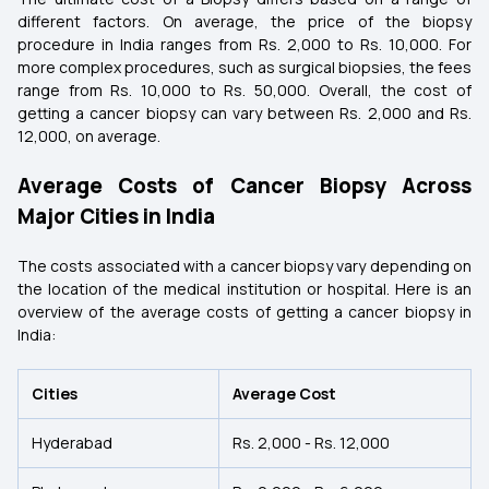
different factors. On average, the price of the biopsy
procedure in India ranges from Rs. 2,000 to Rs. 10,000. For
more complex procedures, such as surgical biopsies, the fees
range from Rs. 10,000 to Rs. 50,000. Overall, the cost of
getting a cancer biopsy can vary between Rs. 2,000 and Rs.
12,000, on average.
Average Costs of Cancer Biopsy Across
Major Cities in India
The costs associated with a cancer biopsy vary depending on
the location of the medical institution or hospital. Here is an
overview of the average costs of getting a cancer biopsy in
India:
Cities
Average Cost
Hyderabad
Rs. 2,000 - Rs. 12,000