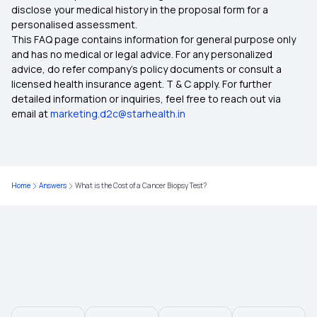
disclose your medical history in the proposal form for a
Health Insurance for Senior Citizens
personalised assessment.
This FAQ page contains information for general purpose only
Health Insurance Comparison India
and has no medical or legal advice. For any personalized
advice, do refer company's policy documents or consult a
licensed health insurance agent. T & C apply. For further
7 Types of Health Insurance Plans
detailed information or inquiries, feel free to reach out via
email at
marketing.d2c@starhealth.in
Zero Waiting Period Health Insurance
Health Insurance Waiting Period
Home
Answers
What is the Cost of a Cancer Biopsy Test?
Medical Insurance
Medical Insurance Tax Benefit