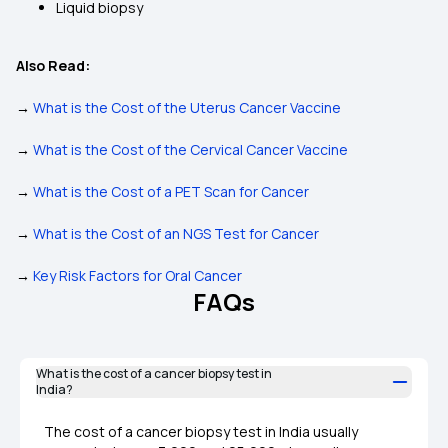
Liquid biopsy
Also Read:
→
What is the Cost of the Uterus Cancer Vaccine
→
What is the Cost of the Cervical Cancer Vaccine
→
What is the Cost of a PET Scan for Cancer
→
What is the Cost of an NGS Test for Cancer
→
Key Risk Factors for Oral Cancer
FAQs
What is the cost of a cancer biopsy test in
India?
The cost of a cancer biopsy test in India usually