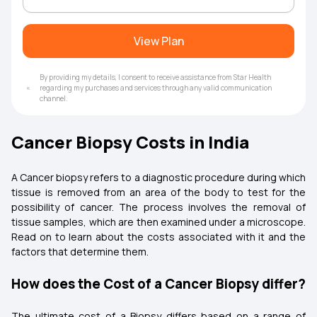
View Plan
By providing my details, I consent to receive assistance from Star Health
regarding my purchases and services through any valid communication
channel.
Cancer Biopsy Costs in India
A Cancer biopsy refers to a diagnostic procedure during which
tissue is removed from an area of the body to test for the
possibility of cancer. The process involves the removal of
tissue samples, which are then examined under a microscope.
Read on to learn about the costs associated with it and the
factors that determine them.
How does the Cost of a Cancer Biopsy differ?
The ultimate cost of a Biopsy differs based on a range of