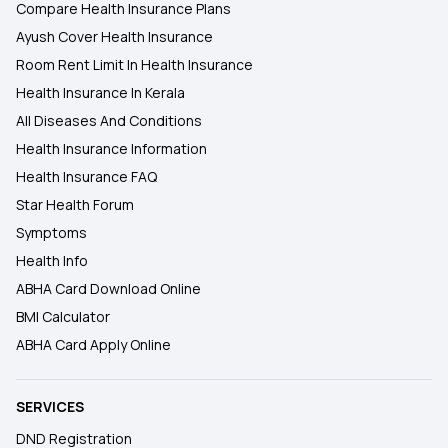
Compare Health Insurance Plans
Ayush Cover Health Insurance
Room Rent Limit In Health Insurance
Health Insurance In Kerala
All Diseases And Conditions
Health Insurance Information
Health Insurance FAQ
Star Health Forum
Symptoms
Health Info
ABHA Card Download Online
BMI Calculator
ABHA Card Apply Online
SERVICES
DND Registration