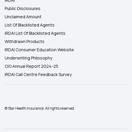
IRDAI
Public Disclosures
Unclaimed Amount
List Of Blacklisted Agents
IRDAI List Of Blacklisted Agents
Withdrawn Products
IRDAI Consumer Education Website
Underwriting Philosophy
CIO Annual Report 2024-25
IRDAI Call Centre Feedback Survey
© Star Health Insurance. All rights reserved.