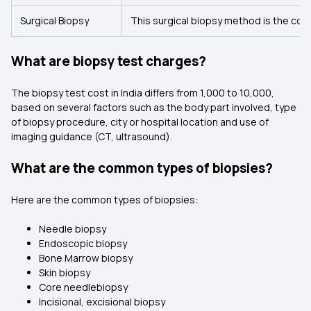
Surgical Biopsy
This surgical biopsy method is the cost
What are biopsy test charges?
The biopsy test cost in India differs from ₹1,000 to ₹10,000,
based on several factors such as the body part involved, type
of biopsy procedure, city or hospital location and use of
imaging guidance (CT, ultrasound).
What are the common types of biopsies?
Here are the common types of biopsies:
Needle biopsy
Endoscopic biopsy
Bone Marrow biopsy
Skin biopsy
Core needlebiopsy
Incisional, excisional biopsy