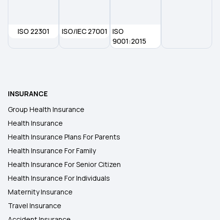
ISO 22301
ISO/IEC 27001
ISO
9001:2015
INSURANCE
Group Health Insurance
Health Insurance
Health Insurance Plans For Parents
Health Insurance For Family
Health Insurance For Senior Citizen
Health Insurance For Individuals
Maternity Insurance
Travel Insurance
Accident Insurance