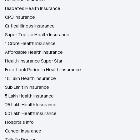
Diabetes Health Insurance
OPD Insurance
Critical Illness Insurance
Super Top Up Health Insurance
1 Crore Health Insurance
Affordable Health Insurance
Health Insurance Super Star
Free-Look Period In Health Insurance
10 Lakh Health Insurance
Sub Limit In Insurance
5 Lakh Health Insurance
25 Lakh Health Insurance
50 Lakh Health Insurance
Hospitals Info
Cancer Insurance
Talk To Doctor