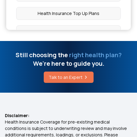
How to Reduce IGE Levels in Blood Naturally
Health Insurance Top Up Plans
What is Dravet Syndrome in Epilepsy
Co-pay in Medical Insurance
Piles Treatment Surgery Cost
10 Benefits of Health Insurance
Still choosing the
right health plan?
We're here to guide you.
Oral Cancer Biopsy Cost
Insurance for Children
Talk to an Expert
Difference Between Swasthya Sathi and WBHS
Best Health Insurance for Parents
Cost of Treatment for XY DSD
Health Insurance Premium Calculator
Disclaimer:
Health Insurance Coverage for pre-existing medical
Maternity Insurance Policy
conditions is subject to underwriting review and may involve
additional requirements, loadings, or exclusions. Please