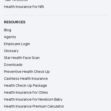
Health Insurance For NRI
RESOURCES
Blog
Agents
Employee Login
Glossary
Star Health Face Scan
Downloads
Preventive Health Check Up
Cashless Health Insurance
Health Check-Up Package
Health Insurance For Cities
Health Insurance For Newborn Baby
Health Insurance Premium Calculator