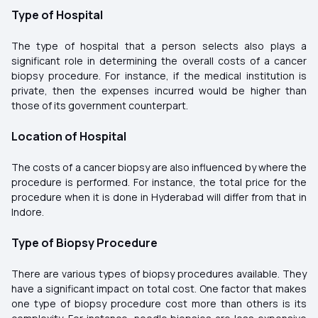
Type of Hospital
The type of hospital that a person selects also plays a
significant role in determining the overall costs of a cancer
biopsy procedure. For instance, if the medical institution is
private, then the expenses incurred would be higher than
those of its government counterpart.
Location of Hospital
The costs of a cancer biopsy are also influenced by where the
procedure is performed. For instance, the total price for the
procedure when it is done in Hyderabad will differ from that in
Indore.
Type of Biopsy Procedure
There are various types of biopsy procedures available. They
have a significant impact on total cost. One factor that makes
one type of biopsy procedure cost more than others is its