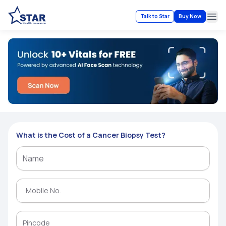
Talk to Star
Buy Now
Ope
What is the Cost of a Cancer Biopsy Test?