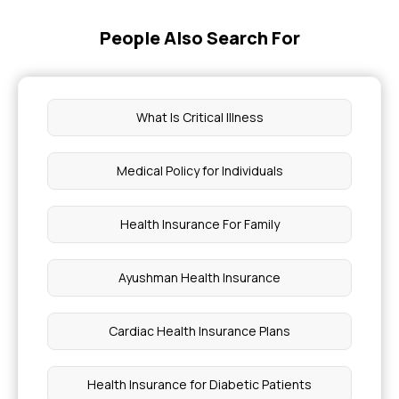
Insurance
People Also Search For
Health Insurance Comes Under Which Section
Health Insurance Cover Eczema Treatments
What Is Critical Illness
Health Insurance Coverage for ALS
Medical Policy for Individuals
Cancer Treatment Cost in Pune
Health Insurance For Family
Why Do Blood Tests Not Work for BMI
Ayushman Health Insurance
Viral vs Bacterial Infection Symptoms
Cardiac Health Insurance Plans
Overbite Treatment Cost in India
Health Insurance for Diabetic Patients