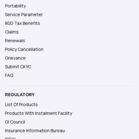
Portability
Service Parameter
80D Tax Benefits
Claims
Renewals
Policy Cancellation
Grievance
Submit CKYC
FAQ
REGULATORY
List Of Products
Products With Instalment Facility
GI Council
Insurance Information Bureau