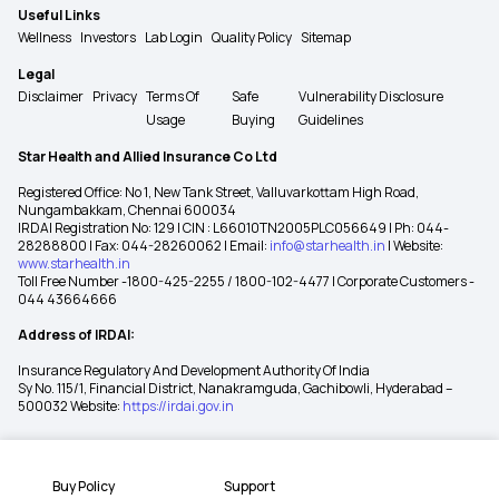
Useful Links
Wellness
Investors
Lab Login
Quality Policy
Sitemap
Legal
Disclaimer
Privacy
Terms Of
Safe
Vulnerability Disclosure
Usage
Buying
Guidelines
Star Health and Allied Insurance Co Ltd
Registered Office: No 1, New Tank Street, Valluvarkottam High Road,
Nungambakkam, Chennai 600034
IRDAI Registration No: 129 | CIN : L66010TN2005PLC056649 | Ph: 044-
28288800 | Fax: 044-28260062 | Email:
info@starhealth.in
| Website:
www.starhealth.in
Toll Free Number -1800-425-2255 / 1800-102-4477 | Corporate Customers -
044 43664666
Address of IRDAI:
Insurance Regulatory And Development Authority Of India
Sy No. 115/1, Financial District, Nanakramguda, Gachibowli, Hyderabad –
500032 Website:
https://irdai.gov.in
Buy Policy
Support