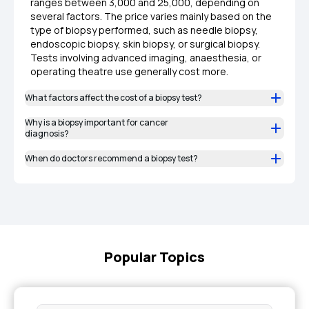
ranges between ₹3,000 and ₹25,000, depending on
several factors. The price varies mainly based on the
type of biopsy performed, such as needle biopsy,
endoscopic biopsy, skin biopsy, or surgical biopsy.
Tests involving advanced imaging, anaesthesia, or
operating theatre use generally cost more.
What factors affect the cost of a biopsy test?
Why is a biopsy important for cancer
diagnosis?
When do doctors recommend a biopsy test?
Popular Topics