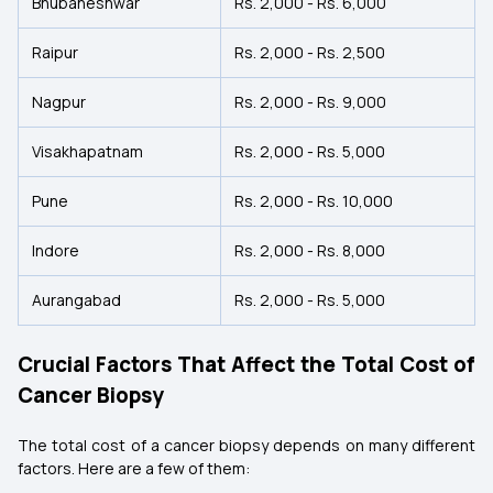
Bhubaneshwar
Rs. 2,000 - Rs. 6,000
Raipur
Rs. 2,000 - Rs. 2,500
Nagpur
Rs. 2,000 - Rs. 9,000
Visakhapatnam
Rs. 2,000 - Rs. 5,000
Pune
Rs. 2,000 - Rs. 10,000
Indore
Rs. 2,000 - Rs. 8,000
Aurangabad
Rs. 2,000 - Rs. 5,000
Crucial Factors That Affect the Total Cost of
Cancer Biopsy
The total cost of a cancer biopsy depends on many different
factors. Here are a few of them: