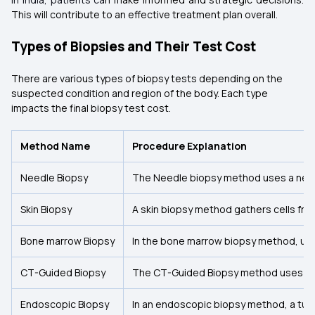
This will contribute to an effective treatment plan overall.
Types of Biopsies and Their Test Cost
There are various types of biopsy tests depending on the
suspected condition and region of the body. Each type
impacts the final biopsy test cost.
Method Name
Procedure Explanation
Needle Biopsy
The Needle biopsy method uses a needle
Skin Biopsy
A skin biopsy method gathers cells from
Bone marrow Biopsy
In the bone marrow biopsy method, usu
CT-Guided Biopsy
The CT-Guided Biopsy method uses a CT 
Endoscopic Biopsy
In an endoscopic biopsy method, a tube