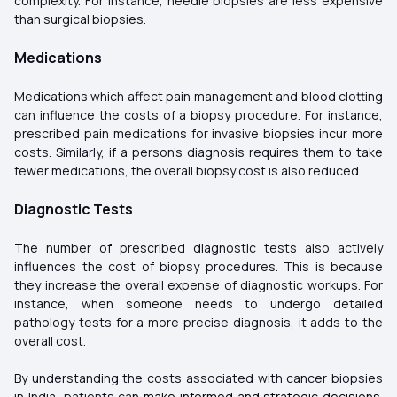
complexity. For instance, needle biopsies are less expensive
than surgical biopsies.
Medications
Medications which affect pain management and blood clotting
can influence the costs of a biopsy procedure. For instance,
prescribed pain medications for invasive biopsies incur more
costs. Similarly, if a person's diagnosis requires them to take
fewer medications, the overall biopsy cost is also reduced.
Diagnostic Tests
The number of prescribed diagnostic tests also actively
influences the cost of biopsy procedures. This is because
they increase the overall expense of diagnostic workups. For
instance, when someone needs to undergo detailed
pathology tests for a more precise diagnosis, it adds to the
overall cost.
By understanding the costs associated with cancer biopsies
in India, patients ca
n make informed and strategic decisions.