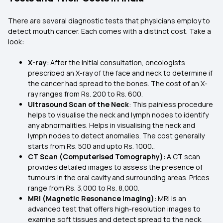
There are several diagnostic tests that physicians employ to
detect mouth cancer. Each comes with a distinct cost. Take a
look:
X-ray
: After the initial consultation, oncologists
prescribed an X-ray of the face and neck to determine if
the cancer had spread to the bones. The cost of an X-
ray ranges from Rs. 200 to Rs. 600.
Ultrasound Scan of the Neck
: This painless procedure
helps to visualise the neck and lymph nodes to identify
any abnormalities. Helps in visualising the neck and
lymph nodes to detect anomalies. The cost generally
starts from Rs. 500 and upto Rs. 1000..
CT Scan (Computerised Tomography)
: A CT scan
provides detailed images to assess the presence of
tumours in the oral cavity and surrounding areas. Prices
range from Rs. 3,000 to Rs. 8,000.
MRI (Magnetic Resonance Imaging)
: MRI is an
advanced test that offers high-resolution images to
examine soft tissues and detect spread to the neck.