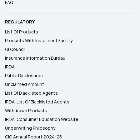
FAQ
REGULATORY
List Of Products
Products With Instalment Facility
GI Council
Insurance Information Bureau
IRDAI
Public Disclosures
Unclaimed Amount
List Of Blacklisted Agents
IRDAI List Of Blacklisted Agents
Withdrawn Products
IRDAI Consumer Education Website
Underwriting Philosophy
CIO Annual Report 2024-25