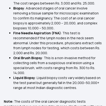
The cost ranges between Rs. 3,000 and Rs. 25,000.
Biopsy
: Advanced stages of oral cancer involve
removing a tissue sample for microscopic examination
to confirm its malignancy. The cost of an oral cancer
biopsy is approximately ₹2,000 – ₹20,000, and complex
biopsies ₹10,000 – ₹50,000..
Fine Needle Aspiration (FNA)
: This test is
recommended if the lymph nodes in the neck seem
abnormal. Under this procedure, physicians extract cells
from lymph nodes for testing, which costs between Rs.
2,000 and Rs. 20,000.
Oral Brush Biopsy
: This is a non-invasive method for
collecting cells from a suspicious oral lesion using a
special brush, with costs ranging from Rs. 300 to Rs.
14,000.
Liquid Biopsy
: Liquid biopsy costs vary widely based on
the test panel but generally fall in the ₹20,000–₹50,000+
range at most Indian diagnostic centres.
Note:
The costs of the oral cancer diagnostic tests