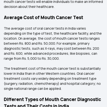
mouth cancer tests will enable individuals to make an informed
decision about their healthcare.
Average Cost of Mouth Cancer Test
The average cost of oral cancer tests in India varies
depending on the type of test, the healthcare facility, and the
location. On average, the cost of mouth cancer tests ranges
between Rs. 800 and Rs. 50,000. For example, primary
diagnostic tests, such as X-rays, may cost between Rs. 200
and Rs. 600, while advanced procedures, like biopsies, can
range from Rs. 5,000 to Rs. 30,000.
The treatment cost of the mouth cancer test is substantially
lower in India than in other Western countries. Oral cancer
treatment costs vary widely depending on treatment type
(surgery, radiation, chemotherapy) and hospital category; no
single national range can be applied.
Different Types of Mouth Cancer Diagnostic
Tests and Their Costs in India