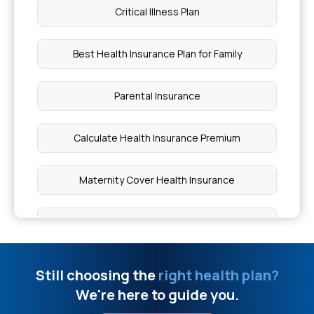
Critical Illness Plan
Yashaswini Card Online Apply
Best Health Insurance Plan for Family
O Positive Blood Group Can Donate To
Parental Insurance
What Level Of RDW Is Dangerous
Calculate Health Insurance Premium
Pilonidal Sinus Surgery Cost
Maternity Cover Health Insurance
What Level Of Lymphocytes Is Dangerous
Best Health Insurance Policy for Senior Citizens
What Level Of Jaundice Is Dangerous
Medical Insurance Comparison
Still choosing the
right health plan?
Is High IGE Levels Dangerous
We're here to guide you.
What is Health Insurance