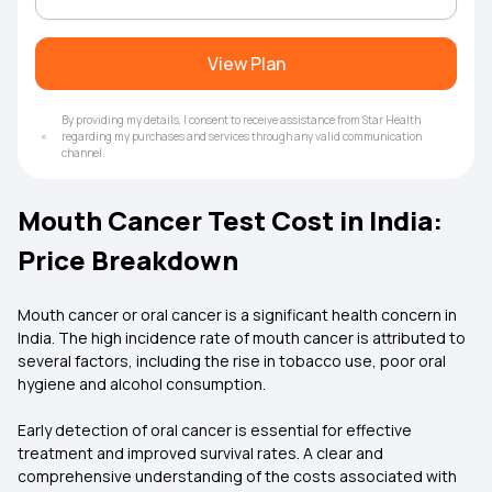
View Plan
By providing my details, I consent to receive assistance from Star Health
regarding my purchases and services through any valid communication
channel.
Mouth Cancer Test Cost in India:
Price Breakdown
Mouth cancer or oral cancer is a significant health concern in
India. The high incidence rate of mouth cancer is attributed to
several factors, including the rise in tobacco use, poor oral
hygiene and alcohol consumption.
Early detection of oral cancer is essential for effective
treatment and improved survival rates. A clear and
comprehensive understanding of the costs associated with