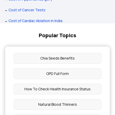
→
Cost of Cancer Tests
→
Cost of Cardiac Ablation in India
Popular Topics
Chia Seeds Benefits
OPD Full Form
How To Check Health Insurance Status
Natural Blood Thinners