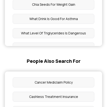
Chia Seeds For Weight Gain
What Drink Is Good For Asthma
What Level Of Triglycerides Is Dangerous
Aarogyasri Card Apply
People Also Search For
Ayushman Bharat Eligibility
Can You Have A UTI With Clear Urine
Cancer Mediclaim Policy
1 Week Pregnancy Discharge
Cashless Treatment Insurance
How Much is Health Insurance