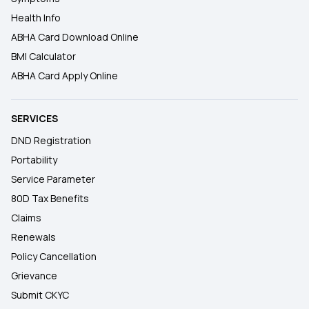
Health Info
ABHA Card Download Online
BMI Calculator
ABHA Card Apply Online
SERVICES
DND Registration
Portability
Service Parameter
80D Tax Benefits
Claims
Renewals
Policy Cancellation
Grievance
Submit CKYC