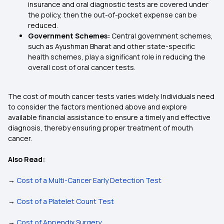
insurance and oral diagnostic tests are covered under
the policy, then the out-of-pocket expense can be
reduced.
Government Schemes:
Central government schemes,
such as Ayushman Bharat and other state-specific
health schemes, play a significant role in reducing the
overall cost of oral cancer tests.
The cost of mouth cancer tests varies widely. Individuals need
to consider the factors mentioned above and explore
available financial assistance to ensure a timely and effective
diagnosis, thereby ensuring proper treatment of mouth
cancer.
Also Read:
→
Cost of a Multi-Cancer Early Detection Test
→
Cost of a Platelet Count Test
→
Cost of Appendix Surgery