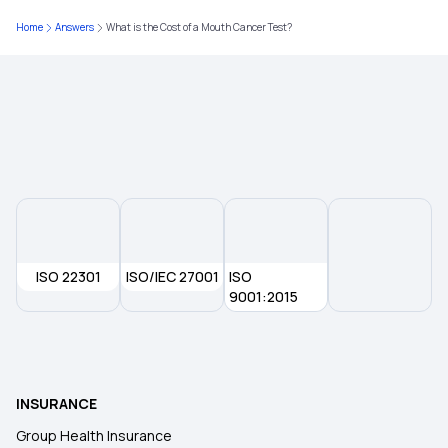
50 Lakh Health Insurance Premium Calculator
Home
Answers
What is the Cost of a Mouth Cancer Test?
Arogya Sanjeevani Policy
IVF Insurance Coverage
ISO 22301
ISO/IEC 27001
ISO
9001:2015
INSURANCE
Group Health Insurance