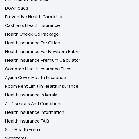
Downloads
Preventive Health Check Up
Cashless Health Insurance
Health Check-Up Package
Health Insurance For Cities
Health Insurance For Newborn Baby
Health Insurance Premium Calculator
Compare Health Insurance Plans
Ayush Cover Health Insurance
Room Rent Limit In Health Insurance
Health Insurance In Kerala
All Diseases And Conditions
Health Insurance Information
Health Insurance FAQ
Star Health Forum
Symptoms