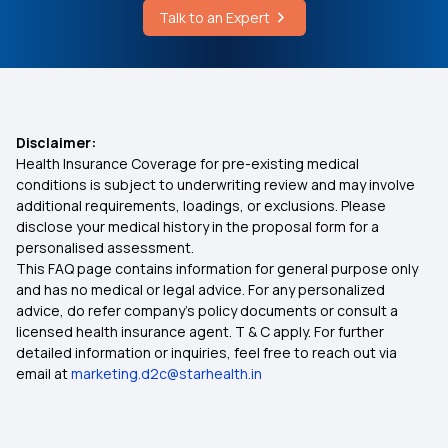
Talk to an Expert
West Bengal Health Scheme Hospital List
Health Insurance Plans Compare
Dental Insurance
Disclaimer:
Health Insurance Coverage for pre-existing medical
1 Crore Health Insurance
conditions is subject to underwriting review and may involve
additional requirements, loadings, or exclusions. Please
disclose your medical history in the proposal form for a
2 lakh health insurance policy
personalised assessment.
This FAQ page contains information for general purpose only
5 Lakh Health Insurance Premium
and has no medical or legal advice. For any personalized
advice, do refer company's policy documents or consult a
licensed health insurance agent. T & C apply. For further
10 Lakh Health Insurance
detailed information or inquiries, feel free to reach out via
email at
marketing.d2c@starhealth.in
20 Lakh Health Insurance