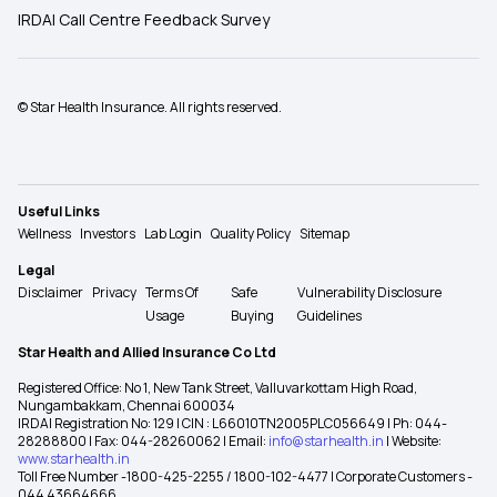
IRDAI Call Centre Feedback Survey
© Star Health Insurance. All rights reserved.
Useful Links
Wellness
Investors
Lab Login
Quality Policy
Sitemap
Legal
Disclaimer
Privacy
Terms Of
Safe
Vulnerability Disclosure
Usage
Buying
Guidelines
Star Health and Allied Insurance Co Ltd
Registered Office: No 1, New Tank Street, Valluvarkottam High Road,
Nungambakkam, Chennai 600034
IRDAI Registration No: 129 | CIN : L66010TN2005PLC056649 | Ph: 044-
28288800 | Fax: 044-28260062 | Email:
info@starhealth.in
| Website:
www.starhealth.in
Toll Free Number -1800-425-2255 / 1800-102-4477 | Corporate Customers -
044 43664666