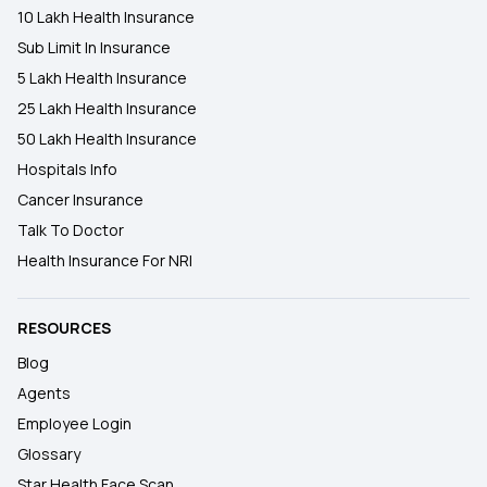
10 Lakh Health Insurance
Sub Limit In Insurance
5 Lakh Health Insurance
25 Lakh Health Insurance
50 Lakh Health Insurance
Hospitals Info
Cancer Insurance
Talk To Doctor
Health Insurance For NRI
RESOURCES
Blog
Agents
Employee Login
Glossary
Star Health Face Scan