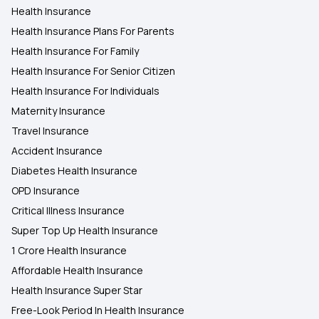
Health Insurance
Health Insurance Plans For Parents
Health Insurance For Family
Health Insurance For Senior Citizen
Health Insurance For Individuals
Maternity Insurance
Travel Insurance
Accident Insurance
Diabetes Health Insurance
OPD Insurance
Critical Illness Insurance
Super Top Up Health Insurance
1 Crore Health Insurance
Affordable Health Insurance
Health Insurance Super Star
Free-Look Period In Health Insurance