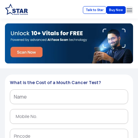
Talk to Star
Buy Now
Ope
What is the Cost of a Mouth Cancer Test?