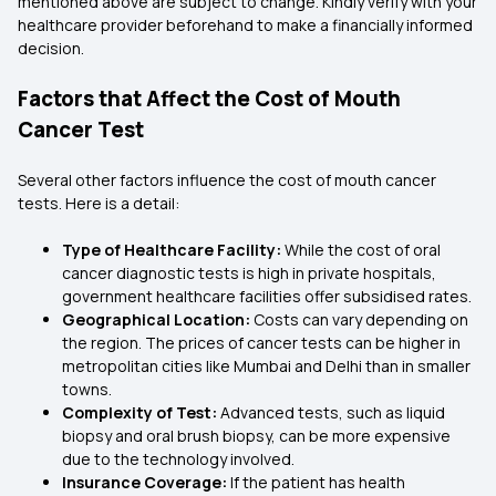
mentioned above are subject to change. Kindly verify with your
healthcare provider beforehand to make a financially informed
decision.
Factors that Affect the Cost of Mouth
Cancer Test
Several other factors influence the cost of mouth cancer
tests. Here is a detail:
Type of Healthcare Facility:
While the cost of oral
cancer diagnostic tests is high in private hospitals,
government healthcare facilities offer subsidised rates.
Geographical Location:
Costs can vary depending on
the region. The prices of cancer tests can be higher in
metropolitan cities like Mumbai and Delhi than in smaller
towns.
Complexity of Test:
Advanced tests, such as liquid
biopsy and oral brush biopsy, can be more expensive
due to the technology involved.
Insurance Coverage:
If the patient has health