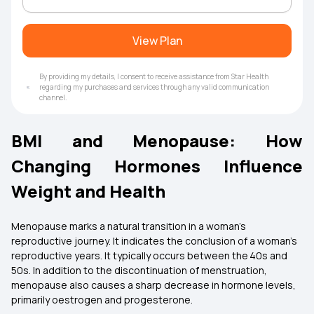
View Plan
By providing my details, I consent to receive assistance from Star Health
regarding my purchases and services through any valid communication
channel.
BMI and Menopause: How
Changing Hormones Influence
Weight and Health
Menopause marks a natural transition in a woman’s
reproductive journey. It indicates the conclusion of a woman’s
reproductive years. It typically occurs between the 40s and
50s. In addition to the discontinuation of menstruation,
menopause also causes a sharp decrease in hormone levels,
primarily oestrogen and progesterone.