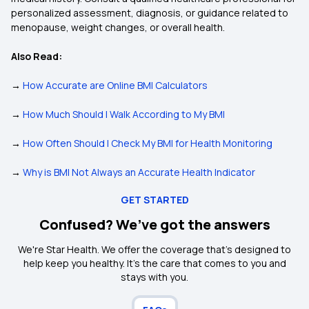
personalized assessment, diagnosis, or guidance related to
menopause, weight changes, or overall health.
Also Read:
→
How Accurate are Online BMI Calculators
→
How Much Should I Walk According to My BMI
→
How Often Should I Check My BMI for Health Monitoring
→
Why is BMI Not Always an Accurate Health Indicator
GET STARTED
Confused? We’ve got the answers
We're Star Health. We offer the coverage that's designed to
help keep you healthy. It's the care that comes to you and
stays with you.