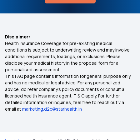
Cost of NTBC Treatment in India
Super Star Health Insurance
9 Lakh Health Insurance
Disclaimer:
Health Insurance Coverage for pre-existing medical
Best Mediclaim Policy in Lucknow
conditions is subject to underwriting review and may involve
additional requirements, loadings, or exclusions. Please
disclose your medical history in the proposal form for a
Health Insurance for Diabetic Eye Issues
personalised assessment.
This FAQ page contains information for general purpose only
Health Insurance for Self‑Employed Persons
and has no medical or legal advice. For any personalized
advice, do refer company's policy documents or consult a
licensed health insurance agent. T & C apply. For further
NTR Aarogyasri
detailed information or inquiries, feel free to reach out via
email at
marketing.d2c@starhealth.in
Pradhan Mantri Suraksha Bima Yojana
Day Care Treatment vs OPD Treatment