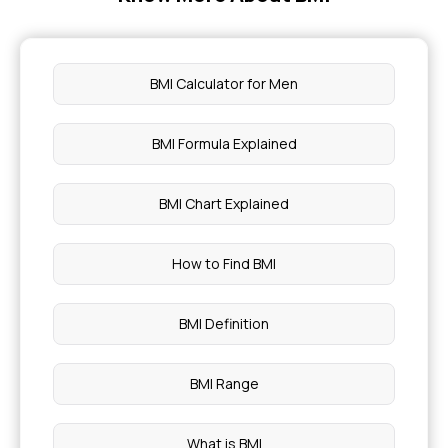
BMI Calculator for Men
BMI Formula Explained
BMI Chart Explained
How to Find BMI
BMI Definition
BMI Range
What is BMI