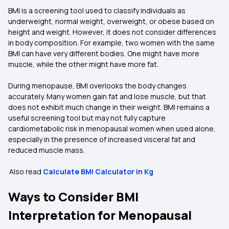
BMI is a screening tool used to classify individuals as
underweight, normal weight, overweight, or obese based on
height and weight. However, it does not consider differences
in body composition. For example, two women with the same
BMI can have very different bodies. One might have more
muscle, while the other might have more fat.
During menopause, BMI overlooks the body changes
accurately. Many women gain fat and lose muscle, but that
does not exhibit much change in their weight. BMI remains a
useful screening tool but may not fully capture
cardiometabolic risk in menopausal women when used alone,
especially in the presence of increased visceral fat and
reduced muscle mass.
Also read
Calculate BMI Calculator in Kg
Ways to Consider BMI
Interpretation for Menopausal