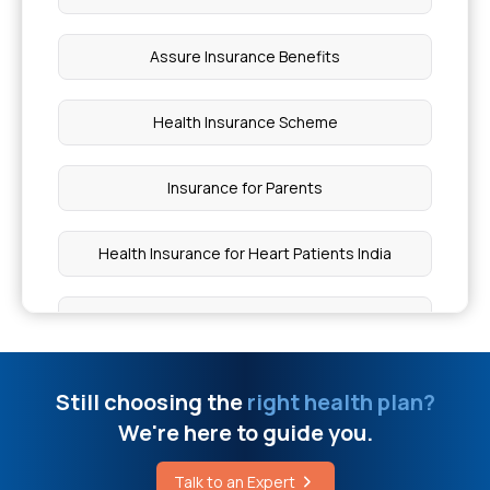
Calculate Health Insurance Premium
Assure Insurance Benefits
Health Insurance for Sjögren's Syndrome
Health Insurance Scheme
Does Normal Health Insurance Cover Cancer
Insurance for Parents
Hyperferritinemia Cataract Syndrome
Health Insurance for Heart Patients India
Is Eisenmenger Syndrome Hereditary
Medi Classic Insurance Policy
Risk of Avascular Necrosis
Arogya Sanjeevani Health Insurance
Still choosing the
right health plan?
We're here to guide you.
What Triggers a Heart Attack
Health Insurance Top Up
Talk to an Expert