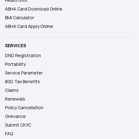
Health Info
ABHA Card Download Online
BMI Calculator
ABHA Card Apply Online
SERVICES
DND Registration
Portability
Service Parameter
80D Tax Benefits
Claims
Renewals
Policy Cancellation
Grievance
Submit CKYC
FAQ