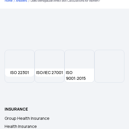
Home
Answers
Does Menopause Affect BMI Calculations for Women?
Health Insurance Plans in Agra
The Future of Health Insurance
ISO 22301
ISO/IEC 27001
ISO
9001:2015
INSURANCE
Group Health Insurance
Health Insurance