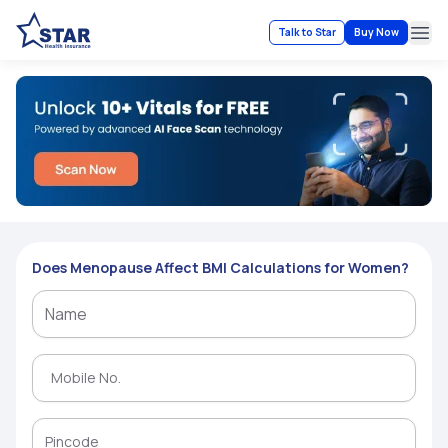
Talk to Star
Buy Now
Ope
Does Menopause Affect BMI Calculations for Women?