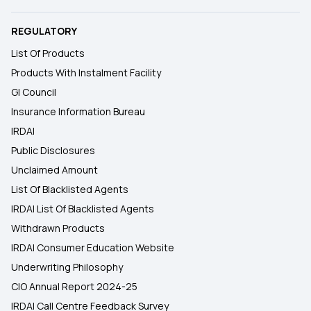
REGULATORY
List Of Products
Products With Instalment Facility
GI Council
Insurance Information Bureau
IRDAI
Public Disclosures
Unclaimed Amount
List Of Blacklisted Agents
IRDAI List Of Blacklisted Agents
Withdrawn Products
IRDAI Consumer Education Website
Underwriting Philosophy
CIO Annual Report 2024-25
IRDAI Call Centre Feedback Survey