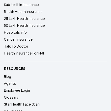
Sub Limit In Insurance
5 Lakh Health Insurance
25 Lakh Health Insurance
50 Lakh Health Insurance
Hospitals Info
Cancer Insurance
Talk To Doctor
Health Insurance For NRI
RESOURCES
Blog
Agents
Employee Login
Glossary
Star Health Face Scan