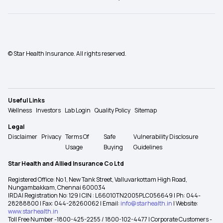
© Star Health Insurance. All rights reserved.
Useful Links
Wellness
Investors
Lab Login
Quality Policy
Sitemap
Legal
Disclaimer
Privacy
Terms Of
Safe
Vulnerability Disclosure
Usage
Buying
Guidelines
Star Health and Allied Insurance Co Ltd
Registered Office: No 1, New Tank Street, Valluvarkottam High Road,
Nungambakkam, Chennai 600034
IRDAI Registration No: 129 | CIN : L66010TN2005PLC056649 | Ph: 044-
28288800 | Fax: 044-28260062 | Email:
info@starhealth.in
| Website:
www.starhealth.in
Toll Free Number -1800-425-2255 / 1800-102-4477 | Corporate Customers -