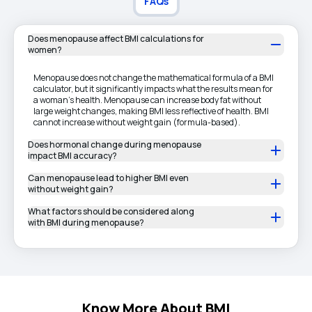
FAQs
Does menopause affect BMI calculations for
women?
Menopause does not change the mathematical formula of a BMI
calculator, but it significantly impacts what the results mean for
a woman’s health. Menopause can increase body fat without
large weight changes, making BMI less reflective of health. BMI
cannot increase without weight gain (formula-based).
Does hormonal change during menopause
impact BMI accuracy?
Can menopause lead to higher BMI even
without weight gain?
What factors should be considered along
with BMI during menopause?
Know More About BMI