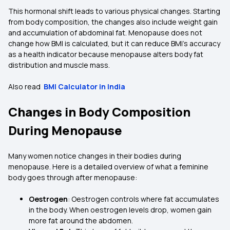
This hormonal shift leads to various physical changes. Starting
from body composition, the changes also include weight gain
and accumulation of abdominal fat. Menopause does not
change how BMI is calculated, but it can reduce BMI’s accuracy
as a health indicator because menopause alters body fat
distribution and muscle mass.
Also read
BMI Calculator in India
Changes in Body Composition
During Menopause
Many women notice changes in their bodies during
menopause. Here is a detailed overview of what a feminine
body goes through after menopause:
Oestrogen
: Oestrogen controls where fat accumulates
in the body. When oestrogen levels drop, women gain
more fat around the abdomen.