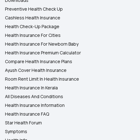
Downloads
Preventive Health Check Up
Cashless Health Insurance
Health Check-Up Package
Health Insurance For Cities
Health Insurance For Newborn Baby
Health Insurance Premium Calculator
Compare Health Insurance Plans
Ayush Cover Health Insurance
Room Rent Limit In Health Insurance
Health Insurance In Kerala
All Diseases And Conditions
Health Insurance Information
Health Insurance FAQ
Star Health Forum
Symptoms