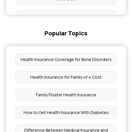
BMI Test
Popular Topics
BMI Table
BMI Calculator for Kids
Health Insurance Coverage for Bone Disorders
BMI Index for Health
Health Insurance for Family of 4 Cost
BMI Pre-existing Health Insurance
Family Floater Health Insurance
How to Get Health Insurance With Diabetes
Difference Between Medical Insurance and