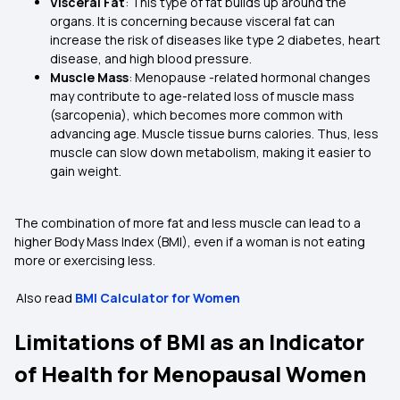
Visceral Fat
: This type of fat builds up around the
organs. It is concerning because visceral fat can
increase the risk of diseases like type 2 diabetes, heart
disease, and high blood pressure.
Muscle Mass
: Menopause -related hormonal changes
may contribute to age-related loss of muscle mass
(sarcopenia), which becomes more common with
advancing age. Muscle tissue burns calories. Thus, less
muscle can slow down metabolism, making it easier to
gain weight.
The combination of more fat and less muscle can lead to a
higher Body Mass Index (BMI), even if a woman is not eating
more or exercising less.
Also read
BMI Calculator for Women
Limitations of BMI as an Indicator
of Health for Menopausal Women