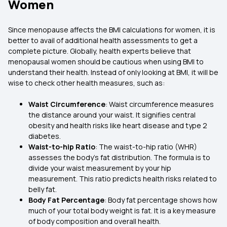
Women
Since menopause affects the BMI calculations for women, it is
better to avail of additional health assessments to get a
complete picture. Globally, health experts believe that
menopausal women should be cautious when using BMI to
understand their health. Instead of only looking at BMI, it will be
wise to check other health measures, such as:
Waist Circumference
: Waist circumference measures
the distance around your waist. It signifies central
obesity and health risks like heart disease and type 2
diabetes.
Waist-to-hip Ratio
: The waist-to-hip ratio (WHR)
assesses the body’s fat distribution. The formula is to
divide your waist measurement by your hip
measurement. This ratio predicts health risks related to
belly fat.
Body Fat Percentage
: Body fat percentage shows how
much of your total body weight is fat. It is a key measure
of body composition and overall health.