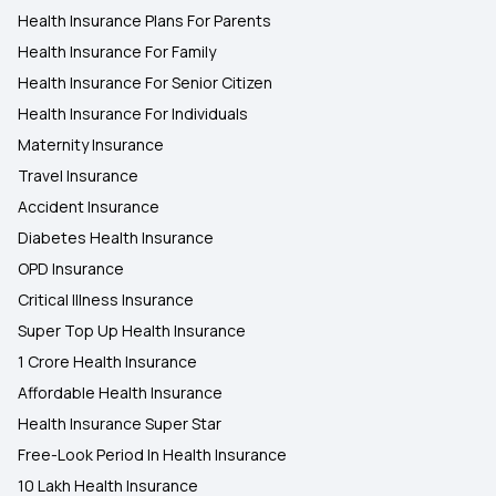
Health Insurance Plans For Parents
Health Insurance For Family
Health Insurance For Senior Citizen
Health Insurance For Individuals
Maternity Insurance
Travel Insurance
Accident Insurance
Diabetes Health Insurance
OPD Insurance
Critical Illness Insurance
Super Top Up Health Insurance
1 Crore Health Insurance
Affordable Health Insurance
Health Insurance Super Star
Free-Look Period In Health Insurance
10 Lakh Health Insurance