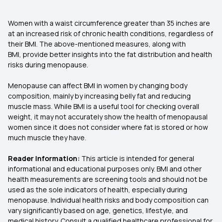
Women with a waist circumference greater than 35 inches are
at an increased risk of chronic health conditions, regardless of
their BMI. The above-mentioned measures, along with
BMI, provide better insights into the fat distribution and health
risks during menopause.
Menopause can affect BMI in women by changing body
composition, mainly by increasing belly fat and reducing
muscle mass. While BMI is a useful tool for checking overall
weight, it may not accurately show the health of menopausal
women since it does not consider where fat is stored or how
much muscle they have.
Reader Information:
This article is intended for general
informational and educational purposes only. BMI and other
health measurements are screening tools and should not be
used as the sole indicators of health, especially during
menopause. Individual health risks and body composition can
vary significantly based on age, genetics, lifestyle, and
medical history. Consult a qualified healthcare professional for