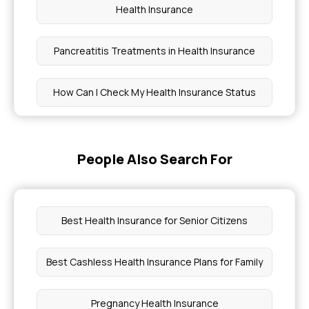
Health Insurance
Pancreatitis Treatments in Health Insurance
How Can I Check My Health Insurance Status
Ayushman Bharat Health Card Apply Online
People Also Search For
Does Health Insurance Cover Cochlear Implants
Coverage for Learning Disabilities
Best Health Insurance for Senior Citizens
How to Get Health Insurance With Diabetes
Best Cashless Health Insurance Plans for Family
Hysterectomy Surgery Cost
Pregnancy Health Insurance