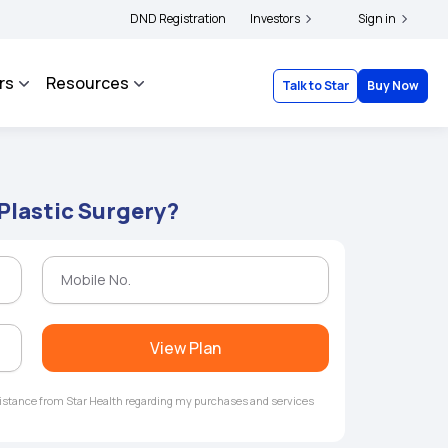
lders and complainants to file their grievances with IRDAI -
DND Registration
Investors
Click here to know mo
Sign in
rs
Resources
Talk to Star
Buy Now
 Plastic Surgery?
View Plan
ssistance from Star Health regarding my purchases and services