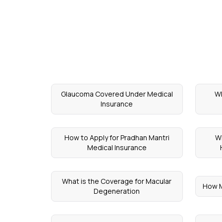
Glaucoma Covered Under Medical
Wh
Insurance
How to Apply for Pradhan Mantri
Wh
Medical Insurance
What is the Coverage for Macular
How M
Degeneration