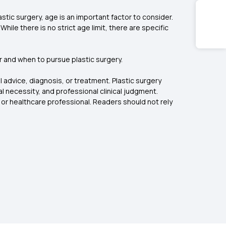
stic surgery, age is an important factor to consider.
le there is no strict age limit, there are specific
 and when to pursue plastic surgery.
 advice, diagnosis, or treatment. Plastic surgery
l necessity, and professional clinical judgment.
 or healthcare professional. Readers should not rely