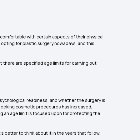
comfortable with certain aspects of their physical
e opting for plastic surgery nowadays, and this
t there are specified age limits for carrying out
psychological readiness, and whether the surgery is
s seeking cosmetic procedures has increased,
g an age limit is focused upon for protecting the
s better to think about it in the years that follow.