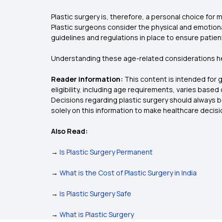
Plastic surgery is, therefore, a personal choice for
Plastic surgeons consider the physical and emotional
guidelines and regulations in place to ensure patien
Understanding these age-related considerations hel
Reader information:
This content is intended for 
eligibility, including age requirements, varies base
Decisions regarding plastic surgery should always b
solely on this information to make healthcare decisi
Also Read:
→
Is Plastic Surgery Permanent
→
What is the Cost of Plastic Surgery in India
→
Is Plastic Surgery Safe
→
What is Plastic Surgery