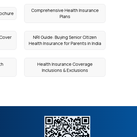
Comprehensive Health Insurance
rochure
Plans
 Cover
NRI Guide: Buying Senior Citizen
Health Insurance for Parents in India
th
Health Insurance Coverage
Inclusions & Exclusions