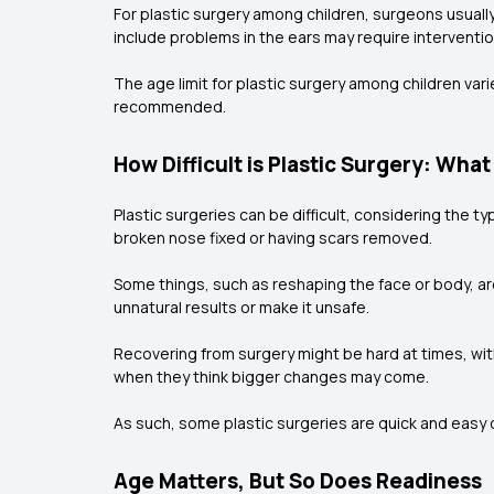
For plastic surgery among children, surgeons usuall
include problems in the ears may require interventi
The age limit for plastic surgery among children vari
recommended.
How Difficult is Plastic Surgery: What
Plastic surgeries can be difficult, considering the 
broken nose fixed or having scars removed.
Some things, such as reshaping the face or body, ar
unnatural results or make it unsafe.
Recovering from surgery might be hard at times, wit
when they think bigger changes may come.
As such, some plastic surgeries are quick and easy on
Age Matters, But So Does Readiness