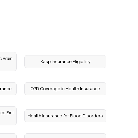
c Brain
Kasp Insurance Eligibility
urance
OPD Coverage in Health Insurance
nce Emi
Health Insurance for Blood Disorders