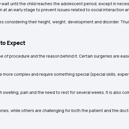
y wait until the child reaches the adolescent period, except in nec
on at an early stage to prevent issues related to social interaction
es considering their height, weight, development and disorder. Thus,
 to Expect
type of procedure and the reason behind it. Certain surgeries are eas
e more complex and require something special (special skills, experi
h swelling, pain and the need to rest for several weeks. It is also 
es, while others are challenging for both the patient and the doctor.