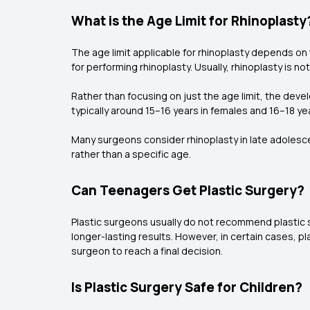
What is the Age Limit for Rhinoplasty
The age limit applicable for rhinoplasty depends o
for performing rhinoplasty. Usually, rhinoplasty i
Rather than focusing on just the age limit, the deve
typically around 15–16 years in females and 16–18 ye
Many surgeons consider rhinoplasty in late adolesce
rather than a specific age.
Can Teenagers Get Plastic Surgery?
Plastic surgeons usually do not recommend plastic 
longer-lasting results. However, in certain cases, 
surgeon to reach a final decision.
Is Plastic Surgery Safe for Children?