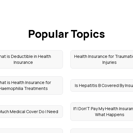
Popular Topics
at is Deductible in Health
Health Insurance for Traumati
Insurance
Injuries
at is Health Insurance for
Is Hepatitis B Covered By Ins
Haemophilia Treatments
If I Don'T Pay My Health Insura
uch Medical Cover Do I Need
What Happens