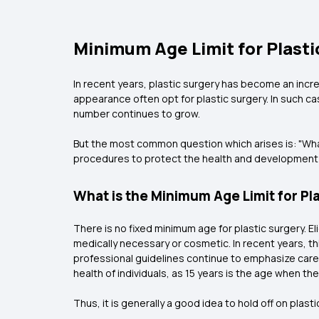
Minimum Age Limit for Plasti
In recent years, plastic surgery has become an incr
appearance often opt for plastic surgery. In such cas
number continues to grow.
But the most common question which arises is: "What is
procedures to protect the health and development o
What is the Minimum Age Limit for Pl
There is no fixed minimum age for plastic surgery. 
medically necessary or cosmetic. In recent years, 
professional guidelines continue to emphasize carefu
health of individuals, as 15 years is the age when 
Thus, it is generally a good idea to hold off on plasti