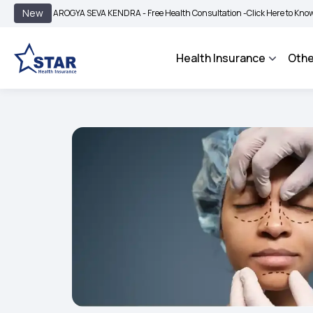
|
New
AROGYA SEVA KENDRA - Free Health Consultation -
Click Here to Know More
BI
Health Insurance
Othe