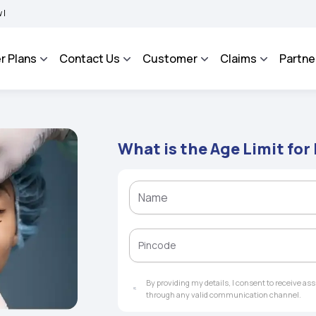
MA BHAROSA - An Integrated Grievance Management System to facilitate the policyho
r Plans
Contact Us
Customer
Claims
Partne
What is the Age Limit for
By providing my details, I consent to receive a
through any valid communication channel.