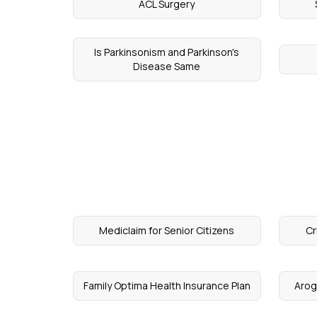
ACL Surgery
Is Parkinsonism and Parkinson's
Disease Same
Mediclaim for Senior Citizens
Cr
Family Optima Health Insurance Plan
Arog