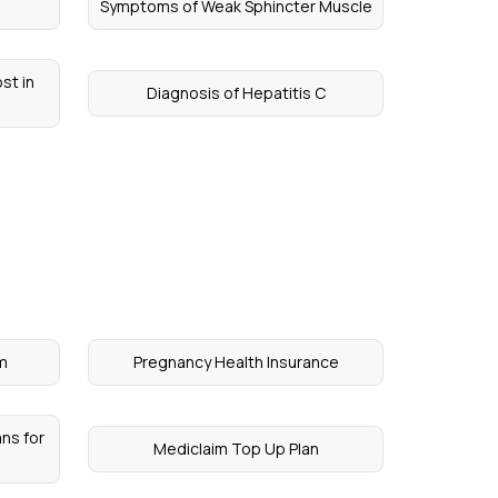
Symptoms of Weak Sphincter Muscle
st in
Diagnosis of Hepatitis C
um
Pregnancy Health Insurance
ns for
Mediclaim Top Up Plan