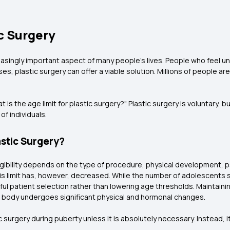
c Surgery
easingly important aspect of many people's lives. People who feel un
es, plastic surgery can offer a viable solution. Millions of people ar
 the age limit for plastic surgery?". Plastic surgery is voluntary, bu
f individuals.
astic Surgery?
Eligibility depends on the type of procedure, physical development, 
this limit has, however, decreased. While the number of adolescent
l patient selection rather than lowering age thresholds. Maintainin
the body undergoes significant physical and hormonal changes.
c surgery during puberty unless it is absolutely necessary. Instead, it'