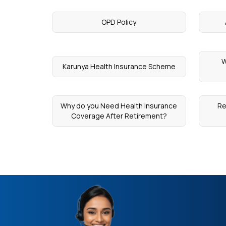
OPD Policy
W
Karunya Health Insurance Scheme
Why do you Need Health Insurance
Re
Coverage After Retirement?