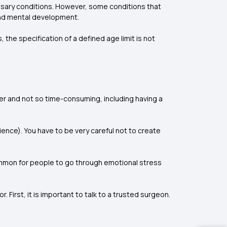
essary conditions. However, some conditions that
 and mental development.
 the specification of a defined age limit is not
ier and not so time-consuming, including having a
ence). You have to be very careful not to create
common for people to go through emotional stress
 First, it is important to talk to a trusted surgeon.