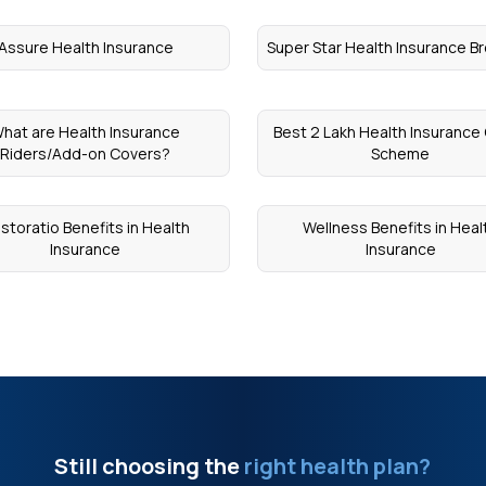
Assure Health Insurance
Super Star Health Insurance B
hat are Health Insurance
Best 2 Lakh Health Insurance
Riders/Add-on Covers?
Scheme
storatio Benefits in Health
Wellness Benefits in Heal
Insurance
Insurance
Still choosing the
right health plan?