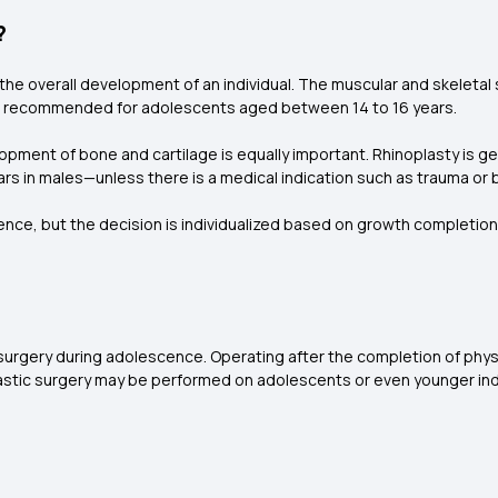
?
n the overall development of an individual. The muscular and skelet
s not recommended for adolescents aged between 14 to 16 years.
lopment of bone and cartilage is equally important. Rhinoplasty is 
ars in males—unless there is a medical indication such as trauma or 
nce, but the decision is individualized based on growth completion
surgery during adolescence. Operating after the completion of phy
plastic surgery may be performed on adolescents or even younger indi