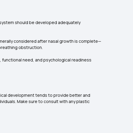
al system should be developed adequately
generally considered after nasal growth is complete—
breathing obstruction.
, functional need, and psychological readiness
sical development tends to provide better and
viduals. Make sure to consult with any plastic