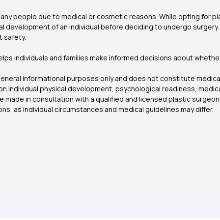
 many people due to medical or cosmetic reasons. While opting for pla
 development of an individual before deciding to undergo surgery. Whi
t safety.
ps individuals and families make informed decisions about whether
general informational purposes only and does not constitute medical
d on individual physical development, psychological readiness, medica
e made in consultation with a qualified and licensed plastic surgeon
ons, as individual circumstances and medical guidelines may differ.