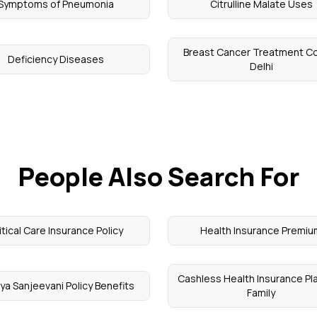
Symptoms of Pneumonia
Citrulline Malate Uses
Breast Cancer Treatment Co
Deficiency Diseases
Delhi
People Also Search For
itical Care Insurance Policy
Health Insurance Premi
Cashless Health Insurance Pla
ya Sanjeevani Policy Benefits
Family