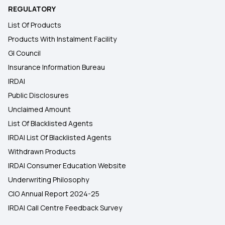
REGULATORY
List Of Products
Products With Instalment Facility
GI Council
Insurance Information Bureau
IRDAI
Public Disclosures
Unclaimed Amount
List Of Blacklisted Agents
IRDAI List Of Blacklisted Agents
Withdrawn Products
IRDAI Consumer Education Website
Underwriting Philosophy
CIO Annual Report 2024-25
IRDAI Call Centre Feedback Survey