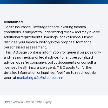
Disclaimer:
Health Insurance Coverage for pre-existing medical
conditions is subject to underwriting review and may involve
additional requirements, loadings, or exclusions. Please
disclose your medical history in the proposal form for a
personalised assessment.
This FAQ page contains information for general purpose only
and has no medical or legal advice. For any personalized
advice, do refer company's policy documents or consult a
licensed health insurance agent. T & C apply. For further
detailed information or inquiries, feel free to reach out via
email at
marketing.d2c@starhealth.in
Home
Answers
What is Plastic Surgery?