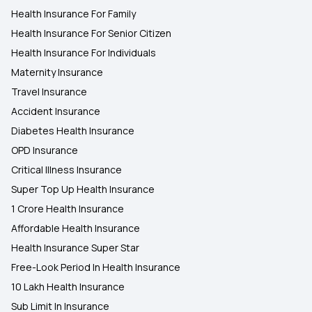
Health Insurance For Family
Health Insurance For Senior Citizen
Health Insurance For Individuals
Maternity Insurance
Travel Insurance
Accident Insurance
Diabetes Health Insurance
OPD Insurance
Critical Illness Insurance
Super Top Up Health Insurance
1 Crore Health Insurance
Affordable Health Insurance
Health Insurance Super Star
Free-Look Period In Health Insurance
10 Lakh Health Insurance
Sub Limit In Insurance