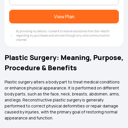
View Plan
By providing my details, I consent to receive assistance from Star Health
regarding my purchases and services through any valid communication
channel.
Plastic Surgery: Meaning, Purpose,
Procedure & Benefits
Plastic surgery alters a body part to treat medical conditions
or enhance physical appearance. It is performed on different
body parts, such as the face, neck, breasts, abdomen, arms,
and legs. Reconstructive plastic surgery is generally
performed to correct physical deformities or repair damage
caused by injuries, with the primary goal of restoring normal
appearance and function.