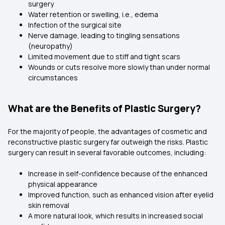
surgery
Water retention or swelling, i.e., edema
Infection of the surgical site
Nerve damage, leading to tingling sensations
(neuropathy)
Limited movement due to stiff and tight scars
Wounds or cuts resolve more slowly than under normal
circumstances
What are the Benefits of Plastic Surgery?
For the majority of people, the advantages of cosmetic and
reconstructive plastic surgery far outweigh the risks. Plastic
surgery can result in several favorable outcomes, including:
Increase in self-confidence because of the enhanced
physical appearance
Improved function, such as enhanced vision after eyelid
skin removal
A more natural look, which results in increased social