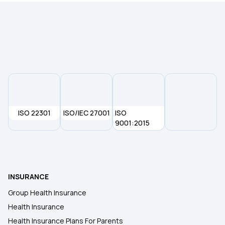
ISO 22301
ISO/IEC 27001
ISO
9001:2015
INSURANCE
Group Health Insurance
Health Insurance
Health Insurance Plans For Parents