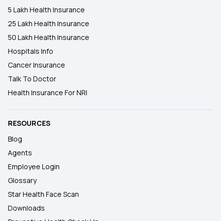
5 Lakh Health Insurance
25 Lakh Health Insurance
50 Lakh Health Insurance
Hospitals Info
Cancer Insurance
Talk To Doctor
Health Insurance For NRI
RESOURCES
Blog
Agents
Employee Login
Glossary
Star Health Face Scan
Downloads