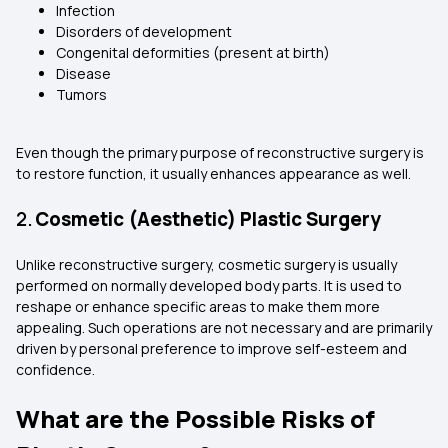
Infection
Disorders of development
Congenital deformities (present at birth)
Disease
Tumors
Even though the primary purpose of reconstructive surgery is
to restore function, it usually enhances appearance as well.
2.
Cosmetic (Aesthetic) Plastic Surgery
Unlike reconstructive surgery, cosmetic surgery is usually
performed on normally developed body parts. It is used to
reshape or enhance specific areas to make them more
appealing. Such operations are not necessary and are primarily
driven by personal preference to improve self-esteem and
confidence.
What are the Possible Risks of