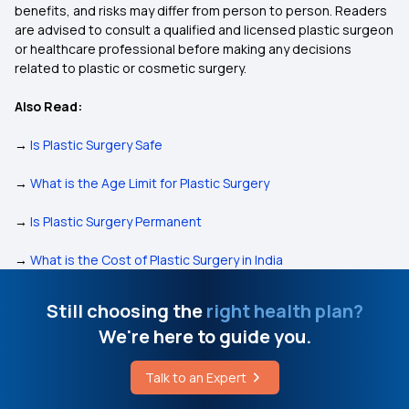
benefits, and risks may differ from person to person. Readers
are advised to consult a qualified and licensed plastic surgeon
or healthcare professional before making any decisions
related to plastic or cosmetic surgery.
Also Read:
→
Is Plastic Surgery Safe
→
What is the Age Limit for Plastic Surgery
→
Is Plastic Surgery Permanent
→
What is the Cost of Plastic Surgery in India
Still choosing the
right health plan?
We're here to guide you.
Talk to an Expert