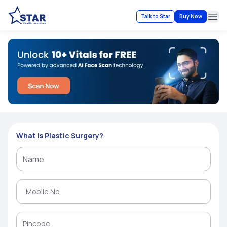
Talk to Star
Buy Now
Ope
What is Plastic Surgery?