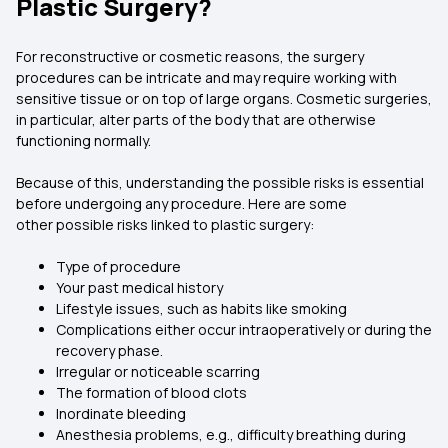
Plastic Surgery?
For reconstructive or cosmetic reasons, the surgery
procedures can be intricate and may require working with
sensitive tissue or on top of large organs. Cosmetic surgeries,
in particular, alter parts of the body that are otherwise
functioning normally.
Because of this, understanding the possible risks is essential
before undergoing any procedure. Here are some
other possible risks linked to plastic surgery:
Type of procedure
Your past medical history
Lifestyle issues, such as habits like smoking
Complications either occur intraoperatively or during the
recovery phase.
Irregular or noticeable scarring
The formation of blood clots
Inordinate bleeding
Anesthesia problems, e.g., difficulty breathing during