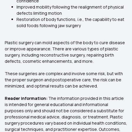
confidence
Improved mobility following the realignment of physical
defects limiting motion
Restoration of body functions, i.e., the capability to eat
solid foods following jaw surgery
Plastic surgery can mold aspects of the body to cure disease
or improve appearance. There are various types of plastic
surgery, including reconstructive surgery, repairing birth
defects, cosmetic enhancements, and more.
These surgeries are complex and involve some risk, but with
the proper surgeon and postoperative care, the risk can be
minimized, and optimal results can be achieved.
Reader information:
The information provided in this article
is intended for general educational and informational
purposes only and should not be considered a substitute for
professional medical advice, diagnosis, or treatment. Plastic
surgery procedures vary based on individual health conditions,
surgical techniques, and practitioner expertise. Outcomes,