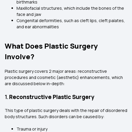
birthmarks
Maxillofacial structures, which include the bones of the
face and jaw
Congenital deformities, such as cleft lips, cleft palates,
and ear abnormalities
What Does Plastic Surgery
Involve?
Plastic surgery covers 2 major areas: reconstructive
procedures and cosmetic (aesthetic) enhancements, which
are discussed below in-depth:
1.
Reconstructive Plastic Surgery
This type of plastic surgery deals with the repair of disordered
body structures. Such disorders can be caused by:
Trauma or injury