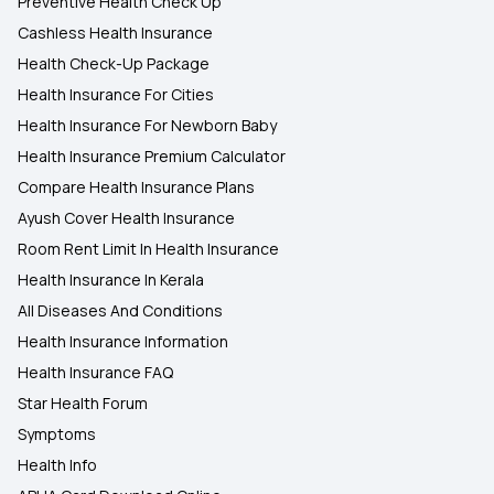
Preventive Health Check Up
Cashless Health Insurance
Health Check-Up Package
Health Insurance For Cities
Health Insurance For Newborn Baby
Health Insurance Premium Calculator
Compare Health Insurance Plans
Ayush Cover Health Insurance
Room Rent Limit In Health Insurance
Health Insurance In Kerala
All Diseases And Conditions
Health Insurance Information
Health Insurance FAQ
Star Health Forum
Symptoms
Health Info