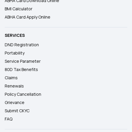
ABHA Card Download Online
BMI Calculator
ABHA Card Apply Online
SERVICES
DND Registration
Portability
Service Parameter
80D Tax Benefits
Claims
Renewals
Policy Cancellation
Grievance
Submit CKYC
FAQ