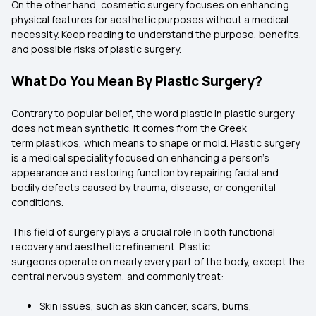
On the other hand, cosmetic surgery focuses on enhancing
physical features for aesthetic purposes without a medical
necessity. Keep reading to understand the purpose, benefits,
and possible risks of plastic surgery.
What Do You Mean By Plastic Surgery?
Contrary to popular belief, the word plastic in plastic surgery
does not mean synthetic. It comes from the Greek
term plastikos, which means to shape or mold. Plastic surgery
is a medical speciality focused on enhancing a person’s
appearance and restoring function by repairing facial and
bodily defects caused by trauma, disease, or congenital
conditions.
This field of surgery plays a crucial role in both functional
recovery and aesthetic refinement. Plastic
surgeons operate on nearly every part of the body, except the
central nervous system, and commonly treat:
Skin issues, such as skin cancer, scars, burns,