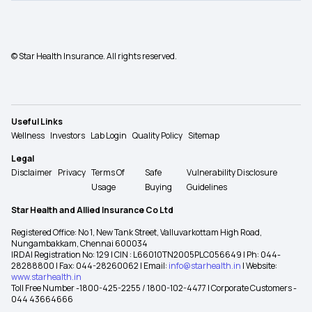
© Star Health Insurance. All rights reserved.
Useful Links
Wellness
Investors
Lab Login
Quality Policy
Sitemap
Legal
Disclaimer
Privacy
Terms Of
Safe
Vulnerability Disclosure
Usage
Buying
Guidelines
Star Health and Allied Insurance Co Ltd
Registered Office: No 1, New Tank Street, Valluvarkottam High Road,
Nungambakkam, Chennai 600034
IRDAI Registration No: 129 | CIN : L66010TN2005PLC056649 | Ph: 044-
28288800 | Fax: 044-28260062 | Email:
info@starhealth.in
| Website:
www.starhealth.in
Toll Free Number -1800-425-2255 / 1800-102-4477 | Corporate Customers -
044 43664666