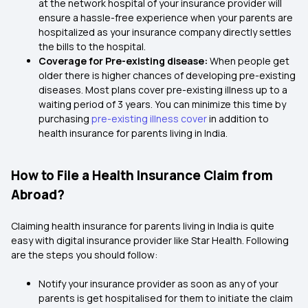
at the network hospital of your insurance provider will
ensure a hassle-free experience when your parents are
hospitalized as your insurance company directly settles
the bills to the hospital.
Coverage for Pre-existing disease:
When people get
older there is higher chances of developing pre-existing
diseases. Most plans cover pre-existing illness up to a
waiting period of 3 years. You can minimize this time by
purchasing
pre-existing illness cover
in addition to
health insurance for parents living in India.
How to File a Health Insurance Claim from
Abroad?
Claiming health insurance for parents living in India is quite
easy with digital insurance provider like Star Health. Following
are the steps you should follow:
Notify your insurance provider as soon as any of your
parents is get hospitalised for them to initiate the claim