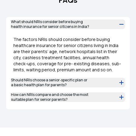
What should NRIs consider before buying
health insurance for senior citizens in India?
The factors NRIs should consider before buying
healthcare insurance for senior citizens living in India
are their parents’ age, network hospitals list in their
city, cashless treatment facilities, annual health
check-ups, coverage for pre- existing diseases, sub-
limits, waiting period, premium amount and so on.
Should NRIs choose a senior‑specific plan or
a basic health plan for parents?
How can NRIs compare and choose the most
suitable plan for senior parents?