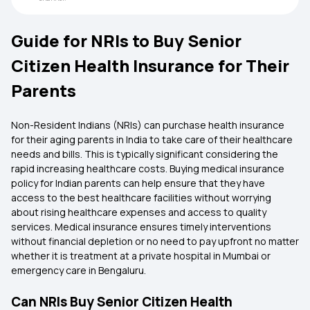
Guide for NRIs to Buy Senior
Citizen Health Insurance for Their
Parents
Non-Resident Indians (NRIs) can purchase health insurance
for their aging parents in India to take care of their healthcare
needs and bills. This is typically significant considering the
rapid increasing healthcare costs. Buying medical insurance
policy for Indian parents can help ensure that they have
access to the best healthcare facilities without worrying
about rising healthcare expenses and access to quality
services. Medical insurance ensures timely interventions
without financial depletion or no need to pay upfront no matter
whether it is treatment at a private hospital in Mumbai or
emergency care in Bengaluru.
Can NRIs Buy Senior Citizen Health