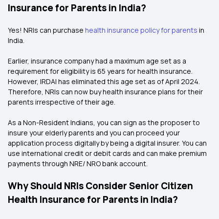
Insurance for Parents in India?
Yes! NRIs can purchase
health insurance policy for parents
in
India.
Earlier, insurance company had a maximum age set as a
requirement for eligibility is 65 years for health insurance.
However, IRDAI has eliminated this age set as of April 2024.
Therefore, NRIs can now buy health insurance plans for their
parents irrespective of their age.
As a Non-Resident Indians, you can sign as the proposer to
insure your elderly parents and you can proceed your
application process digitally by being a digital insurer. You can
use international credit or debit cards and can make premium
payments through NRE/ NRO bank account.
Why Should NRIs Consider Senior Citizen
Health Insurance for Parents in India?