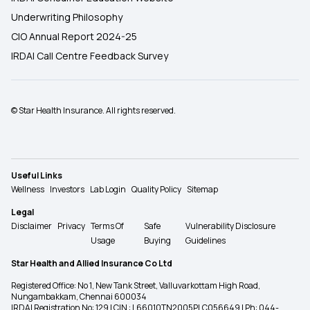
Underwriting Philosophy
CIO Annual Report 2024-25
IRDAI Call Centre Feedback Survey
© Star Health Insurance. All rights reserved.
Useful Links
Wellness
Investors
Lab Login
Quality Policy
Sitemap
Legal
Disclaimer
Privacy
Terms Of
Safe
Vulnerability Disclosure
Usage
Buying
Guidelines
Star Health and Allied Insurance Co Ltd
Registered Office: No 1, New Tank Street, Valluvarkottam High Road,
Nungambakkam, Chennai 600034
IRDAI Registration No: 129 | CIN : L66010TN2005PLC056649 | Ph: 044-