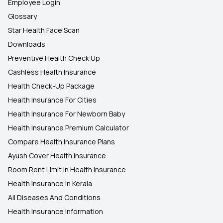
Employee Login
Glossary
Star Health Face Scan
Downloads
Preventive Health Check Up
Cashless Health Insurance
Health Check-Up Package
Health Insurance For Cities
Health Insurance For Newborn Baby
Health Insurance Premium Calculator
Compare Health Insurance Plans
Ayush Cover Health Insurance
Room Rent Limit In Health Insurance
Health Insurance In Kerala
All Diseases And Conditions
Health Insurance Information