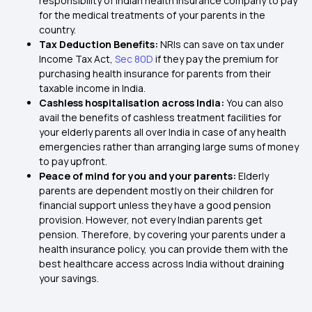
responsibility of Indian health insurance company to pay
for the medical treatments of your parents in the
country.
Tax Deduction Benefits:
NRIs can save on tax under
Income Tax Act,
Sec 80D
if they pay the premium for
purchasing health insurance for parents from their
taxable income in India.
Cashless hospitalisation across India:
You can also
avail the benefits of cashless treatment facilities for
your elderly parents all over India in case of any health
emergencies rather than arranging large sums of money
to pay upfront.
Peace of mind for you and your parents:
Elderly
parents are dependent mostly on their children for
financial support unless they have a good pension
provision. However, not every Indian parents get
pension. Therefore, by covering your parents under a
health insurance policy, you can provide them with the
best healthcare access across India without draining
your savings.