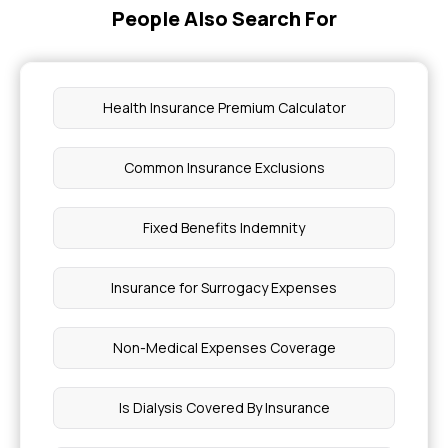
People Also Search For
Health Insurance Premium Calculator
Common Insurance Exclusions
Fixed Benefits Indemnity
Insurance for Surrogacy Expenses
Non-Medical Expenses Coverage
Is Dialysis Covered By Insurance