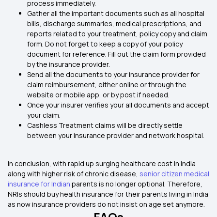
process immediately.
Gather all the important documents such as all hospital
bills, discharge summaries, medical prescriptions, and
reports related to your treatment, policy copy and claim
form. Do not forget to keep a copy of your policy
document for reference. Fill out the claim form provided
by the insurance provider.
Send all the documents to your insurance provider for
claim reimbursement, either online or through the
website or mobile app, or by post if needed.
Once your insurer verifies your all documents and accept
your claim.
Cashless Treatment claims will be directly settle
between your insurance provider and network hospital.
In conclusion, with rapid up surging healthcare cost in India
along with higher risk of chronic disease,
senior citizen medical
insurance for Indian
parents is no longer optional. Therefore,
NRIs should buy health insurance for their parents living in India
as now insurance providers do not insist on age set anymore.
FAQs