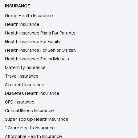
INSURANCE
Group Health Insurance
Health Insurance
Health Insurance Plans For Parents
Health Insurance For Family
Health Insurance For Senior Citizen
Health Insurance For Individuals
Maternity Insurance
Travel Insurance
Accident Insurance
Diabetes Health Insurance
OPD Insurance
Critical Illness Insurance
Super Top Up Health Insurance
1 Crore Health Insurance
Affordable Health Insurance