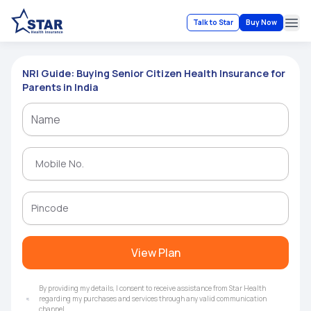
Talk to Star
Buy Now
Ope
NRI Guide: Buying Senior Citizen Health Insurance for
Parents in India
View Plan
By providing my details, I consent to receive assistance from Star Health
regarding my purchases and services through any valid communication
channel.