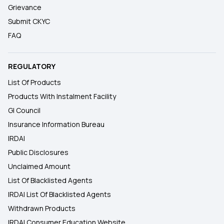
Grievance
Submit CKYC
FAQ
REGULATORY
List Of Products
Products With Instalment Facility
GI Council
Insurance Information Bureau
IRDAI
Public Disclosures
Unclaimed Amount
List Of Blacklisted Agents
IRDAI List Of Blacklisted Agents
Withdrawn Products
IRDAI Consumer Education Website