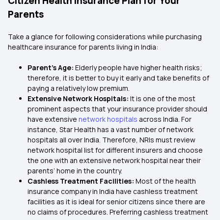
Citizen Health Insurance Plan for Your
Parents
Take a glance for following considerations while purchasing
healthcare insurance for parents living in India:
Parent’s Age:
Elderly people have higher health risks;
therefore, it is better to buy it early and take benefits of
paying a relatively low premium.
Extensive Network Hospitals:
It is one of the most
prominent aspects that your insurance provider should
have extensive
network hospitals
across India. For
instance, Star Health has a vast number of network
hospitals all over India. Therefore, NRIs must review
network hospital list for different insurers and choose
the one with an extensive network hospital near their
parents’ home in the country.
Cashless Treatment Facilities:
Most of the health
insurance company in India have cashless treatment
facilities as it is ideal for senior citizens since there are
no claims of procedures. Preferring cashless treatment