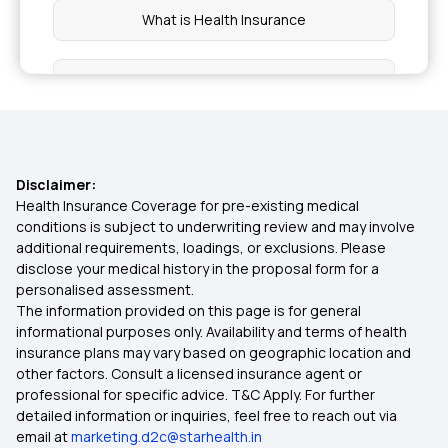
What is Health Insurance
Diabetes Health Insurance
Ensure You Insure
Disclaimer:
Cumulative Bonus in Insurance
Health Insurance Coverage for pre-existing medical
conditions is subject to underwriting review and may involve
additional requirements, loadings, or exclusions. Please
Health Insurance for NRIs
disclose your medical history in the proposal form for a
personalised assessment.
The information provided on this page is for general
Family Health Insurance Plans for NRIs
informational purposes only. Availability and terms of health
insurance plans may vary based on geographic location and
other factors. Consult a licensed insurance agent or
8 Lakh Health Insurance
professional for specific advice. T&C Apply. For further
detailed information or inquiries, feel free to reach out via
email at
marketing.d2c@starhealth.in
1 Lakh Health Insurance