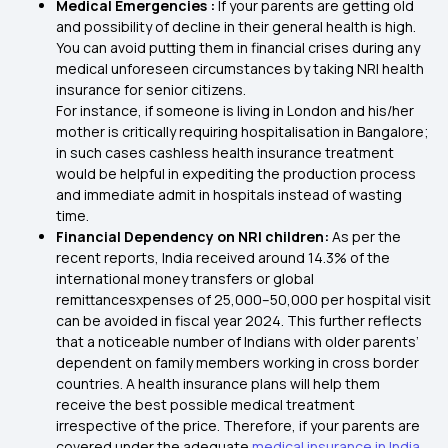
Medical Emergencies :
If your parents are getting old
and possibility of decline in their general health is high.
You can avoid putting them in financial crises during any
medical unforeseen circumstances by taking NRI health
insurance for senior citizens.
For instance, if someone is living in London and his/her
mother is critically requiring hospitalisation in Bangalore;
in such cases cashless health insurance treatment
would be helpful in expediting the production process
and immediate admit in hospitals instead of wasting
time.
Financial Dependency on NRI children:
As per the
recent reports, India received around 14.3% of the
international money transfers or global
remittancesxpenses of ₹25,000–₹50,000 per hospital visit
can be avoided in fiscal year 2024. This further reflects
that a noticeable number of Indians with older parents’
dependent on family members working in cross border
countries. A health insurance plans will help them
receive the best possible medical treatment
irrespective of the price. Therefore, if your parents are
covered under the adequate
medical insurance in India