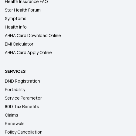
Health Insurance FAQ
Star Health Forum
Symptoms
Health Info
ABHA Card Download Online
BMI Calculator
ABHA Card Apply Online
SERVICES
DND Registration
Portability
Service Parameter
80D Tax Benefits
Claims
Renewals
Policy Cancellation