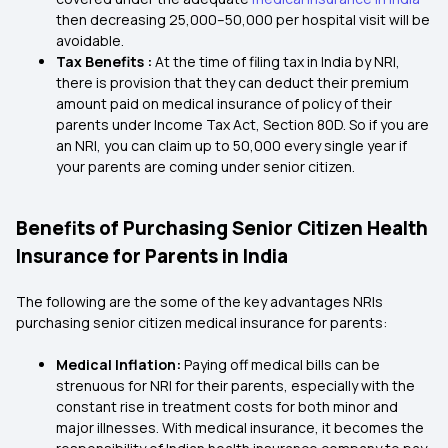
then decreasing ₹25,000–₹50,000 per hospital visit will be
avoidable.
Tax Benefits :
At the time of filing tax in India by NRI,
there is provision that they can deduct their premium
amount paid on medical insurance of policy of their
parents under Income Tax Act, Section 80D. So if you are
an NRI, you can claim up to 50,000 every single year if
your parents are coming under senior citizen.
Benefits of Purchasing Senior Citizen Health
Insurance for Parents in India
The following are the some of the key advantages NRIs
purchasing senior citizen medical insurance for parents:
Medical Inflation:
Paying off medical bills can be
strenuous for NRI for their parents, especially with the
constant rise in treatment costs for both minor and
major illnesses. With medical insurance, it becomes the