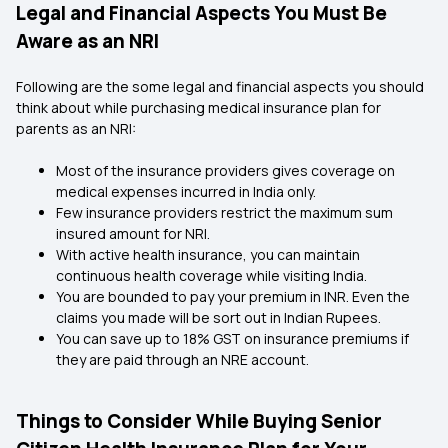
Legal and Financial Aspects You Must Be
Aware as an NRI
Following are the some legal and financial aspects you should
think about while purchasing medical insurance plan for
parents as an NRI:
Most of the insurance providers gives coverage on
medical expenses incurred in India only.
Few insurance providers restrict the maximum sum
insured amount for NRI.
With active health insurance, you can maintain
continuous health coverage while visiting India.
You are bounded to pay your premium in INR. Even the
claims you made will be sort out in Indian Rupees.
You can save up to 18% GST on insurance premiums if
they are paid through an NRE account.
Things to Consider While Buying Senior