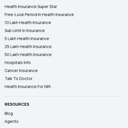
Health Insurance Super Star
Free-Look Period In Health Insurance
10 Lakh Health Insurance
Sub Limit In Insurance
5 Lakh Health Insurance
25 Lakh Health Insurance
50 Lakh Health Insurance
Hospitals Info
Cancer Insurance
Talk To Doctor
Health Insurance For NRI
RESOURCES
Blog
Agents