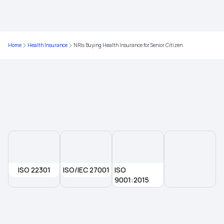
1 Crore Health Insurance
Home
Health Insurance
NRIs Buying Health Insurance for Senior Citizen
5 Lakh Health Insurance
ISO 22301
ISO/IEC 27001
ISO
9001:2015