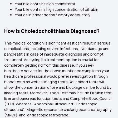
Your bile contains high cholesterol
Your bile contains high concentration of bilirubin
Your gallbladder doesn’t empty adequately
How is Choledocholithiasis Diagnosed?
This medical condition is significant as it can result in serious
complications, including severe infections, liver damage and
pancreatitis in case of inadequate diagnosis and prompt
treatment. Analysing its treatment option is crucial for
completely getting rid from this disease. If you seek
healthcare service for the above mentioned symptoms your
healthcare professional would prefer investigation through
blood tests as well as imaging tests. Your blood tests will
show the concentration of bile and blockage can be found by
imaging tests. Moreover, Blood Test may include Bilirubin test,
liver and pancreas function tests and Complete Blood Count
(CBC). Whereas, ‘Abdominal Ultrasound’, ‘Endoscopic
ultrasound’, ‘Magnetic resonance cholangiopancreatography
(MRCP)’ and ‘endoscopic retrograde