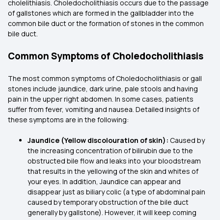
cholelithiasis. Choledocholithiasis occurs due to the passage
of gallstones which are formed in the gallbladder into the
common bile duct or the formation of stones in the common
bile duct.
Common Symptoms of Choledocholithiasis
The most common symptoms of Choledocholithiasis or gall
stones include jaundice, dark urine, pale stools and having
pain in the upper right abdomen. In some cases, patients
suffer from fever, vomiting and nausea. Detailed insights of
these symptoms are in the following:
Jaundice (Yellow discolouration of skin):
Caused by
the increasing concentration of bilirubin due to the
obstructed bile flow and leaks into your bloodstream
that results in the yellowing of the skin and whites of
your eyes. In addition, Jaundice can appear and
disappear just as biliary colic (a type of abdominal pain
caused by temporary obstruction of the bile duct
generally by gallstone). However, it will keep coming