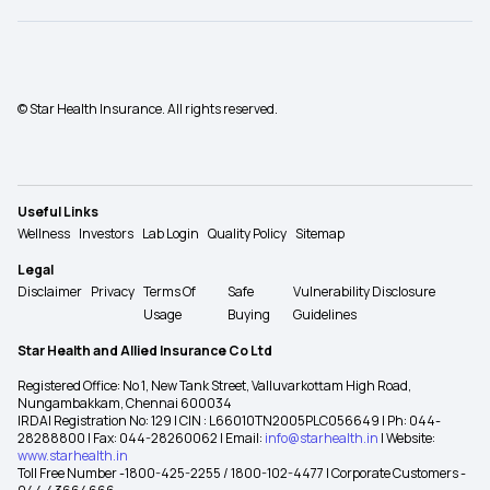
© Star Health Insurance. All rights reserved.
Useful Links
Wellness
Investors
Lab Login
Quality Policy
Sitemap
Legal
Disclaimer
Privacy
Terms Of
Safe
Vulnerability Disclosure
Usage
Buying
Guidelines
Star Health and Allied Insurance Co Ltd
Registered Office: No 1, New Tank Street, Valluvarkottam High Road,
Nungambakkam, Chennai 600034
IRDAI Registration No: 129 | CIN : L66010TN2005PLC056649 | Ph: 044-
28288800 | Fax: 044-28260062 | Email:
info@starhealth.in
| Website:
www.starhealth.in
Toll Free Number -1800-425-2255 / 1800-102-4477 | Corporate Customers -