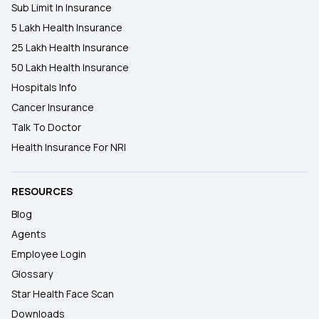
Sub Limit In Insurance
5 Lakh Health Insurance
25 Lakh Health Insurance
50 Lakh Health Insurance
Hospitals Info
Cancer Insurance
Talk To Doctor
Health Insurance For NRI
RESOURCES
Blog
Agents
Employee Login
Glossary
Star Health Face Scan
Downloads