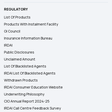
REGULATORY
List Of Products
Products With Instalment Facility
GI Council
Insurance Information Bureau
IRDAI
Public Disclosures
Unclaimed Amount
List Of Blacklisted Agents
IRDAI List Of Blacklisted Agents
Withdrawn Products
IRDAI Consumer Education Website
Underwriting Philosophy
CIO Annual Report 2024-25
IRDAI Call Centre Feedback Survey