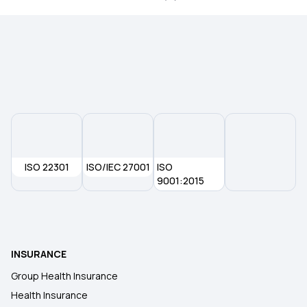
ISO 22301
ISO/IEC 27001
ISO
9001:2015
INSURANCE
Group Health Insurance
Health Insurance