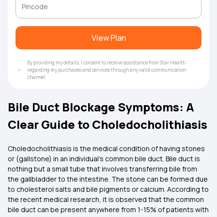
View Plan
By providing my details, I consent to receive assistance from Star Health
regarding my purchases and services through any valid communication
channel.
Bile Duct Blockage Symptoms: A
Clear Guide to Choledocholithiasis
Choledocholithiasis is the medical condition of having stones
or (gallstone) in an individual’s common bile duct. Bile duct is
nothing but a small tube that involves transferring bile from
the gallbladder to the intestine. The stone can be formed due
to cholesterol salts and bile pigments or calcium. According to
the recent medical research, it is observed that the common
bile duct can be present anywhere from 1-15% of patients with