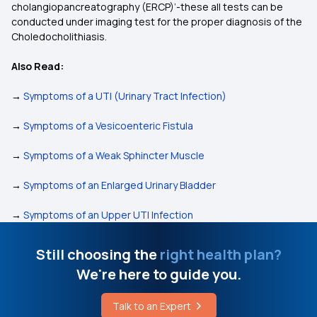
cholangiopancreatography (ERCP)’-these all tests can be
conducted under imaging test for the proper diagnosis of the
Choledocholithiasis.
Also Read:
→
Symptoms of a UTI (Urinary Tract Infection)
→
Symptoms of a Vesicoenteric Fistula
→
Symptoms of a Weak Sphincter Muscle
→
Symptoms of an Enlarged Urinary Bladder
→
Symptoms of an Upper UTI Infection
Still choosing the
right health plan?
We're here to guide you.
Talk to an Expert