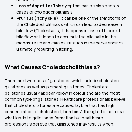
Loss of Appetite:
This symptom can be also seen in
cases of choledocholithiasis.
Pruritus (itchy skin):
It can be one of the symptoms of
the Choledocholithiasis which can lead to decrease in
bile flow (Cholestasis). It happens in case of blocked
bile flow as it leads to accumulated bile salts in the
bloodstream and causes irritation in the nerve endings,
ultimately resulting in itching.
What Causes Choledocholithiasis?
There are two kinds of gallstones which include cholesterol
gallstones as well as pigment gallstones. Cholesterol
gallstones usually appear yellow in colour and are the most
common type of gallstones. Healthcare professionals believe
that cholesterol stones are caused by bile that has high
concentration of cholesterol, bilirubin. Although, it is not clear
what leads to gallstones formation but healthcare
professionals believe that gallstones may results when: