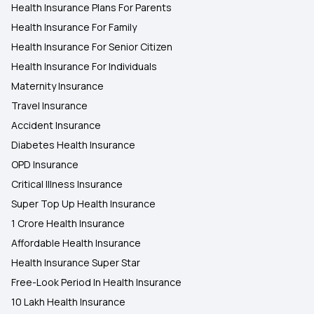
Health Insurance Plans For Parents
Health Insurance For Family
Health Insurance For Senior Citizen
Health Insurance For Individuals
Maternity Insurance
Travel Insurance
Accident Insurance
Diabetes Health Insurance
OPD Insurance
Critical Illness Insurance
Super Top Up Health Insurance
1 Crore Health Insurance
Affordable Health Insurance
Health Insurance Super Star
Free-Look Period In Health Insurance
10 Lakh Health Insurance