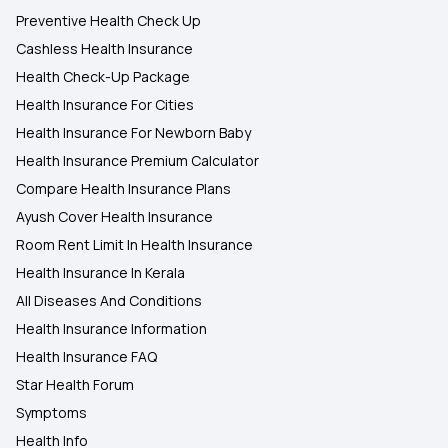
Preventive Health Check Up
Cashless Health Insurance
Health Check-Up Package
Health Insurance For Cities
Health Insurance For Newborn Baby
Health Insurance Premium Calculator
Compare Health Insurance Plans
Ayush Cover Health Insurance
Room Rent Limit In Health Insurance
Health Insurance In Kerala
All Diseases And Conditions
Health Insurance Information
Health Insurance FAQ
Star Health Forum
Symptoms
Health Info