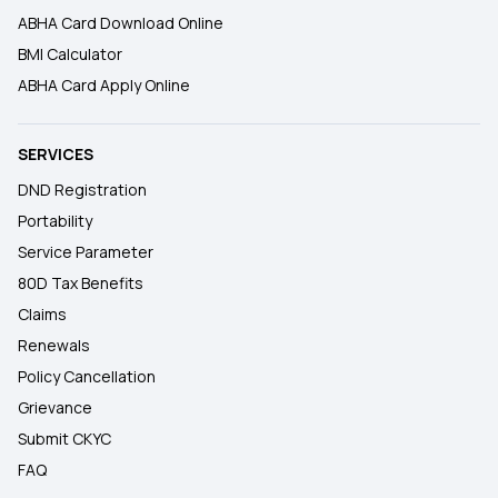
ABHA Card Download Online
BMI Calculator
ABHA Card Apply Online
SERVICES
DND Registration
Portability
Service Parameter
80D Tax Benefits
Claims
Renewals
Policy Cancellation
Grievance
Submit CKYC
FAQ