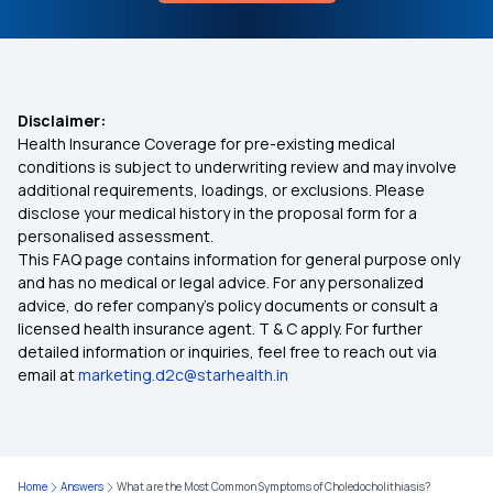
Disclaimer:
Health Insurance Coverage for pre-existing medical
conditions is subject to underwriting review and may involve
additional requirements, loadings, or exclusions. Please
disclose your medical history in the proposal form for a
personalised assessment.
This FAQ page contains information for general purpose only
and has no medical or legal advice. For any personalized
advice, do refer company's policy documents or consult a
licensed health insurance agent. T & C apply. For further
detailed information or inquiries, feel free to reach out via
email at
marketing.d2c@starhealth.in
Home
Answers
What are the Most Common Symptoms of Choledocholithiasis?