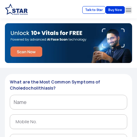
Talk to Star
Buy Now
Ope
What are the Most Common Symptoms of
Choledocholithiasis?