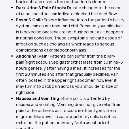
back until and unless the obstruction is cleared.
Dark Urine & Pale Stools:
Drastic changes in the colour
of urine and stool can indicate blocked bile duct flow.
Fever & Chill:
Severe inflammation in the patient’s biliary
system can cause fever and chill. Because your bile duct
is blocked so bacteria are not flushed out as it happens
in normal condition. These symptoms indicate cases of
infection such as cholangitis which leads to serious
complications of choledocholithiasis.
Abdominal Pain:
Patients can suffer from the biliary
pain(right scapular/epigastric)that lasts from 30 mins–6
hours generally after having a meal. It increases for the
first 20 minutes and after that gradually declines. Pain
often located in the upper right abdomen however it
may turn into back pain across your shoulder blade or
right side.
Nausea and Vomiting:
Biliary colic is often led by
nausea and vomiting. Vomiting does not give relief from
pain to the patients as it occurs in other types like in
migraine. Moreover, in case your biliary colic is not as
extreme, the patient may only feel a usual lack of
appetite.