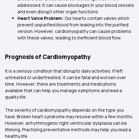
addressed. It can cause blockages in your blood vessels
and even disrupt other organ functions.
Heart Valve Problem:
Our hearts contain valves which
prevent unpurified blood from leaking into the purified
version. However, cardiomyopathy can cause problems
with these valves, leading to inefficient blood flow.
Prognosis of Cardiomyopathy
It is a serious condition that disrupts daily activities. If left
untreated or undertreated, it can be fatal and worsen over
time. However, there are treatments and medications
available that can help you manage symptoms and lead a
quality life.
The severity of cardiomyopathy depends on the type you
have. Broken heart syndrome may resolve within a few months.
However, arrhythmogenic right ventricular dysplasia can be
lifelong. Practising preventative methods may help you lead a
healthy life.