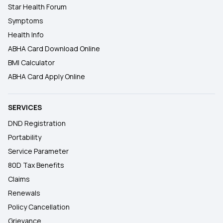
Star Health Forum
Symptoms
Health Info
ABHA Card Download Online
BMI Calculator
ABHA Card Apply Online
SERVICES
DND Registration
Portability
Service Parameter
80D Tax Benefits
Claims
Renewals
Policy Cancellation
Grievance