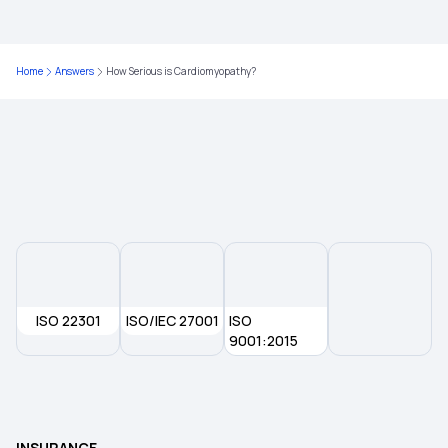
Health Insurance For Family
Best Health Insurance for Parents
Home
Answers
How Serious is Cardiomyopathy?
Health Insurance Premium Calculator
Health Insurance for Senior Citizens
ISO 22301
ISO/IEC 27001
ISO
9001:2015
INSURANCE