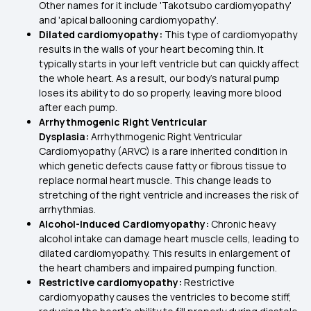
Other names for it include 'Takotsubo cardiomyopathy'
and 'apical ballooning cardiomyopathy'.
Dilated cardiomyopathy:
This type of cardiomyopathy
results in the walls of your heart becoming thin. It
typically starts in your left ventricle but can quickly affect
the whole heart. As a result, our body’s natural pump
loses its ability to do so properly, leaving more blood
after each pump.
Arrhythmogenic Right Ventricular
Dysplasia:
Arrhythmogenic Right Ventricular
Cardiomyopathy (ARVC) is a rare inherited condition in
which genetic defects cause fatty or fibrous tissue to
replace normal heart muscle. This change leads to
stretching of the right ventricle and increases the risk of
arrhythmias.
Alcohol-Induced Cardiomyopathy:
Chronic heavy
alcohol intake can damage heart muscle cells, leading to
dilated cardiomyopathy. This results in enlargement of
the heart chambers and impaired pumping function.
Restrictive cardiomyopathy:
Restrictive
cardiomyopathy causes the ventricles to become stiff,