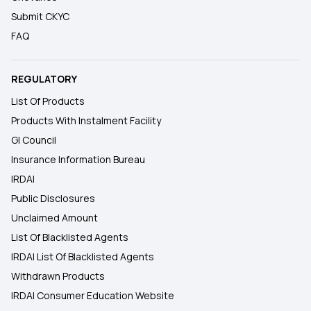
Submit CKYC
FAQ
REGULATORY
List Of Products
Products With Instalment Facility
GI Council
Insurance Information Bureau
IRDAI
Public Disclosures
Unclaimed Amount
List Of Blacklisted Agents
IRDAI List Of Blacklisted Agents
Withdrawn Products
IRDAI Consumer Education Website