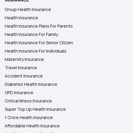
Group Health Insurance
Health Insurance
Health Insurance Plans For Parents
Health Insurance For Family
Health Insurance For Senior Citizen
Health Insurance For Individuals
Maternity Insurance
Travel Insurance
Accident Insurance
Diabetes Health Insurance
OPD Insurance
Critical Illness Insurance
Super Top Up Health Insurance
1 Crore Health Insurance
Affordable Health Insurance