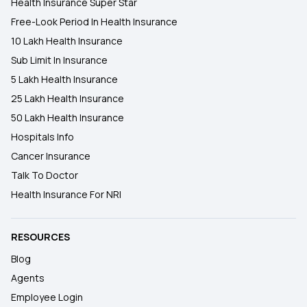
Health Insurance Super Star
Free-Look Period In Health Insurance
10 Lakh Health Insurance
Sub Limit In Insurance
5 Lakh Health Insurance
25 Lakh Health Insurance
50 Lakh Health Insurance
Hospitals Info
Cancer Insurance
Talk To Doctor
Health Insurance For NRI
RESOURCES
Blog
Agents
Employee Login