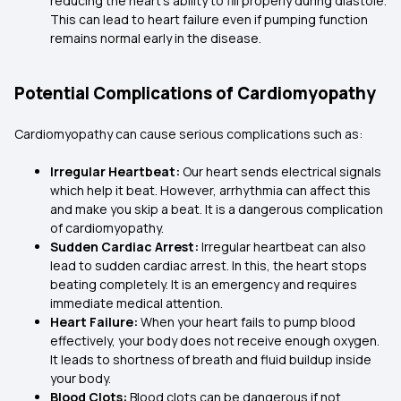
reducing the heart’s ability to fill properly during diastole.
This can lead to heart failure even if pumping function
remains normal early in the disease.
Potential Complications of Cardiomyopathy
Cardiomyopathy can cause serious complications such as:
Irregular Heartbeat:
Our heart sends electrical signals
which help it beat. However, arrhythmia can affect this
and make you skip a beat. It is a dangerous complication
of cardiomyopathy.
Sudden Cardiac Arrest:
Irregular heartbeat can also
lead to sudden cardiac arrest. In this, the heart stops
beating completely. It is an emergency and requires
immediate medical attention.
Heart Failure:
When your heart fails to pump blood
effectively, your body does not receive enough oxygen.
It leads to shortness of breath and fluid buildup inside
your body.
Blood Clots:
Blood clots can be dangerous if not