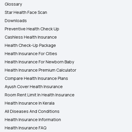
Glossary
Star Health Face Scan
Downloads
Preventive Health Check Up
Cashless Health Insurance
Health Check-Up Package
Health Insurance For Cities
Health Insurance For Newborn Baby
Health Insurance Premium Calculator
Compare Health Insurance Plans
Ayush Cover Health Insurance
Room Rent Limit In Health Insurance
Health Insurance In Kerala
All Diseases And Conditions
Health Insurance Information
Health Insurance FAQ