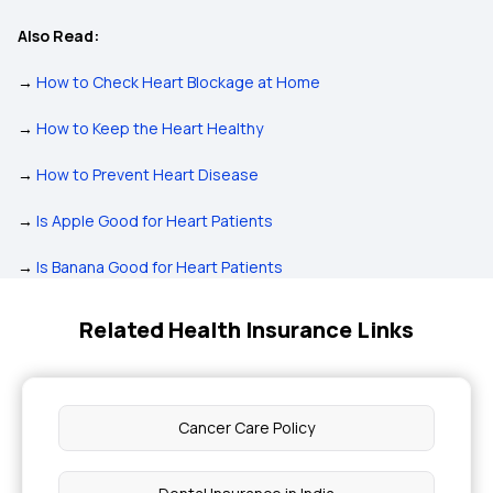
Also Read:
→
How to Check Heart Blockage at Home
→
How to Keep the Heart Healthy
→
How to Prevent Heart Disease
→
Is Apple Good for Heart Patients
→
Is Banana Good for Heart Patients
Related Health Insurance Links
Cancer Care Policy