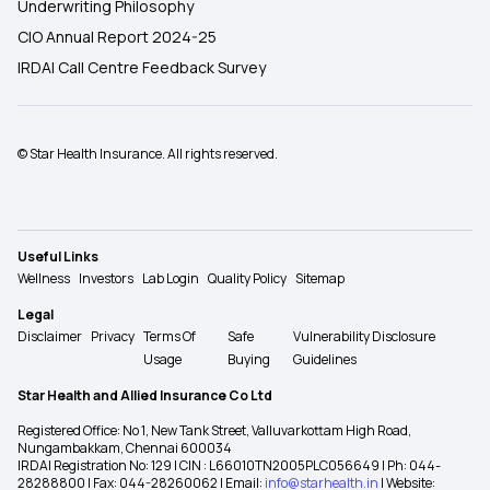
Underwriting Philosophy
CIO Annual Report 2024-25
IRDAI Call Centre Feedback Survey
© Star Health Insurance. All rights reserved.
Useful Links
Wellness
Investors
Lab Login
Quality Policy
Sitemap
Legal
Disclaimer
Privacy
Terms Of
Safe
Vulnerability Disclosure
Usage
Buying
Guidelines
Star Health and Allied Insurance Co Ltd
Registered Office: No 1, New Tank Street, Valluvarkottam High Road,
Nungambakkam, Chennai 600034
IRDAI Registration No: 129 | CIN : L66010TN2005PLC056649 | Ph: 044-
28288800 | Fax: 044-28260062 | Email:
info@starhealth.in
| Website: