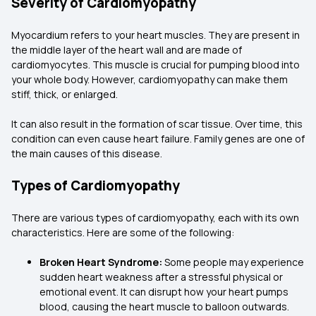
Severity of Cardiomyopathy
Myocardium refers to your heart muscles. They are present in
the middle layer of the heart wall and are made of
cardiomyocytes. This muscle is crucial for pumping blood into
your whole body. However, cardiomyopathy can make them
stiff, thick, or enlarged.
It can also result in the formation of scar tissue. Over time, this
condition can even cause heart failure. Family genes are one of
the main causes of this disease.
Types of Cardiomyopathy
There are various types of cardiomyopathy, each with its own
characteristics. Here are some of the following:
Broken Heart Syndrome:
Some people may experience
sudden heart weakness after a stressful physical or
emotional event. It can disrupt how your heart pumps
blood, causing the heart muscle to balloon outwards.