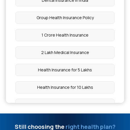
Dental Insurance in India
Group Health Insurance Policy
1 Crore Health Insurance
2 Lakh Medical Insurance
Health Insurance for 5 Lakhs
Health Insurance for 10 Lakhs
Health Insurance for 20 Lakhs
50 Lakh Medical Insurance
Still choosing the
right health plan?