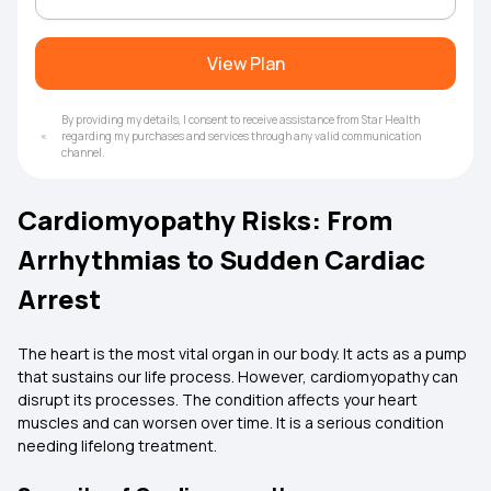
View Plan
By providing my details, I consent to receive assistance from Star Health
regarding my purchases and services through any valid communication
channel.
Cardiomyopathy Risks: From
Arrhythmias to Sudden Cardiac
Arrest
The heart is the most vital organ in our body. It acts as a pump
that sustains our life process. However, cardiomyopathy can
disrupt its processes. The condition affects your heart
muscles and can worsen over time. It is a serious condition
needing lifelong treatment.