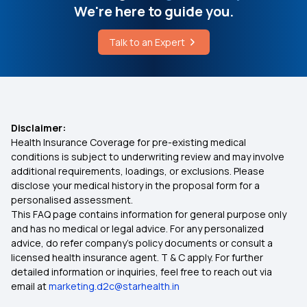
We're here to guide you.
Senior Citizen Medical Expenditure
Talk to an Expert
Affordable Health Insurance
IVF Covered By Insurance
Disclaimer:
Health Insurance Coverage for pre-existing medical
Health Insurance Ayush Cover
conditions is subject to underwriting review and may involve
additional requirements, loadings, or exclusions. Please
disclose your medical history in the proposal form for a
Health Insurance Cashless
personalised assessment.
This FAQ page contains information for general purpose only
Comprehensive Health Insurance Plan
and has no medical or legal advice. For any personalized
advice, do refer company's policy documents or consult a
licensed health insurance agent. T & C apply. For further
What Is Critical Illness
detailed information or inquiries, feel free to reach out via
email at
marketing.d2c@starhealth.in