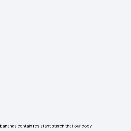
pe bananas contain resistant starch that our body