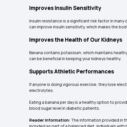
Improves Insulin Sensitivity
Insulin resistance is a significant risk factor in ma
can improve insulin sensitivity, which makes the bo
Improves the Health of Our Kidneys
Banana contains potassium, which maintains healthy 
can be beneficial in keeping your kidneys healthy.
Supports Athletic Performances
If anyone is doing vigorous exercise, they lose el
electrolytes.
Eating a banana per day is a healthy option to provi
blood sugar level in diabetic patients.
Reader Information:
The information provided in th
included as part of a balanced diet, individuals wit