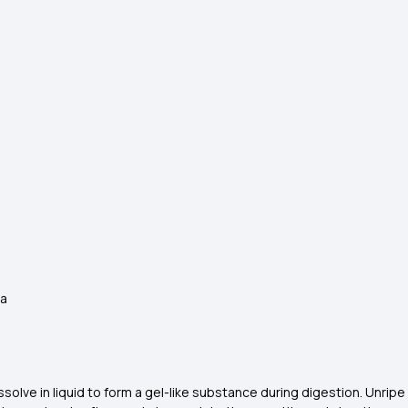
ana
issolve in liquid to form a gel-like substance during digestion. Unri