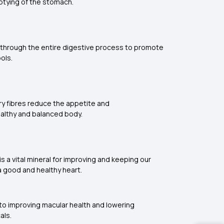
mptying of the stomach.
ss through the entire digestive process to promote
tools.
ary fibres reduce the appetite and
 healthy and balanced body.
is a vital mineral for improving and keeping our
r a good and healthy heart.
 to improving macular health and lowering
icals.