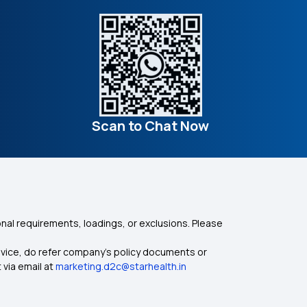
Scan to Chat Now
nal requirements, loadings, or exclusions. Please
dvice, do refer company's policy documents or
 via email at
marketing.d2c@starhealth.in