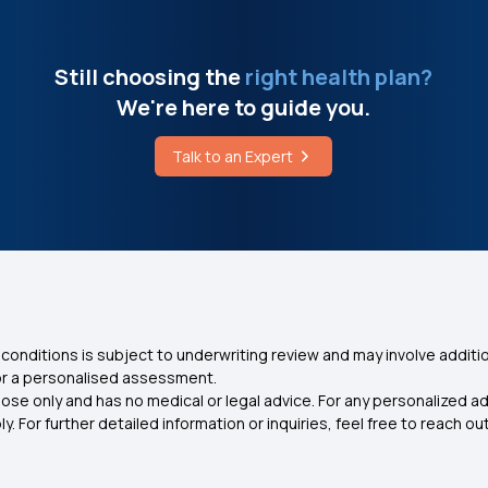
Still choosing the
right health plan?
We're here to guide you.
Talk to an Expert
conditions is subject to underwriting review and may involve additio
for a personalised assessment.
ose only and has no medical or legal advice. For any personalized a
. For further detailed information or inquiries, feel free to reach out