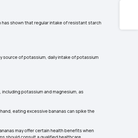
ch has shown that regular intake of resistant starch
y source of potassium, daily intake of potassium
s, including potassium and magnesium, as
er hand, eating excessive bananas can spike the
 bananas may offer certain health benefits when
ons should consult a qualified healthcare