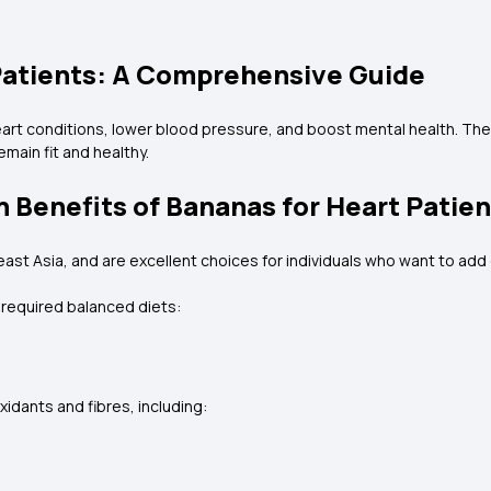
Patients: A Comprehensive Guide
eart conditions, lower blood pressure, and boost mental health. Th
emain fit and healthy.
h Benefits of Bananas for Heart Patie
ast Asia, and are excellent choices for individuals who want to add e
r required balanced diets:
oxidants and fibres, including: