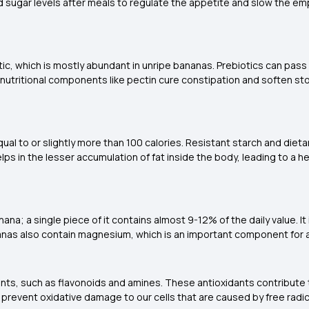
d sugar levels after meals to regulate the appetite and slow the e
otic, which is mostly abundant in unripe bananas. Prebiotics can pa
l nutritional components like pectin cure constipation and soften s
al to or slightly more than 100 calories. Resistant starch and diet
lps in the lesser accumulation of fat inside the body, leading to a
na; a single piece of it contains almost 9-12% of the daily value. It 
ananas also contain magnesium, which is an important component fo
ants, such as flavonoids and amines. These antioxidants contribute
ts prevent oxidative damage to our cells that are caused by free rad