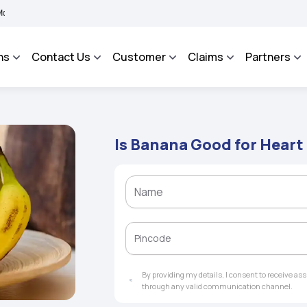
BHAROSA - An Integrated Grievance Management System to facilitate the policyhold
ns
Contact Us
Customer
Claims
Partners
Is Banana Good for Heart
By providing my details, I consent to receive a
through any valid communication channel.