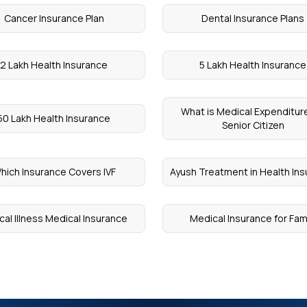
Cancer Insurance Plan
Dental Insurance Plans
2 Lakh Health Insurance
5 Lakh Health Insurance
What is Medical Expenditure
50 Lakh Health Insurance
Senior Citizen
hich Insurance Covers IVF
Ayush Treatment in Health In
ical Illness Medical Insurance
Medical Insurance for Fam