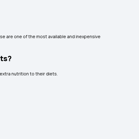
ese are one of the most available and inexpensive
nts?
xtra nutrition to their diets.