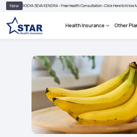
|
New
ROGYA SEVA KENDRA - Free Health Consultation -
Click Here to Know More
BIMA 
Health Insurance
Other Pla