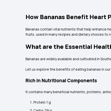
How Bananas Benefit Heart 
Bananas contain vital nutrients that help enhance h
fruits, used in many recipes and dietary choices to r
What are the Essential Healt
Bananas are widely available and cultivated in Southe
Let us explore the benefits of eating bananas in ou
Rich in Nutritional Components
It contains many beneficial nutrients, proteins, anti
Protein:1 g
Carbs:29 g