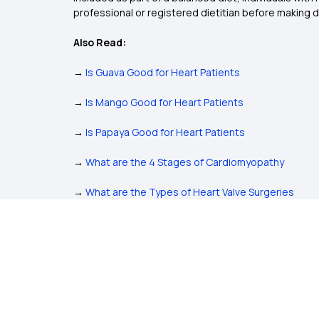
professional or registered dietitian before making 
Also Read:
→
Is Guava Good for Heart Patients
→
Is Mango Good for Heart Patients
→
Is Papaya Good for Heart Patients
→
What are the 4 Stages of Cardiomyopathy
→
What are the Types of Heart Valve Surgeries