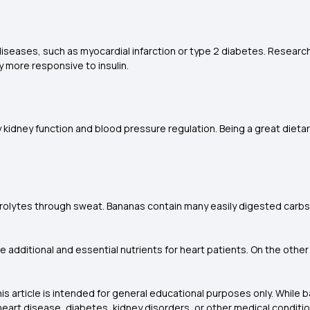
ny diseases, such as myocardial infarction or type 2 diabetes. Resear
dy more responsive to insulin.
kidney function and blood pressure regulation. Being a great dietar
ectrolytes through sweat. Bananas contain many easily digested carb
de additional and essential nutrients for heart patients. On the oth
is article is intended for general educational purposes only. While
h heart disease, diabetes, kidney disorders, or other medical conditi