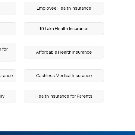
Employee Health Insurance
10 Lakh Health Insurance
 for
Affordable Health Insurance
surance
Cashless Medical Insurance
ily
Health Insurance for Parents