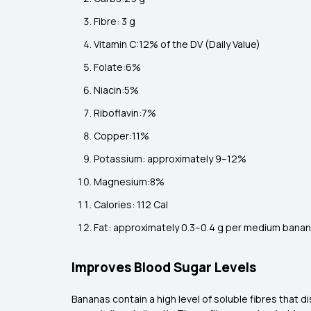
Fibre: 3 g
Vitamin C:12% of the DV (Daily Value)
Folate:6%
Niacin:5%
Riboflavin:7%
Copper:11%
Potassium: approximately 9–12%
Magnesium:8%
Calories: 112 Cal
Fat: approximately 0.3–0.4 g per medium ban
Improves Blood Sugar Levels
Bananas contain a high level of soluble fibres that d