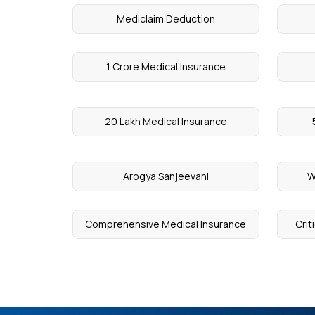
Mediclaim Deduction
1 Crore Medical Insurance
20 Lakh Medical Insurance
Arogya Sanjeevani
W
Comprehensive Medical Insurance
Crit