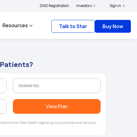
ers and complainants to file their grievances with IRDAI -
DND Registration
Investors
Click here to know more
Sign in
Resources
Talk to Star
Buy Now
 Patients?
View Plan
ssistance from Star Health regarding my purchases and services