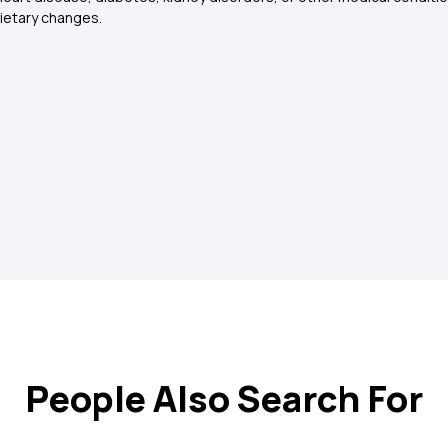
dietary changes.
People Also Search For