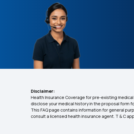
Disclaimer:
Health Insurance Coverage for pre-existing medical 
disclose your medical history in the proposal form 
This FAQ page contains information for general purp
consult a licensed health insurance agent. T & C apply