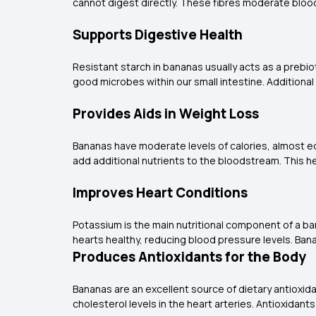
cannot digest directly. These fibres moderate bloo
Supports Digestive Health
Resistant starch in bananas usually acts as a prebi
good microbes within our small intestine. Additiona
Provides Aids in Weight Loss
Bananas have moderate levels of calories, almost equ
add additional nutrients to the bloodstream. This he
Improves Heart Conditions
Potassium is the main nutritional component of a bana
hearts healthy, reducing blood pressure levels. B
Produces Antioxidants for the Body
Bananas are an excellent source of dietary antioxid
cholesterol levels in the heart arteries. Antioxidan