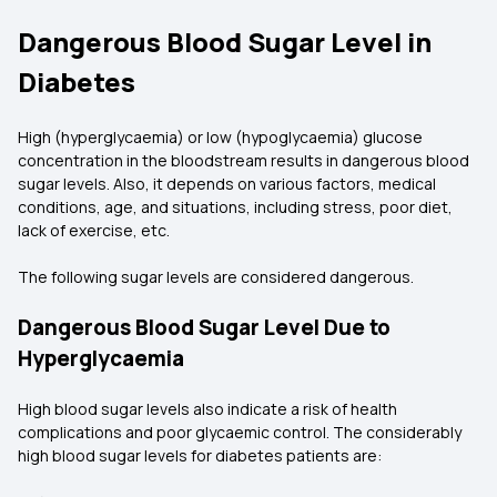
Dangerous Blood Sugar Level in
Diabetes
High (hyperglycaemia) or low (hypoglycaemia) glucose
concentration in the bloodstream results in dangerous blood
sugar levels. Also, it depends on various factors, medical
conditions, age, and situations, including stress, poor diet,
lack of exercise, etc.
The following sugar levels are considered dangerous.
Dangerous Blood Sugar Level Due to
Hyperglycaemia
High blood sugar levels also indicate a risk of health
complications and poor glycaemic control. The considerably
high blood sugar levels for diabetes patients are: