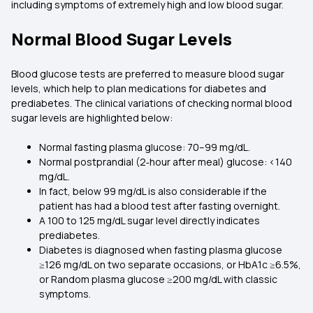
including symptoms of extremely high and low blood sugar.
Normal Blood Sugar Levels
Blood glucose tests are preferred to measure blood sugar
levels, which help to plan medications for diabetes and
prediabetes. The clinical variations of checking normal blood
sugar levels are highlighted below:
Normal fasting plasma glucose: 70–99 mg/dL.
Normal postprandial (2‑hour after meal) glucose: <140
mg/dL.
In fact, below 99 mg/dL is also considerable if the
patient has had a blood test after fasting overnight.
A 100 to 125 mg/dL sugar level directly indicates
prediabetes.
Diabetes is diagnosed when fasting plasma glucose
≥126 mg/dL on two separate occasions, or HbA1c ≥6.5%,
or Random plasma glucose ≥200 mg/dL with classic
symptoms.