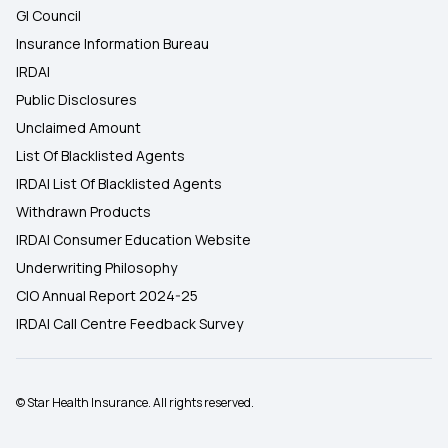
GI Council
Insurance Information Bureau
IRDAI
Public Disclosures
Unclaimed Amount
List Of Blacklisted Agents
IRDAI List Of Blacklisted Agents
Withdrawn Products
IRDAI Consumer Education Website
Underwriting Philosophy
CIO Annual Report 2024-25
IRDAI Call Centre Feedback Survey
© Star Health Insurance. All rights reserved.