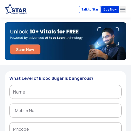
Talk to Star
Buy Now
Ope
What Level of Blood Sugar is Dangerous?