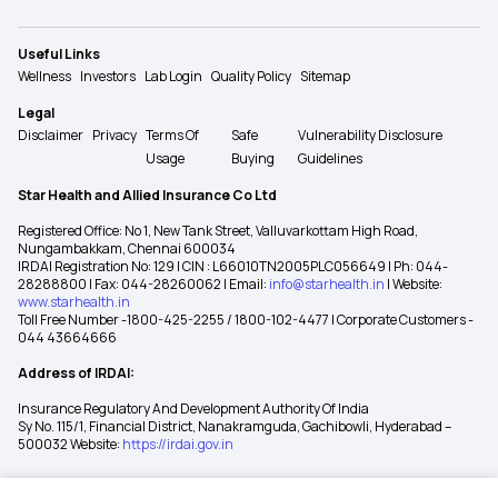
Useful Links
Wellness
Investors
Lab Login
Quality Policy
Sitemap
Legal
Disclaimer
Privacy
Terms Of
Safe
Vulnerability Disclosure
Usage
Buying
Guidelines
Star Health and Allied Insurance Co Ltd
Registered Office: No 1, New Tank Street, Valluvarkottam High Road,
Nungambakkam, Chennai 600034
IRDAI Registration No: 129 | CIN : L66010TN2005PLC056649 | Ph: 044-
28288800 | Fax: 044-28260062 | Email:
info@starhealth.in
| Website:
www.starhealth.in
Toll Free Number -1800-425-2255 / 1800-102-4477 | Corporate Customers -
044 43664666
Address of IRDAI:
Insurance Regulatory And Development Authority Of India
Sy No. 115/1, Financial District, Nanakramguda, Gachibowli, Hyderabad –
500032 Website:
https://irdai.gov.in