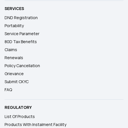
SERVICES
DND Registration
Portability
Service Parameter
80D Tax Benefits
Claims
Renewals
Policy Cancellation
Grievance
Submit CKYC
FAQ
REGULATORY
List Of Products
Products With Instalment Facility