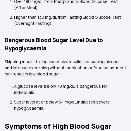
Over 180 mg/dL from Postprandial Blood Glucose Test
(After Meal)
Higher than 130 mg/dL from Fasting Blood Glucose Test
(Overnight Fasting)
Dangerous Blood Sugar Level Due to
Hypoglycaemia
Skipping meals, taking excessive insulin, consuming alcohol
and intense exercising without medication or food adjustment
can result in low blood sugar.
A glucose level below 70 mg/dL is dangerous for
individuals.
Sugar level at or below 54 mg/dL indicates severe
hypoglycaemia.
Symptoms of High Blood Sugar