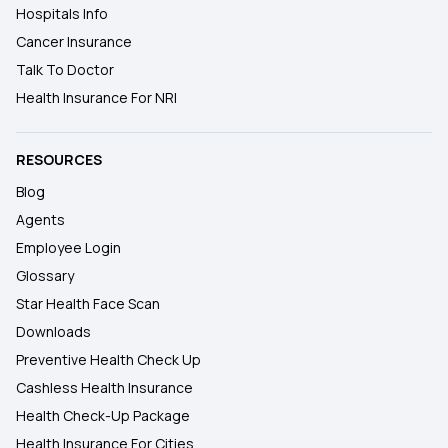
Hospitals Info
Cancer Insurance
Talk To Doctor
Health Insurance For NRI
RESOURCES
Blog
Agents
Employee Login
Glossary
Star Health Face Scan
Downloads
Preventive Health Check Up
Cashless Health Insurance
Health Check-Up Package
Health Insurance For Cities