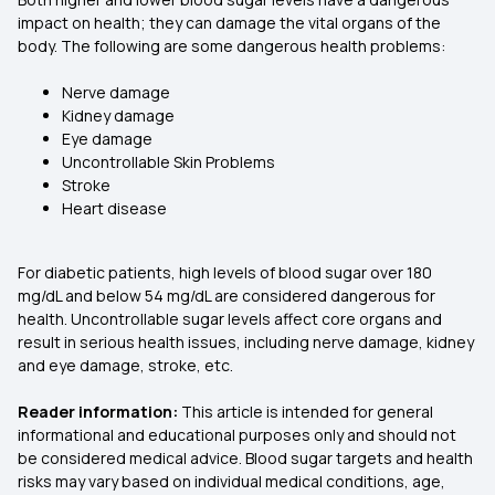
impact on health; they can damage the vital organs of the
body. The following are some dangerous health problems:
Nerve damage
Kidney damage
Eye damage
Uncontrollable Skin Problems
Stroke
Heart disease
For diabetic patients, high levels of blood sugar over 180
mg/dL and below 54 mg/dL are considered dangerous for
health. Uncontrollable sugar levels affect core organs and
result in serious health issues, including nerve damage, kidney
and eye damage, stroke, etc.
Reader information:
This article is intended for general
informational and educational purposes only and should not
be considered medical advice. Blood sugar targets and health
risks may vary based on individual medical conditions, age,