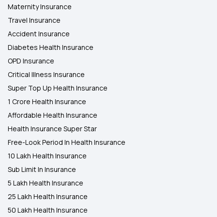
Maternity Insurance
Travel Insurance
Accident Insurance
Diabetes Health Insurance
OPD Insurance
Critical Illness Insurance
Super Top Up Health Insurance
1 Crore Health Insurance
Affordable Health Insurance
Health Insurance Super Star
Free-Look Period In Health Insurance
10 Lakh Health Insurance
Sub Limit In Insurance
5 Lakh Health Insurance
25 Lakh Health Insurance
50 Lakh Health Insurance