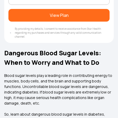
View Plan
By providing my details, I consent to receive assistance from Star Health
regarding my purchases and services through any valid communication
channel.
Dangerous Blood Sugar Levels:
When to Worry and What to Do
Blood sugar levels play a leading role in contributing energy to
muscles, body cells, and the brain and supporting body
functions. Uncontrollable blood sugar levels are dangerous,
indicating diabetes. If blood sugar levels are extremely low or
high, it may cause serious health complications like organ
damage, death, etc.
So, learn about dangerous blood sugar levels in diabetes,