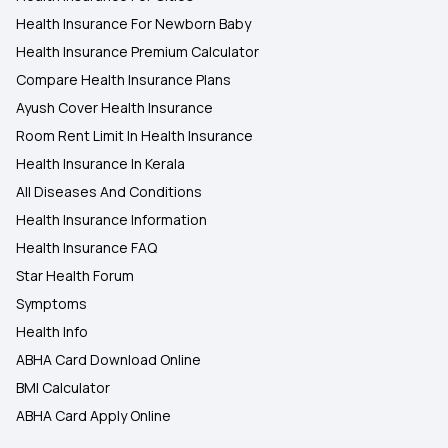
Health Insurance For Newborn Baby
Health Insurance Premium Calculator
Compare Health Insurance Plans
Ayush Cover Health Insurance
Room Rent Limit In Health Insurance
Health Insurance In Kerala
All Diseases And Conditions
Health Insurance Information
Health Insurance FAQ
Star Health Forum
Symptoms
Health Info
ABHA Card Download Online
BMI Calculator
ABHA Card Apply Online