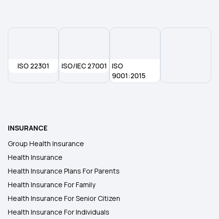
ISO 22301
ISO/IEC 27001
ISO
9001:2015
INSURANCE
Group Health Insurance
Health Insurance
Health Insurance Plans For Parents
Health Insurance For Family
Health Insurance For Senior Citizen
Health Insurance For Individuals