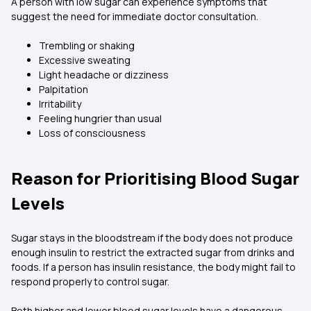
A person with low sugar can experience symptoms that
suggest the need for immediate doctor consultation.
Trembling or shaking
Excessive sweating
Light headache or dizziness
Palpitation
Irritability
Feeling hungrier than usual
Loss of consciousness
Reason for Prioritising Blood Sugar
Levels
Sugar stays in the bloodstream if the body does not produce
enough insulin to restrict the extracted sugar from drinks and
foods. If a person has insulin resistance, the body might fail to
respond properly to control sugar.
Both higher and lower blood sugar levels have a dangerous