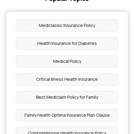
Mediclassic Insurance Policy
Health Insurance for Diabetes
Medical Policy
Critical Illness Health Insurance
Best Mediclaim Policy for Family
Family Health Optima Insurance Plan Clause
Comprehensive Health Insurance Policy