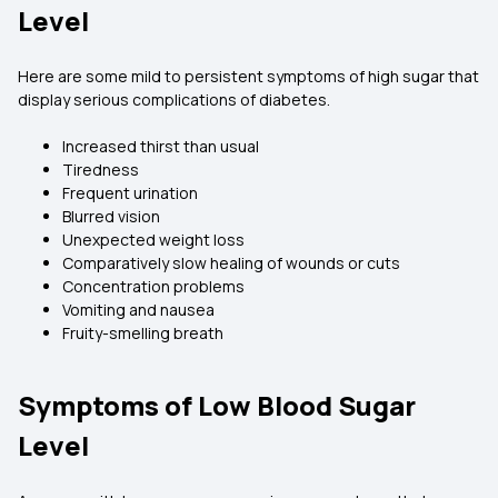
Level
Here are some mild to persistent symptoms of high sugar that
display serious complications of diabetes.
Increased thirst than usual
Tiredness
Frequent urination
Blurred vision
Unexpected weight loss
Comparatively slow healing of wounds or cuts
Concentration problems
Vomiting and nausea
Fruity-smelling breath
Symptoms of Low Blood Sugar
Level