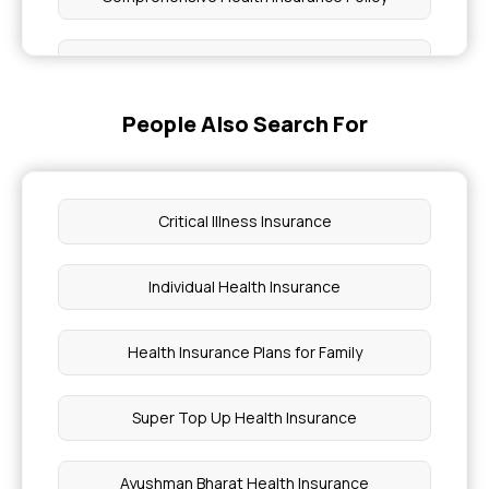
Super Star Health Insurance Premium Chart
People Also Search For
Health Insurance for Parents in India
How To Take Top Up Health Insurance
Critical Illness Insurance
Cardiac Care Health Insurance
Individual Health Insurance
Health Insurance for Bone Cancer
Health Insurance Plans for Family
Health Insurance for Liver Transplant Surgery
Super Top Up Health Insurance
Why do you Need Health Insurance Coverage
After Retirement?
Ayushman Bharat Health Insurance