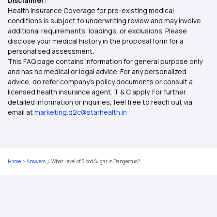
Disclaimer:
Health Insurance Coverage for pre-existing medical
What is Co-Payment in Health Insurance
conditions is subject to underwriting review and may involve
additional requirements, loadings, or exclusions. Please
disclose your medical history in the proposal form for a
Health Insurance Benefits
personalised assessment.
This FAQ page contains information for general purpose only
Zero Waiting Period Health Insurance
and has no medical or legal advice. For any personalized
advice, do refer company's policy documents or consult a
licensed health insurance agent. T & C apply. For further
Medical Insurance for Parents
detailed information or inquiries, feel free to reach out via
email at
marketing.d2c@starhealth.in
Health Insurance Premium Calculator
Maternity Insurance
Home
Answers
What Level of Blood Sugar is Dangerous?
Comprehensive Health Insurance
Compare Health Insurance Plans