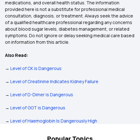
medications, and overall health status. The information
provided here is not a substitute for professional medical
consultation, diagnosis, or treatment. Always seek the advice
of a qualified healthcare professional regarding any concerns
about blood sugar levels, diabetes management, or related
symptoms. Do not ignore or delay seeking medical care based
on information from this article.
Also Read:
→
Level of CK is Dangerous
→
Level of Creatinine Indicates Kidney Failure
→
Level of D-Dimer is Dangerous
→
Level of GGT is Dangerous
→
Level of Haemoglobin Is Dangerously High
Popular Topics