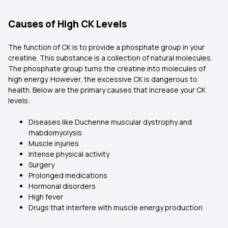
Causes of High CK Levels
The function of CK is to provide a phosphate group in your
creatine. This substance is a collection of natural molecules.
The phosphate group turns the creatine into molecules of
high energy. However, the excessive CK is dangerous to
health. Below are the primary causes that increase your CK
levels:
Diseases like Duchenne muscular dystrophy and
rhabdomyolysis
Muscle injuries
Intense physical activity
Surgery
Prolonged medications
Hormonal disorders
High fever
Drugs that interfere with muscle energy production