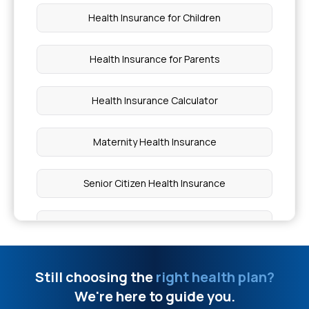
Spinal Fusion Surgery Cost in India
Health Insurance for Children
Which Food is Good for the Heart
Health Insurance for Parents
4 Stages of Cardiomyopathy
Health Insurance Calculator
Fissure Laser Surgery Cost
Maternity Health Insurance
Benefits of Nanoparticle Drug Delivery
Senior Citizen Health Insurance
Wiskott Aldrich Syndrome
Compare Health Insurance
Difference Between Acquired and Congenital
Health Insurance Types
Still choosing the
right health plan?
Disease
We're here to guide you.
Health Insurance With No Waiting Period