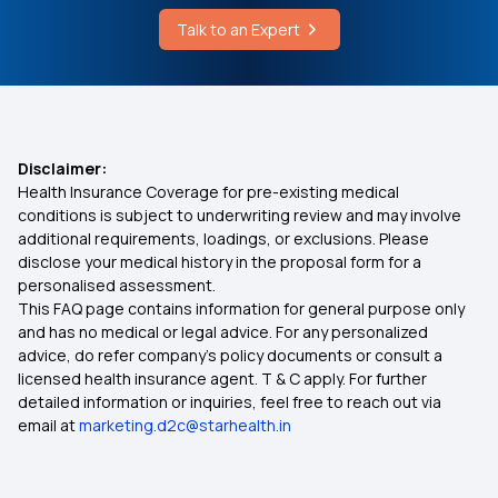
Cause of Achondroplasia
Talk to an Expert
What is Waiting Period in Health Insurance
What is Abha Number
Health Insurance Plans
Disclaimer:
Health Insurance Coverage for pre-existing medical
Medical Insurance Tax Benefit
conditions is subject to underwriting review and may involve
additional requirements, loadings, or exclusions. Please
disclose your medical history in the proposal form for a
Dental Insurance in India
personalised assessment.
This FAQ page contains information for general purpose only
Cancer Care Policy
and has no medical or legal advice. For any personalized
advice, do refer company's policy documents or consult a
licensed health insurance agent. T & C apply. For further
Group Health Insurance Policy
detailed information or inquiries, feel free to reach out via
email at
marketing.d2c@starhealth.in
1 Crore Health Insurance