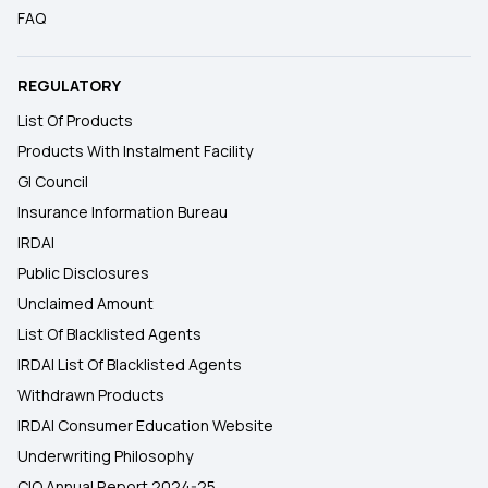
FAQ
REGULATORY
List Of Products
Products With Instalment Facility
GI Council
Insurance Information Bureau
IRDAI
Public Disclosures
Unclaimed Amount
List Of Blacklisted Agents
IRDAI List Of Blacklisted Agents
Withdrawn Products
IRDAI Consumer Education Website
Underwriting Philosophy
CIO Annual Report 2024-25