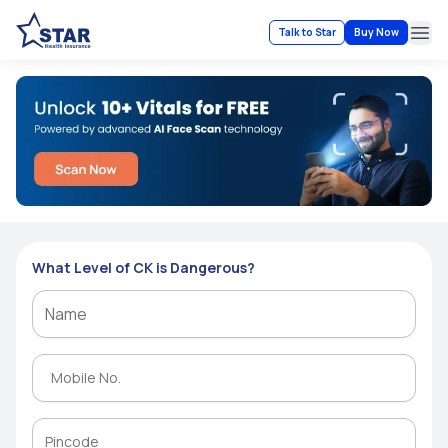
Talk to Star
Buy Now
Ope
What Level of CK is Dangerous?