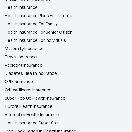
Health Insurance
Health Insurance Plans For Parents
Health Insurance For Family
Health Insurance For Senior Citizen
Health Insurance For Individuals
Maternity Insurance
Travel Insurance
Accident Insurance
Diabetes Health Insurance
OPD Insurance
Critical Illness Insurance
Super Top Up Health Insurance
1 Crore Health Insurance
Affordable Health Insurance
Health Insurance Super Star
Free-Look Period In Health Insurance