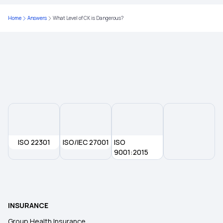
2 Lakh Medical Insurance
Home
Answers
What Level of CK is Dangerous?
Health Insurance for 5 Lakhs
Health Insurance for 10 Lakhs
ISO 22301
ISO/IEC 27001
ISO
9001:2015
INSURANCE
Group Health Insurance