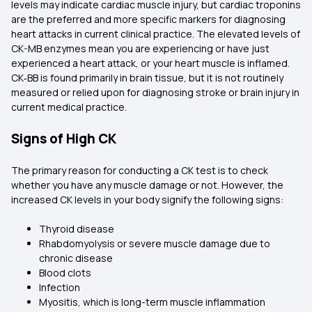
levels may indicate cardiac muscle injury, but cardiac troponins
are the preferred and more specific markers for diagnosing
heart attacks in current clinical practice. The elevated levels of
CK-MB enzymes mean you are experiencing or have just
experienced a heart attack, or your heart muscle is inflamed.
CK‑BB is found primarily in brain tissue, but it is not routinely
measured or relied upon for diagnosing stroke or brain injury in
current medical practice.
Signs of High CK
The primary reason for conducting a CK test is to check
whether you have any muscle damage or not. However, the
increased CK levels in your body signify the following signs:
Thyroid disease
Rhabdomyolysis or severe muscle damage due to
chronic disease
Blood clots
Infection
Myositis, which is long-term muscle inflammation