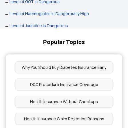
→
Level of GGT is Dangerous
→
Level of Haemoglobin Is Dangerously High
→
Level of Jaundice is Dangerous
Popular Topics
Why You Should Buy Diabetes Insurance Early
D&C Procedure Insurance Coverage
Health Insurance Without Checkups
Health Insurance Claim Rejection Reasons