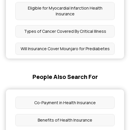
Eligible for Myocardial Infarction Health
Insurance
Types of Cancer Covered By Critical Illness
Will Insurance Cover Mounjaro for Prediabetes
How to Apply for Ayushman Card Online
People Also Search For
Age Slabs in Health Insurance
Health Insurance Premium Calculations
Co-Payment in Health Insurance
Pregnancy Insurance Items Covered
Benefits of Health Insurance