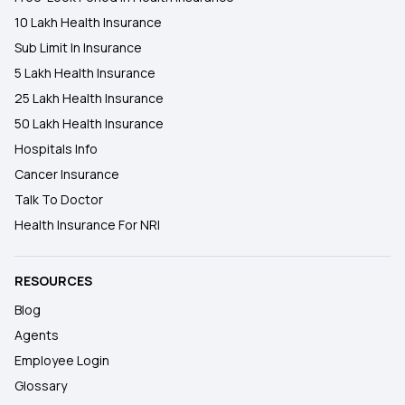
10 Lakh Health Insurance
Sub Limit In Insurance
5 Lakh Health Insurance
25 Lakh Health Insurance
50 Lakh Health Insurance
Hospitals Info
Cancer Insurance
Talk To Doctor
Health Insurance For NRI
RESOURCES
Blog
Agents
Employee Login
Glossary