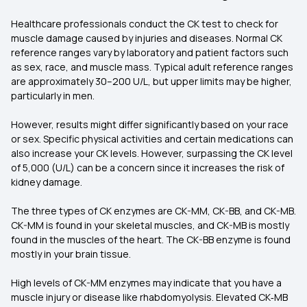
Healthcare professionals conduct the CK test to check for
muscle damage caused by injuries and diseases. Normal CK
reference ranges vary by laboratory and patient factors such
as sex, race, and muscle mass. Typical adult reference ranges
are approximately 30–200 U/L, but upper limits may be higher,
particularly in men.
However, results might differ significantly based on your race
or sex. Specific physical activities and certain medications can
also increase your CK levels. However, surpassing the CK level
of 5,000 (U/L) can be a concern since it increases the risk of
kidney damage.
The three types of CK enzymes are CK-MM, CK-BB, and CK-MB.
CK-MM is found in your skeletal muscles, and CK-MB is mostly
found in the muscles of the heart. The CK-BB enzyme is found
mostly in your brain tissue.
High levels of CK-MM enzymes may indicate that you have a
muscle injury or disease like rhabdomyolysis. Elevated CK‑MB