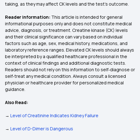
taking, as they may affect CK levels and the test’s outcome.
Reader information:
This article is intended for general
informational purposes only and does not constitute medical
advice, diagnosis, or treatment. Creatine kinase (CK) levels
and their clinical significance can vary based on individual
factors such as age, sex, medical history, medications, and
laboratory reference ranges. Elevated CK levels should always
be interpreted by a qualified healthcare professional in the
context of clinical findings and additional diagnostic tests.
Readers should not rely on this information to self‑diagnose or
self‑treat any medical condition. Always consult a licensed
physician or healthcare provider for personalized medical
guidance.
Also Read:
→
Level of Creatinine Indicates Kidney Failure
→
Level of D-Dimer is Dangerous