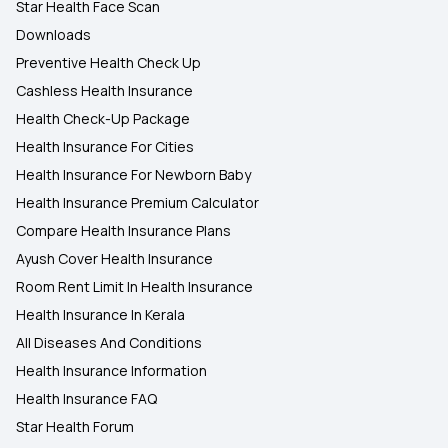
Star Health Face Scan
Downloads
Preventive Health Check Up
Cashless Health Insurance
Health Check-Up Package
Health Insurance For Cities
Health Insurance For Newborn Baby
Health Insurance Premium Calculator
Compare Health Insurance Plans
Ayush Cover Health Insurance
Room Rent Limit In Health Insurance
Health Insurance In Kerala
All Diseases And Conditions
Health Insurance Information
Health Insurance FAQ
Star Health Forum