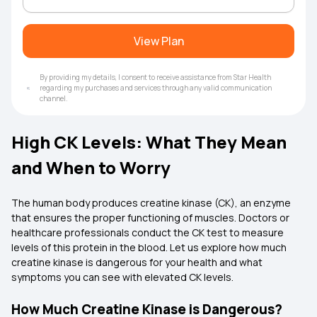
View Plan
By providing my details, I consent to receive assistance from Star Health
regarding my purchases and services through any valid communication
channel.
High CK Levels: What They Mean
and When to Worry
The human body produces creatine kinase (CK), an enzyme
that ensures the proper functioning of muscles. Doctors or
healthcare professionals conduct the CK test to measure
levels of this protein in the blood. Let us explore how much
creatine kinase is dangerous for your health and what
symptoms you can see with elevated CK levels.
How Much Creatine Kinase is Dangerous?