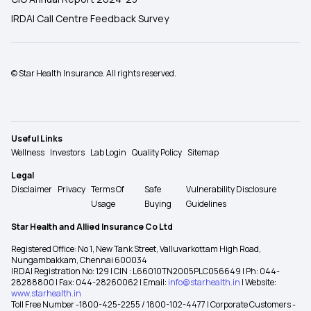
IRDAI Call Centre Feedback Survey
© Star Health Insurance. All rights reserved.
Useful Links
Wellness
Investors
Lab Login
Quality Policy
Sitemap
Legal
Disclaimer
Privacy
Terms Of
Safe
Vulnerability Disclosure
Usage
Buying
Guidelines
Star Health and Allied Insurance Co Ltd
Registered Office: No 1, New Tank Street, Valluvarkottam High Road,
Nungambakkam, Chennai 600034
IRDAI Registration No: 129 | CIN : L66010TN2005PLC056649 | Ph: 044-
28288800 | Fax: 044-28260062 | Email:
info@starhealth.in
| Website:
www.starhealth.in
Toll Free Number -1800-425-2255 / 1800-102-4477 | Corporate Customers -