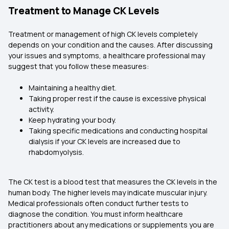
Treatment to Manage CK Levels
Treatment or management of high CK levels completely
depends on your condition and the causes. After discussing
your issues and symptoms, a healthcare professional may
suggest that you follow these measures:
Maintaining a healthy diet.
Taking proper rest if the cause is excessive physical
activity.
Keep hydrating your body.
Taking specific medications and conducting hospital
dialysis if your CK levels are increased due to
rhabdomyolysis.
The CK test is a blood test that measures the CK levels in the
human body. The higher levels may indicate muscular injury.
Medical professionals often conduct further tests to
diagnose the condition. You must inform healthcare
practitioners about any medications or supplements you are