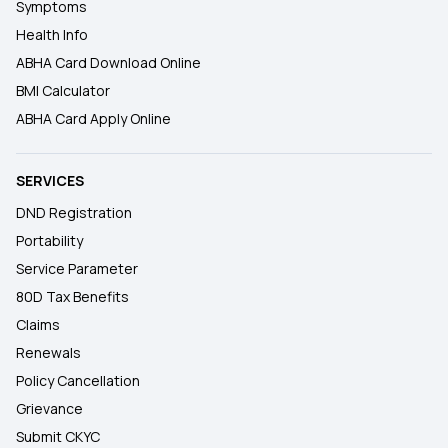
Symptoms
Health Info
ABHA Card Download Online
BMI Calculator
ABHA Card Apply Online
SERVICES
DND Registration
Portability
Service Parameter
80D Tax Benefits
Claims
Renewals
Policy Cancellation
Grievance
Submit CKYC