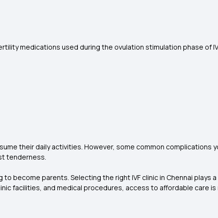
rtility medications used during the ovulation stimulation phase of I
esume their daily activities. However, some common complications y
ast tenderness.
g to become parents. Selecting the right IVF clinic in Chennai plays a
linic facilities, and medical procedures, access to affordable care 