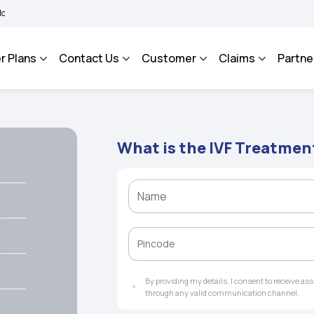
 BHAROSA - An Integrated Grievance Management System to facilitate the policyhol
r Plans
Contact Us
Customer
Claims
Partne
What is the IVF Treatmen
By providing my details, I consent to receive a
through any valid communication channel.