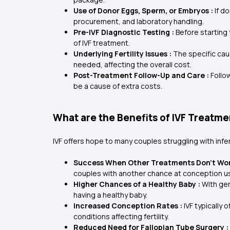
Use of Donor Eggs, Sperm, or Embryos :
If d
procurement, and laboratory handling.
Pre-IVF Diagnostic Testing :
Before starting
of IVF treatment.
Underlying Fertility Issues :
The specific caus
needed, affecting the overall cost.
Post-Treatment Follow-Up and Care :
Follo
be a cause of extra costs.
What are the Benefits of IVF Treatm
IVF offers hope to many couples struggling with infer
Success When Other Treatments Don’t Wor
couples with another chance at conception u
Higher Chances of a Healthy Baby :
With gen
having a healthy baby.
Increased Conception Rates :
IVF typically
conditions affecting fertility.
Reduced Need for Fallopian Tube Surgery :