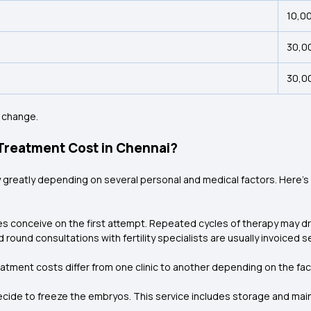
₹10,0
₹30,0
₹30,0
 change.
 Treatment Cost in Chennai?
ry greatly depending on several personal and medical factors. Here’
es conceive on the first attempt. Repeated cycles of therapy may dr
and round consultations with fertility specialists are usually invoiced
eatment costs differ from one clinic to another depending on the fac
ide to freeze the embryos. This service includes storage and maint