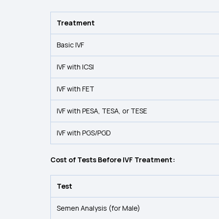
Treatment
Basic IVF
IVF with ICSI
IVF with FET
IVF with PESA, TESA, or TESE
IVF with PGS/PGD
Cost of Tests Before IVF Treatment:
Test
Semen Analysis (for Male)