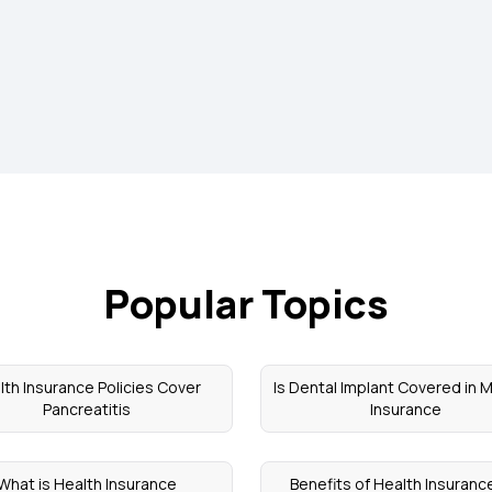
Popular Topics
lth Insurance Policies Cover
Is Dental Implant Covered in 
Pancreatitis
Insurance
What is Health Insurance
Benefits of Health Insuranc