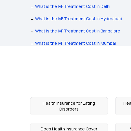
→
What is the IVF Treatment Cost in Delhi
→
What is the IVF Treatment Cost in Hyderabad
→
What is the IVF Treatment Cost in Bangalore
→
What is the IVF Treatment Cost in Mumbai
Health Insurance for Eating
Hea
Disorders
Does Health Insurance Cover