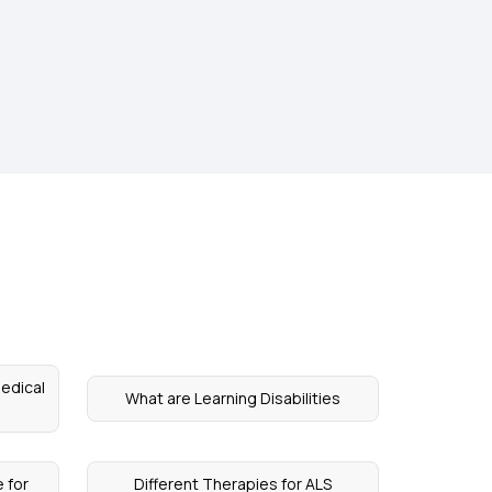
Medical
What are Learning Disabilities
e for
Different Therapies for ALS