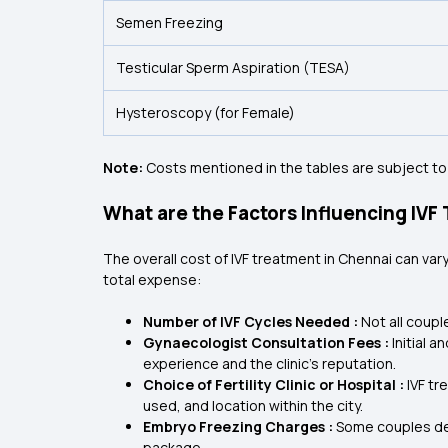
Semen Freezing
Testicular Sperm Aspiration (TESA)
Hysteroscopy (for Female)
Note:
Costs mentioned in the tables are subject to
What are the Factors Influencing IVF
The overall cost of IVF treatment in Chennai can va
total expense:
Number of IVF Cycles Needed :
Not all coupl
Gynaecologist Consultation Fees :
Initial 
experience and the clinic's reputation.
Choice of Fertility Clinic or Hospital :
IVF tr
used, and location within the city.
Embryo Freezing Charges :
Some couples dec
package.