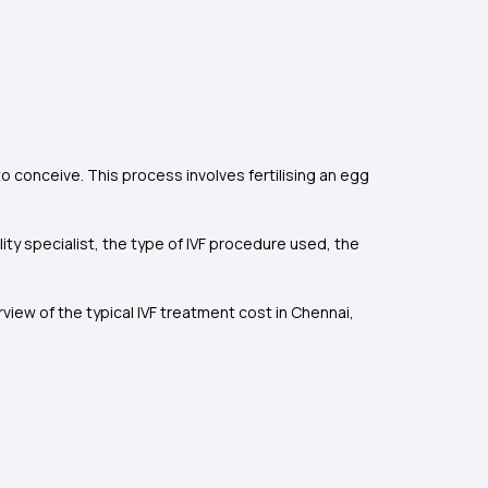
 to conceive. This process involves fertilising an egg
lity specialist, the type of IVF procedure used, the
view of the typical IVF treatment cost in Chennai,