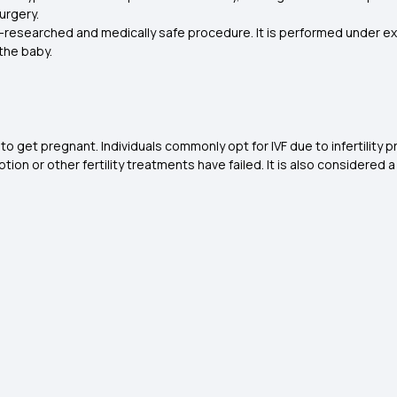
urgery.
ll-researched and medically safe procedure. It is performed under ex
the baby.
 to get pregnant. Individuals commonly opt for IVF due to infertility
ption or other fertility treatments have failed. It is also considere