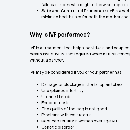
fallopian tubes who might otherwise require s
Safe and Controlled Procedure :
IVF is a we
minimise health risks for both the mother and 
Why is IVF performed?
IVF is a treatment that helps individuals and couples
health issue. IVF is also required when natural conce
without a partner.
IVF may be considered if you or your partner has:
Damage or blockage in the fallopian tubes
Unexplained infertility
Uterine fibroids
Endometriosis
The quality of the egg is not good
Problems with your uterus.
Reduced fertility in women over age 40
Genetic disorder