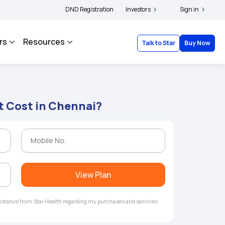
ders and complainants to file their grievances with IRDAI -
DND Registration
Investors
Click here to know mor
Sign in
rs
Resources
Talk to Star
Buy Now
t Cost in Chennai?
View Plan
ssistance from Star Health regarding my purchases and services