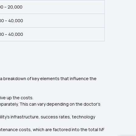
00 – 20,000
00 – ₹40,000
00 – ₹40,000
s a breakdown of key elements that influence the
ive up the costs.
 separately. This can vary depending on the doctor's
ility’s infrastructure, success rates, technology
enance costs, which are factored into the total IVF