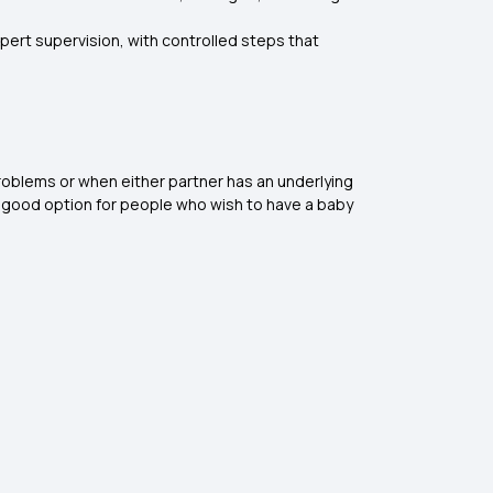
pert supervision, with controlled steps that
 problems or when either partner has an underlying
d a good option for people who wish to have a baby