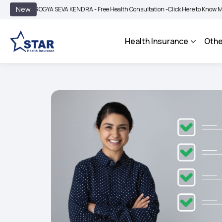
|
New
AROGYA SEVA KENDRA - Free Health Consultation -
Click Here to Know More
BIMA
Health Insurance
Othe