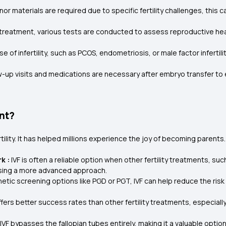
onor materials are required due to specific fertility challenges, this 
 treatment, various tests are conducted to assess reproductive he
e of infertility, such as PCOS, endometriosis, or male factor infertil
w-up visits and medications are necessary after embryo transfer to
ent?
tility. It has helped millions experience the joy of becoming parents
k :
IVF is often a reliable option when other fertility treatments, suc
sing a more advanced approach.
etic screening options like PGD or PGT, IVF can help reduce the risk 
 offers better success rates than other fertility treatments, especial
IVF bypasses the fallopian tubes entirely, making it a valuable opt