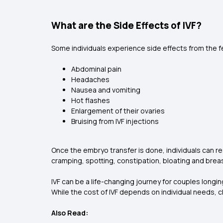
What are the Side Effects of IVF?
Some individuals experience side effects from the fe
Abdominal pain
Headaches
Nausea and vomiting
Hot flashes
Enlargement of their ovaries
Bruising from IVF injections
Once the embryo transfer is done, individuals can r
cramping, spotting, constipation, bloating and bre
IVF can be a life-changing journey for couples longin
While the cost of IVF depends on individual needs, c
Also Read: