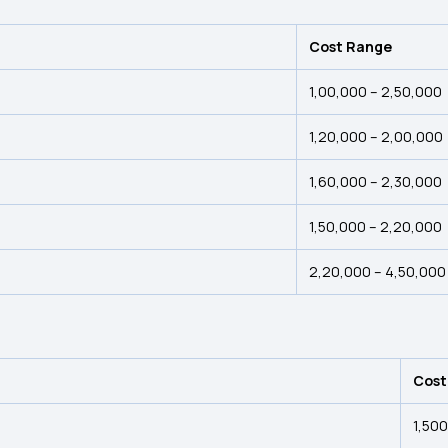
Cost Range
₹1,00,000 – ₹2,50,000
₹1,20,000 – ₹2,00,000
₹1,60,000 – ₹2,30,000
₹1,50,000 – ₹2,20,000
₹2,20,000 – ₹4,50,000
Cost
₹1,50