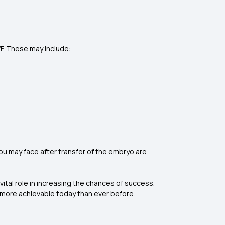
VF. These may include:
ou may face after transfer of the embryo are
 vital role in increasing the chances of success.
is more achievable today than ever before.