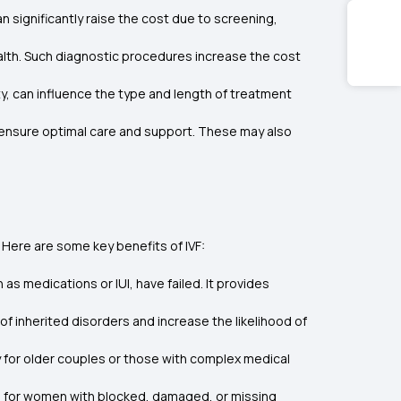
can significantly raise the cost due to screening,
alth. Such diagnostic procedures increase the cost
ity, can influence the type and length of treatment
 ensure optimal care and support. These may also
. Here are some key benefits of IVF:
h as medications or IUI, have failed. It provides
of inherited disorders and increase the likelihood of
ly for older couples or those with complex medical
ion for women with blocked, damaged, or missing