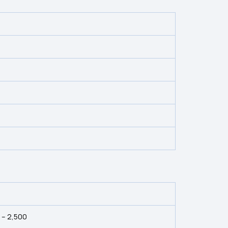
0 – ₹2,500