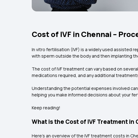
Cost of IVF in Chennai – Pro
In vitro fertilisation (IVF) is a widely used assisted
with sperm outside the body and then implanting th
The cost of IVF treatment can vary based on several f
medications required, and any additional treatment
Understanding the potential expenses involved can he
helping you make informed decisions about your ferti
Keep reading!
What is the Cost of IVF Treatment in
Here’s an overview of the IVF treatment costs in Che