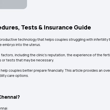
cedures, Tests & Insurance Guide
 reproductive technology that helps couples struggling with infertility
e embryo into the uterus.
actors, including the clinic’s reputation, the experience of the ferti
s or tests that may be necessary.
lp couples better prepare financially. This article provides an over
lity care options.
 Chennai?
nnai: