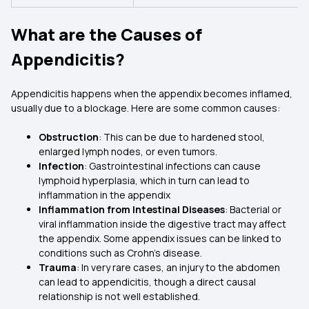
What are the Causes of
Appendicitis?
Appendicitis happens when the appendix becomes inflamed,
usually due to a blockage. Here are some common causes:
Obstruction
: This can be due to hardened stool,
enlarged lymph nodes, or even tumors.
Infection
: Gastrointestinal infections can cause
lymphoid hyperplasia, which in turn can lead to
inflammation in the appendix
Inflammation from Intestinal Diseases
: Bacterial or
viral inflammation inside the digestive tract may affect
the appendix. Some appendix issues can be linked to
conditions such as Crohn’s disease.
Trauma
: In very rare cases, an injury to the abdomen
can lead to appendicitis, though a direct causal
relationship is not well established.