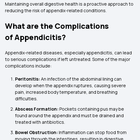
Maintaining overall digestive health is a proactive approach to
reducing the risk of appendix-related conditions.
What are the Complications
of Appendicitis?
Appendix-related diseases, especially appendicitis, can lead
to serious complications if left untreated. Some of the major
complications include:
Peritonitis:
An infection of the abdominal lining can
develop when the appendix ruptures, causing severe
pain, increased body temperature, and breathing
difficulties.
Abscess Formation:
Pockets containing pus may be
found around the appendix and must be drained and
treated with antibiotics.
Bowel Obstruction:
Inflammation can stop food from
moving through the intestines, resulting in digestive