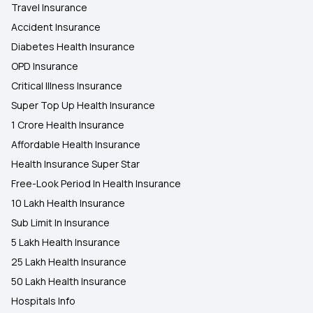
Travel Insurance
Accident Insurance
Diabetes Health Insurance
OPD Insurance
Critical Illness Insurance
Super Top Up Health Insurance
1 Crore Health Insurance
Affordable Health Insurance
Health Insurance Super Star
Free-Look Period In Health Insurance
10 Lakh Health Insurance
Sub Limit In Insurance
5 Lakh Health Insurance
25 Lakh Health Insurance
50 Lakh Health Insurance
Hospitals Info