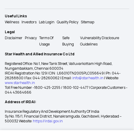
Useful Links
Wellness
Investors
Lab Login
Quality Policy
Sitemap
Legal
Disclaimer
Privacy
Terms Of
Safe
Vulnerability Disclosure
Usage
Buying
Guidelines
Star Health and Allied Insurance Co Ltd
Registered Office: No 1, New Tank Street, Valluvarkottam High Road,
Nungambakkam, Chennai 600034
IRDAI Registration No: 129 | CIN : L66010TN2005PLC056649 | Ph: 044-
28288800 | Fax: 044-28260062 | Email:
info@starhealth.in
| Website:
www.starhealth.in
Toll Free Number -1800-425-2255 / 1800-102-4477 | Corporate Customers -
044 43664666
Address of IRDAI:
Insurance Regulatory And Development Authority Of India
Sy No. 115/1, Financial District, Nanakramguda, Gachibowli, Hyderabad –
500032 Website:
https://irdai.gov.in