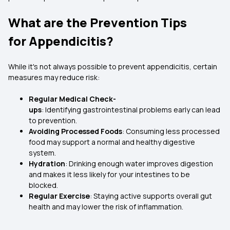
What are the Prevention Tips
for Appendicitis?
While it's not always possible to prevent appendicitis, certain
measures may reduce risk:
Regular Medical Check-
ups
: Identifying gastrointestinal problems early can lead
to prevention.
Avoiding Processed Foods
: Consuming less processed
food may support a normal and healthy digestive
system.
Hydration
: Drinking enough water improves digestion
and makes it less likely for your intestines to be
blocked.
Regular Exercise
: Staying active supports overall gut
health and may lower the risk of inflammation.