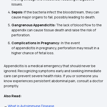
issues.
Sepsis:
If the bacteria infect the bloodstream, they can
cause major organs to fail, possibly leading to death.
Gangrenous Appendicitis:
The lack of blood flow to the
appendix can cause tissue death and raise the risk of
perforation.
Complications in Pregnancy:
In the event
of appendicitis in pregnancy, perforation may result in a
higher chance of fetal loss.
Appendicitis is a medical emergency that should never be
ignored. Recognizing symptoms early and seeking immediate
care can prevent severe health risks. If you or someone you
know experiences persistent abdominal pain, consult a doctor
promptly.
Also Read:
→
What is Autoimmune Disease