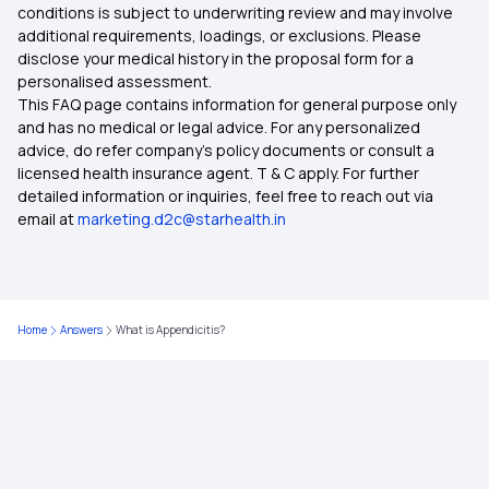
conditions is subject to underwriting review and may involve
additional requirements, loadings, or exclusions. Please
disclose your medical history in the proposal form for a
personalised assessment.
This FAQ page contains information for general purpose only
and has no medical or legal advice. For any personalized
advice, do refer company's policy documents or consult a
licensed health insurance agent. T & C apply. For further
detailed information or inquiries, feel free to reach out via
email at
marketing.d2c@starhealth.in
Home
Answers
What is Appendicitis?