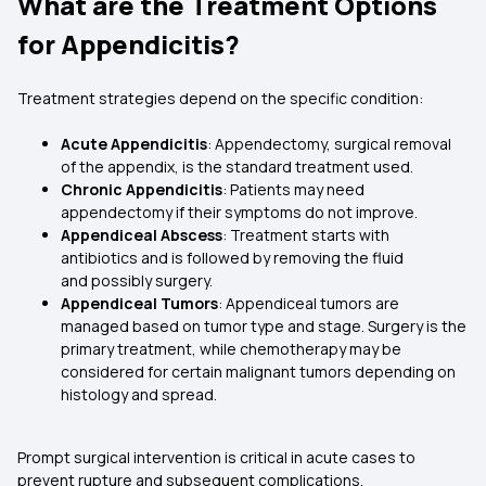
What are the Treatment Options
for Appendicitis?
Treatment strategies depend on the specific condition:
Acute Appendicitis
: Appendectomy, surgical removal
of the appendix, is the standard treatment used.
Chronic Appendicitis
: Patients may need
appendectomy if their symptoms do not improve.
Appendiceal Abscess
: Treatment starts with
antibiotics and is followed by removing the fluid
and possibly surgery.
Appendiceal Tumors
: Appendiceal tumors are
managed based on tumor type and stage. Surgery is the
primary treatment, while chemotherapy may be
considered for certain malignant tumors depending on
histology and spread.
Prompt surgical intervention is critical in acute cases to
prevent rupture and subsequent complications.