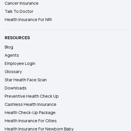
Cancer Insurance
Talk To Doctor
Health Insurance For NRI
RESOURCES
Blog
Agents
Employee Login
Glossary
Star Health Face Scan
Downloads
Preventive Health Check Up
Cashless Health Insurance
Health Check-Up Package
Health Insurance For Cities
Health Insurance For Newborn Baby