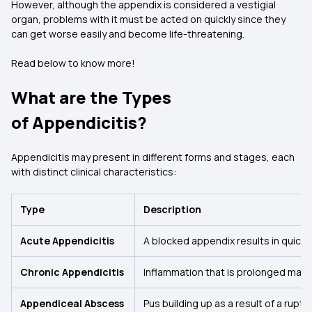
However, although the appendix is considered a vestigial
organ, problems with it must be acted on quickly since they
can get worse easily and become life-threatening.
Read below to know more!
What are the Types
of Appendicitis?
Appendicitis may present in different forms and stages, each
with distinct clinical characteristics:
Type
Description
Acute Appendicitis
A blocked appendix results in quick
Chronic Appendicitis
Inflammation that is prolonged may l
Appendiceal Abscess
Pus building up as a result of a rupt