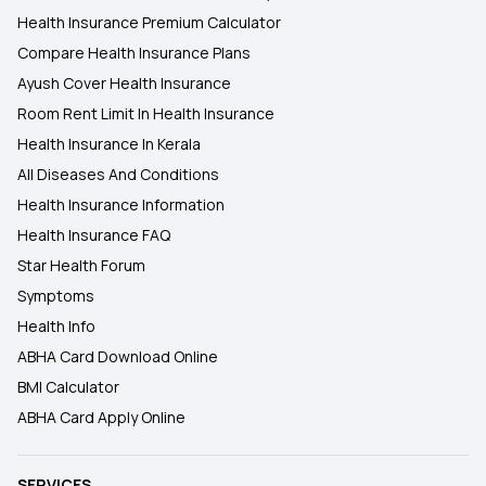
Health Insurance Premium Calculator
Compare Health Insurance Plans
Ayush Cover Health Insurance
Room Rent Limit In Health Insurance
Health Insurance In Kerala
All Diseases And Conditions
Health Insurance Information
Health Insurance FAQ
Star Health Forum
Symptoms
Health Info
ABHA Card Download Online
BMI Calculator
ABHA Card Apply Online
SERVICES