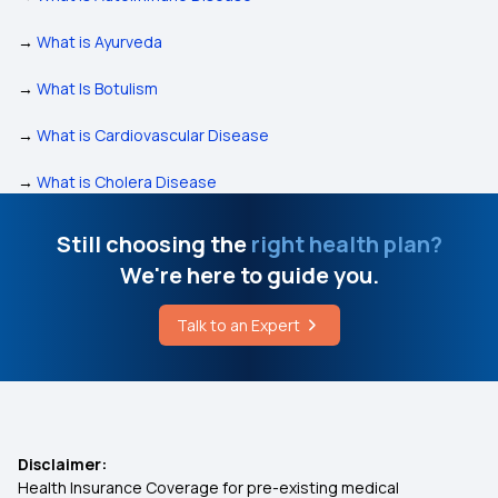
→
What is Ayurveda
→
What Is Botulism
→
What is Cardiovascular Disease
→
What is Cholera Disease
Still choosing the
right health plan?
We're here to guide you.
Talk to an Expert
Disclaimer:
Health Insurance Coverage for pre-existing medical