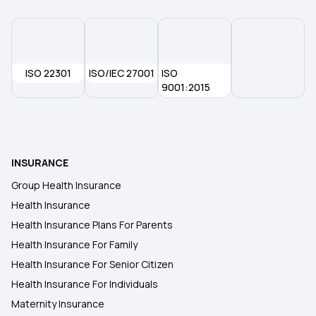
ISO 22301
ISO/IEC 27001
ISO
9001:2015
INSURANCE
Group Health Insurance
Health Insurance
Health Insurance Plans For Parents
Health Insurance For Family
Health Insurance For Senior Citizen
Health Insurance For Individuals
Maternity Insurance