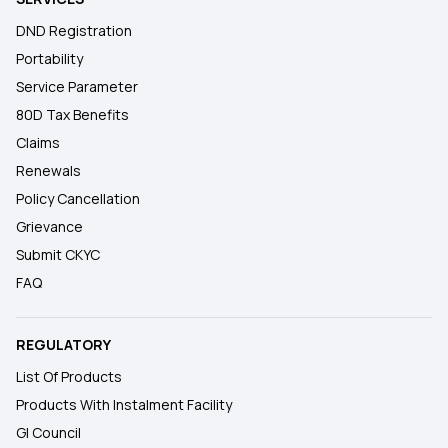
DND Registration
Portability
Service Parameter
80D Tax Benefits
Claims
Renewals
Policy Cancellation
Grievance
Submit CKYC
FAQ
REGULATORY
List Of Products
Products With Instalment Facility
GI Council