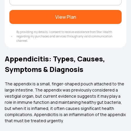
View Plan
By providing my details, I consent to receive assistance from Star Health
regarding my purchases and services through any valid communication
channel.
Appendicitis: Types, Causes,
Symptoms & Diagnosis
The appendix is a small, finger-shaped pouch attached to the
large intestine. The appendix was previously considered a
vestigial organ, but current evidence suggests it may play a
role in immune function and maintaining healthy gut bacteria,
but when it is inflamed, it often causes significant health
complications. Appendicitis is an inflammation of the appendix
that must be treated urgently.