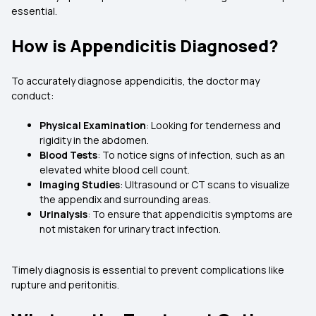
essential.
How is Appendicitis Diagnosed?
To accurately diagnose appendicitis, the doctor may
conduct:
Physical Examination
: Looking for tenderness and
rigidity in the abdomen.
Blood Tests
: To notice signs of infection, such as an
elevated white blood cell count.
Imaging Studies
: Ultrasound or CT scans to visualize
the appendix and surrounding areas.
Urinalysis
: To ensure that appendicitis symptoms are
not mistaken for urinary tract infection.
Timely diagnosis is essential to prevent complications like
rupture and peritonitis.