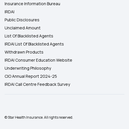
Insurance Information Bureau
IRDAI
Public Disclosures
Unclaimed Amount
List Of Blacklisted Agents
IRDAI List Of Blacklisted Agents
Withdrawn Products
IRDAI Consumer Education Website
Underwriting Philosophy
CIO Annual Report 2024-25
IRDAI Call Centre Feedback Survey
© Star Health Insurance. All rights reserved.