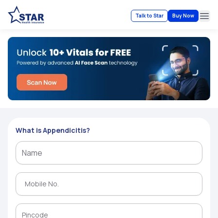
Talk to Star
Buy Now
Ope
What is Appendicitis?