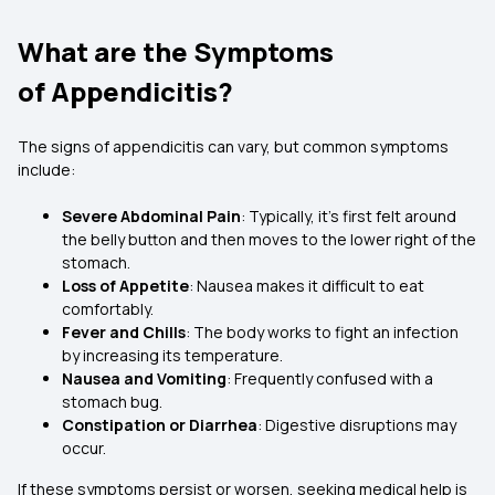
What are the Symptoms
of Appendicitis?
The signs of appendicitis can vary, but common symptoms
include:
Severe Abdominal Pain
: Typically, it’s first felt around
the belly button and then moves to the lower right of the
stomach.
Loss of Appetite
: Nausea makes it difficult to eat
comfortably.
Fever and Chills
: The body works to fight an infection
by increasing its temperature.
Nausea and Vomiting
: Frequently confused with a
stomach bug.
Constipation or Diarrhea
: Digestive disruptions may
occur.
If these symptoms persist or worsen, seeking medical help is