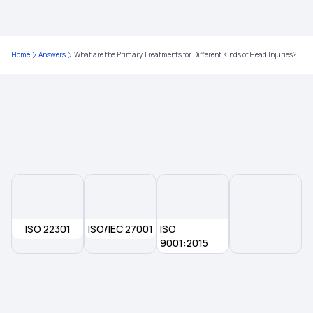
Understanding Claim Settlement Ratio in Health
Insurance
Home
Answers
What are the Primary Treatments for Different Kinds of Head Injuries?
Best Health Insurance Under 15 Lakh
Health Insurance for Stroke
Health Insurance Plans in Kerala
ISO 22301
ISO/IEC 27001
ISO
9001:2015