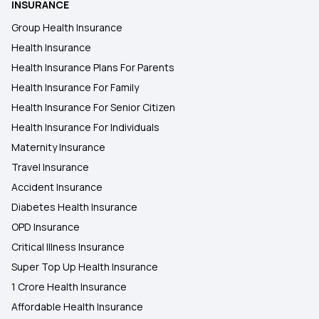
INSURANCE
Group Health Insurance
Health Insurance
Health Insurance Plans For Parents
Health Insurance For Family
Health Insurance For Senior Citizen
Health Insurance For Individuals
Maternity Insurance
Travel Insurance
Accident Insurance
Diabetes Health Insurance
OPD Insurance
Critical Illness Insurance
Super Top Up Health Insurance
1 Crore Health Insurance
Affordable Health Insurance