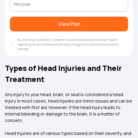
View Plan
By providing my details, I consent to receive assistance from Star Health
regarding my purchases and services through any valid communication
channel.
Types of Head Injuries and Their
Treatment
Any injury to your head, brain, or skull is considered a head
injury. In most cases, head injuries are minor issues and can be
treated with first aid. However, if the head injury leads to
internal bleeding or damage to the brain, it is a matter of
concern.
Head injuries are of various types based on their severity, and