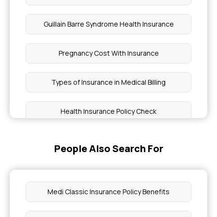
Guillain Barre Syndrome Health Insurance
Pregnancy Cost With Insurance
Types of Insurance in Medical Billing
Health Insurance Policy Check
How Family Size Affects Health Insurance in India
People Also Search For
How Much is Cancer Treatment With Insurance
Medi Classic Insurance Policy Benefits
Does Health Insurance Cover Gout