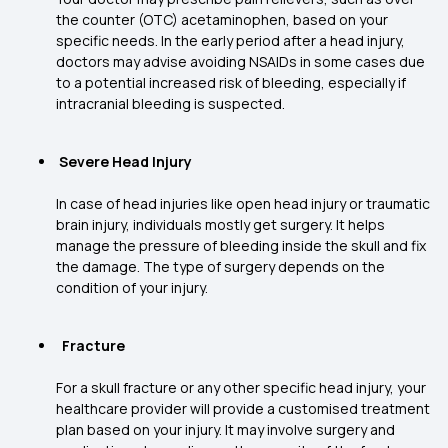
the counter (OTC) acetaminophen, based on your
specific needs. In the early period after a head injury,
doctors may advise avoiding NSAIDs in some cases due
to a potential increased risk of bleeding, especially if
intracranial bleeding is suspected.
Severe Head Injury
In case of head injuries like open head injury or traumatic
brain injury, individuals mostly get surgery. It helps
manage the pressure of bleeding inside the skull and fix
the damage. The type of surgery depends on the
condition of your injury.
Fracture
For a skull fracture or any other specific head injury, your
healthcare provider will provide a customised treatment
plan based on your injury. It may involve surgery and