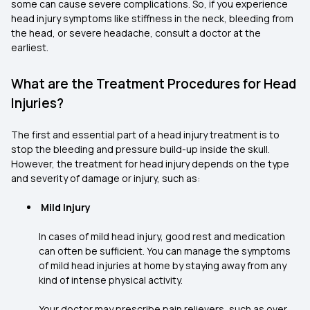
some can cause severe complications. So, if you experience
head injury symptoms like stiffness in the neck, bleeding from
the head, or severe headache, consult a doctor at the
earliest.
What are the Treatment Procedures for Head
Injuries?
The first and essential part of a head injury treatment is to
stop the bleeding and pressure build-up inside the skull.
However, the treatment for head injury depends on the type
and severity of damage or injury, such as:
Mild Injury
In cases of mild head injury, good rest and medication
can often be sufficient. You can manage the symptoms
of mild head injuries at home by staying away from any
kind of intense physical activity.
Your doctor may prescribe pain relievers, such as over