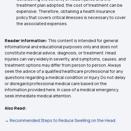
treatment plan adopted, the cost of treatment can be
expensive. Therefore, obtaining a health insurance
policy that covers critical illnesses is necessary to cover
the associated expenses.
Reader information:
This content is intended for general
informational and educational purposes only and does not
constitute medical advice, diagnosis, or treatment. Head
injuries can vary widely in severity, and symptoms, causes, and
treatment options may differ from person to person. Always
seek the advice of a qualified healthcare professional for any
questions regarding a medical condition or injury. Do not delay
or disregard professional medical care based on the
information provided here. In case of a medical emergency,
seek immediate medical attention.
Also Read:
→
Recommended Steps to Reduce Swelling on the Head