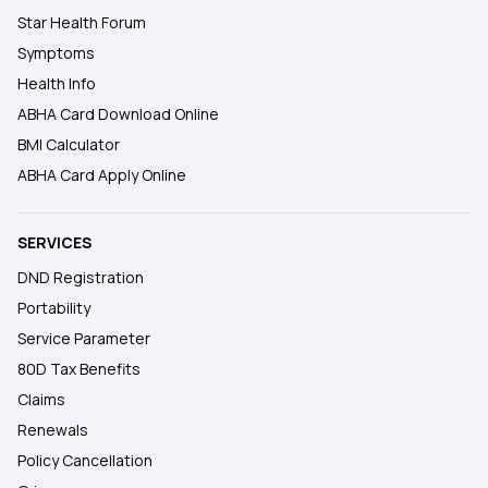
Star Health Forum
Symptoms
Health Info
ABHA Card Download Online
BMI Calculator
ABHA Card Apply Online
SERVICES
DND Registration
Portability
Service Parameter
80D Tax Benefits
Claims
Renewals
Policy Cancellation