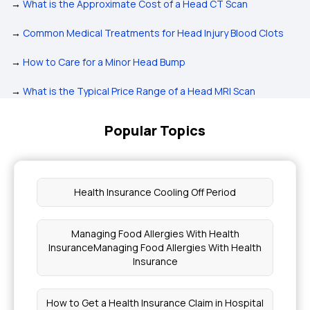
→
What is the Approximate Cost of a Head CT Scan
→
Common Medical Treatments for Head Injury Blood Clots
→
How to Care for a Minor Head Bump
→
What is the Typical Price Range of a Head MRI Scan
Popular Topics
Health Insurance Cooling Off Period
Managing Food Allergies With Health
InsuranceManaging Food Allergies With Health
Insurance
How to Get a Health Insurance Claim in Hospital