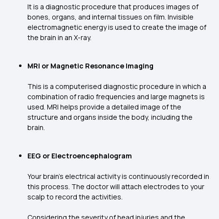
It is a diagnostic procedure that produces images of
bones, organs, and internal tissues on film. Invisible
electromagnetic energy is used to create the image of
the brain in an X-ray.
MRI or Magnetic Resonance Imaging
This is a computerised diagnostic procedure in which a
combination of radio frequencies and large magnets is
used. MRI helps provide a detailed image of the
structure and organs inside the body, including the
brain.
EEG or Electroencephalogram
Your brain’s electrical activity is continuously recorded in
this process. The doctor will attach electrodes to your
scalp to record the activities.
Considering the severity of head injuries and the