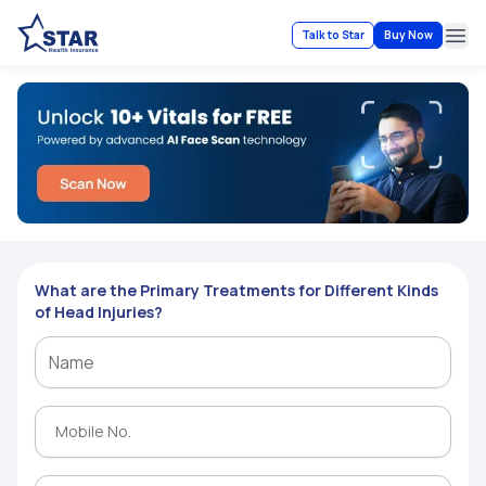
Talk to Star
Buy Now
Ope
What are the Primary Treatments for Different Kinds
of Head Injuries?