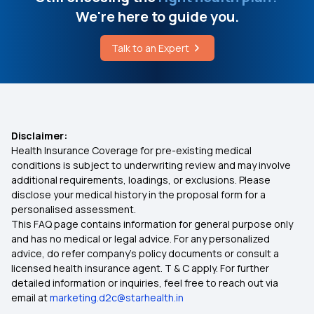
UTI Feeling Before Period
We're here to guide you.
Family Health Optima
Talk to an Expert
What are Processed Foods
Super Star
Photodynamic Therapy
Best Health Insurance for Cardiac Patients
Disclaimer:
Health Insurance Coverage for pre-existing medical
Does Health Insurance Provide Cover for
conditions is subject to underwriting review and may involve
Ophthalmic Treatment?
additional requirements, loadings, or exclusions. Please
disclose your medical history in the proposal form for a
personalised assessment.
Premium for 1 Crore Health Insurance
This FAQ page contains information for general purpose only
and has no medical or legal advice. For any personalized
Student Health Insurance
advice, do refer company's policy documents or consult a
licensed health insurance agent. T & C apply. For further
detailed information or inquiries, feel free to reach out via
Rashtriya Swasthya Bima Yojana
email at
marketing.d2c@starhealth.in