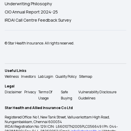
Underwriting Philosophy
CIO Annual Report 2024-25
IRDAI Call Centre Feedback Survey
© Star Health Insurance. All rights reserved.
Useful Links
Wellness
Investors
Lab Login
Quality Policy
Sitemap
Legal
Disclaimer
Privacy
Terms Of
Safe
Vulnerability Disclosure
Usage
Buying
Guidelines
Star Health and Allied Insurance Co Ltd
Registered Office: No 1, New Tank Street, Valluvarkottam High Road,
Nungambakkam, Chennai 600034
IRDAI Registration No: 129 | CIN : L66010TN2005PLC056649 | Ph: 044-