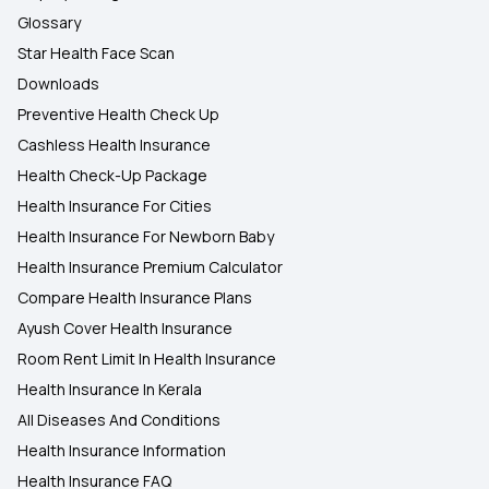
Glossary
Star Health Face Scan
Downloads
Preventive Health Check Up
Cashless Health Insurance
Health Check-Up Package
Health Insurance For Cities
Health Insurance For Newborn Baby
Health Insurance Premium Calculator
Compare Health Insurance Plans
Ayush Cover Health Insurance
Room Rent Limit In Health Insurance
Health Insurance In Kerala
All Diseases And Conditions
Health Insurance Information
Health Insurance FAQ