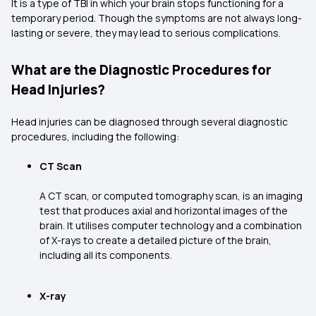
It is a type of TBI in which your brain stops functioning for a
temporary period. Though the symptoms are not always long-
lasting or severe, they may lead to serious complications.
What are the Diagnostic Procedures for
Head Injuries?
Head injuries can be diagnosed through several diagnostic
procedures, including the following:
CT Scan
A CT scan, or computed tomography scan, is an imaging
test that produces axial and horizontal images of the
brain. It utilises computer technology and a combination
of X-rays to create a detailed picture of the brain,
including all its components.
X-ray