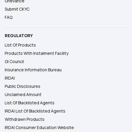
Grievance
Submit CKYC
FAQ
REGULATORY
List Of Products
Products With Instalment Facility
GI Council
Insurance Information Bureau
IRDAI
Public Disclosures
Unclaimed Amount
List Of Blacklisted Agents
IRDAI List Of Blacklisted Agents
Withdrawn Products
IRDAI Consumer Education Website