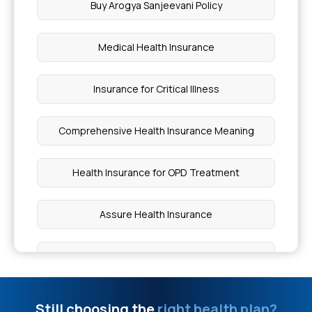
Buy Arogya Sanjeevani Policy
NICU Covered By Insurance India
Medical Health Insurance
Insurance Coverage for Bone Marrow Failure
Syndrome
Insurance for Critical Illness
Ways to Treat Hammer Toe at Home
Comprehensive Health Insurance Meaning
Can I Eat Rice If I Have Asthma
Health Insurance for OPD Treatment
Causes of Athlete's Foot
Assure Health Insurance
Pain in Legs Reason
Health Insurance for Individual
Oculoplastic Surgery Cost
Senior Citizen Red Carpet Health Insurance
Still choosing the
right health plan?