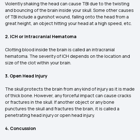
Violently shaking the head can cause TBI due to the twisting
and bouncing of the brain inside your skull. Some other causes
of TBI include a gunshot wound, falling onto the head from a
great height, an object hitting your head at a high speed, etc.
2. ICH or Intracranial Hematoma
Clotting blood inside the brain is called an intracranial
hematoma. The severity of ICH depends on the location and
size of the clot within your brain.
3. Open Head Injury
The skull protects the brain from any kind of injury as it is made
of thick bone. However, any forceful impact can cause cracks
or fractures in the skull. If another object or any bone
punctures the skull and fractures the brain, it is called a
penetrating head injury or open head injury.
4. Concussion