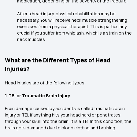
medication, depending on the severity of the fracture.
After a head injury, physical rehabilitation may be
necessary. You will receive neck muscle strengthening
exercises from a physical therapist. This is particularly
crucial if you suffer from whiplash, which is a strain on the
neck muscles.
What are the Different Types of Head
Injuries?
Head injuries are of the following types:
1. TBI or Traumatic Brain Injury
Brain damage caused by accidents is called traumatic brain
injury or TBI. If anything hits your head hard or penetrates
through your skull into the brain, it is a TBI. In this condition, the
brain gets damaged due to blood clotting and bruising.