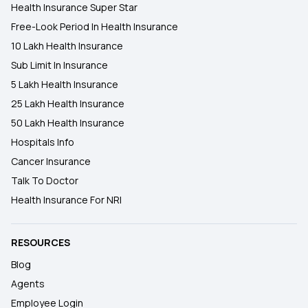
Health Insurance Super Star
Free-Look Period In Health Insurance
10 Lakh Health Insurance
Sub Limit In Insurance
5 Lakh Health Insurance
25 Lakh Health Insurance
50 Lakh Health Insurance
Hospitals Info
Cancer Insurance
Talk To Doctor
Health Insurance For NRI
RESOURCES
Blog
Agents
Employee Login