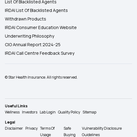
List Of Blacklisted Agents
IRDAI List Of Blacklisted Agents
Withdrawn Products
IRDAI Consumer Education Website
Underwriting Philosophy
CIO Annual Report 2024-25
IRDAI Call Centre Feedback Survey
© Star Health Insurance. All rights reserved.
Useful Links
Wellness
Investors
Lab Login
Quality Policy
Sitemap
Legal
Disclaimer
Privacy
Terms Of
Safe
Vulnerability Disclosure
Usage
Buying
Guidelines