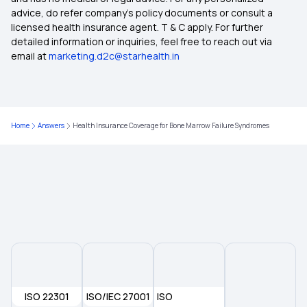
advice, do refer company's policy documents or consult a
Health Insurance Plans With Zero Waiting Period
licensed health insurance agent. T & C apply. For further
detailed information or inquiries, feel free to reach out via
email at
marketing.d2c@starhealth.in
Streamlining Insurance
Is Stem Cell Therapy covered in Health Insurance
Home
Answers
Health Insurance Coverage for Bone Marrow Failure Syndromes
Health Insurance Plans for Parents
Health Insurance for Breast Cancer
Documents Required for Health Insurance
Health Insurance for Lung Transplant
ISO 22301
ISO/IEC 27001
ISO