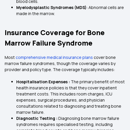
blood cells.
Myelodysplastic Syndromes (MDS)
: Abnormal cells are
made in the marrow.
Insurance Coverage for Bone
Marrow Failure Syndrome
Most
comprehensive medical insurance plans
cover bone
marrow failure syndromes, though the coverage varies by
provider and policy type. The coverage typically includes:
Hospitalisation Expenses :
The primary benefit of most
health insurance policies
is that they cover inpatient
treatment costs. This includes room charges, ICU
expenses, surgical procedures, and physician
consultations related to diagnosing and treating bone
marrow failure.
Diagnostic Testing :
Diagnosing bone marrow failure
syndromes requires specialised testing, including