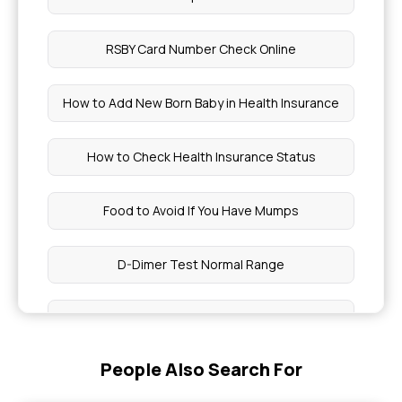
RSBY Card Number Check Online
How to Add New Born Baby in Health Insurance
How to Check Health Insurance Status
Food to Avoid If You Have Mumps
D-Dimer Test Normal Range
Teeth Surgery Cost in India
People Also Search For
UTI vs Early Pregnancy Symptoms