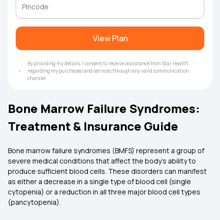
View Plan
By providing my details, I consent to receive assistance from Star Health
regarding my purchases and services through any valid communication
channel.
Bone Marrow Failure Syndromes:
Treatment & Insurance Guide
Bone marrow failure syndromes (BMFS) represent a group of
severe medical conditions that affect the body's ability to
produce sufficient blood cells. These disorders can manifest
as either a decrease in a single type of blood cell (single
cytopenia) or a reduction in all three major blood cell types
(pancytopenia).