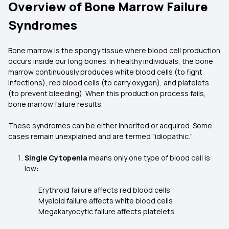
Overview of Bone Marrow Failure
Syndromes
Bone marrow is the spongy tissue where blood cell production
occurs inside our long bones. In healthy individuals, the bone
marrow continuously produces white blood cells (to fight
infections), red blood cells (to carry oxygen), and platelets
(to prevent bleeding). When this production process fails,
bone marrow failure results.
These syndromes can be either inherited or acquired. Some
cases remain unexplained and are termed "idiopathic."
Single Cytopenia
means only one type of blood cell is
low:
Erythroid failure affects red blood cells
Myeloid failure affects white blood cells
Megakaryocytic failure affects platelets