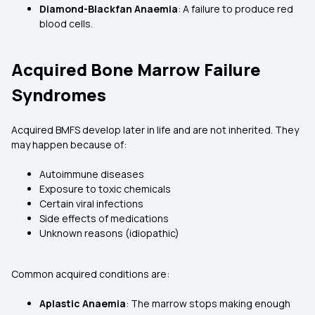
Diamond-Blackfan Anaemia
: A failure to produce red
blood cells.
Acquired Bone Marrow Failure
Syndromes
Acquired BMFS develop later in life and are not inherited. They
may happen because of:
Autoimmune diseases
Exposure to toxic chemicals
Certain viral infections
Side effects of medications
Unknown reasons (idiopathic)
Common acquired conditions are:
Aplastic Anaemia
: The marrow stops making enough