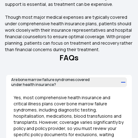
support is essential, as treatment can be expensive.
Though most major medical expenses are typically covered
under comprehensive health insurance plans, patients should
work closely with their insurance representatives and hospital
financial counsellors to ensure optimal coverage. With proper
planning, patients can focus on treatment and recovery rather
than financial concerns during their treatment.
FAQs
Are bone marrow failure syndromes covered
under health insurance?
Yes, most comprehensive health insurance and
critical illness plans cover bone marrow failure
syndromes, including diagnostic testing,
hospitalisation, medications, blood transfusions and
transplants. However, coverage varies significantly by
policy and policy provider, so you must review your
specific policy documents for exclusions, waiting