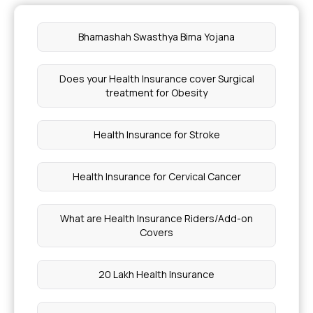
Ayushman Card Per Day Limit
Bhamashah Swasthya Bima Yojana
NGS Test Cost for Cancer in India
Does your Health Insurance cover Surgical
treatment for Obesity
1 Banana Calories and Protein
Health Insurance for Stroke
Is Lasik 100% Safe
Health Insurance for Cervical Cancer
How Much Calories Should Burn in a Day
What are Health Insurance Riders/Add-on
Health Card Renewal Online
Covers
Chia Seeds Cold or Heat for Body
20 Lakh Health Insurance
Cost of Cardiac Angiography