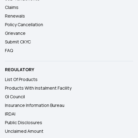
Claims
Renewals
Policy Cancellation
Grievance
Submit CKYC
FAQ
REGULATORY
List Of Products
Products With Instalment Facility
GI Council
Insurance Information Bureau
IRDAI
Public Disclosures
Unclaimed Amount