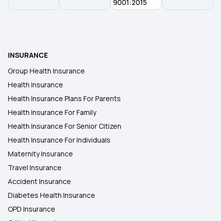
9001:2015
INSURANCE
Group Health Insurance
Health Insurance
Health Insurance Plans For Parents
Health Insurance For Family
Health Insurance For Senior Citizen
Health Insurance For Individuals
Maternity Insurance
Travel Insurance
Accident Insurance
Diabetes Health Insurance
OPD Insurance