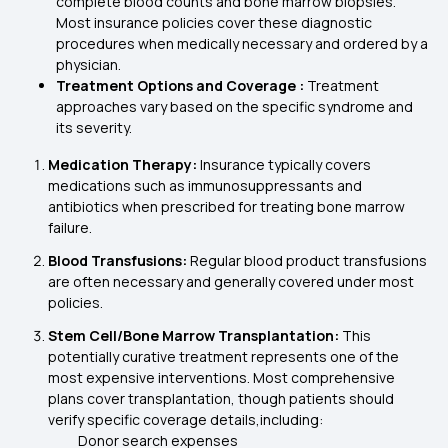
complete blood counts and bone marrow biopsies.
Most insurance policies cover these diagnostic
procedures when medically necessary and ordered by a
physician.
Treatment Options and Coverage :
Treatment
approaches vary based on the specific syndrome and
its severity.
Medication Therapy:
Insurance typically covers
medications such as immunosuppressants and
antibiotics when prescribed for treating bone marrow
failure.
Blood Transfusions:
Regular blood product transfusions
are often necessary and generally covered under most
policies.
Stem Cell/Bone Marrow Transplantation:
This
potentially curative treatment represents one of the
most expensive interventions. Most comprehensive
plans cover transplantation, though patients should
verify specific coverage details,including:
Donor search expenses