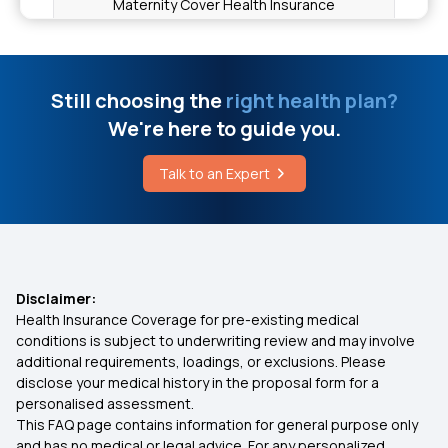
Maternity Cover Health Insurance
Full Mouth Dental Implants Cost in India
Importance of Selecting the Right Health
Insurance Plan
Still choosing the
right health plan?
Cost of Gallbladder Surgery
We're here to guide you.
Mukhyamantri Amrutum Yojana
Talk to an Expert
Uterus Remove Surgery Cost
Cataract Eye Surgery Insurance Coverage
Premium for 15 Lakh Health Insurance
Disclaimer:
Health Insurance Coverage for pre-existing medical
Health Insurance Coverage Inclusions and
conditions is subject to underwriting review and may involve
Exclusions
additional requirements, loadings, or exclusions. Please
disclose your medical history in the proposal form for a
personalised assessment.
Senior Citizen Red Carpet Health Insurance
This FAQ page contains information for general purpose only
Policy
and has no medical or legal advice. For any personalized