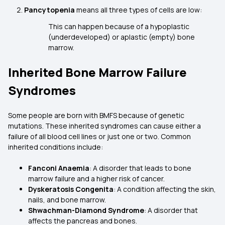
Pancytopenia
means all three types of cells are low:
This can happen because of a hypoplastic
(underdeveloped) or aplastic (empty) bone
marrow.
Inherited Bone Marrow Failure
Syndromes
Some people are born with BMFS because of genetic
mutations. These inherited syndromes can cause either a
failure of all blood cell lines or just one or two. Common
inherited conditions include:
Fanconi Anaemia
: A disorder that leads to bone
marrow failure and a higher risk of cancer.
Dyskeratosis Congenita
: A condition affecting the skin,
nails, and bone marrow.
Shwachman-Diamond Syndrome
: A disorder that
affects the pancreas and bones.