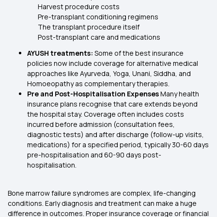
Harvest procedure costs
Pre-transplant conditioning regimens
The transplant procedure itself
Post-transplant care and medications
AYUSH treatments:
Some of the best insurance
policies now include coverage for alternative medical
approaches like Ayurveda, Yoga, Unani, Siddha, and
Homoeopathy as complementary therapies.
Pre and Post-Hospitalisation Expenses
Many health
insurance plans recognise that care extends beyond
the hospital stay. Coverage often includes costs
incurred before admission (consultation fees,
diagnostic tests) and after discharge (follow-up visits,
medications) for a specified period, typically 30-60 days
pre-hospitalisation and 60-90 days post-
hospitalisation.
Bone marrow failure syndromes are complex, life-changing
conditions. Early diagnosis and treatment can make a huge
difference in outcomes. Proper insurance coverage or financial