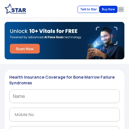
Talk to Star
Buy Now
Ope
Health Insurance Coverage for Bone Marrow Failure
Syndromes