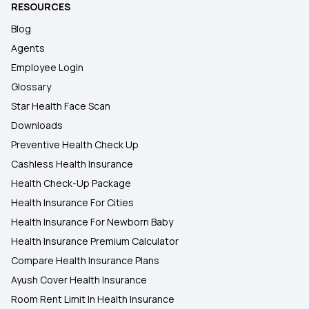
RESOURCES
Blog
Agents
Employee Login
Glossary
Star Health Face Scan
Downloads
Preventive Health Check Up
Cashless Health Insurance
Health Check-Up Package
Health Insurance For Cities
Health Insurance For Newborn Baby
Health Insurance Premium Calculator
Compare Health Insurance Plans
Ayush Cover Health Insurance
Room Rent Limit In Health Insurance