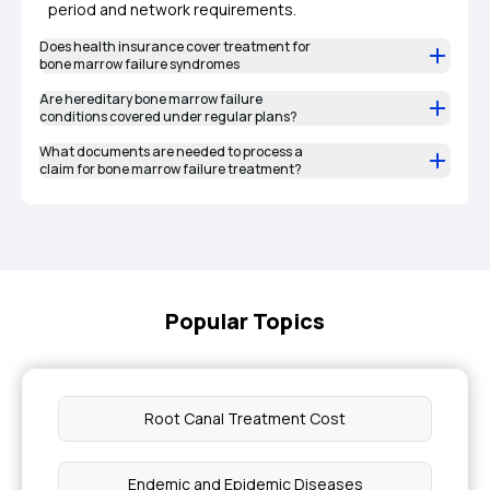
period and network requirements.
Does health insurance cover treatment for
bone marrow failure syndromes
Are hereditary bone marrow failure
conditions covered under regular plans?
What documents are needed to process a
claim for bone marrow failure treatment?
Popular Topics
Root Canal Treatment Cost
Endemic and Epidemic Diseases