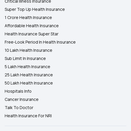
Critical Illness Insurance
Super Top Up Health Insurance
1 Crore Health Insurance
Affordable Health Insurance
Health Insurance Super Star
Free-Look Period In Health Insurance
10 Lakh Health Insurance
Sub Limit In Insurance
5 Lakh Health Insurance
25 Lakh Health Insurance
50 Lakh Health Insurance
Hospitals Info
Cancer Insurance
Talk To Doctor
Health Insurance For NRI