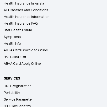
Health Insurance In Kerala
All Diseases And Conditions
Health Insurance Information
Health Insurance FAQ
Star Health Forum
Symptoms
Health Info
ABHA Card Download Online
BMI Calculator
ABHA Card Apply Online
SERVICES
DND Registration
Portability
Service Parameter
80D Tax Benefits