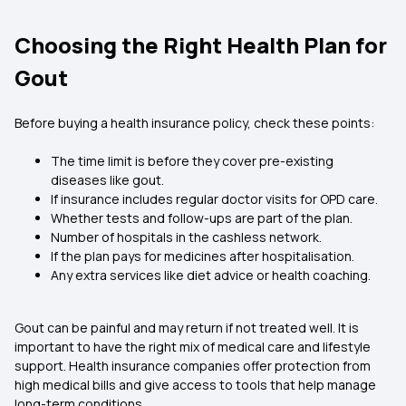
Choosing the Right Health Plan for
Gout
Before buying a health insurance policy, check these points:
The time limit is before they cover pre-existing
diseases like gout.
If insurance includes regular doctor visits for OPD care.
Whether tests and follow-ups are part of the plan.
Number of hospitals in the cashless network.
If the plan pays for medicines after hospitalisation.
Any extra services like diet advice or health coaching.
Gout can be painful and may return if not treated well. It is
important to have the right mix of medical care and lifestyle
support. Health insurance companies offer protection from
high medical bills and give access to tools that help manage
long-term conditions.