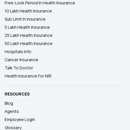
Free-Look Period In Health Insurance
10 Lakh Health Insurance
Sub Limit In Insurance
5 Lakh Health Insurance
25 Lakh Health Insurance
50 Lakh Health Insurance
Hospitals Info
Cancer Insurance
Talk To Doctor
Health Insurance For NRI
RESOURCES
Blog
Agents
Employee Login
Glossary