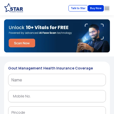
Talk to Star
Buy Now
Ope
Gout Management Health Insurance Coverage