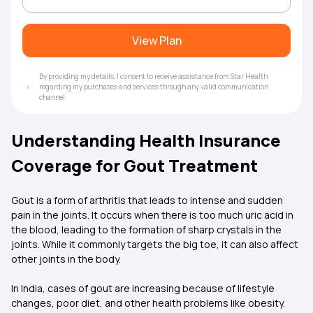
View Plan
By providing my details, I consent to receive assistance from Star Health
regarding my purchases and services through any valid communication
channel.
Understanding Health Insurance
Coverage for Gout Treatment
Gout is a form of arthritis that leads to intense and sudden
pain in the joints. It occurs when there is too much uric acid in
the blood, leading to the formation of sharp crystals in the
joints. While it commonly targets the big toe, it can also affect
other joints in the body.
In India, cases of gout are increasing because of lifestyle
changes, poor diet, and other health problems like obesity.