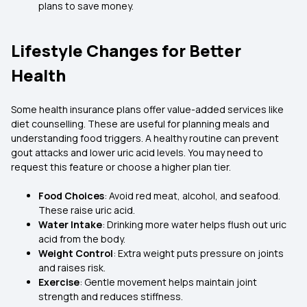
plans to save money.
Lifestyle Changes for Better
Health
Some health insurance plans offer value-added services like
diet counselling. These are useful for planning meals and
understanding food triggers. A healthy routine can prevent
gout attacks and lower uric acid levels. You may need to
request this feature or choose a higher plan tier.
Food Choices
: Avoid red meat, alcohol, and seafood.
These raise uric acid.
Water Intake
: Drinking more water helps flush out uric
acid from the body.
Weight Control
: Extra weight puts pressure on joints
and raises risk.
Exercise
: Gentle movement helps maintain joint
strength and reduces stiffness.