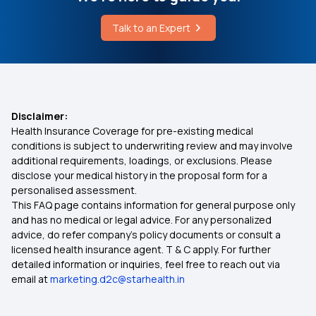
Health Insurance for Kidney Cyst
Talk to an Expert
Eye Treatment Covered Under Wbhs
Documents Required for Health Insurance
Pradhan Mantri Suraksha Bima Yojana
Disclaimer:
Health Insurance Coverage for pre-existing medical
Health Insurance Coverage for Surrogacy
conditions is subject to underwriting review and may involve
additional requirements, loadings, or exclusions. Please
disclose your medical history in the proposal form for a
Health Insurance for Different Phases of Life
personalised assessment.
This FAQ page contains information for general purpose only
Health Insurance plan for Hypertension needed
and has no medical or legal advice. For any personalized
advice, do refer company's policy documents or consult a
licensed health insurance agent. T & C apply. For further
Disability Insurance
detailed information or inquiries, feel free to reach out via
email at
marketing.d2c@starhealth.in
Health Insurance Cost in India