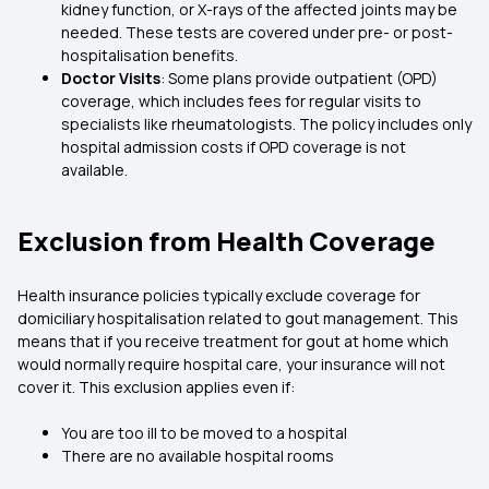
kidney function, or X-rays of the affected joints may be
needed. These tests are covered under pre- or post-
hospitalisation benefits.
Doctor Visits
: Some plans provide outpatient (OPD)
coverage, which includes fees for regular visits to
specialists like rheumatologists. The policy includes only
hospital admission costs if OPD coverage is not
available.
Exclusion from Health Coverage
Health insurance policies typically exclude coverage for
domiciliary hospitalisation related to gout management. This
means that if you receive treatment for gout at home which
would normally require hospital care, your insurance will not
cover it. This exclusion applies even if:
You are too ill to be moved to a hospital
There are no available hospital rooms