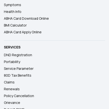
Symptoms
Health Info
ABHA Card Download Online
BMI Calculator
ABHA Card Apply Online
SERVICES
DND Registration
Portability
Service Parameter
80D Tax Benefits
Claims
Renewals
Policy Cancellation
Grievance