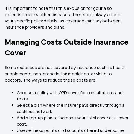
It is important to note that this exclusion for gout also
extends to a few other diseases. Therefore, always check
your specific policy details, as coverage can vary between
insurance providers and plans.
Managing Costs Outside Insurance
Cover
Some expenses are not covered by insurance such as health
supplements, non-prescription medicines, or visits to
doctors. The ways to reduce these costs are:
Choose a policy with OPD cover for consultations and
tests.
Select a plan where the insurer pays directly through a
cashless network.
Add a top-up plan to increase your total cover at a lower
cost.
Use wellness points or discounts offered under some