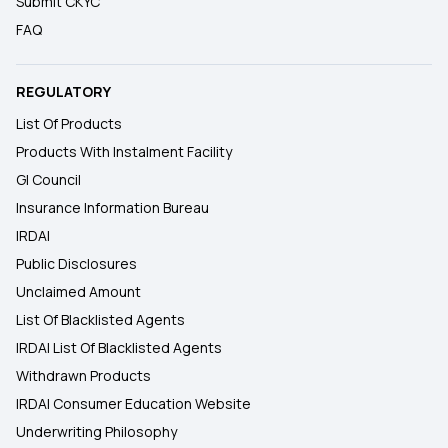
Submit CKYC
FAQ
REGULATORY
List Of Products
Products With Instalment Facility
GI Council
Insurance Information Bureau
IRDAI
Public Disclosures
Unclaimed Amount
List Of Blacklisted Agents
IRDAI List Of Blacklisted Agents
Withdrawn Products
IRDAI Consumer Education Website
Underwriting Philosophy