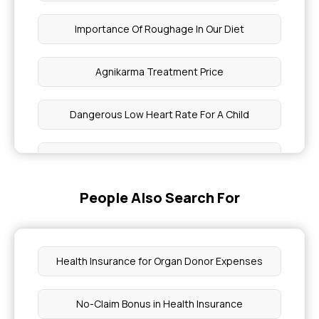
Importance Of Roughage In Our Diet
Agnikarma Treatment Price
Dangerous Low Heart Rate For A Child
Cost Of Ingrown Toenail Surgery In India
People Also Search For
Best Fruits For Cervical Cancer Patients
Fibroid Surgery Cost
Health Insurance for Organ Donor Expenses
Steps To Reduce Swelling On The Head
No-Claim Bonus in Health Insurance