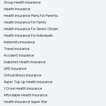
Group Health Insurance
Health Insurance
Health Insurance Plans For Parents
Health Insurance For Family
Health Insurance For Senior Citizen
Health Insurance For Individuals
Maternity Insurance
Travel Insurance
Accident Insurance
Diabetes Health Insurance
OPD Insurance
Critical Illness Insurance
Super Top Up Health Insurance
1 Crore Health Insurance
Affordable Health Insurance
Health Insurance Super Star