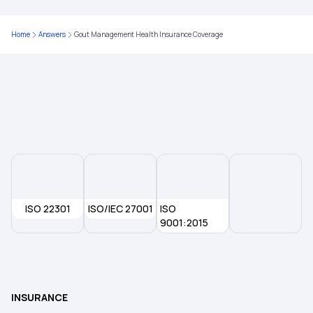
Karunya Health Insurance Scheme
Home
Answers
Gout Management Health Insurance Coverage
Health Insurance Quotes
Awaz Health Insurance Scheme
ISO 22301
ISO/IEC 27001
ISO
9001:2015
INSURANCE