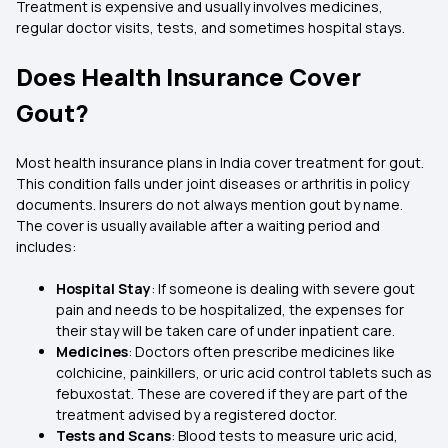
Treatment is expensive and usually involves medicines,
regular doctor visits, tests, and sometimes hospital stays.
Does Health Insurance Cover
Gout?
Most health insurance plans in India cover treatment for gout.
This condition falls under joint diseases or arthritis in policy
documents. Insurers do not always mention gout by name.
The cover is usually available after a waiting period and
includes:
Hospital Stay
: If someone is dealing with severe gout
pain and needs to be hospitalized, the expenses for
their stay will be taken care of under inpatient care.
Medicines
: Doctors often prescribe medicines like
colchicine, painkillers, or uric acid control tablets such as
febuxostat. These are covered if they are part of the
treatment advised by a registered doctor.
Tests and Scans
: Blood tests to measure uric acid,