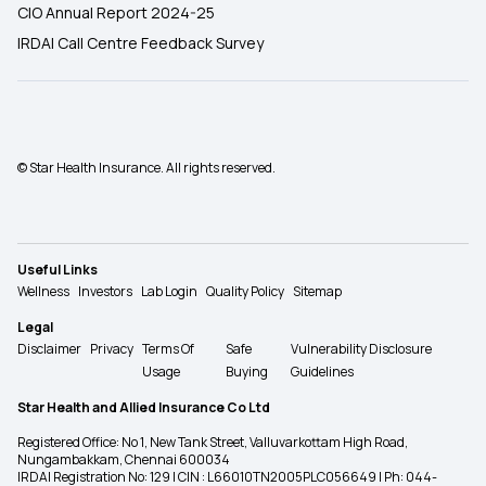
CIO Annual Report 2024-25
IRDAI Call Centre Feedback Survey
© Star Health Insurance. All rights reserved.
Useful Links
Wellness
Investors
Lab Login
Quality Policy
Sitemap
Legal
Disclaimer
Privacy
Terms Of
Safe
Vulnerability Disclosure
Usage
Buying
Guidelines
Star Health and Allied Insurance Co Ltd
Registered Office: No 1, New Tank Street, Valluvarkottam High Road,
Nungambakkam, Chennai 600034
IRDAI Registration No: 129 | CIN : L66010TN2005PLC056649 | Ph: 044-