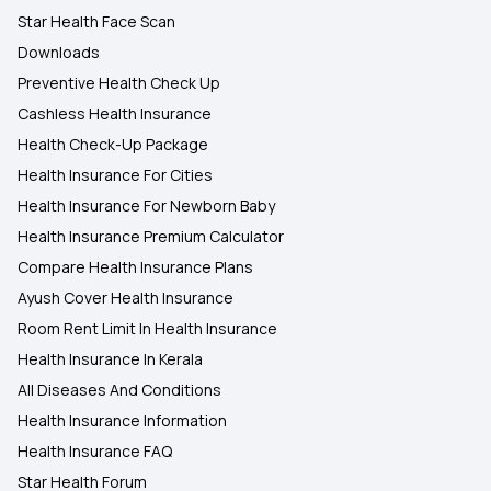
Star Health Face Scan
Downloads
Preventive Health Check Up
Cashless Health Insurance
Health Check-Up Package
Health Insurance For Cities
Health Insurance For Newborn Baby
Health Insurance Premium Calculator
Compare Health Insurance Plans
Ayush Cover Health Insurance
Room Rent Limit In Health Insurance
Health Insurance In Kerala
All Diseases And Conditions
Health Insurance Information
Health Insurance FAQ
Star Health Forum