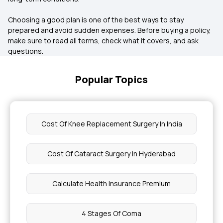
Choosing a good plan is one of the best ways to stay
prepared and avoid sudden expenses. Before buying a policy,
make sure to read all terms, check what it covers, and ask
questions.
Popular Topics
Cost Of Knee Replacement Surgery In India
Cost Of Cataract Surgery In Hyderabad
Calculate Health Insurance Premium
4 Stages Of Coma