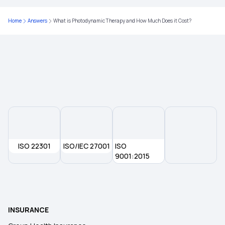
Home
Answers
What is Photodynamic Therapy and How Much Does it Cost?
ISO 22301
ISO/IEC 27001
ISO
9001:2015
INSURANCE