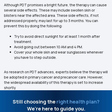
Although PDT promises a bright future, the therapy can cause
several side effects. These may include swollen skin or
blisters near the affected area. These side effects, if not
addressed properly, may last for up to 3 months. You can
prevent this by doing the following:
Try to avoid direct sunlight for at least 1 month after
treatment.
Avoid going out between 10 AM and 4 PM.
Cover your whole skin and wear sunglasses whenever
you have to step outside.
As research on PDT advances, experts believe the therapy will
be adopted in primary cancer and precancer care. However,
the widespread availability of this therapy is set to increase
shortly.
Still choosing the
right health plan?
We're here to guide you.