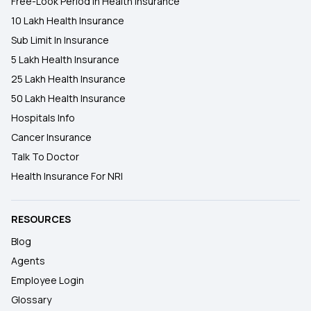
Free-Look Period In Health Insurance
10 Lakh Health Insurance
Sub Limit In Insurance
5 Lakh Health Insurance
25 Lakh Health Insurance
50 Lakh Health Insurance
Hospitals Info
Cancer Insurance
Talk To Doctor
Health Insurance For NRI
RESOURCES
Blog
Agents
Employee Login
Glossary