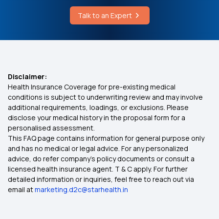
Talk to an Expert
Disclaimer:
Health Insurance Coverage for pre-existing medical
conditions is subject to underwriting review and may involve
additional requirements, loadings, or exclusions. Please
disclose your medical history in the proposal form for a
personalised assessment.
This FAQ page contains information for general purpose only
and has no medical or legal advice. For any personalized
advice, do refer company's policy documents or consult a
licensed health insurance agent. T & C apply. For further
detailed information or inquiries, feel free to reach out via
email at
marketing.d2c@starhealth.in