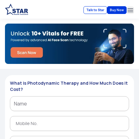
Talk to Star
Buy Now
Ope
What is Photodynamic Therapy and How Much Does it
Cost?