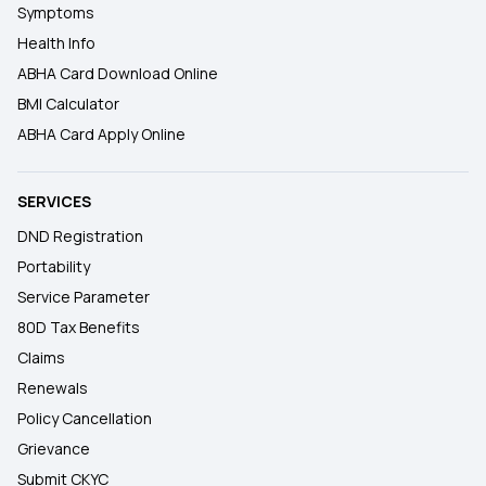
Symptoms
Health Info
ABHA Card Download Online
BMI Calculator
ABHA Card Apply Online
SERVICES
DND Registration
Portability
Service Parameter
80D Tax Benefits
Claims
Renewals
Policy Cancellation
Grievance
Submit CKYC