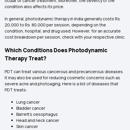
ocular or cancer treatment. Moreover, the severity of the
condition also affects its price.
In general, photodynamic therapy in India generally costs Rs.
20,000 to Rs. 80,000 per session, depending on the
condition, hospital, and drug used. However, for an accurate
cost breakdown per session, check with your respective clinic.
Which Conditions Does Photodynamic
Therapy Treat?
PDT can treat various cancerous and precancerous diseases.
It may also be used for reducing cosmetic concerns such as
severe acne and photoaging. Here is a list of diseases that
PDT treats:
Lung cancer
Bladder cancer
Barrett’s oesophagus
Head and neck cancer
Skin cancer