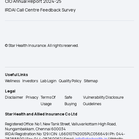
CIO Annual Report 2024-25
IRDAI Call Centre Feedback Survey
© Star Health Insurance. All rights reserved.
Useful Links
Wellness
Investors
Lab Login
Quality Policy
Sitemap
Legal
Disclaimer
Privacy
Terms Of
Safe
Vulnerability Disclosure
Usage
Buying
Guidelines
Star Health and Allied Insurance Co Ltd
Registered Office: No 1, New Tank Street, Valluvarkottam High Road,
Nungambakkam, Chennai 600034
IRDAI Registration No: 129 | CIN : L66010TN2005PLC056649 | Ph: 044-
28288800 | Fax: 044-28260062 | Email:
info@starhealth.in
| Website: