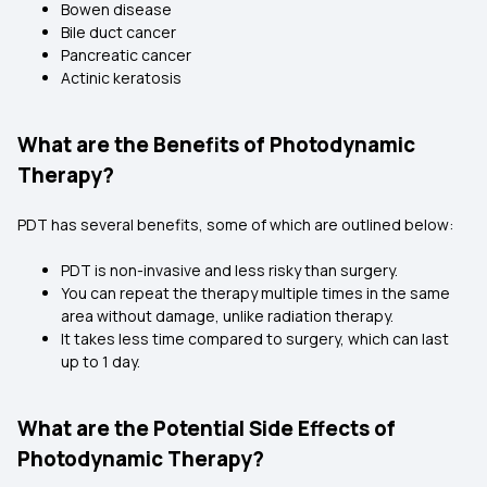
Bowen disease
Bile duct cancer
Pancreatic cancer
Actinic keratosis
What are the Benefits of Photodynamic
Therapy?
PDT has several benefits, some of which are outlined below:
PDT is non-invasive and less risky than surgery.
You can repeat the therapy multiple times in the same
area without damage, unlike radiation therapy.
It takes less time compared to surgery, which can last
up to 1 day.
What are the Potential Side Effects of
Photodynamic Therapy?