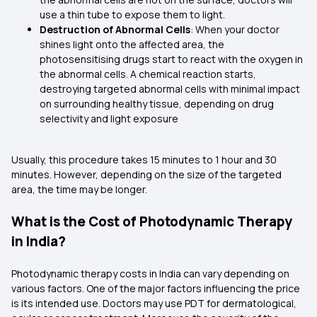
use a thin tube to expose them to light.
Destruction of Abnormal Cells
: When your doctor
shines light onto the affected area, the
photosensitising drugs start to react with the oxygen in
the abnormal cells. A chemical reaction starts,
destroying targeted abnormal cells with minimal impact
on surrounding healthy tissue, depending on drug
selectivity and light exposure
Usually, this procedure takes 15 minutes to 1 hour and 30
minutes. However, depending on the size of the targeted
area, the time may be longer.
What is the Cost of Photodynamic Therapy
in India?
Photodynamic therapy costs in India can vary depending on
various factors. One of the major factors influencing the price
is its intended use. Doctors may use PDT for dermatological,