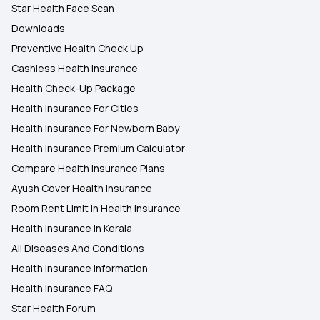
Star Health Face Scan
Downloads
Preventive Health Check Up
Cashless Health Insurance
Health Check-Up Package
Health Insurance For Cities
Health Insurance For Newborn Baby
Health Insurance Premium Calculator
Compare Health Insurance Plans
Ayush Cover Health Insurance
Room Rent Limit In Health Insurance
Health Insurance In Kerala
All Diseases And Conditions
Health Insurance Information
Health Insurance FAQ
Star Health Forum