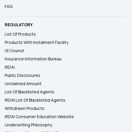
FAQ
REGULATORY
List Of Products
Products With Instalment Facility
GI Council
Insurance Information Bureau
IRDAI
Public Disclosures
Unclaimed Amount
List Of Blacklisted Agents
IRDAI List Of Blacklisted Agents
Withdrawn Products
IRDAI Consumer Education Website
Underwriting Philosophy