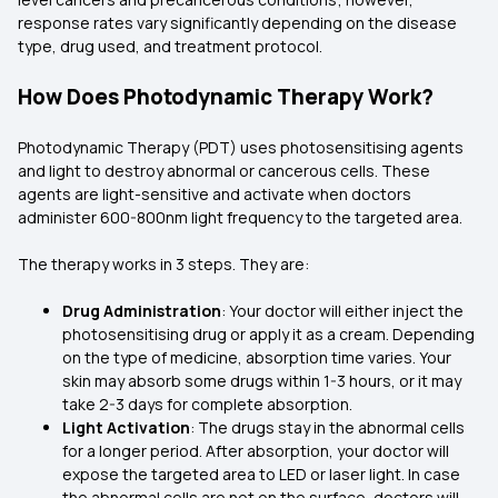
response rates vary significantly depending on the disease
type, drug used, and treatment protocol.
How Does Photodynamic Therapy Work?
Photodynamic Therapy (PDT) uses photosensitising agents
and light to destroy abnormal or cancerous cells. These
agents are light-sensitive and activate when doctors
administer 600-800nm light frequency to the targeted area.
The therapy works in 3 steps. They are:
Drug Administration
: Your doctor will either inject the
photosensitising drug or apply it as a cream. Depending
on the type of medicine, absorption time varies. Your
skin may absorb some drugs within 1-3 hours, or it may
take 2-3 days for complete absorption.
Light Activation
: The drugs stay in the abnormal cells
for a longer period. After absorption, your doctor will
expose the targeted area to LED or laser light. In case
the abnormal cells are not on the surface, doctors will