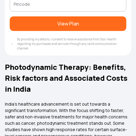
View Plan
By providing my details, I consent to receive assistance from Star Health
regarding my purchases and services through any valid communication
channel.
Photodynamic Therapy: Benefits,
Risk factors and Associated Costs
in India
India’s healthcare advancement is set out towards a
significant transformation. With the focus shifting to faster,
safer and non-invasive treatments for major health concerns
such as cancer, photodynamic treatment stands out. Some
studies have shown high response rates for certain surface-
level cancers and precancerous conditions; however,