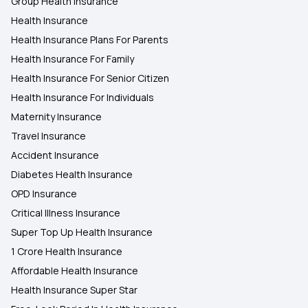
Group Health Insurance
Health Insurance
Health Insurance Plans For Parents
Health Insurance For Family
Health Insurance For Senior Citizen
Health Insurance For Individuals
Maternity Insurance
Travel Insurance
Accident Insurance
Diabetes Health Insurance
OPD Insurance
Critical Illness Insurance
Super Top Up Health Insurance
1 Crore Health Insurance
Affordable Health Insurance
Health Insurance Super Star