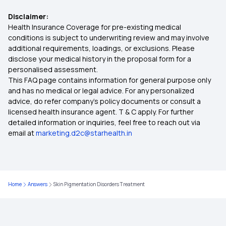
Disclaimer:
Health Insurance Coverage for pre-existing medical
conditions is subject to underwriting review and may involve
additional requirements, loadings, or exclusions. Please
disclose your medical history in the proposal form for a
personalised assessment.
This FAQ page contains information for general purpose only
and has no medical or legal advice. For any personalized
advice, do refer company's policy documents or consult a
licensed health insurance agent. T & C apply. For further
detailed information or inquiries, feel free to reach out via
email at
marketing.d2c@starhealth.in
Home
Answers
Skin Pigmentation Disorders Treatment