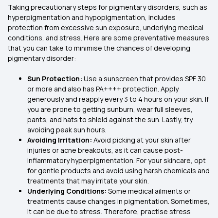
Taking precautionary steps for pigmentary disorders, such as
hyperpigmentation and hypopigmentation, includes
protection from excessive sun exposure, underlying medical
conditions, and stress. Here are some preventative measures
that you can take to minimise the chances of developing
pigmentary disorder:
Sun Protection:
Use a
sunscreen that
provides SPF 30
or more and also has PA++++ protection. Apply
generously and reapply every 3 to 4 hours on your skin. If
you are prone to getting sunburn, wear full sleeves,
pants, and hats to shield against the sun. Lastly, try
avoiding peak sun hours.
Avoiding Irritation:
Avoid picking at your skin after
injuries or acne breakouts, as it can cause post-
inflammatory hyperpigmentation. For your skincare, opt
for gentle products and avoid using harsh chemicals and
treatments that may irritate your skin.
Underlying Conditions:
Some medical ailments or
treatments cause changes in pigmentation. Sometimes,
it can be due to stress. Therefore, practise stress