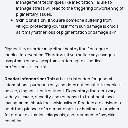
management techniques like meditation. Failure to
manage stress will lead to the triggering or worsening of
pigmentary issues.
Skin Condition:
If you are someone suffering from
vitiligo, protecting your skin from sun damage is crucial,
as it may further loss of pigmentation or damage skin.
Pigmentary disorder may either heal by itself or require
medical intervention. Therefore, if you notice any change in
symptoms or new symptoms, referring to a medical
professional is crucial.
Reader Information:
This article is intended for general
informational purposes only and does not constitute medical
advice, diagnosis, or treatment. Pigmentary disorders vary
widely in cause, severity, and response to treatment, and
management should be individualised. Readers are advised to
seek the guidance of a dermatologist or healthcare provider
for proper evaluation, diagnosis, and treatment of any skin
condition.