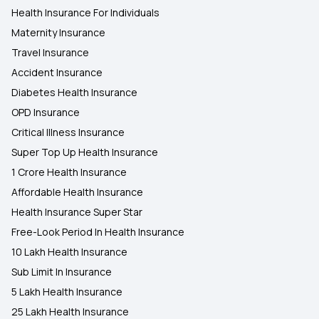
Health Insurance For Individuals
Maternity Insurance
Travel Insurance
Accident Insurance
Diabetes Health Insurance
OPD Insurance
Critical Illness Insurance
Super Top Up Health Insurance
1 Crore Health Insurance
Affordable Health Insurance
Health Insurance Super Star
Free-Look Period In Health Insurance
10 Lakh Health Insurance
Sub Limit In Insurance
5 Lakh Health Insurance
25 Lakh Health Insurance