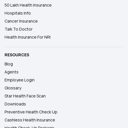
50 Lakh Health Insurance
Hospitals Info
Cancer Insurance
Talk To Doctor
Health Insurance For NRI
RESOURCES
Blog
Agents
Employee Login
Glossary
Star Health Face Scan
Downloads
Preventive Health Check Up
Cashless Health Insurance
Health Check-Up Package