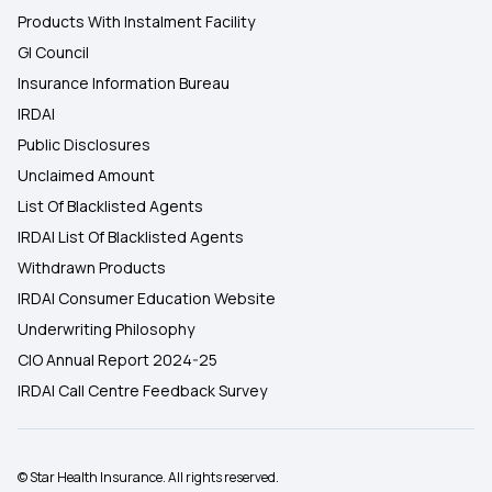
Products With Instalment Facility
GI Council
Insurance Information Bureau
IRDAI
Public Disclosures
Unclaimed Amount
List Of Blacklisted Agents
IRDAI List Of Blacklisted Agents
Withdrawn Products
IRDAI Consumer Education Website
Underwriting Philosophy
CIO Annual Report 2024-25
IRDAI Call Centre Feedback Survey
© Star Health Insurance. All rights reserved.