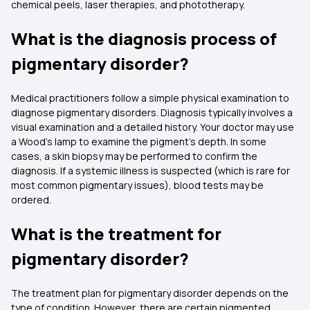
chemical peels, laser therapies, and phototherapy.
What is the diagnosis process of
pigmentary disorder?
Medical practitioners follow a simple physical examination to
diagnose pigmentary disorders. Diagnosis typically involves a
visual examination and a detailed history. Your doctor may use
a Wood's lamp to examine the pigment's depth. In some
cases, a skin biopsy may be performed to confirm the
diagnosis. If a systemic illness is suspected (which is rare for
most common pigmentary issues), blood tests may be
ordered.
What is the treatment for
pigmentary disorder?
The treatment plan for pigmentary disorder depends on the
type of condition. However, there are certain pigmented