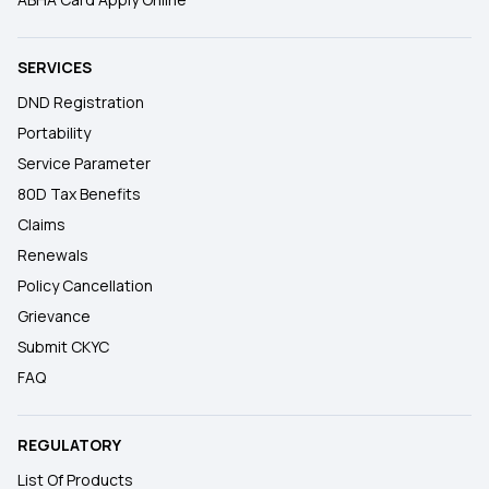
SERVICES
DND Registration
Portability
Service Parameter
80D Tax Benefits
Claims
Renewals
Policy Cancellation
Grievance
Submit CKYC
FAQ
REGULATORY
List Of Products