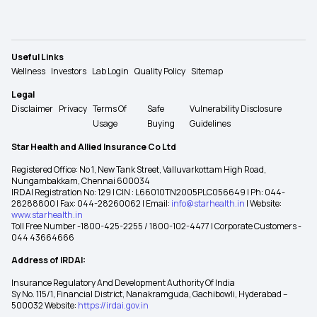
Useful Links
Wellness
Investors
Lab Login
Quality Policy
Sitemap
Legal
Disclaimer
Privacy
Terms Of
Safe
Vulnerability Disclosure
Usage
Buying
Guidelines
Star Health and Allied Insurance Co Ltd
Registered Office: No 1, New Tank Street, Valluvarkottam High Road,
Nungambakkam, Chennai 600034
IRDAI Registration No: 129 | CIN : L66010TN2005PLC056649 | Ph: 044-
28288800 | Fax: 044-28260062 | Email:
info@starhealth.in
| Website:
www.starhealth.in
Toll Free Number -1800-425-2255 / 1800-102-4477 | Corporate Customers -
044 43664666
Address of IRDAI:
Insurance Regulatory And Development Authority Of India
Sy No. 115/1, Financial District, Nanakramguda, Gachibowli, Hyderabad –
500032 Website:
https://irdai.gov.in