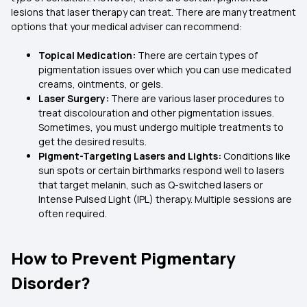
lesions that laser therapy can treat. There are many treatment
options that your medical adviser can recommend:
Topical Medication:
There are certain types of
pigmentation issues over which you can use medicated
creams, ointments, or gels.
Laser Surgery:
There are various laser procedures to
treat discolouration and other pigmentation issues.
Sometimes, you must undergo multiple treatments to
get the desired results.
Pigment-Targeting Lasers and Lights:
Conditions like
sun spots or certain birthmarks respond well to lasers
that target melanin, such as Q-switched lasers or
Intense Pulsed Light (IPL) therapy. Multiple sessions are
often required.
How to Prevent Pigmentary
Disorder?