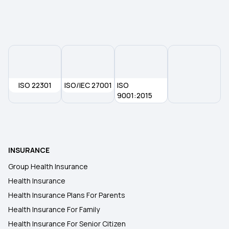
ISO 22301
ISO/IEC 27001
ISO
9001:2015
INSURANCE
Group Health Insurance
Health Insurance
Health Insurance Plans For Parents
Health Insurance For Family
Health Insurance For Senior Citizen