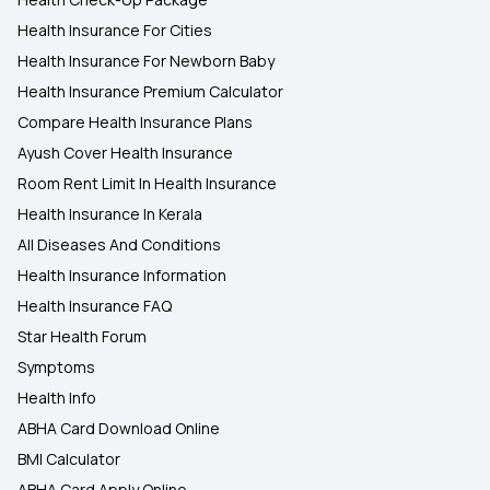
Health Insurance For Cities
Health Insurance For Newborn Baby
Health Insurance Premium Calculator
Compare Health Insurance Plans
Ayush Cover Health Insurance
Room Rent Limit In Health Insurance
Health Insurance In Kerala
All Diseases And Conditions
Health Insurance Information
Health Insurance FAQ
Star Health Forum
Symptoms
Health Info
ABHA Card Download Online
BMI Calculator
ABHA Card Apply Online