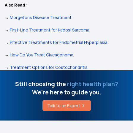
Also Read:
→
Morgellons Disease Treatment
→
First-Line Treatment for Kaposi Sarcoma
→
Effective Treatments for Endometrial Hyperplasia
→
How Do You Treat Glucagonoma
→
Treatment Options for Costochondritis
Still choosing the
right health plan?
We're here to guide you.
Talk to an Expert