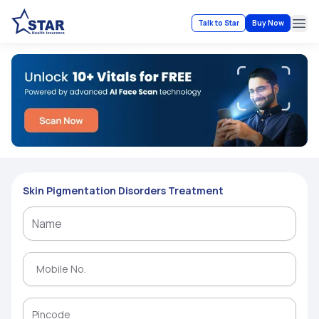
Talk to Star
Buy Now
Ope
Skin Pigmentation Disorders Treatment