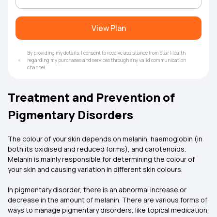
View Plan
By providing my details, I consent to receive assistance from Star Health
regarding my purchases and services through any valid communication
channel.
Treatment and Prevention of
Pigmentary Disorders
The colour of your skin depends on melanin, haemoglobin (in
both its oxidised and reduced forms), and carotenoids.
Melanin is mainly responsible for determining the colour of
your skin and causing variation in different skin colours.
In pigmentary disorder, there is an abnormal increase or
decrease in the amount of melanin. There are various forms of
ways to manage pigmentary disorders, like topical medication,