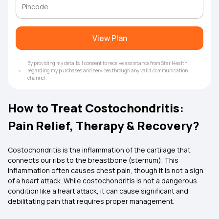
View Plan
By providing my details, I consent to receive assistance from Star Health
regarding my purchases and services through any valid communication
channel.
How to Treat Costochondritis:
Pain Relief, Therapy & Recovery?
Costochondritis is the inflammation of the cartilage that
connects our ribs to the breastbone (sternum). This
inflammation often causes chest pain, though it is not a sign
of a heart attack. While costochondritis is not a dangerous
condition like a heart attack, it can cause significant and
debilitating pain that requires proper management.