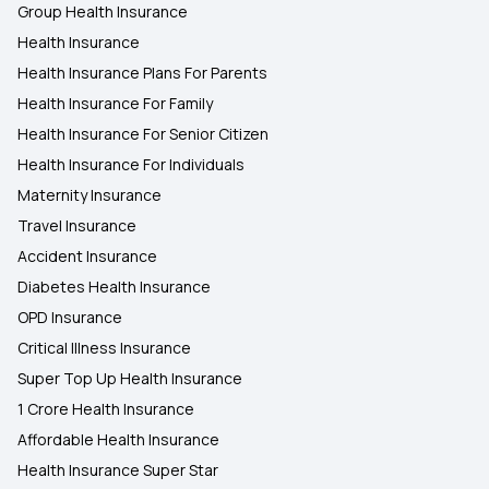
Group Health Insurance
Health Insurance
Health Insurance Plans For Parents
Health Insurance For Family
Health Insurance For Senior Citizen
Health Insurance For Individuals
Maternity Insurance
Travel Insurance
Accident Insurance
Diabetes Health Insurance
OPD Insurance
Critical Illness Insurance
Super Top Up Health Insurance
1 Crore Health Insurance
Affordable Health Insurance
Health Insurance Super Star