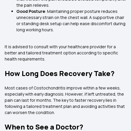
the pain relieves.
Good Posture
: Maintaining proper posture reduces
unnecessary strain on the chest wall. A supportive chair
or standing desk setup can help ease discomfort during
long working hours.
It is advised to consult with your healthcare provider for a
better and tailored treatment option according to specific
health requirements.
How Long Does Recovery Take?
Most cases of Costochondritis improve within a few weeks,
especially with early diagnosis. However, if left untreated, the
pain can last for months. The key to faster recovery lies in
following a tailored treatment plan and avoiding activities that
can worsen the condition.
When to See a Doctor?