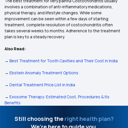
The best treatment for very painful Costochondritis usually
involves a combination of anti-inflammatory medications,
physical therapy, and lifestyle changes. While some
improvement can be seen within a few days of starting
treatment, complete resolution of costochondritis often
takes several weeks to months. Adherence to the treatment
plan is key to a steady recovery.
Also Read:
→
Best Treatment for Tooth Cavities and Their Cost in India
→
Ebstein Anomaly Treatment Options
→
Dental Treatment Price List in India
→
Exosome Therapy: Estimated Cost, Procedures & Its
Benefits
Still choosing the
right health plan?
We're here to guide you.