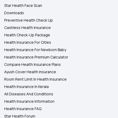
Star Health Face Scan
Downloads
Preventive Health Check Up
Cashless Health Insurance
Health Check-Up Package
Health Insurance For Cities
Health Insurance For Newborn Baby
Health Insurance Premium Calculator
Compare Health Insurance Plans
Ayush Cover Health Insurance
Room Rent Limit In Health Insurance
Health Insurance In Kerala
All Diseases And Conditions
Health Insurance Information
Health Insurance FAQ
Star Health Forum