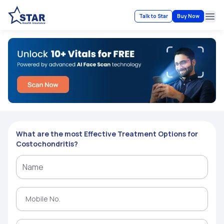
Talk to Star
Buy Now
Ope
What are the most Effective Treatment Options for
Costochondritis?