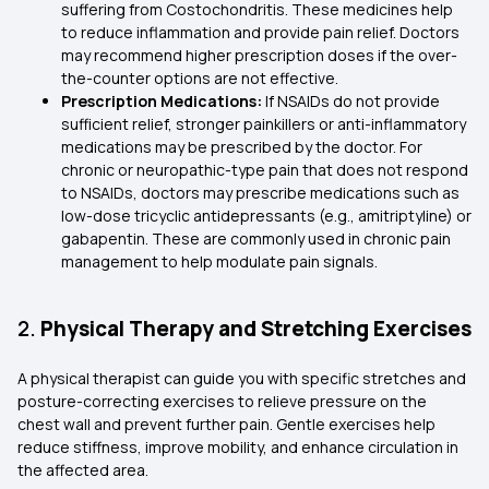
suffering from Costochondritis. These medicines help
to reduce inflammation and provide pain relief. Doctors
may recommend higher prescription doses if the over-
the-counter options are not effective.
Prescription Medications:
If NSAIDs do not provide
sufficient relief, stronger painkillers or anti-inflammatory
medications may be prescribed by the doctor. For
chronic or neuropathic-type pain that does not respond
to NSAIDs, doctors may prescribe medications such as
low-dose tricyclic antidepressants (e.g., amitriptyline) or
gabapentin. These are commonly used in chronic pain
management to help modulate pain signals.
2.
Physical Therapy and Stretching Exercises
A physical therapist can guide you with specific stretches and
posture-correcting exercises to relieve pressure on the
chest wall and prevent further pain. Gentle exercises help
reduce stiffness, improve mobility, and enhance circulation in
the affected area.