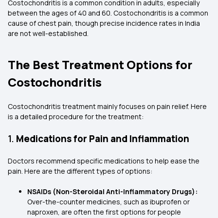
Costochondritis is a common condition in adults, especially
between the ages of 40 and 60. Costochondritis is a common
cause of chest pain, though precise incidence rates in India
are not well-established.
The Best Treatment Options for
Costochondritis
Costochondritis treatment mainly focuses on pain relief. Here
is a detailed procedure for the treatment:
1.
Medications for Pain and Inflammation
Doctors recommend specific medications to help ease the
pain. Here are the different types of options:
NSAIDs (Non-Steroidal Anti-Inflammatory Drugs):
Over-the-counter medicines, such as ibuprofen or
naproxen, are often the first options for people