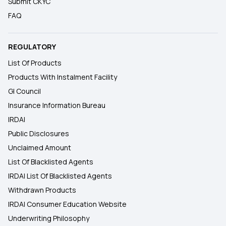
Submit CKYC
FAQ
REGULATORY
List Of Products
Products With Instalment Facility
GI Council
Insurance Information Bureau
IRDAI
Public Disclosures
Unclaimed Amount
List Of Blacklisted Agents
IRDAI List Of Blacklisted Agents
Withdrawn Products
IRDAI Consumer Education Website
Underwriting Philosophy