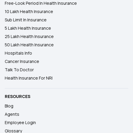
Free-Look Period In Health Insurance
10 Lakh Health Insurance
Sub Limit In Insurance
5 Lakh Health Insurance
25 Lakh Health Insurance
50 Lakh Health Insurance
Hospitals Info
Cancer Insurance
Talk To Doctor
Health Insurance For NRI
RESOURCES
Blog
Agents
Employee Login
Glossary