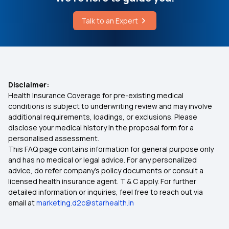
Talk to an Expert
Disclaimer:
Health Insurance Coverage for pre-existing medical
conditions is subject to underwriting review and may involve
additional requirements, loadings, or exclusions. Please
disclose your medical history in the proposal form for a
personalised assessment.
This FAQ page contains information for general purpose only
and has no medical or legal advice. For any personalized
advice, do refer company's policy documents or consult a
licensed health insurance agent. T & C apply. For further
detailed information or inquiries, feel free to reach out via
email at
marketing.d2c@starhealth.in