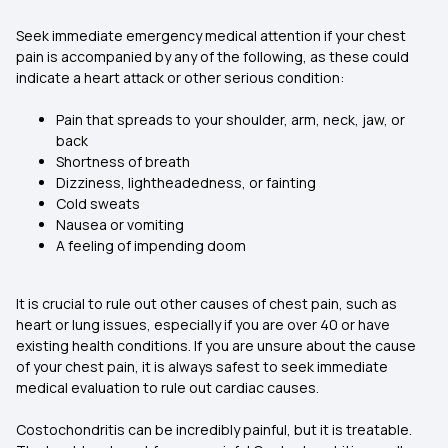
Seek immediate emergency medical attention if your chest
pain is accompanied by any of the following, as these could
indicate a heart attack or other serious condition:
Pain that spreads to your shoulder, arm, neck, jaw, or
back
Shortness of breath
Dizziness, lightheadedness, or fainting
Cold sweats
Nausea or vomiting
A feeling of impending doom
It is crucial to rule out other causes of chest pain, such as
heart or lung issues, especially if you are over 40 or have
existing health conditions. If you are unsure about the cause
of your chest pain, it is always safest to seek immediate
medical evaluation to rule out cardiac causes.
Costochondritis can be incredibly painful, but it is treatable.