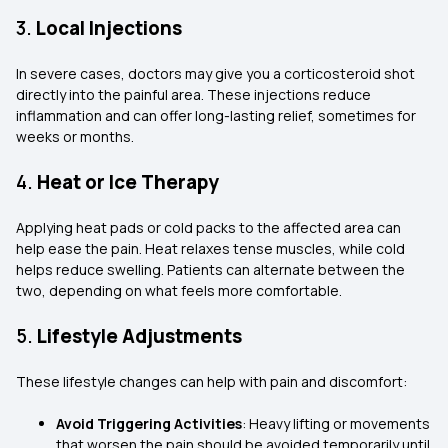
3.
Local Injections
In severe cases, doctors may give you a corticosteroid shot
directly into the painful area. These injections reduce
inflammation and can offer long-lasting relief, sometimes for
weeks or months.
4.
Heat or Ice Therapy
Applying heat pads or cold packs to the affected area can
help ease the pain. Heat relaxes tense muscles, while cold
helps reduce swelling. Patients can alternate between the
two, depending on what feels more comfortable.
5.
Lifestyle Adjustments
These lifestyle changes can help with pain and discomfort:
Avoid Triggering Activities
: Heavy lifting or movements
that worsen the pain should be avoided temporarily until