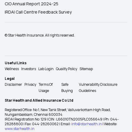
CIO Annual Report 2024-25
IRDAI Call Centre Feedback Survey
© Star Health Insurance. All rights reserved.
Useful Links
Wellness
Investors
Lab Login
Quality Policy
Sitemap
Legal
Disclaimer
Privacy
Terms Of
Safe
Vulnerability Disclosure
Usage
Buying
Guidelines
Star Health and Allied Insurance Co Ltd
Registered Office: No 1, New Tank Street, Valluvarkottam High Road,
Nungambakkam, Chennai 600034
IRDAI Registration No: 129 | CIN : L66010TN2005PLC056649 | Ph: 044-
28288800 | Fax: 044-28260062 | Email:
info@starhealth.in
| Website:
www.starhealth.in