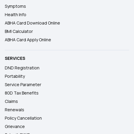
Symptoms
Health Info
ABHA Card Download Online
BMI Calculator
ABHA Card Apply Online
SERVICES
DND Registration
Portability
Service Parameter
80D Tax Benefits
Claims
Renewals
Policy Cancellation
Grievance