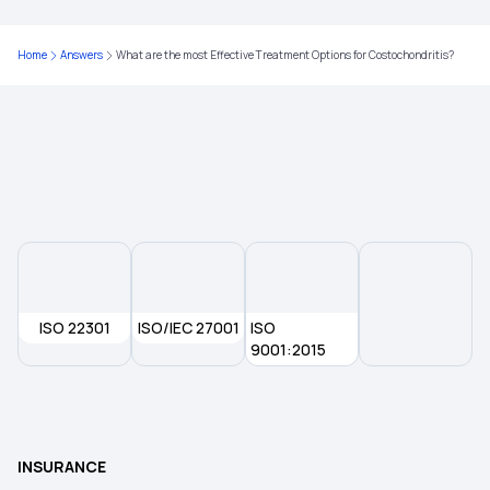
Home
Answers
What are the most Effective Treatment Options for Costochondritis?
ISO 22301
ISO/IEC 27001
ISO
9001:2015
INSURANCE