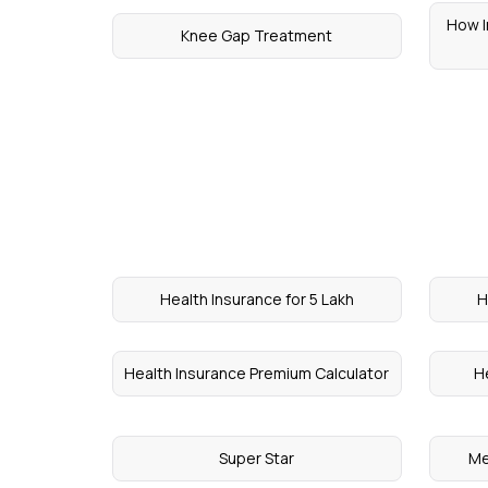
How I
Knee Gap Treatment
Health Insurance for 5 Lakh
H
Health Insurance Premium Calculator
He
Super Star
Me