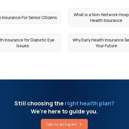
What is a Non-Network Hospi
 Insurance For Senior Citizens
Health Insurance
th Insurance for Diabetic Eye
Why Early Health Insurance S
Issues
Your Future
Still choosing the
right health plan?
We're here to guide you.
Talk to an Expert