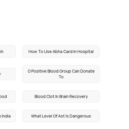
in
How To Use Abha Card In Hospital
O Positive Blood Group Can Donate
y
To
lood
Blood Clot In Brain Recovery
 India
What Level Of Ast Is Dangerous