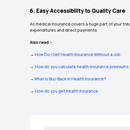
6. Easy Accessibility to Quality Care
As medical insurance covers a huge part of your trea
expenditures and direct payments.
Also read:-
→
How Do I Get Health Insurance Without a Job
→
How do you calculate health insurance premiums
→
What is Buy-Back in Health Insurance?
→
How do you get health insurance