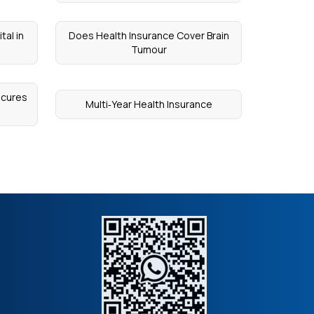
tal in
Does Health Insurance Cover Brain
Tumour
ecures
Multi‑Year Health Insurance