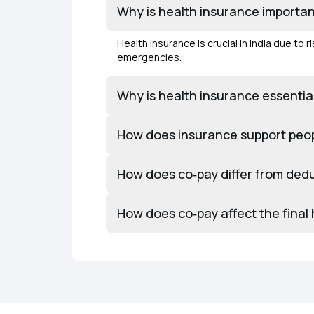
Why is health insurance important
Health insurance is crucial in India due to
emergencies.
Why is health insurance essential
How does insurance support peopl
How does co‑pay differ from dedu
How does co‑pay affect the final h