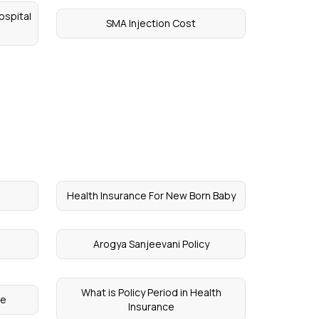
ospital
SMA Injection Cost
Health Insurance For New Born Baby
Arogya Sanjeevani Policy
What is Policy Period in Health
ce
Insurance