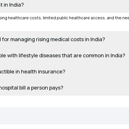
 in India?
 rising healthcare costs, limited public healthcare access, and the ne
 for managing rising medical costs in India?
e with lifestyle diseases that are common in India?
ctible in health insurance?
ospital bill a person pays?