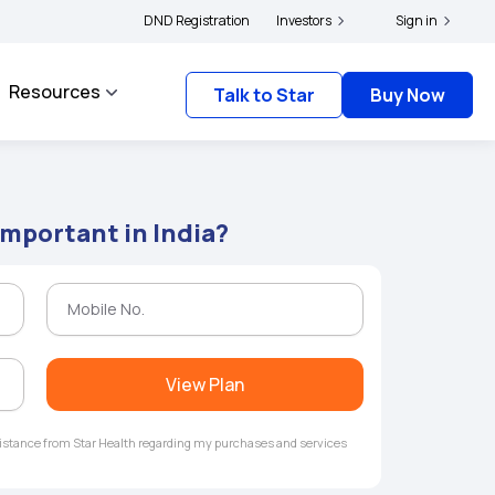
rs and complainants to file their grievances with IRDAI -
DND Registration
Investors
Click here to know more
Sign in
Resources
Talk to Star
Buy Now
Important in India?
View Plan
ssistance from Star Health regarding my purchases and services