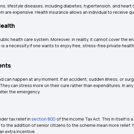
s, lifestyle diseases, including diabetes, hypertension, and heart 
em are expensive. Health insurance allows an individual to receive qua
Health
ublic health care system. Moreover, in reality, it cannot cover the ent
 is a necessity if one wants to enjoy free, stress-free private hea
ents
 can happen at any moment. If an accident, sudden illness, or sur
. They can stress more on their cure rather than expenditures. In an
matter the emergency.
er tax relief in
section 80D
of the Income Tax Act. This in itself is 
o the addition of senior citizens to the scheme mean more relief. Yo
an extra incentive.