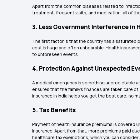
Apart from the common diseases related to infection
treatment, frequent visits, and medication, all of th
3. Less Government Interference in 
The first factor is that the country has a saturated p
cost is huge and often unbearable. Health insurance
to unforeseen events.
4. Protection Against Unexpected Ev
A medical emergency is something unpredictable and
ensures that the family's finances are taken care of
insurance in India helps you get the best care, no 
5. Tax Benefits
Payment of health insurance premiums is covered und
insurance. Apart from that, more premiums paid due t
healthcare tax exemptions, which you can consider 