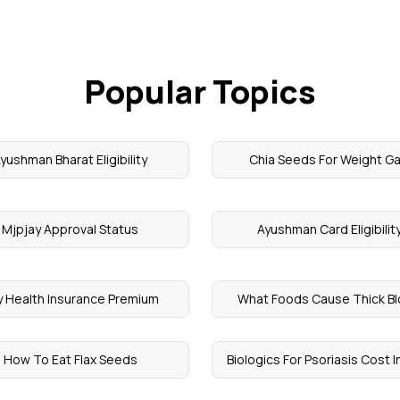
Popular Topics
yushman Bharat Eligibility
Chia Seeds For Weight Ga
Mjpjay Approval Status
Ayushman Card Eligibilit
y Health Insurance Premium
What Foods Cause Thick B
How To Eat Flax Seeds
Biologics For Psoriasis Cost In