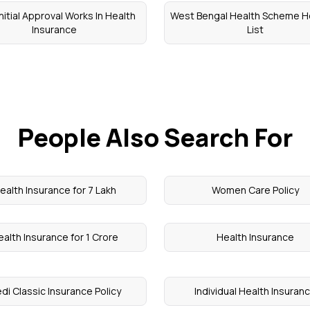
nitial Approval Works In Health
West Bengal Health Scheme H
Insurance
List
People Also Search For
ealth Insurance for 7 Lakh
Women Care Policy
alth Insurance for 1 Crore
Health Insurance
di Classic Insurance Policy
Individual Health Insuran