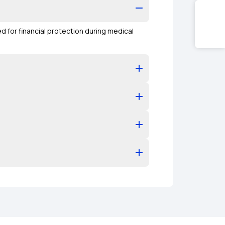
ed for financial protection during medical