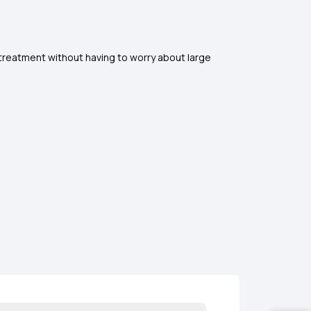
d treatment without having to worry about large