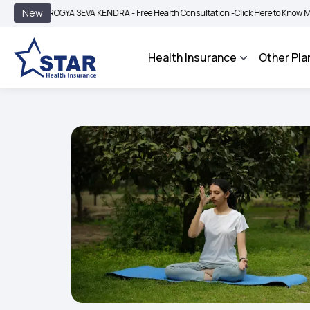
|
New
ROGYA SEVA KENDRA - Free Health Consultation -
Click Here to Know More
BIMA 
Health Insurance
Other Pla