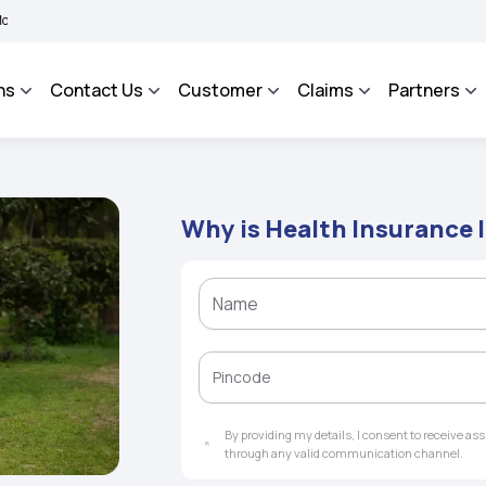
BHAROSA - An Integrated Grievance Management System to facilitate the policyholde
ns
Contact Us
Customer
Claims
Partners
Why is Health Insurance 
By providing my details, I consent to receive a
through any valid communication channel.