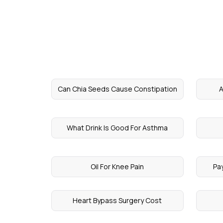
Can Chia Seeds Cause Constipation
A
What Drink Is Good For Asthma
Oil For Knee Pain
Pa
Heart Bypass Surgery Cost