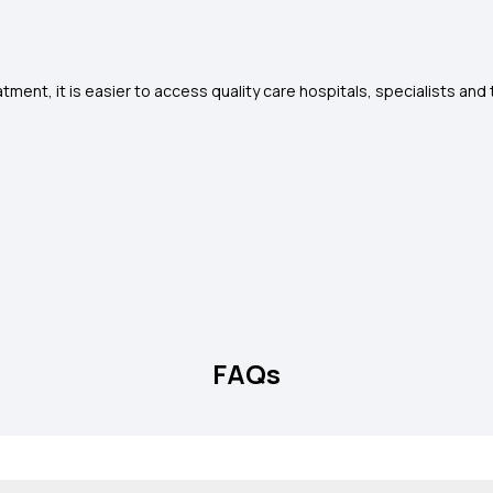
tment, it is easier to access quality care hospitals, specialists an
FAQs