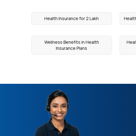
Health Insurance for 2 Lakh
Health
Wellness Benefits in Health
Heal
Insurance Plans