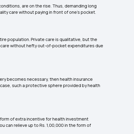
conditions, are on the rise. Thus, demanding long
lity care without paying in front of one's pocket.
ire population. Private care is qualitative, but the
lthcare without hefty out-of-pocket expenditures due
gery becomes necessary, then health insurance
y case, such a protective sphere provided by health
a form of extra incentive for health investment
u can relieve up to Rs. 1,00,000 in the form of