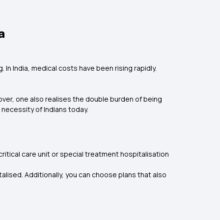
a
In India, medical costs have been rising rapidly.
ver, one also realises the double burden of being
necessity of Indians today.
itical care unit or special treatment hospitalisation
alised. Additionally, you can choose plans that also