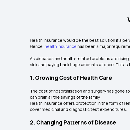
Health insurance would be the best solution if a per
Hence,
health insurance
has been a major requireme
As diseases and health-related problems are rising
sick and paying back huge amounts at once. This is
1. Growing Cost of Health Care
The cost of hospitalisation and surgery has gone to 
can drain all the savings of the family.
Health insurance offers protection in the form of re
cover medicinal and diagnostic test expenditures.
2. Changing Patterns of Disease