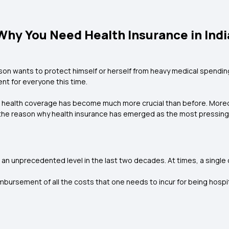
Why You Need Health Insurance in Indi
son wants to protect himself or herself from heavy medical spending. 
nt for everyone this time.
, health coverage has become much more crucial than before. Moreo
 the reason why health insurance has emerged as the most pressing 
an unprecedented level in the last two decades. At times, a single cr
imbursement of all the costs that one needs to incur for being hospit