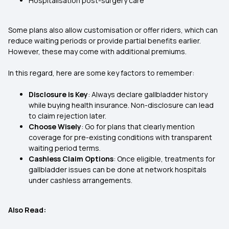
Hospitalisation post-surgery care
Some plans also allow customisation or offer riders, which can
reduce waiting periods or provide partial benefits earlier.
However, these may come with additional premiums.
In this regard, here are some key factors to remember:
Disclosure is Key
: Always declare gallbladder history
while buying health insurance. Non-disclosure can lead
to claim rejection later.
Choose Wisely
: Go for plans that clearly mention
coverage for pre-existing conditions with transparent
waiting period terms.
Cashless Claim Options
: Once eligible, treatments for
gallbladder issues can be done at network hospitals
under cashless arrangements.
Also Read: