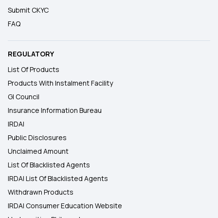
Submit CKYC
FAQ
REGULATORY
List Of Products
Products With Instalment Facility
GI Council
Insurance Information Bureau
IRDAI
Public Disclosures
Unclaimed Amount
List Of Blacklisted Agents
IRDAI List Of Blacklisted Agents
Withdrawn Products
IRDAI Consumer Education Website