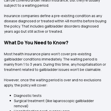
can be covered under health insurance, but they’re usually
subject to a waiting period.
Insurance companies define a pre-existing condition as any
disease diagnosed or treated within 48 months before buying
the policy. That includes gallbladder disorders diagnosed
years ago but still active or treated.
What Do You Need to Know?
Most health insurance plans won’t cover pre-existing
gallbladder conditions immediately. The waiting period is
mainly from 1 to 3 years. During this time, any hospitalisation or
treatment related to gallbladder issues won’t be claimable.
However, once the waiting period is over and no exclusions
apply, the policy will cover:
Diagnostic tests
Surgical treatment (like laparoscopic gallbladder
removal)