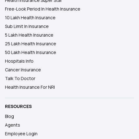
Health Insurance Super Star
Free-Look Period In Health Insurance
10 Lakh Health Insurance
Sub Limit In Insurance
5 Lakh Health Insurance
25 Lakh Health Insurance
50 Lakh Health Insurance
Hospitals Info
Cancer Insurance
Talk To Doctor
Health Insurance For NRI
RESOURCES
Blog
Agents
Employee Login