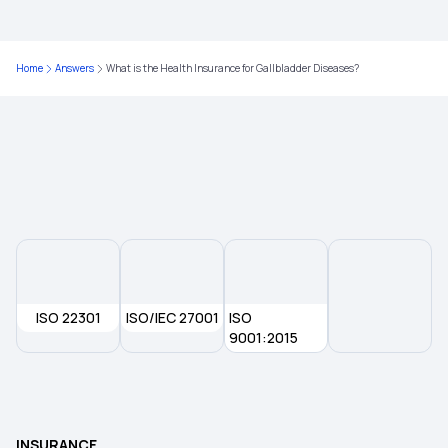
Child Health Insurance
Parents Health Insurance
Home
Answers
What is the Health Insurance for Gallbladder Diseases?
Medical Insurance Premium Calculator
Mediclaim Policy for Senior Citizens
ISO 22301
ISO/IEC 27001
ISO
9001:2015
INSURANCE