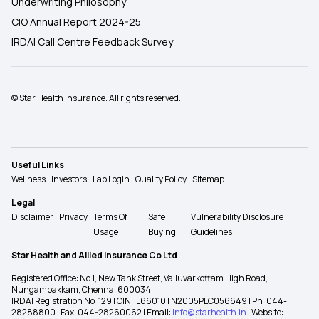
Underwriting Philosophy
CIO Annual Report 2024-25
IRDAI Call Centre Feedback Survey
© Star Health Insurance. All rights reserved.
Useful Links
Wellness
Investors
Lab Login
Quality Policy
Sitemap
Legal
Disclaimer
Privacy
Terms Of
Safe
Vulnerability Disclosure
Usage
Buying
Guidelines
Star Health and Allied Insurance Co Ltd
Registered Office: No 1, New Tank Street, Valluvarkottam High Road,
Nungambakkam, Chennai 600034
IRDAI Registration No: 129 | CIN : L66010TN2005PLC056649 | Ph: 044-
28288800 | Fax: 044-28260062 | Email:
info@starhealth.in
| Website: