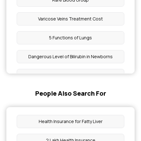
Varicose Veins Treatment Cost
5 Functions of Lungs
Dangerous Level of Bilirubin in Newborns
How Can I Reduce Fibrosis Naturally
People Also Search For
Medical and Nursing Diagnosis
Symptoms Associated With A Ureteral Stent
Health Insurance for Fatty Liver
Hands and Legs Numbness
2 Lakh Health Insurance