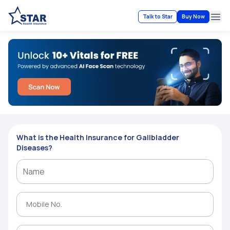
Talk to Star
Buy Now
Ope
What is the Health Insurance for Gallbladder
Diseases?