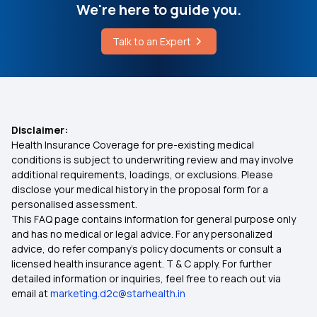
Lipoma Vs Cancer Tumor
We're here to guide you.
Individual Medical Insurance
Talk to an Expert
Varicose Veins Laser Treatment Cost
Best Mediclaim Policy for Family
Health Insurance Ayushman Bharat
Disclaimer:
Health Insurance Coverage for pre-existing medical
Diabetes Insurance
conditions is subject to underwriting review and may involve
additional requirements, loadings, or exclusions. Please
disclose your medical history in the proposal form for a
What is Top Up in Health Insurance
personalised assessment.
This FAQ page contains information for general purpose only
What is Co-Pay in Health Insurance
and has no medical or legal advice. For any personalized
advice, do refer company's policy documents or consult a
licensed health insurance agent. T & C apply. For further
Importance of Health Insurance in India
detailed information or inquiries, feel free to reach out via
email at
marketing.d2c@starhealth.in