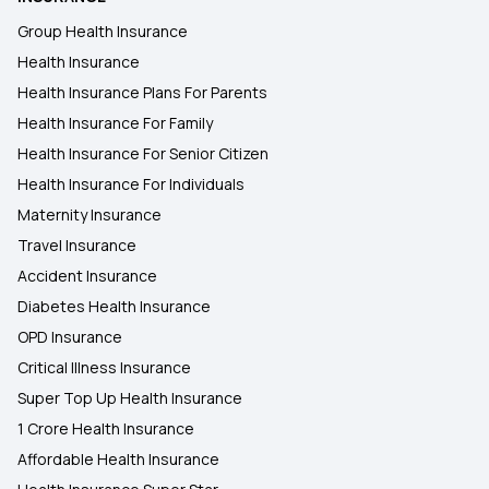
Group Health Insurance
Health Insurance
Health Insurance Plans For Parents
Health Insurance For Family
Health Insurance For Senior Citizen
Health Insurance For Individuals
Maternity Insurance
Travel Insurance
Accident Insurance
Diabetes Health Insurance
OPD Insurance
Critical Illness Insurance
Super Top Up Health Insurance
1 Crore Health Insurance
Affordable Health Insurance