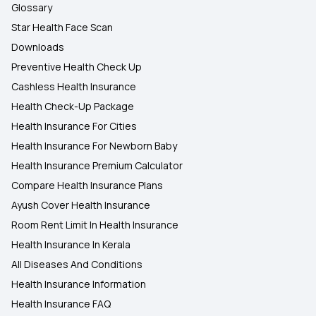
Glossary
Star Health Face Scan
Downloads
Preventive Health Check Up
Cashless Health Insurance
Health Check-Up Package
Health Insurance For Cities
Health Insurance For Newborn Baby
Health Insurance Premium Calculator
Compare Health Insurance Plans
Ayush Cover Health Insurance
Room Rent Limit In Health Insurance
Health Insurance In Kerala
All Diseases And Conditions
Health Insurance Information
Health Insurance FAQ