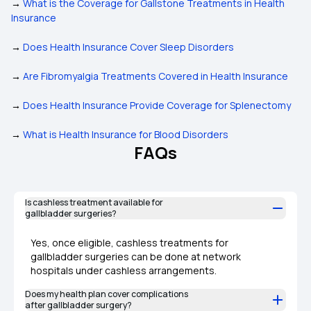
→
What is the Coverage for Gallstone Treatments in Health
Insurance
→
Does Health Insurance Cover Sleep Disorders
→
Are Fibromyalgia Treatments Covered in Health Insurance
→
Does Health Insurance Provide Coverage for Splenectomy
→
What is Health Insurance for Blood Disorders
FAQs
Is cashless treatment available for
gallbladder surgeries?
Yes, once eligible, cashless treatments for
gallbladder surgeries can be done at network
hospitals under cashless arrangements.
Does my health plan cover complications
after gallbladder surgery?