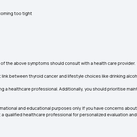
ecoming too tight
 of the above symptoms should consult with a health care provider.
ink between thyroid cancer and lifestyle choices like drinking alco
ng a healthcare professional. Additionally, you should prioritise mai
formational and educational purposes only. If you have concerns abou
t a qualified healthcare professional for personalized evaluation and