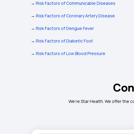
→
Risk Factors of Communicable Diseases
→
Risk Factors of Coronary Artery Disease
→
Risk Factors of Dengue Fever
→
Risk Factors of Diabetic Foot
→
Risk Factors of Low Blood Pressure
Con
We’re Star Health. We offer the c