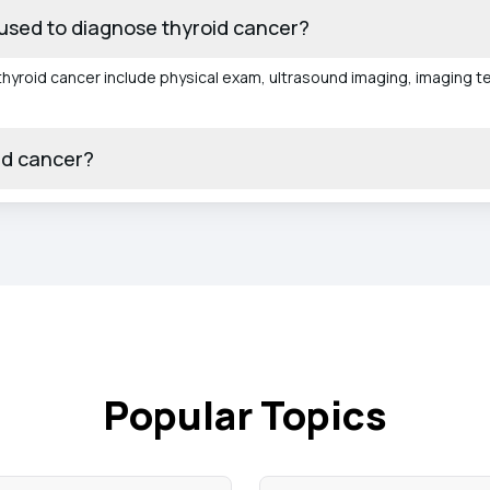
used to diagnose thyroid cancer?
yroid cancer include physical exam, ultrasound imaging, imaging tes
id cancer?
Popular Topics