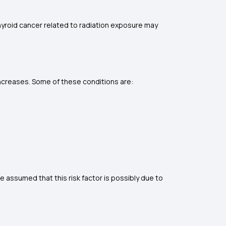
Thyroid cancer related to radiation exposure may
r increases. Some of these conditions are:
e assumed that this risk factor is possibly due to