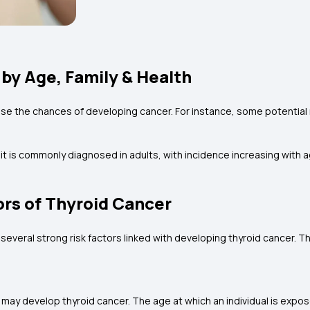
 by Age, Family & Health
ease the chances of developing cancer. For instance, some potential r
 is commonly diagnosed in adults, with incidence increasing with ag
ors of Thyroid Cancer
several strong risk factors linked with developing thyroid cancer. T
o may develop thyroid cancer. The age at which an individual is expos