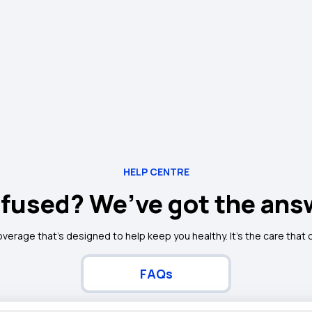
HELP CENTRE
fused? We’ve got the ans
overage that’s designed to help keep you healthy. It's the care that
FAQs