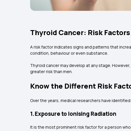
Thyroid Cancer: Risk Factors
A risk factor indicates signs and patterns that incr
condition, behaviour or even substance.
Thyroid cancer may develop at any stage. However, it
greater risk than men.
Know the Different Risk Fact
Over the years, medical researchers have identified 
1. Exposure to Ionising Radiation
It is the most prominent risk factor for a person wh