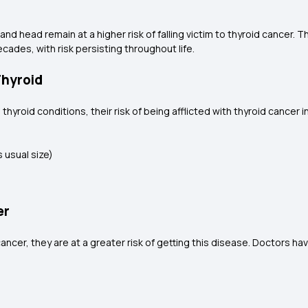
nd head remain at a higher risk of falling victim to thyroid cancer. 
cades, with risk persisting throughout life.
Thyroid
 thyroid conditions, their risk of being afflicted with thyroid cance
s usual size)
er
ncer, they are at a greater risk of getting this disease. Doctors hav