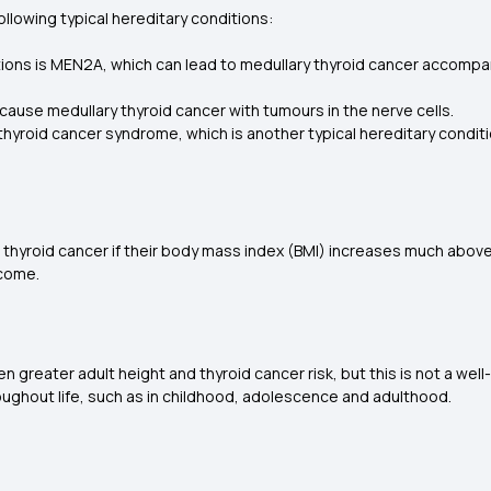
ollowing typical hereditary conditions:
s is MEN2A, which can lead to medullary thyroid cancer accompani
cause medullary thyroid cancer with tumours in the nerve cells.
ry thyroid cancer syndrome, which is another typical hereditary condi
hyroid cancer if their body mass index (BMI) increases much above t
tcome.
ater adult height and thyroid cancer risk, but this is not a well-est
oughout life, such as in childhood, adolescence and adulthood.