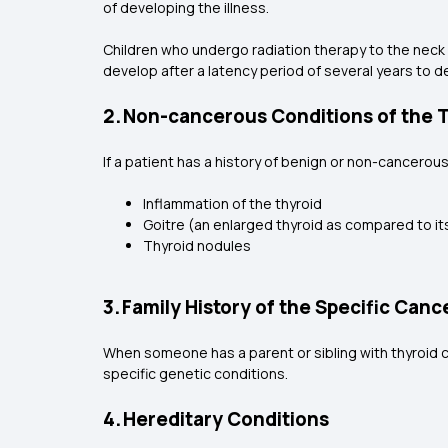
of developing the illness.
Children who undergo radiation therapy to the neck a
develop after a latency period of several years to de
2. Non-cancerous Conditions of the 
If a patient has a history of benign or non-cancerous
Inflammation of the thyroid
Goitre (an enlarged thyroid as compared to it
Thyroid nodules
3. Family History of the Specific Canc
When someone has a parent or sibling with thyroid ca
specific genetic conditions.
4. Hereditary Conditions