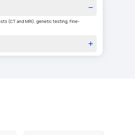
ts (CT and MRI), genetic testing, Fine-