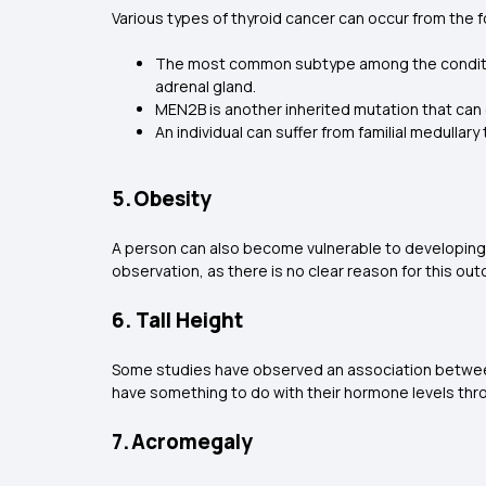
Various types of thyroid cancer can occur from the f
The most common subtype among the condition
adrenal gland.
MEN2B is another inherited mutation that can 
An individual can suffer from familial medulla
5. Obesity
A person can also become vulnerable to developing t
observation, as there is no clear reason for this ou
6. Tall Height
Some studies have observed an association between gre
have something to do with their hormone levels thr
7. Acromegaly