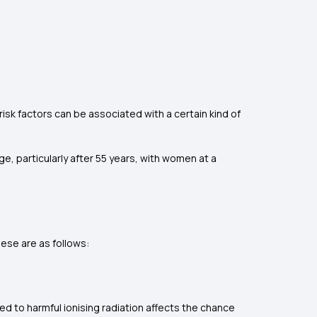
isk factors can be associated with a certain kind of
e, particularly after 55 years, with women at a
hese are as follows:
ed to harmful ionising radiation affects the chance