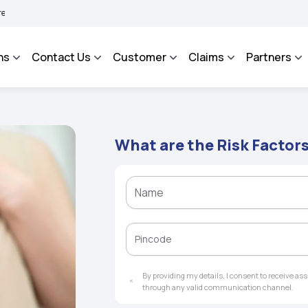
HAROSA - An Integrated Grievance Management System to facilitate the policyholder
ns
Contact Us
Customer
Claims
Partners
What are the Risk Factor
By providing my details, I consent to receive a
through any valid communication channel.