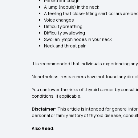
Persistent cough
A lump (nodule) in the neck
A feeling that close-fitting shirt collars are b
Voice changes
Difficulty breathing
Difficulty swallowing
Swollen lymph nodes in your neck
Neck and throat pain
It is recommended that individuals experiencing any
Nonetheless, researchers have not found any direct l
You can lower the risks of thyroid cancer by consulti
conditions, if applicable.
Disclaimer:
This article is intended for general in
personal or family history of thyroid disease, consul
Also Read: