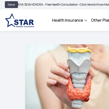
|
New
OGYA SEVA KENDRA - Free Health Consultation -
Click Here to Know More
BIMA B
Health Insurance
Other Pla