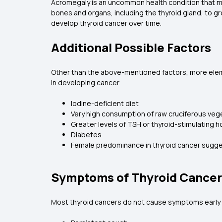
Acromegaly is an uncommon health condition that 
bones and organs, including the thyroid gland, to 
develop thyroid cancer over time.
Additional Possible Factors
Other than the above-mentioned factors, more elemen
in developing cancer.
Iodine-deficient diet
Very high consumption of raw cruciferous veget
Greater levels of TSH or thyroid-stimulating
Diabetes
Female predominance in thyroid cancer sugges
Symptoms of Thyroid Cancer
Most thyroid cancers do not cause symptoms early 