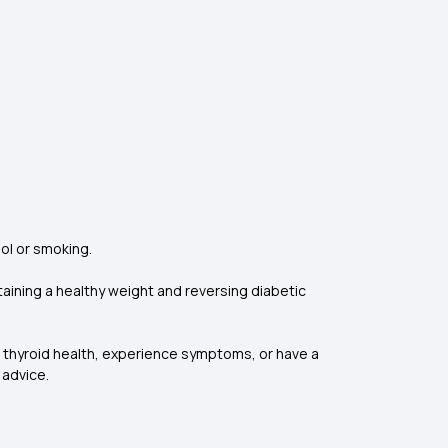
hol or smoking.
ntaining a healthy weight and reversing diabetic
t thyroid health, experience symptoms, or have a
 advice.