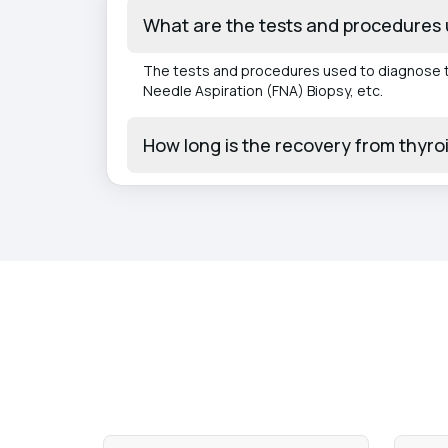
What are the tests and procedures 
The tests and procedures used to diagnose th
Needle Aspiration (FNA) Biopsy, etc.
How long is the recovery from thyro