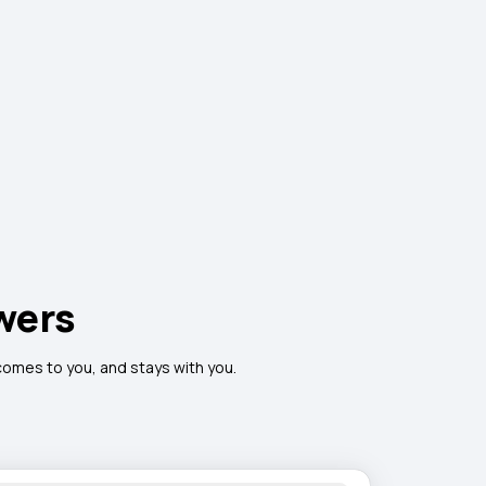
wers
 comes to you, and stays with you.