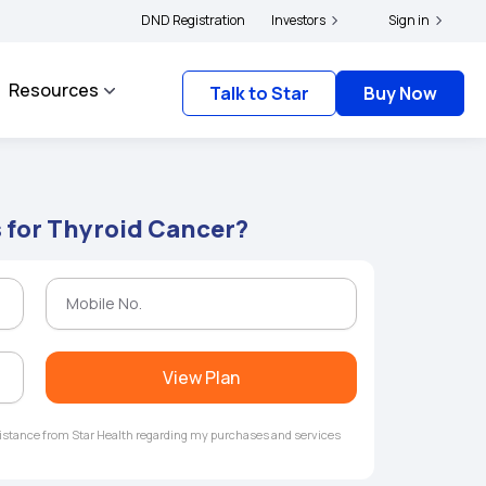
s and complainants to file their grievances with IRDAI -
DND Registration
Investors
Click here to know more
Sign in
Resources
Talk to Star
Buy Now
s for Thyroid Cancer?
View Plan
ssistance from Star Health regarding my purchases and services