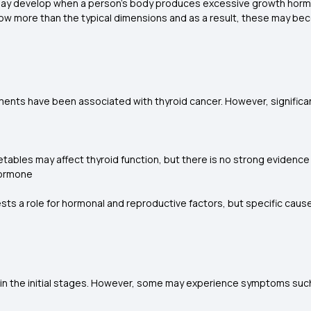
may develop when a person's body produces excessive growth hormo
grow more than the typical dimensions and as a result, these may b
ts have been associated with thyroid cancer. However, significant 
ables may affect thyroid function, but there is no strong evidence 
 hormone
ts a role for hormonal and reproductive factors, but specific ca
in the initial stages. However, some may experience symptoms suc