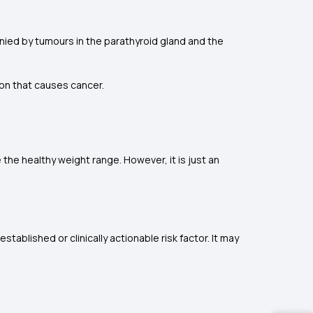
ed by tumours in the parathyroid gland and the
tion that causes cancer.
he healthy weight range. However, it is just an
ablished or clinically actionable risk factor. It may