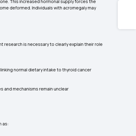
ne. This increased hormonal supply forces the
ecome deformed. Individuals with acromegaly may
research is necessary to clearly explain their role
linking normal dietary intake to thyroid cancer
uses and mechanisms remain unclear
h as: