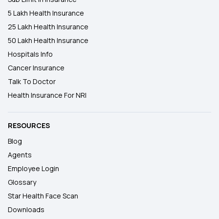
5 Lakh Health Insurance
25 Lakh Health Insurance
50 Lakh Health Insurance
Hospitals Info
Cancer Insurance
Talk To Doctor
Health Insurance For NRI
RESOURCES
Blog
Agents
Employee Login
Glossary
Star Health Face Scan
Downloads