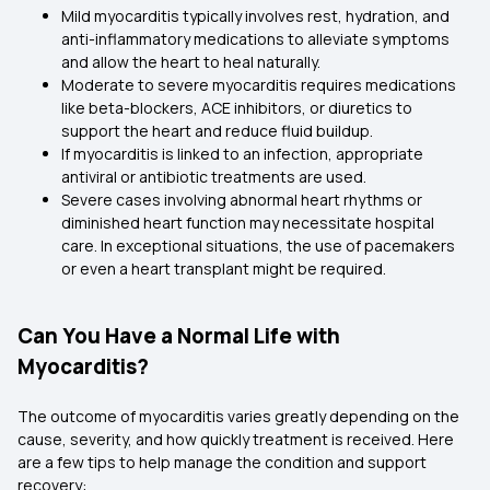
Mild myocarditis typically involves rest, hydration, and
anti-inflammatory medications to alleviate symptoms
and allow the heart to heal naturally.
Moderate to severe myocarditis requires medications
like beta-blockers, ACE inhibitors, or diuretics to
support the heart and reduce fluid buildup.
If myocarditis is linked to an infection, appropriate
antiviral or antibiotic treatments are used.
Severe cases involving abnormal heart rhythms or
diminished heart function may necessitate hospital
care. In exceptional situations, the use of pacemakers
or even a heart transplant might be required.
Can You Have a Normal Life with
Myocarditis?
The outcome of myocarditis varies greatly depending on the
cause, severity, and how quickly treatment is received. Here
are a few tips to help manage the condition and support
recovery: