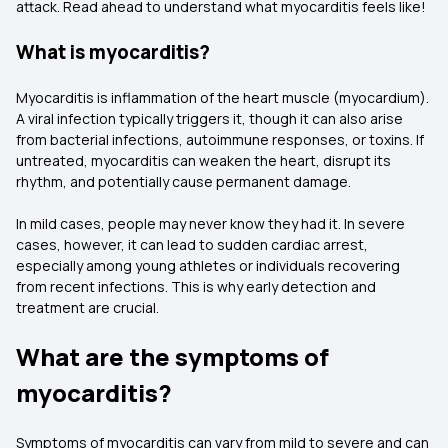
attack. Read ahead to understand what myocarditis feels like!
What is myocarditis?
Myocarditis is inflammation of the heart muscle (myocardium).
A viral infection typically triggers it, though it can also arise
from bacterial infections, autoimmune responses, or toxins. If
untreated, myocarditis can weaken the heart, disrupt its
rhythm, and potentially cause permanent damage.
In mild cases, people may never know they had it. In severe
cases, however, it can lead to sudden cardiac arrest,
especially among young athletes or individuals recovering
from recent infections. This is why early detection and
treatment are crucial.
What are the symptoms of
myocarditis?
Symptoms of myocarditis can vary from mild to severe and can