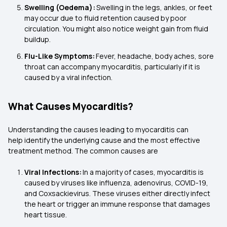
Swelling (Oedema):
Swelling in the legs, ankles, or feet
may occur due to fluid retention caused by poor
circulation. You might also notice weight gain from fluid
buildup.
Flu-Like Symptoms:
Fever, headache, body aches, sore
throat can accompany myocarditis, particularly if it is
caused by a viral infection.
What Causes Myocarditis?
Understanding the causes leading to myocarditis can
help identify the underlying cause and the most effective
treatment method. The common causes are
Viral Infections:
In a majority of cases, myocarditis is
caused by viruses like influenza, adenovirus, COVID-19,
and Coxsackievirus. These viruses either directly infect
the heart or trigger an immune response that damages
heart tissue.