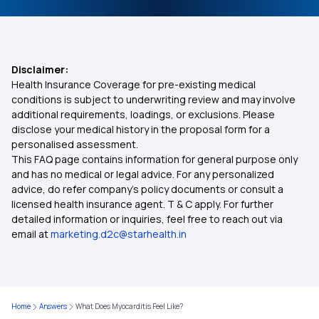
Disclaimer:
Health Insurance Coverage for pre-existing medical
conditions is subject to underwriting review and may involve
additional requirements, loadings, or exclusions. Please
disclose your medical history in the proposal form for a
personalised assessment.
This FAQ page contains information for general purpose only
and has no medical or legal advice. For any personalized
advice, do refer company's policy documents or consult a
licensed health insurance agent. T & C apply. For further
detailed information or inquiries, feel free to reach out via
email at
marketing.d2c@starhealth.in
Home
Answers
What Does Myocarditis Feel Like?