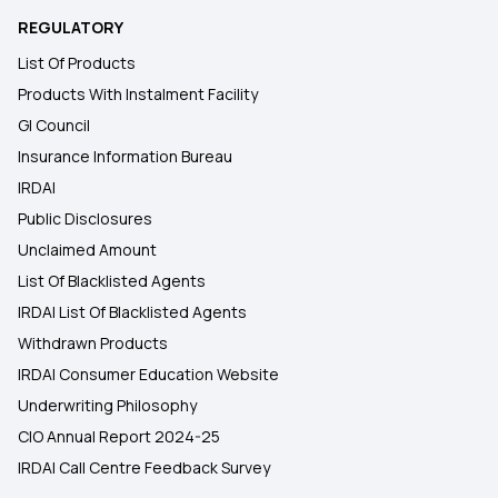
REGULATORY
List Of Products
Products With Instalment Facility
GI Council
Insurance Information Bureau
IRDAI
Public Disclosures
Unclaimed Amount
List Of Blacklisted Agents
IRDAI List Of Blacklisted Agents
Withdrawn Products
IRDAI Consumer Education Website
Underwriting Philosophy
CIO Annual Report 2024-25
IRDAI Call Centre Feedback Survey