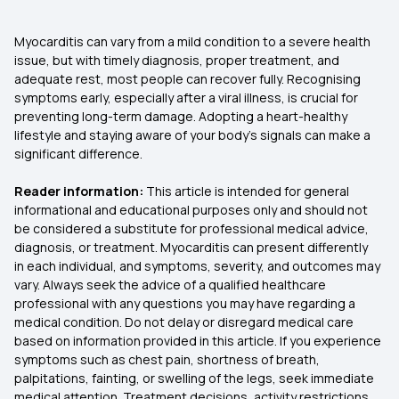
Myocarditis can vary from a mild condition to a severe health
issue, but with timely diagnosis, proper treatment, and
adequate rest, most people can recover fully. Recognising
symptoms early, especially after a viral illness, is crucial for
preventing long-term damage. Adopting a heart-healthy
lifestyle and staying aware of your body’s signals can make a
significant difference.
Reader information:
This article is intended for general
informational and educational purposes only and should not
be considered a substitute for professional medical advice,
diagnosis, or treatment. Myocarditis can present differently
in each individual, and symptoms, severity, and outcomes may
vary. Always seek the advice of a qualified healthcare
professional with any questions you may have regarding a
medical condition. Do not delay or disregard medical care
based on information provided in this article. If you experience
symptoms such as chest pain, shortness of breath,
palpitations, fainting, or swelling of the legs, seek immediate
medical attention. Treatment decisions, activity restrictions,