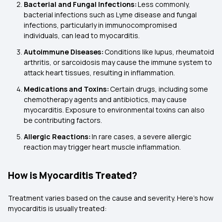
Bacterial and Fungal Infections:
Less commonly,
bacterial infections such as Lyme disease and fungal
infections, particularly in immunocompromised
individuals, can lead to myocarditis.
Autoimmune Diseases:
Conditions like lupus, rheumatoid
arthritis, or sarcoidosis may cause the immune system to
attack heart tissues, resulting in inflammation.
Medications and Toxins:
Certain drugs, including some
chemotherapy agents and antibiotics, may cause
myocarditis. Exposure to environmental toxins can also
be contributing factors.
Allergic Reactions:
In rare cases, a severe allergic
reaction may trigger heart muscle inflammation.
How is Myocarditis Treated?
Treatment varies based on the cause and severity. Here’s how
myocarditis is usually treated: