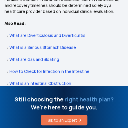
and recovery timelines should be determined solely by a
healthcare provider based on individual clinical evaluation.
Also Read:
→
What are Diverticulosis and Diverticulitis
→
What is a Serious Stomach Disease
→
What are Gas and Bloating
→
How to Check for Infection in the Intestine
→
What is an Intestinal Obstruction
Still choosing the
right health plan?
We're here to guide you.
Talk to an Expert