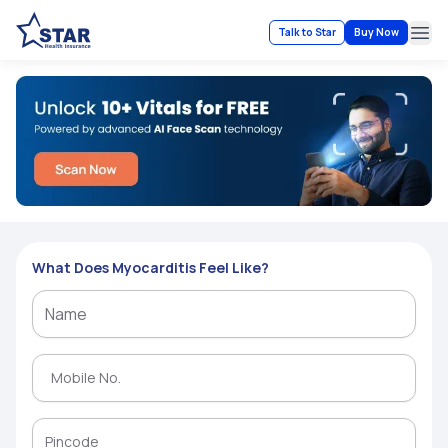
Talk to Star
Buy Now
Ope
What Does Myocarditis Feel Like?