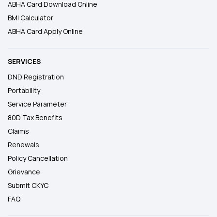
ABHA Card Download Online
BMI Calculator
ABHA Card Apply Online
SERVICES
DND Registration
Portability
Service Parameter
80D Tax Benefits
Claims
Renewals
Policy Cancellation
Grievance
Submit CKYC
FAQ