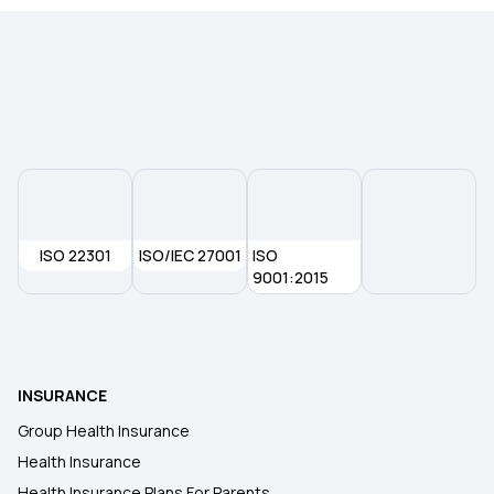
ISO 22301
ISO/IEC 27001
ISO
9001:2015
INSURANCE
Group Health Insurance
Health Insurance
Health Insurance Plans For Parents