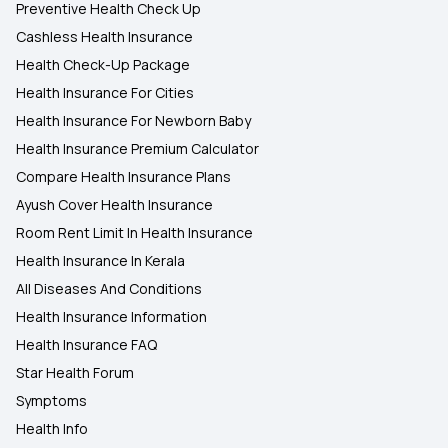
Preventive Health Check Up
Cashless Health Insurance
Health Check-Up Package
Health Insurance For Cities
Health Insurance For Newborn Baby
Health Insurance Premium Calculator
Compare Health Insurance Plans
Ayush Cover Health Insurance
Room Rent Limit In Health Insurance
Health Insurance In Kerala
All Diseases And Conditions
Health Insurance Information
Health Insurance FAQ
Star Health Forum
Symptoms
Health Info