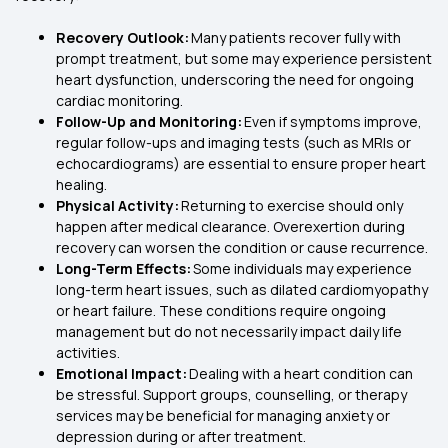
Recovery Outlook:
Many patients recover fully with
prompt treatment, but some may experience persistent
heart dysfunction, underscoring the need for ongoing
cardiac monitoring.
Follow-Up and Monitoring:
Even if symptoms improve,
regular follow-ups and imaging tests (such as MRIs or
echocardiograms) are essential to ensure proper heart
healing.
Physical Activity:
Returning to exercise should only
happen after medical clearance. Overexertion during
recovery can worsen the condition or cause recurrence.
Long-Term Effects:
Some individuals may experience
long-term heart issues, such as dilated cardiomyopathy
or heart failure. These conditions require ongoing
management but do not necessarily impact daily life
activities.
Emotional Impact:
Dealing with a heart condition can
be stressful. Support groups, counselling, or therapy
services may be beneficial for managing anxiety or
depression during or after treatment.