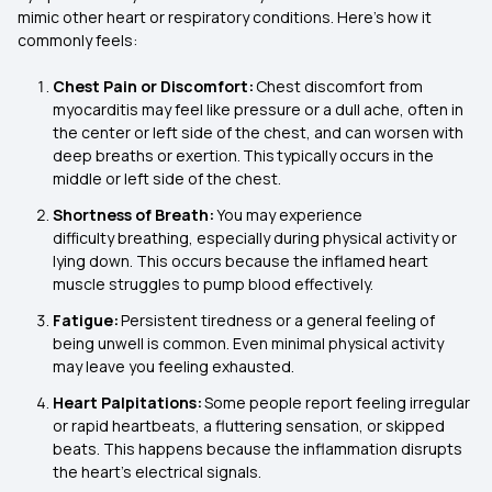
mimic other heart or respiratory conditions. Here’s how it
commonly feels:
Chest Pain or Discomfort:
Chest discomfort from
myocarditis may feel like pressure or a dull ache, often in
the center or left side of the chest, and can worsen with
deep breaths or exertion. This typically occurs in the
middle or left side of the chest.
Shortness of Breath:
You may experience
difficulty breathing, especially during physical activity or
lying down. This occurs because the inflamed heart
muscle struggles to pump blood effectively.
Fatigue:
Persistent tiredness or a general feeling of
being unwell is common. Even minimal physical activity
may leave you feeling exhausted.
Heart Palpitations:
Some people report feeling irregular
or rapid heartbeats, a fluttering sensation, or skipped
beats. This happens because the inflammation disrupts
the heart's electrical signals.