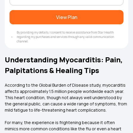
View Plan
By providing my details, I consent to receive assistance from Star Health
regarding my purchases and services through any valid communication
channel.
Understanding Myocarditis: Pain,
Palpitations & Healing Tips
According to the Global Burden of Disease study, myocarditis
affects approximately 1.5 million people worldwide each year.
This heart condition, though not always well understood by
the general public, can cause a wide range of symptoms, from
mild fatigue to life-threatening heart complications.
For many, the experience is frightening because it often
mimics more common conditions like the flu or even a heart