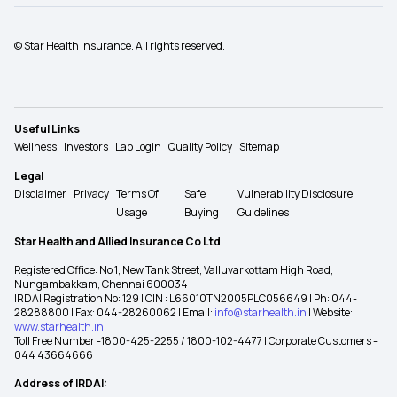
© Star Health Insurance. All rights reserved.
Useful Links
Wellness
Investors
Lab Login
Quality Policy
Sitemap
Legal
Disclaimer
Privacy
Terms Of
Safe
Vulnerability Disclosure
Usage
Buying
Guidelines
Star Health and Allied Insurance Co Ltd
Registered Office: No 1, New Tank Street, Valluvarkottam High Road,
Nungambakkam, Chennai 600034
IRDAI Registration No: 129 | CIN : L66010TN2005PLC056649 | Ph: 044-
28288800 | Fax: 044-28260062 | Email:
info@starhealth.in
| Website:
www.starhealth.in
Toll Free Number -1800-425-2255 / 1800-102-4477 | Corporate Customers -
044 43664666
Address of IRDAI: