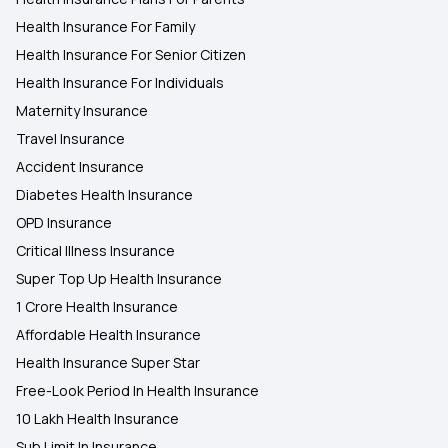
Health Insurance For Family
Health Insurance For Senior Citizen
Health Insurance For Individuals
Maternity Insurance
Travel Insurance
Accident Insurance
Diabetes Health Insurance
OPD Insurance
Critical Illness Insurance
Super Top Up Health Insurance
1 Crore Health Insurance
Affordable Health Insurance
Health Insurance Super Star
Free-Look Period In Health Insurance
10 Lakh Health Insurance
Sub Limit In Insurance