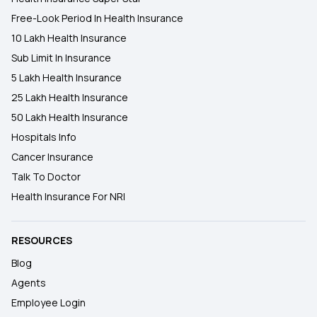
Free-Look Period In Health Insurance
10 Lakh Health Insurance
Sub Limit In Insurance
5 Lakh Health Insurance
25 Lakh Health Insurance
50 Lakh Health Insurance
Hospitals Info
Cancer Insurance
Talk To Doctor
Health Insurance For NRI
RESOURCES
Blog
Agents
Employee Login