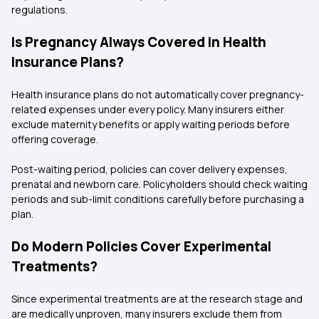
regulations.
Is Pregnancy Always Covered in Health
Insurance Plans?
Health insurance plans do not automatically cover pregnancy-
related expenses under every policy. Many insurers either
exclude maternity benefits or apply waiting periods before
offering coverage.
Post-waiting period, policies can cover delivery expenses,
prenatal and newborn care. Policyholders should check waiting
periods and sub-limit conditions carefully before purchasing a
plan.
Do Modern Policies Cover Experimental
Treatments?
Since experimental treatments are at the research stage and
are medically unproven, many insurers exclude them from