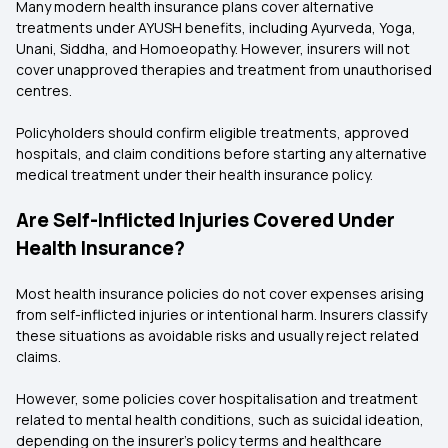
Many modern health insurance plans cover alternative
treatments under AYUSH benefits, including Ayurveda, Yoga,
Unani, Siddha, and Homoeopathy. However, insurers will not
cover unapproved therapies and treatment from unauthorised
centres.
Policyholders should confirm eligible treatments, approved
hospitals, and claim conditions before starting any alternative
medical treatment under their health insurance policy.
Are Self-Inflicted Injuries Covered Under
Health Insurance?
Most health insurance policies do not cover expenses arising
from self-inflicted injuries or intentional harm. Insurers classify
these situations as avoidable risks and usually reject related
claims.
However, some policies cover hospitalisation and treatment
related to mental health conditions, such as suicidal ideation,
depending on the insurer’s policy terms and healthcare