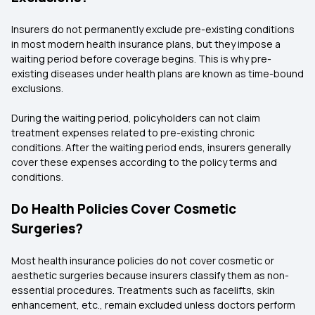
Insurers do not permanently exclude pre-existing conditions
in most modern health insurance plans, but they impose a
waiting period before coverage begins. This is why pre-
existing diseases under health plans are known as time-bound
exclusions.
During the waiting period, policyholders can not claim
treatment expenses related to pre-existing chronic
conditions. After the waiting period ends, insurers generally
cover these expenses according to the policy terms and
conditions.
Do Health Policies Cover Cosmetic
Surgeries?
Most health insurance policies do not cover cosmetic or
aesthetic surgeries because insurers classify them as non-
essential procedures. Treatments such as facelifts, skin
enhancement, etc., remain excluded unless doctors perform