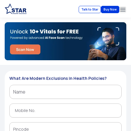
Talk to Star
Buy Now
Ope
What Are Modern Exclusions in Health Policies?