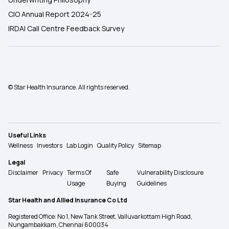
CIO Annual Report 2024-25
IRDAI Call Centre Feedback Survey
© Star Health Insurance. All rights reserved.
Useful Links
Wellness
Investors
Lab Login
Quality Policy
Sitemap
Legal
Disclaimer
Privacy
Terms Of
Safe
Vulnerability Disclosure
Usage
Buying
Guidelines
Star Health and Allied Insurance Co Ltd
Registered Office: No 1, New Tank Street, Valluvarkottam High Road,
Nungambakkam, Chennai 600034