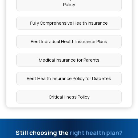
Skin Diseases Covered Under Health Insurance
Policy
Stage 1 of Peripheral Artery Disease
Fully Comprehensive Health Insurance
Exploring Life Expectancy in HGPS
Best Individual Health Insurance Plans
Why My Periods are Delayed
Medical Insurance for Parents
Cost of a Platelet Count Test
Best Health Insurance Policy for Diabetes
Breast Cancer Patient Diet
Critical Illness Policy
How Much Does Laparoscopic Surgery Cost in
Pregnancy Cover Health Insurance
Delhi
Still choosing the
right health plan?
Medical Insurance Plans for Family