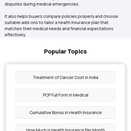
disputes during medical emergencies.
It also helps buyers compare policies properly and choose
suitable add-ons to tailor a health insurance plan that
matches their medical needs and financial expectations
effectively.
Popular Topics
Treatment of Cancer Cost in India
PCP Full Form in Medical
Cumulative Bonus in Health Insurance
How Much is Health Insurance Per Month