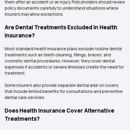
them after an accident or an injury. Policyholders should review
policy documents carefully to understand situations where
insurers may allow exceptions.
Are Dental Treatments Excluded in Health
Insurance?
Most standard health insurance plans exclude routine dental
treatments such as teeth cleaning, fillings, braces, and
cosmetic dental procedures. However, they cover dental
expenses if accidents or severe illnesses create the need for
treatment.
Some insurers also provide separate dental add-on covers
that include limited benefits for consultations and preventive
dental care services.
Does Health Insurance Cover Alternative
Treatments?