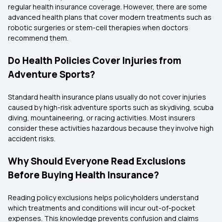
regular health insurance coverage. However, there are some
advanced health plans that cover modern treatments such as
robotic surgeries or stem-cell therapies when doctors
recommend them.
Do Health Policies Cover Injuries from
Adventure Sports?
Standard health insurance plans usually do not cover injuries
caused by high-risk adventure sports such as skydiving, scuba
diving, mountaineering, or racing activities. Most insurers
consider these activities hazardous because they involve high
accident risks.
Why Should Everyone Read Exclusions
Before Buying Health Insurance?
Reading policy exclusions helps policyholders understand
which treatments and conditions will incur out-of-pocket
expenses. This knowledge prevents confusion and claims