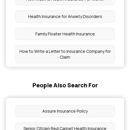
Health Insurance for Anxiety Disorders
Family Floater Health Insurance
How to Write a Letter to Insurance Company for
Claim
How Much Medical Cover Do I Need
People Also Search For
How to Get Tested for Cancer Without
Insurance
Assure Insurance Policy
Which Health Insurance Plan Covers Pregnancy
Senior Citizen Red Carpet Health Insurance