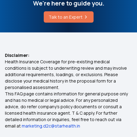
Cardiac Pet Scan Cost
We're here to guide you.
Super Top Up Health Insurance Plans
Talk to an Expert
What Level of Bilirubin is Dangerous in Adults
Buy OPD Insurance
Chia Seeds Cold or Hot for Body
Does Health Insurance Cover Ambulance
Disclaimer:
Charges
Health Insurance Coverage for pre-existing medical
conditions is subject to underwriting review and may involve
additional requirements, loadings, or exclusions. Please
Health Insurance for Diabetic Eye Issues
disclose your medical history in the proposal form for a
personalised assessment.
This FAQ page contains information for general purpose only
Will My Health Insurance Work in Another State?
and has no medical or legal advice. For any personalized
advice, do refer company's policy documents or consult a
Health Insurance for Children
licensed health insurance agent. T & C apply. For further
detailed information or inquiries, feel free to reach out via
email at
marketing.d2c@starhealth.in
Health-Insurance Kidney-Cyst