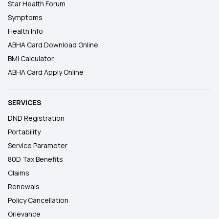
Star Health Forum
Symptoms
Health Info
ABHA Card Download Online
BMI Calculator
ABHA Card Apply Online
SERVICES
DND Registration
Portability
Service Parameter
80D Tax Benefits
Claims
Renewals
Policy Cancellation
Grievance