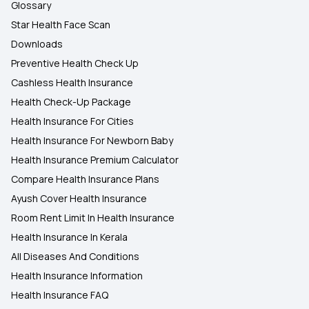
Glossary
Star Health Face Scan
Downloads
Preventive Health Check Up
Cashless Health Insurance
Health Check-Up Package
Health Insurance For Cities
Health Insurance For Newborn Baby
Health Insurance Premium Calculator
Compare Health Insurance Plans
Ayush Cover Health Insurance
Room Rent Limit In Health Insurance
Health Insurance In Kerala
All Diseases And Conditions
Health Insurance Information
Health Insurance FAQ