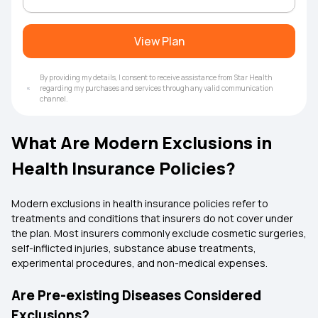
View Plan
By providing my details, I consent to receive assistance from Star Health
regarding my purchases and services through any valid communication
channel.
What Are Modern Exclusions in
Health Insurance Policies?
Modern exclusions in health insurance policies refer to
treatments and conditions that insurers do not cover under
the plan. Most insurers commonly exclude cosmetic surgeries,
self-inflicted injuries, substance abuse treatments,
experimental procedures, and non-medical expenses.
Are Pre-existing Diseases Considered
Exclusions?