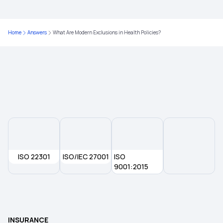
Health Insurance for Bypass Surgery
Home
Answers
What Are Modern Exclusions in Health Policies?
Streamlining Insurance
Is Endometriosis Covered in Insurance
Most Affordable Health Insurance
ISO 22301
ISO/IEC 27001
ISO
9001:2015
INSURANCE