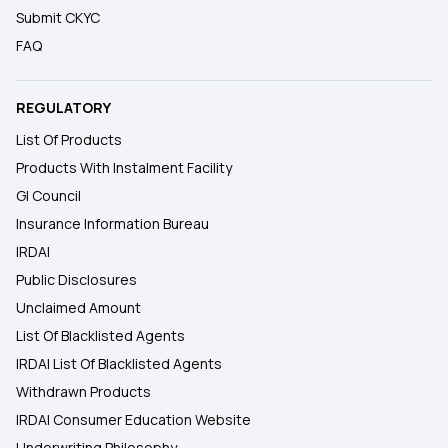
Submit CKYC
FAQ
REGULATORY
List Of Products
Products With Instalment Facility
GI Council
Insurance Information Bureau
IRDAI
Public Disclosures
Unclaimed Amount
List Of Blacklisted Agents
IRDAI List Of Blacklisted Agents
Withdrawn Products
IRDAI Consumer Education Website
Underwriting Philosophy