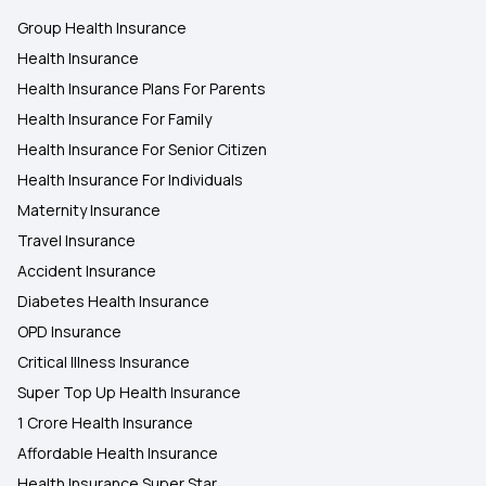
Group Health Insurance
Health Insurance
Health Insurance Plans For Parents
Health Insurance For Family
Health Insurance For Senior Citizen
Health Insurance For Individuals
Maternity Insurance
Travel Insurance
Accident Insurance
Diabetes Health Insurance
OPD Insurance
Critical Illness Insurance
Super Top Up Health Insurance
1 Crore Health Insurance
Affordable Health Insurance
Health Insurance Super Star