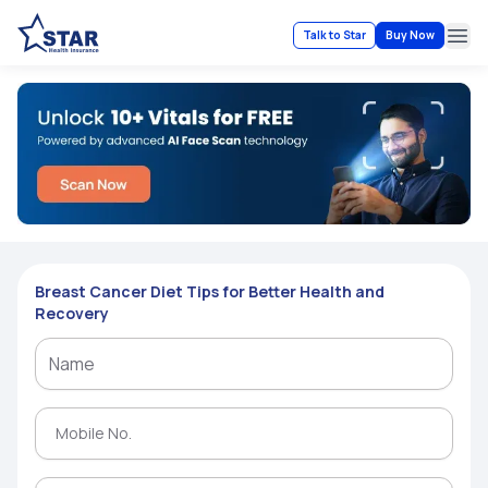
Talk to Star
Buy Now
Ope
Breast Cancer Diet Tips for Better Health and
Recovery