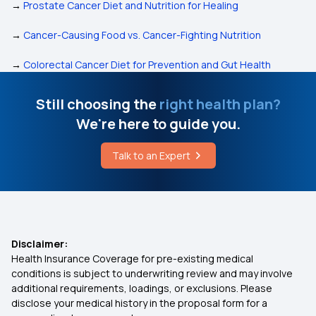
→
Prostate Cancer Diet and Nutrition for Healing
→
Cancer-Causing Food vs. Cancer-Fighting Nutrition
→
Colorectal Cancer Diet for Prevention and Gut Health
Still choosing the
right health plan?
We're here to guide you.
Talk to an Expert
Disclaimer:
Health Insurance Coverage for pre-existing medical
conditions is subject to underwriting review and may involve
additional requirements, loadings, or exclusions. Please
disclose your medical history in the proposal form for a