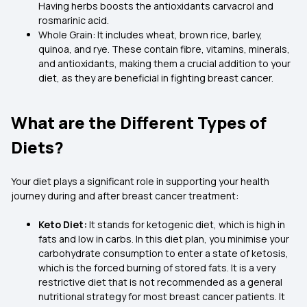
Having herbs boosts the antioxidants carvacrol and
rosmarinic acid.
Whole Grain: It includes wheat, brown rice, barley,
quinoa, and rye. These contain fibre, vitamins, minerals,
and antioxidants, making them a crucial addition to your
diet, as they are beneficial in fighting breast cancer.
What are the Different Types of
Diets?
Your diet plays a significant role in supporting your health
journey during and after breast cancer treatment:
Keto Diet:
It stands for ketogenic diet, which is high in
fats and low in carbs. In this diet plan, you minimise your
carbohydrate consumption to enter a state of ketosis,
which is the forced burning of stored fats. It is a very
restrictive diet that is not recommended as a general
nutritional strategy for most breast cancer patients. It