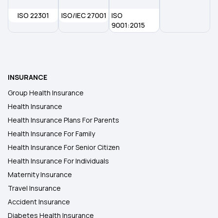
ISO 22301
ISO/IEC 27001
ISO
9001:2015
INSURANCE
Group Health Insurance
Health Insurance
Health Insurance Plans For Parents
Health Insurance For Family
Health Insurance For Senior Citizen
Health Insurance For Individuals
Maternity Insurance
Travel Insurance
Accident Insurance
Diabetes Health Insurance