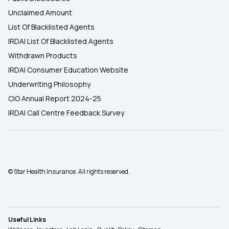
Unclaimed Amount
List Of Blacklisted Agents
IRDAI List Of Blacklisted Agents
Withdrawn Products
IRDAI Consumer Education Website
Underwriting Philosophy
CIO Annual Report 2024-25
IRDAI Call Centre Feedback Survey
© Star Health Insurance. All rights reserved.
Useful Links