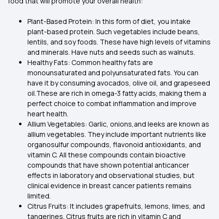
food that will promote your overall health:
Plant-Based Protein: In this form of diet, you intake
plant-based protein. Such vegetables include beans,
lentils, and soy foods. These have high levels of vitamins
and minerals. Have nuts and seeds such as walnuts.
Healthy Fats: Common healthy fats are
monounsaturated and polyunsaturated fats. You can
have it by consuming avocados, olive oil, and grapeseed
oil.These are rich in omega-3 fatty acids, making them a
perfect choice to combat inflammation and improve
heart health.
Allium Vegetables: Garlic, onions,and leeks are known as
allium vegetables. They include important nutrients like
organosulfur compounds, flavonoid antioxidants, and
vitamin C. All these compounds contain bioactive
compounds that have shown potential anticancer
effects in laboratory and observational studies, but
clinical evidence in breast cancer patients remains
limited.
Citrus Fruits: It includes grapefruits, lemons, limes, and
tangerines. Citrus fruits are rich in vitamin C and