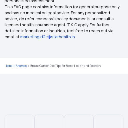
personalised assessment.
This FAQ page contains information for general purpose only
and has no medical or legal advice. For any personalized
advice, do refer company's policy documents or consult a
licensed health insurance agent. T & C apply. For further
detailed information or inquiries, feel free to reach out via
email at
marketing.d2c@starhealth.in
Home
Answers
Breast Cancer Diet Tips for Better Health and Recovery