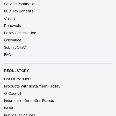
Service Parameter
80D Tax Benefits
Claims
Renewals
Policy Cancellation
Grievance
Submit CKYC
FAQ
REGULATORY
List Of Products
Products With Instalment Facility
GI Council
Insurance Information Bureau
IRDAI
Public Disclosures