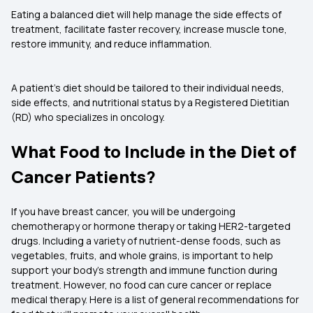
Eating a balanced diet will help manage the side effects of
treatment, facilitate faster recovery, increase muscle tone,
restore immunity, and reduce inflammation.
A patient's diet should be tailored to their individual needs,
side effects, and nutritional status by a Registered Dietitian
(RD) who specializes in oncology.
What Food to Include in the Diet of
Cancer Patients?
If you have breast cancer, you will be undergoing
chemotherapy or hormone therapy or taking HER2-targeted
drugs. Including a variety of nutrient-dense foods, such as
vegetables, fruits, and whole grains, is important to help
support your body's strength and immune function during
treatment. However, no food can cure cancer or replace
medical therapy. Here is a list of general recommendations for