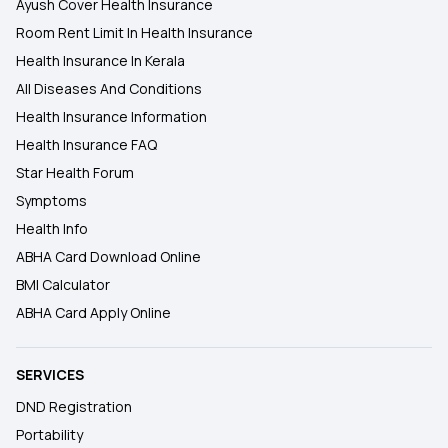
Ayush Cover Health Insurance
Room Rent Limit In Health Insurance
Health Insurance In Kerala
All Diseases And Conditions
Health Insurance Information
Health Insurance FAQ
Star Health Forum
Symptoms
Health Info
ABHA Card Download Online
BMI Calculator
ABHA Card Apply Online
SERVICES
DND Registration
Portability