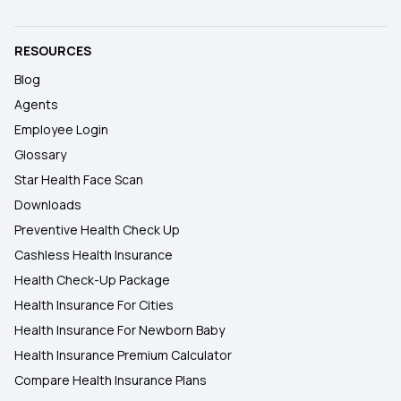
RESOURCES
Blog
Agents
Employee Login
Glossary
Star Health Face Scan
Downloads
Preventive Health Check Up
Cashless Health Insurance
Health Check-Up Package
Health Insurance For Cities
Health Insurance For Newborn Baby
Health Insurance Premium Calculator
Compare Health Insurance Plans