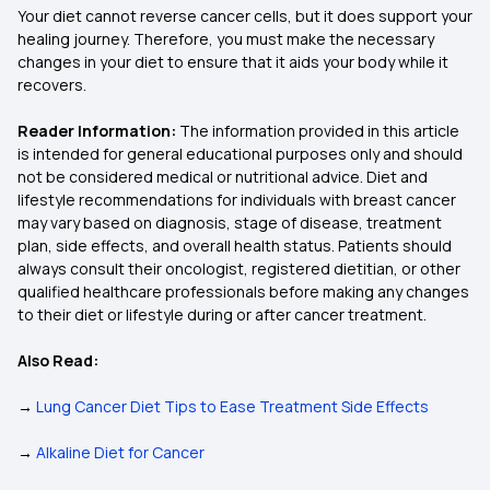
Your diet cannot reverse cancer cells, but it does support your
healing journey. Therefore, you must make the necessary
changes in your diet to ensure that it aids your body while it
recovers.
Reader Information:
The information provided in this article
is intended for general educational purposes only and should
not be considered medical or nutritional advice. Diet and
lifestyle recommendations for individuals with breast cancer
may vary based on diagnosis, stage of disease, treatment
plan, side effects, and overall health status. Patients should
always consult their oncologist, registered dietitian, or other
qualified healthcare professionals before making any changes
to their diet or lifestyle during or after cancer treatment.
Also Read:
→
Lung Cancer Diet Tips to Ease Treatment Side Effects
→
Alkaline Diet for Cancer