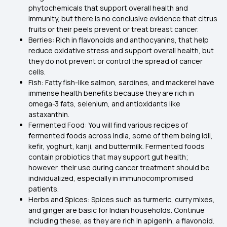
phytochemicals that support overall health and
immunity, but there is no conclusive evidence that citrus
fruits or their peels prevent or treat breast cancer.
Berries: Rich in flavonoids and anthocyanins, that help
reduce oxidative stress and support overall health, but
they do not prevent or control the spread of cancer
cells.
Fish: Fatty fish-like salmon, sardines, and mackerel have
immense health benefits because they are rich in
omega-3 fats, selenium, and antioxidants like
astaxanthin.
Fermented Food: You will find various recipes of
fermented foods across India, some of them being idli,
kefir, yoghurt, kanji, and buttermilk. Fermented foods
contain probiotics that may support gut health;
however, their use during cancer treatment should be
individualized, especially in immunocompromised
patients.
Herbs and Spices: Spices such as turmeric, curry mixes,
and ginger are basic for Indian households. Continue
including these, as they are rich in apigenin, a flavonoid.