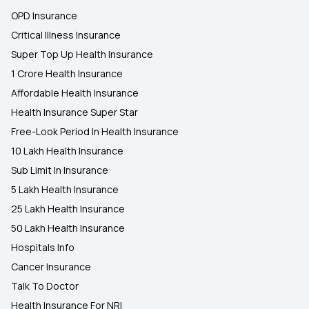
OPD Insurance
Critical Illness Insurance
Super Top Up Health Insurance
1 Crore Health Insurance
Affordable Health Insurance
Health Insurance Super Star
Free-Look Period In Health Insurance
10 Lakh Health Insurance
Sub Limit In Insurance
5 Lakh Health Insurance
25 Lakh Health Insurance
50 Lakh Health Insurance
Hospitals Info
Cancer Insurance
Talk To Doctor
Health Insurance For NRI