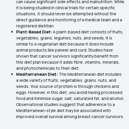
can cause significant side effects and malnutrition. While
it is being studied in clinical trials for certain specific
situations, it should never be attempted without the
direct guidance and monitoring of a medical team and a
registered dietitian.
Plant-Based Diet:
A plant-based diet consists of fruits,
vegetables, grains, legumes, nuts, and seeds. It is
similar to a vegetarian diet because it does include
animal products like paneer and curd. Studies have
shown that cancer survivors significantly benefit from
this diet plan because it adds fibre, vitamins, minerals,
and phytochemicals to their diet.
Mediterranean Diet:
The Mediterranean diet includes
a wide variety of fruits, vegetables, grains, nuts, and
seeds. Your source of protein is through chickens and
eggs. However, in this diet, you avoid having processed
food and minimise sugar, salt, saturated fat, and alcohol.
Observational studies suggest that adherence to a
Mediterranean-style diet may be associated with
improved overall survival among breast cancer survivors.