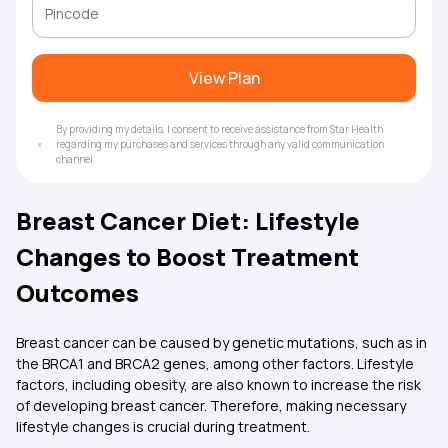
View Plan
By providing my details, I consent to receive assistance from Star Health
regarding my purchases and services through any valid communication
channel.
Breast Cancer Diet: Lifestyle
Changes to Boost Treatment
Outcomes
Breast cancer can be caused by genetic mutations, such as in
the BRCA1 and BRCA2 genes, among other factors. Lifestyle
factors, including obesity, are also known to increase the risk
of developing breast cancer. Therefore, making necessary
lifestyle changes is crucial during treatment.