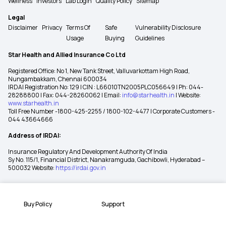
Wellness
Investors
Lab Login
Quality Policy
Sitemap
Legal
Disclaimer
Privacy
Terms Of
Safe
Vulnerability Disclosure
Usage
Buying
Guidelines
Star Health and Allied Insurance Co Ltd
Registered Office: No 1, New Tank Street, Valluvarkottam High Road,
Nungambakkam, Chennai 600034
IRDAI Registration No: 129 | CIN : L66010TN2005PLC056649 | Ph: 044-
28288800 | Fax: 044-28260062 | Email:
info@starhealth.in
| Website:
www.starhealth.in
Toll Free Number -1800-425-2255 / 1800-102-4477 | Corporate Customers -
044 43664666
Address of IRDAI:
Insurance Regulatory And Development Authority Of India
Sy No. 115/1, Financial District, Nanakramguda, Gachibowli, Hyderabad –
500032 Website:
https://irdai.gov.in
Buy Policy
Support