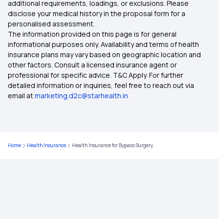
additional requirements, loadings, or exclusions. Please
Tonsillitis Coverage Insurance
disclose your medical history in the proposal form for a
personalised assessment.
The information provided on this page is for general
Free-look Period in Insurance
informational purposes only. Availability and terms of health
insurance plans may vary based on geographic location and
other factors. Consult a licensed insurance agent or
professional for specific advice. T&C Apply. For further
detailed information or inquiries, feel free to reach out via
email at
marketing.d2c@starhealth.in
Home
Health Insurance
Health Insurance for Bypass Surgery