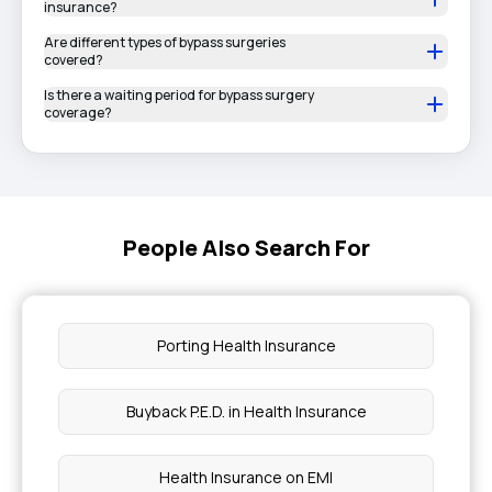
insurance?
Are different types of bypass surgeries
covered?
Is there a waiting period for bypass surgery
coverage?
People Also Search For
Porting Health Insurance
Buyback P.E.D. in Health Insurance
Health Insurance on EMI