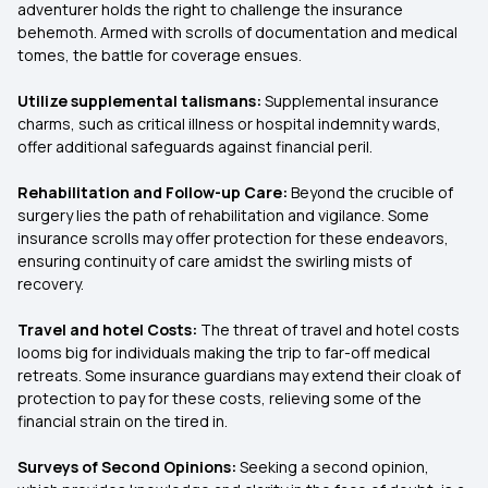
adventurer holds the right to challenge the insurance
behemoth. Armed with scrolls of documentation and medical
tomes, the battle for coverage ensues.
Utilize supplemental talismans:
Supplemental insurance
charms, such as critical illness or hospital indemnity wards,
offer additional safeguards against financial peril.
Rehabilitation and Follow-up Care:
Beyond the crucible of
surgery lies the path of rehabilitation and vigilance. Some
insurance scrolls may offer protection for these endeavors,
ensuring continuity of care amidst the swirling mists of
recovery.
Travel and hotel Costs:
The threat of travel and hotel costs
looms big for individuals making the trip to far-off medical
retreats. Some insurance guardians may extend their cloak of
protection to pay for these costs, relieving some of the
financial strain on the tired in.
Surveys of Second Opinions:
Seeking a second opinion,