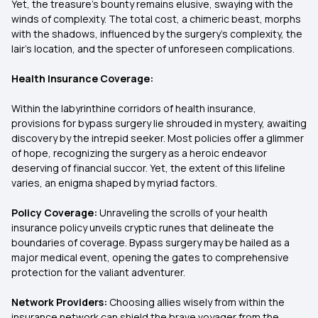
Yet, the treasure's bounty remains elusive, swaying with the
winds of complexity. The total cost, a chimeric beast, morphs
with the shadows, influenced by the surgery's complexity, the
lair's location, and the specter of unforeseen complications.
Health Insurance Coverage:
Within the labyrinthine corridors of health insurance,
provisions for bypass surgery lie shrouded in mystery, awaiting
discovery by the intrepid seeker. Most policies offer a glimmer
of hope, recognizing the surgery as a heroic endeavor
deserving of financial succor. Yet, the extent of this lifeline
varies, an enigma shaped by myriad factors.
Policy Coverage:
Unraveling the scrolls of your health
insurance policy unveils cryptic runes that delineate the
boundaries of coverage. Bypass surgery may be hailed as a
major medical event, opening the gates to comprehensive
protection for the valiant adventurer.
Network Providers:
Choosing allies wisely from within the
insurance network can shield the brave voyager from the