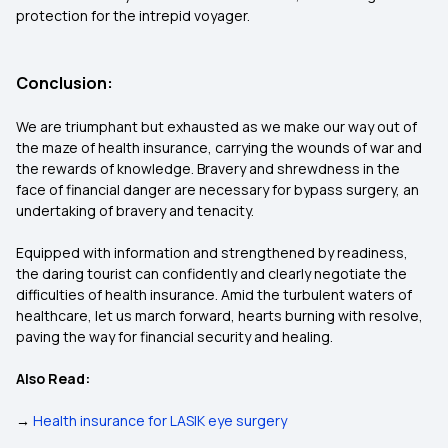
protection for the intrepid voyager.
Conclusion:
We are triumphant but exhausted as we make our way out of
the maze of health insurance, carrying the wounds of war and
the rewards of knowledge. Bravery and shrewdness in the
face of financial danger are necessary for bypass surgery, an
undertaking of bravery and tenacity.
Equipped with information and strengthened by readiness,
the daring tourist can confidently and clearly negotiate the
difficulties of health insurance. Amid the turbulent waters of
healthcare, let us march forward, hearts burning with resolve,
paving the way for financial security and healing.
Also Read:
→
Health insurance for LASIK eye surgery