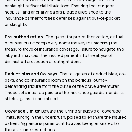
onslaught of financial tribulations. Ensuring that surgeon,
hospital, and ancillary healers pledge allegiance to the
insurance banner fortifies defenses against out-of-pocket
onslaughts.
Pre-authorization:
The quest for pre-authorization, a ritual
of bureaucratic complexity, holds the key to unlocking the
treasure trove of insurance coverage. Failure to navigate this
labyrinth may cast the insured patient into the abyss of
diminished protection or outright denial.
Deductibles and Co-pays:
The toll gates of deductibles, co-
pays, and co-insurance loom on the perilous journey,
demanding tribute from the purse of the brave adventurer.
These tolls must be paid ere the insurance guardian lends its
shield against financial peril.
Coverage Limits:
Beware the lurking shadows of coverage
limits, lurking in the underbrush, poised to ensnare the insured
patient. Vigilance is paramount to avoid being ensnared by
these arcane restrictions.