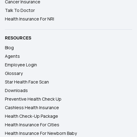
Cancer Insurance
Talk To Doctor
Health Insurance For NRI
RESOURCES
Blog
Agents
Employee Login
Glossary
Star Health Face Scan
Downloads
Preventive Health Check Up
Cashless Health Insurance
Health Check-Up Package
Health Insurance For Cities
Health Insurance For Newborn Baby