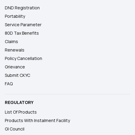
DND Registration
Portability
Service Parameter
80D Tax Benefits
Claims
Renewals
Policy Cancellation
Grievance
Submit CKYC
FAQ
REGULATORY
List Of Products
Products With Instalment Facility
GI Council