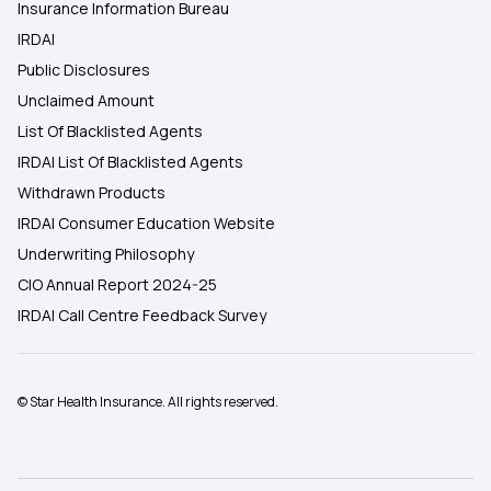
Insurance Information Bureau
IRDAI
Public Disclosures
Unclaimed Amount
List Of Blacklisted Agents
IRDAI List Of Blacklisted Agents
Withdrawn Products
IRDAI Consumer Education Website
Underwriting Philosophy
CIO Annual Report 2024-25
IRDAI Call Centre Feedback Survey
© Star Health Insurance. All rights reserved.