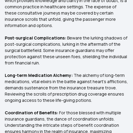
which provides knowledge and clarity in the face of doubt, is a
common practice in healthcare settings. The expense of
these consultative journeys may be covered by certain
insurance scrolls that unfold, giving the passenger more
information and options.
Post-surgical Complications:
Beware the lurking shadows of
post-surgical complications, lurking in the aftermath of the
surgical battlefield. Some insurance guardians may offer
protection against these unseen foes, shielding the individual
from financial ruin.
Long-term Medication Alchemy:
The alchemy of long-term
medications, vital elixirs in the battle against heart's afflictions,
demands sustenance from the insurance treasure trove.
Reviewing the scrolls of prescription drug coverage ensures
ongoing access to these life-giving potions.
Coordination of Benefits:
For those blessed with multiple
insurance guardians, the dance of coordination unfolds.
Understanding the intricate steps of benefit coordination
ensures harmony in the realm of insurance, maximizing