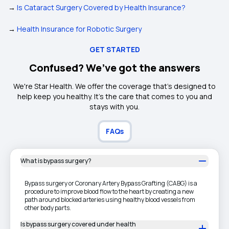
→
Is Cataract Surgery Covered by Health Insurance?
→
Health Insurance for Robotic Surgery
GET STARTED
Confused? We’ve got the answers
We're Star Health. We offer the coverage that's designed to
help keep you healthy. It's the care that comes to you and
stays with you.
FAQs
What is bypass surgery?
Bypass surgery or Coronary Artery Bypass Grafting (CABG) is a
procedure to improve blood flow to the heart by creating a new
path around blocked arteries using healthy blood vessels from
other body parts.
Is bypass surgery covered under health