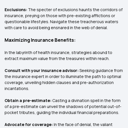
Exclusions:
The specter of exclusions haunts the corridors of
insurance, preying on those with pre-existing afflictions or
questionable lifestyles. Navigate these treacherous waters
with care to avoid being ensnared in the web of denial.
Maximizing Insurance Benefits:
In the labyrinth of health insurance, strategies abound to
extract maximum value from the treasures within reach.
Consult with your insurance advisor:
Seeking guidance from
the insurance expert in order to illuminate the path to optimal
coverage, unveiling hidden clauses and pre-authorization
incantations.
Obtain a pre-estimate:
Casting a divination spell in the form
of a pre-estimate can unveil the shadows of potential out-of-
pocket tributes, guiding the individual financial preparations.
Advocate for coverage:
In the face of denial, the valiant