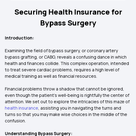
Securing Health Insurance for
Bypass Surgery
Introduction:
Examining the field of bypass surgery, or coronary artery
bypass grafting, or CABG, reveals a confusing dance in which
health and finances collide. This complex operation, intended
to treat severe cardiac problems, requires a high level of
medical training as well as financial resources.
Financial problems throw a shadow that cannot be ignored,
even though the patient's well-being is rightfully the center of
attention. We set out to explore the intricacies of this maze of
health insurance
, assisting you in navigating the turns and
turns so that you may make wise choices in the middle of the
confusion.
Understanding Bypass Surgery: