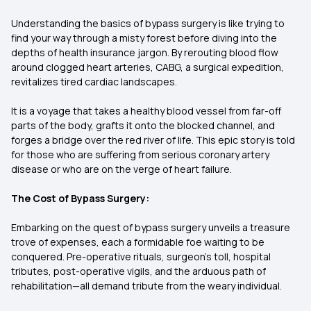
Understanding the basics of bypass surgery is like trying to
find your way through a misty forest before diving into the
depths of health insurance jargon. By rerouting blood flow
around clogged heart arteries, CABG, a surgical expedition,
revitalizes tired cardiac landscapes.
It is a voyage that takes a healthy blood vessel from far-off
parts of the body, grafts it onto the blocked channel, and
forges a bridge over the red river of life. This epic story is told
for those who are suffering from serious coronary artery
disease or who are on the verge of heart failure.
The Cost of Bypass Surgery:
Embarking on the quest of bypass surgery unveils a treasure
trove of expenses, each a formidable foe waiting to be
conquered. Pre-operative rituals, surgeon's toll, hospital
tributes, post-operative vigils, and the arduous path of
rehabilitation—all demand tribute from the weary individual.