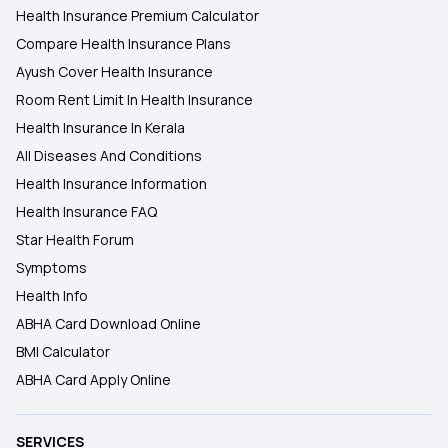
Health Insurance Premium Calculator
Compare Health Insurance Plans
Ayush Cover Health Insurance
Room Rent Limit In Health Insurance
Health Insurance In Kerala
All Diseases And Conditions
Health Insurance Information
Health Insurance FAQ
Star Health Forum
Symptoms
Health Info
ABHA Card Download Online
BMI Calculator
ABHA Card Apply Online
SERVICES