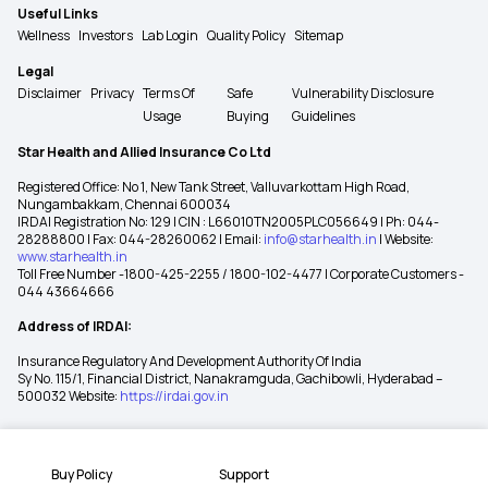
Useful Links
Wellness
Investors
Lab Login
Quality Policy
Sitemap
Legal
Disclaimer
Privacy
Terms Of
Safe
Vulnerability Disclosure
Usage
Buying
Guidelines
Star Health and Allied Insurance Co Ltd
Registered Office: No 1, New Tank Street, Valluvarkottam High Road,
Nungambakkam, Chennai 600034
IRDAI Registration No: 129 | CIN : L66010TN2005PLC056649 | Ph: 044-
28288800 | Fax: 044-28260062 | Email:
info@starhealth.in
| Website:
www.starhealth.in
Toll Free Number -1800-425-2255 / 1800-102-4477 | Corporate Customers -
044 43664666
Address of IRDAI:
Insurance Regulatory And Development Authority Of India
Sy No. 115/1, Financial District, Nanakramguda, Gachibowli, Hyderabad –
500032 Website:
https://irdai.gov.in
Buy Policy
Support