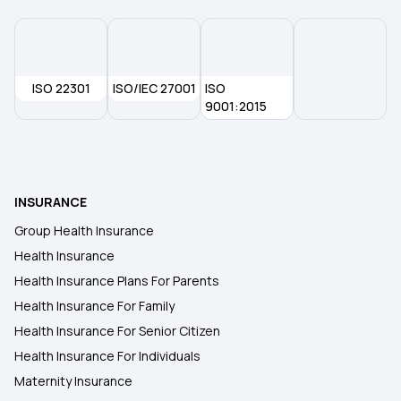
ISO 22301
ISO/IEC 27001
ISO
9001:2015
INSURANCE
Group Health Insurance
Health Insurance
Health Insurance Plans For Parents
Health Insurance For Family
Health Insurance For Senior Citizen
Health Insurance For Individuals
Maternity Insurance