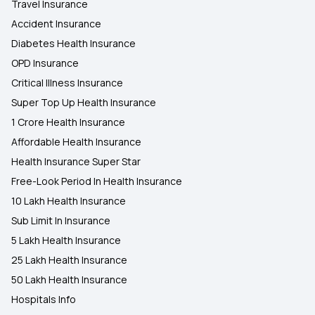
Travel Insurance
Accident Insurance
Diabetes Health Insurance
OPD Insurance
Critical Illness Insurance
Super Top Up Health Insurance
1 Crore Health Insurance
Affordable Health Insurance
Health Insurance Super Star
Free-Look Period In Health Insurance
10 Lakh Health Insurance
Sub Limit In Insurance
5 Lakh Health Insurance
25 Lakh Health Insurance
50 Lakh Health Insurance
Hospitals Info