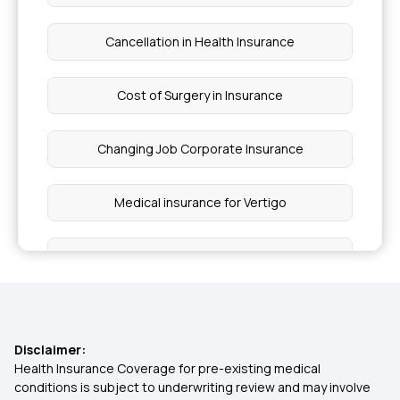
Cancellation in Health Insurance
Cost of Surgery in Insurance
Changing Job Corporate Insurance
Medical insurance for Vertigo
Sub Limits in insurance
Reproduction Treatment in Insurance
Disclaimer:
Health Insurance from Multipal Users
Health Insurance Coverage for pre-existing medical
conditions is subject to underwriting review and may involve