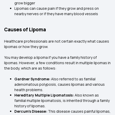
grow bigger
Lipomas can cause pain if they grow and press on
nearby nerves or if they have many blood vessels
Causes of Lipoma
Healthcare professionals are not certain exactly what causes
lipomas or how they grow.
You may develop a lipoma if you have a family history of
lipomas. However, a few conditions result in multiple lipomas in
the body, which are as follows:
Gardner Syndrome:
Also referred to as familial
adenomatous polyposis, causes lipomas and various
health problems.
Hereditary Multiple Lipomatosis:
Also known as
familial multiple lipomatosis, is inherited through a family
history of lipomas.
Dercum’s Disease:
This disease causes painful lipomas,