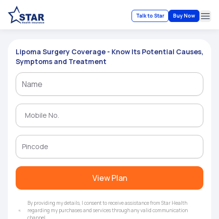
Talk to Star
Buy Now
Ope
Lipoma Surgery Coverage - Know Its Potential Causes,
Symptoms and Treatment
View Plan
By providing my details, I consent to receive assistance from Star Health
regarding my purchases and services through any valid communication
channel.