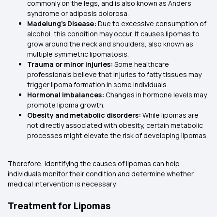
commonly on the legs, and is also known as Anders
syndrome or adiposis dolorosa.
Madelung’s Disease:
Due to excessive consumption of
alcohol, this condition may occur. It causes lipomas to
grow around the neck and shoulders, also known as
multiple symmetric lipomatosis.
Trauma or minor injuries:
Some healthcare
professionals believe that injuries to fatty tissues may
trigger lipoma formation in some individuals.
Hormonal imbalances:
Changes in hormone levels may
promote lipoma growth.
Obesity and metabolic disorders:
While lipomas are
not directly associated with obesity, certain metabolic
processes might elevate the risk of developing lipomas.
Therefore, identifying the causes of lipomas can help
individuals monitor their condition and determine whether
medical intervention is necessary.
Treatment for Lipomas