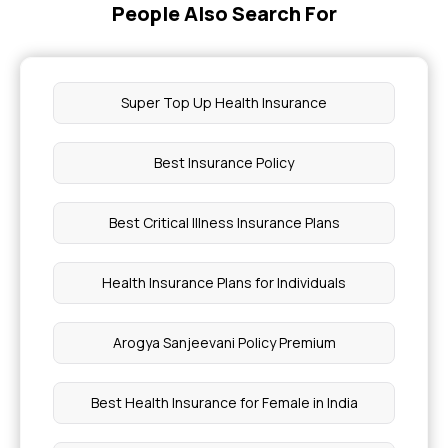
People Also Search For
Super Top Up Health Insurance
Best Insurance Policy
Best Critical Illness Insurance Plans
Health Insurance Plans for Individuals
Arogya Sanjeevani Policy Premium
Best Health Insurance for Female in India