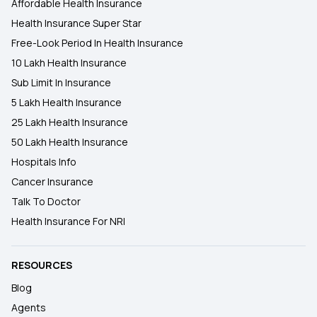
Affordable Health Insurance
Health Insurance Super Star
Free-Look Period In Health Insurance
10 Lakh Health Insurance
Sub Limit In Insurance
5 Lakh Health Insurance
25 Lakh Health Insurance
50 Lakh Health Insurance
Hospitals Info
Cancer Insurance
Talk To Doctor
Health Insurance For NRI
RESOURCES
Blog
Agents