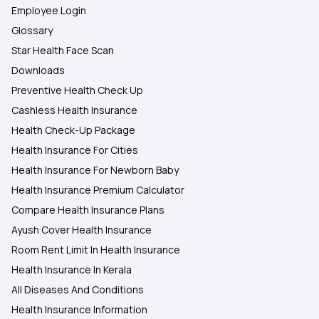
Employee Login
Glossary
Star Health Face Scan
Downloads
Preventive Health Check Up
Cashless Health Insurance
Health Check-Up Package
Health Insurance For Cities
Health Insurance For Newborn Baby
Health Insurance Premium Calculator
Compare Health Insurance Plans
Ayush Cover Health Insurance
Room Rent Limit In Health Insurance
Health Insurance In Kerala
All Diseases And Conditions
Health Insurance Information