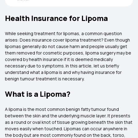
Health Insurance for Lipoma
While seeking treatment for lipomas, a common question
arises: Does insurance cover lipoma treatment? Even though
lipomas generally do not cause harm and people usually get
them removed for cosmetic purposes, lipoma surgery may be
covered by health insurance if it is deemed medically
necessary due to symptoms. In this article, let us briefly
understand what a lipoma is and why having insurance for
benign tumour treatment is necessary.
What is a Lipoma?
A lipoma is the most common benign fatty tumour found
between the skin and the underlying muscle layer. It presents
as a round or oval knot of tissue growing beneath the skin that
moves easily when touched. Lipomas can occur anywhere in
the body but are most commonly found on the back, torso,