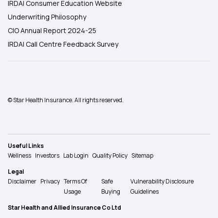
IRDAI Consumer Education Website
Underwriting Philosophy
CIO Annual Report 2024-25
IRDAI Call Centre Feedback Survey
© Star Health Insurance. All rights reserved.
Useful Links
Wellness
Investors
Lab Login
Quality Policy
Sitemap
Legal
Disclaimer
Privacy
Terms Of
Safe
Vulnerability Disclosure
Usage
Buying
Guidelines
Star Health and Allied Insurance Co Ltd