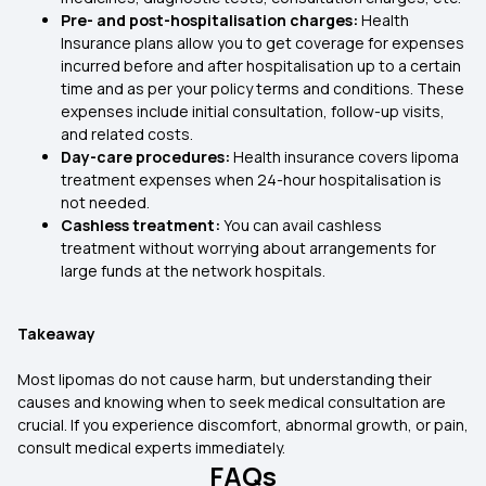
Pre- and post-hospitalisation charges:
Health
Insurance plans allow you to get coverage for expenses
incurred before and after hospitalisation up to a certain
time and as per your policy terms and conditions. These
expenses include initial consultation, follow-up visits,
and related costs.
Day-care procedures:
Health insurance covers lipoma
treatment expenses when 24-hour hospitalisation is
not needed.
Cashless treatment:
You can avail cashless
treatment without worrying about arrangements for
large funds at the network hospitals.
Takeaway
Most lipomas do not cause harm, but understanding their
causes and knowing when to seek medical consultation are
crucial. If you experience discomfort, abnormal growth, or pain,
consult medical experts immediately.
FAQs