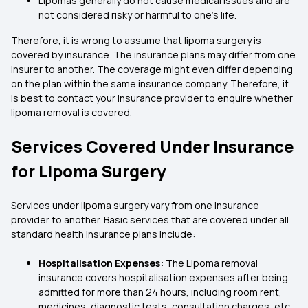
Lipomas generally do not cause medical issues and are
not considered risky or harmful to one’s life.
Therefore, it is wrong to assume that lipoma surgery is
covered by insurance. The insurance plans may differ from one
insurer to another. The coverage might even differ depending
on the plan within the same insurance company. Therefore, it
is best to contact your insurance provider to enquire whether
lipoma removal is covered.
Services Covered Under Insurance
for Lipoma Surgery
Services under lipoma surgery vary from one insurance
provider to another. Basic services that are covered under all
standard health insurance plans include:
Hospitalisation Expenses:
The Lipoma removal
insurance covers hospitalisation expenses after being
admitted for more than 24 hours, including room rent,
medicines, diagnostic tests, consultation charges, etc.