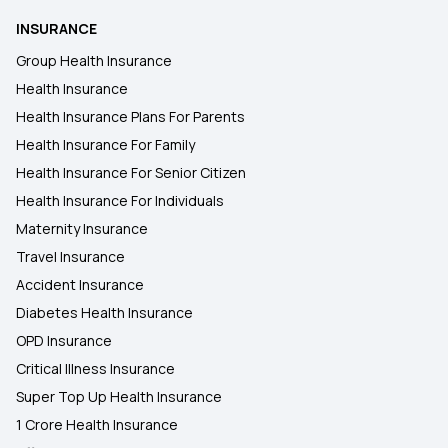
INSURANCE
2 Lakh Health Insurance
Group Health Insurance
Health Insurance
Health Insurance Plans For Parents
50 Lakh Health Insurance
Health Insurance For Family
Health Insurance For Senior Citizen
25 Lakh Health Insurance Plan
Health Insurance For Individuals
Maternity Insurance
Travel Insurance
Accident Insurance
Diabetes Health Insurance
OPD Insurance
Critical Illness Insurance
Super Top Up Health Insurance
1 Crore Health Insurance