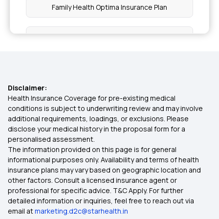
Family Health Optima Insurance Plan
Super Star
Health Insurance OPD Cover
Disclaimer:
How to Choose Health Insurance for Parents
Health Insurance Coverage for pre-existing medical
conditions is subject to underwriting review and may involve
additional requirements, loadings, or exclusions. Please
Benefits of Comprehensive Health Insurance
disclose your medical history in the proposal form for a
personalised assessment.
The information provided on this page is for general
Cumulative Bonus in Health Insurance Policies
informational purposes only. Availability and terms of health
insurance plans may vary based on geographic location and
other factors. Consult a licensed insurance agent or
Health Insurance for Hip Replacement
professional for specific advice. T&C Apply. For further
detailed information or inquiries, feel free to reach out via
email at
marketing.d2c@starhealth.in
Ayushman Bharat Scheme