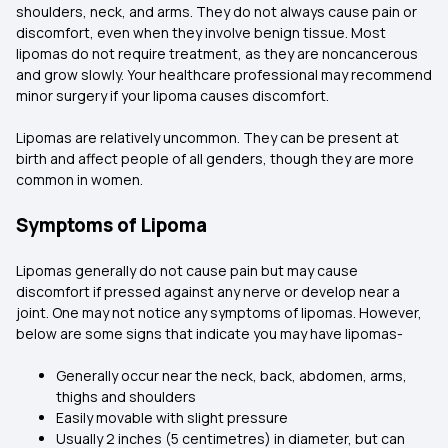
shoulders, neck, and arms. They do not always cause pain or
discomfort, even when they involve benign tissue. Most
lipomas do not require treatment, as they are noncancerous
and grow slowly. Your healthcare professional may recommend
minor surgery if your lipoma causes discomfort.
Lipomas are relatively uncommon. They can be present at
birth and affect people of all genders, though they are more
common in women.
Symptoms of Lipoma
Lipomas generally do not cause pain but may cause
discomfort if pressed against any nerve or develop near a
joint. One may not notice any symptoms of lipomas. However,
below are some signs that indicate you may have lipomas-
Generally occur near the neck, back, abdomen, arms,
thighs and shoulders
Easily movable with slight pressure
Usually 2 inches (5 centimetres) in diameter, but can