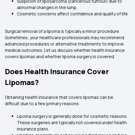
Suspicion of liposarcoma (cancerous tumour) due to
abnormal changes in the lump.
Cosmetic concerns affect confidence and quality of life.
Surgical removal of a lipoma is typically a minor procedure.
Sometimes, your healthcare professionals may recommend
advanced procedures or alternative treatments to improve
medical outcomes. Let us discuss whether health insurance
covers lipomas and whether lipoma surgery is covered.
Does Health Insurance Cover
Lipomas?
Obtaining health insurance that covers lipomas can be
difficult due to a few primary reasons:
Lipoma surgery is generally done for cosmetic reasons.
These surgeries are typically not covered under health
insurance plans.