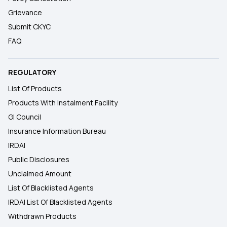
Grievance
Submit CKYC
FAQ
REGULATORY
List Of Products
Products With Instalment Facility
GI Council
Insurance Information Bureau
IRDAI
Public Disclosures
Unclaimed Amount
List Of Blacklisted Agents
IRDAI List Of Blacklisted Agents
Withdrawn Products