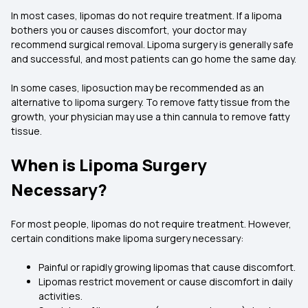
In most cases, lipomas do not require treatment. If a lipoma
bothers you or causes discomfort, your doctor may
recommend surgical removal. Lipoma surgery is generally safe
and successful, and most patients can go home the same day.
In some cases, liposuction may be recommended as an
alternative to lipoma surgery. To remove fatty tissue from the
growth, your physician may use a thin cannula to remove fatty
tissue.
When is Lipoma Surgery
Necessary?
For most people, lipomas do not require treatment. However,
certain conditions make lipoma surgery necessary:
Painful or rapidly growing lipomas that cause discomfort.
Lipomas restrict movement or cause discomfort in daily
activities.