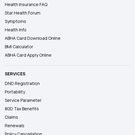
Health Insurance FAQ
Star Health Forum
Symptoms
Health Info
ABHA Card Download Online
BMI Calculator
ABHA Card Apply Online
SERVICES
DND Registration
Portability
Service Parameter
80D Tax Benefits
Claims
Renewals
Policy Cancellation