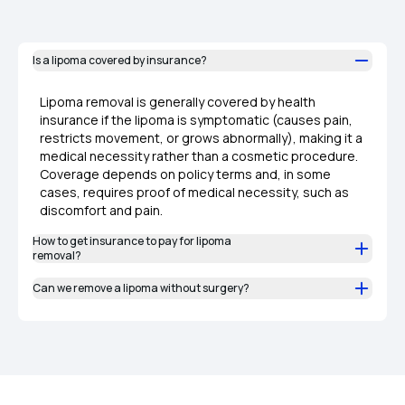
Is a lipoma covered by insurance?
Lipoma removal is generally covered by health
insurance if the lipoma is symptomatic (causes pain,
restricts movement, or grows abnormally), making it a
medical necessity rather than a cosmetic procedure.
Coverage depends on policy terms and, in some
cases, requires proof of medical necessity, such as
discomfort and pain.
How to get insurance to pay for lipoma
removal?
Can we remove a lipoma without surgery?