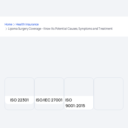
Health Insurance for Breast Cancer
Home
Health Insurance
Lipoma Surgery Coverage - Know Its Potential Causes, Symptoms and Treatment
Does Health Insurance Provide Cover for
Ophthalmic Treatment?
Domiciliary Hospitalisation
Sub Limit in Health Insurance
Health Insurance for Lung Cancer
ISO 22301
ISO/IEC 27001
ISO
Compare Health Insurance Plans
9001:2015
What is the Best Age to Buy a Health Insurance
Plan?