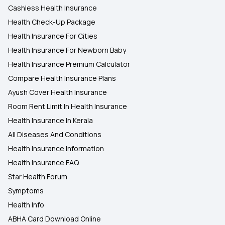
Cashless Health Insurance
Health Check-Up Package
Health Insurance For Cities
Health Insurance For Newborn Baby
Health Insurance Premium Calculator
Compare Health Insurance Plans
Ayush Cover Health Insurance
Room Rent Limit In Health Insurance
Health Insurance In Kerala
All Diseases And Conditions
Health Insurance Information
Health Insurance FAQ
Star Health Forum
Symptoms
Health Info
ABHA Card Download Online