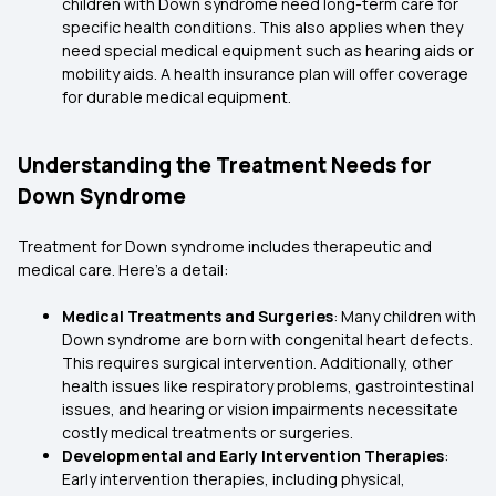
children with Down syndrome need long-term care for
specific health conditions. This also applies when they
need special medical equipment such as hearing aids or
mobility aids. A health insurance plan will offer coverage
for durable medical equipment.
Understanding the Treatment Needs for
Down Syndrome
Treatment for Down syndrome includes therapeutic and
medical care. Here’s a detail:
Medical Treatments and Surgeries
: Many children with
Down syndrome are born with congenital heart defects.
This requires surgical intervention. Additionally, other
health issues like respiratory problems, gastrointestinal
issues, and hearing or vision impairments necessitate
costly medical treatments or surgeries.
Developmental and Early Intervention Therapies
:
Early intervention therapies, including physical,