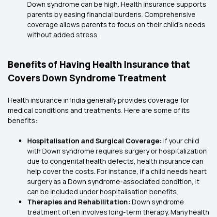
Down syndrome can be high. Health insurance supports
parents by easing financial burdens. Comprehensive
coverage allows parents to focus on their child’s needs
without added stress.
Benefits of Having Health Insurance that
Covers Down Syndrome Treatment
Health insurance in India generally provides coverage for
medical conditions and treatments. Here are some of its
benefits:
Hospitalisation and Surgical Coverage:
If your child
with Down syndrome requires surgery or hospitalization
due to congenital health defects, health insurance can
help cover the costs. For instance, if a child needs heart
surgery as a Down syndrome-associated condition, it
can be included under hospitalisation benefits.
Therapies and Rehabilitation:
Down syndrome
treatment often involves long-term therapy. Many health