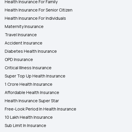
Health Insurance For Family
Health Insurance For Senior Citizen
Health Insurance For Individuals
Maternity Insurance
Travel Insurance
Accident Insurance
Diabetes Health Insurance
OPD Insurance
Critical Illness Insurance
Super Top Up Health Insurance
1 Crore Health Insurance
Affordable Health Insurance
Health Insurance Super Star
Free-Look Period In Health Insurance
10 Lakh Health Insurance
Sub Limit In Insurance