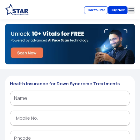
Talk to Star
Buy Now
Ope
Health Insurance for Down Syndrome Treatments