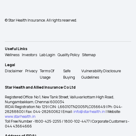
© Star Health Insurance. All rights reserved.
Useful Links
Wellness
Investors
Lab Login
Quality Policy
Sitemap
Legal
Disclaimer
Privacy
Terms Of
Safe
Vulnerability Disclosure
Usage
Buying
Guidelines
Star Health and Allied Insurance Co Ltd
Registered Office: No 1, New Tank Street, Valluvarkottam High Road,
Nungambakkam, Chennai 600034
IRDAI Registration No: 129 | CIN : L66010TN2005PLC056649 | Ph: 044-
28288800 | Fax: 044-28260062 | Email:
info@starhealth.in
| Website:
www.starhealth.in
Toll Free Number -1800-425-2255 / 1800-102-4477 | Corporate Customers -
044 43664666
Address of IRDAI: