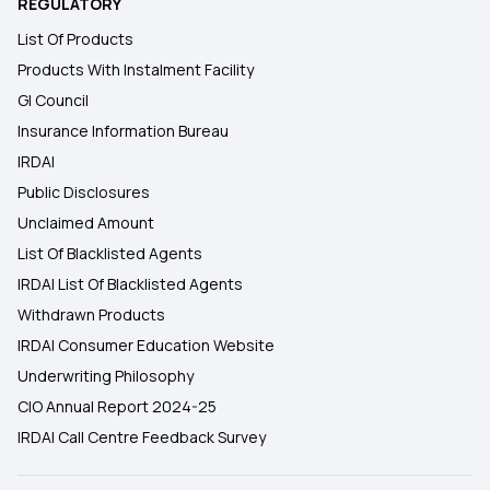
REGULATORY
List Of Products
Products With Instalment Facility
GI Council
Insurance Information Bureau
IRDAI
Public Disclosures
Unclaimed Amount
List Of Blacklisted Agents
IRDAI List Of Blacklisted Agents
Withdrawn Products
IRDAI Consumer Education Website
Underwriting Philosophy
CIO Annual Report 2024-25
IRDAI Call Centre Feedback Survey