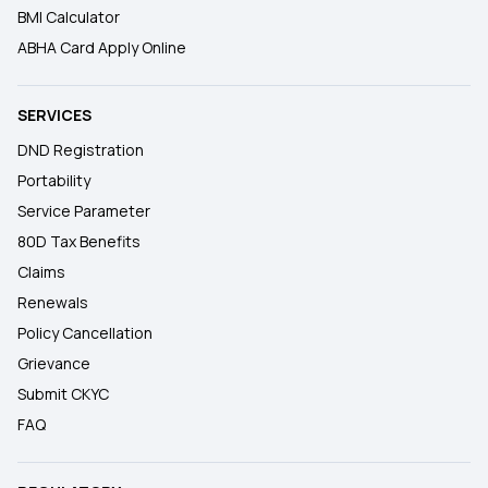
BMI Calculator
ABHA Card Apply Online
SERVICES
DND Registration
Portability
Service Parameter
80D Tax Benefits
Claims
Renewals
Policy Cancellation
Grievance
Submit CKYC
FAQ