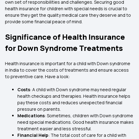
own set of responsibilities and challenges. Securing good
health insurance for children with special needs is crucial to
ensure they get the quality medical care they deserve and to
provide some financial peace of mind.
Significance of Health Insurance
for Down Syndrome Treatments
Health insurance is important for a child with Down syndrome
in India to cover the costs of treatments and ensure access
to preventive care. Have a look:
Costs
: A child with Down syndrome may need regular
health checkups and therapies. Health insurance helps
pay these costs and reduces unexpected financial
pressure on parents.
Medications
: Sometimes, children with Down syndrome
need special medications. Good health insurance makes
treatment easier and less stressful.
Financial Help
: The total cost of care for a child with