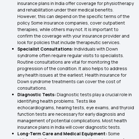
insurance plans in India offer coverage for physiotherapy
and rehabilitation under their medical benefits.
However, this can depend on the specific terms of the
policy. Some insurance companies, cover outpatient
therapies, while others may not. It is important to
confirm the coverage with your insurance provider and
look for policies that include therapeutic services.
Specialist Consultations:
Individuals with Down
syndrome often require regular visits to specialists.
Routine consultations are vital for monitoring the
progression of the condition. It also helps to address
any health issues at the earliest. Health insurance for
Down syndrome treatments can cover the cost of
consultations.
Diagnostic Tests:
Diagnostic tests play a crucial role in
identifying health problems. Tests like
echocardiograms, hearing tests, eye exams, and thyroid
function tests are necessary for early diagnosis and
management of potential complications. Most health
insurance plans in India will cover diagnostic tests.
Long-Term Care and Medical Equipment:
Some