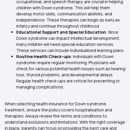
occupational, and speech therapy, are crucial in helping
children with Down syndrome. This will help them
develop motor skills, communication abilities, and
independence. These therapies can begin as early as
infancy and continue throughout childhood.
Educational Support and Special Education
: Since
Down syndrome can impact intellectual development,
many children will need special education services.
These services can include individualised learning plans.
Routine Health Check-ups
: Individuals with Down
syndrome require regular monitoring. Physicians will
check for various potential health issues such as hearing
loss, thyroid problems, and developmental delays.
Regular health check-ups are critical for preventing or
managing complications.
When selecting health insurance for Down syndrome
treatment, ensure the policy covers hospitalisation and
therapies. Always review the terms and conditions to
understand exclusions and limitations. With the right coverage
in place, parents can focus on providing the best care and