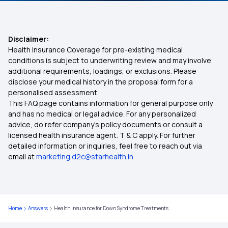
Co-payment in Health Insurance
Disclaimer:
Health Insurance Coverage for pre-existing medical
Health Insurance Proposal Form
conditions is subject to underwriting review and may involve
additional requirements, loadings, or exclusions. Please
disclose your medical history in the proposal form for a
Health insurance for Mucormycosis Black Fungus
personalised assessment.
This FAQ page contains information for general purpose only
Universal Health Insurance Scheme
and has no medical or legal advice. For any personalized
advice, do refer company's policy documents or consult a
licensed health insurance agent. T & C apply. For further
Zero GST on Health Insurance
detailed information or inquiries, feel free to reach out via
email at
marketing.d2c@starhealth.in
Premium For 20 Lakh Health Insurance
Deductible Health Insurance on the Rise
Home
Answers
Health Insurance for Down Syndrome Treatments