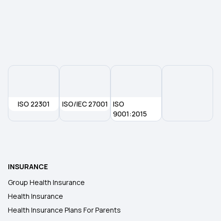
Rising Cost of Health Care
Health Insurance for Paralysis Treatment
ISO 22301
ISO/IEC 27001
ISO
9001:2015
INSURANCE
Group Health Insurance
Health Insurance
Health Insurance Plans For Parents