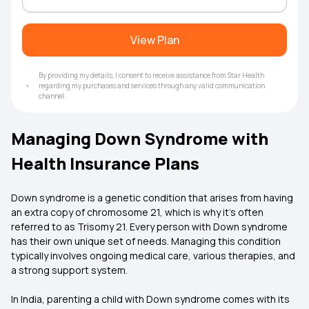
View Plan
By providing my details, I consent to receive assistance from Star Health
regarding my purchases and services through any valid communication
channel.
Managing Down Syndrome with
Health Insurance Plans
Down syndrome is a genetic condition that arises from having
an extra copy of chromosome 21, which is why it’s often
referred to as Trisomy 21. Every person with Down syndrome
has their own unique set of needs. Managing this condition
typically involves ongoing medical care, various therapies, and
a strong support system.
In India, parenting a child with Down syndrome comes with its