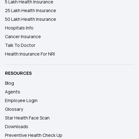
5 Lakh Health Insurance
25 Lakh Health Insurance
50 Lakh Health Insurance
Hospitals Info
Cancer Insurance
Talk To Doctor
Health Insurance For NRI
RESOURCES
Blog
Agents
Employee Login
Glossary
Star Health Face Scan
Downloads
Preventive Health Check Up