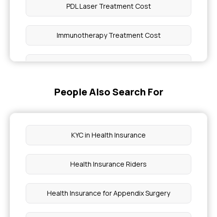
PDL Laser Treatment Cost
Immunotherapy Treatment Cost
Amla Side Effects
People Also Search For
Knee Mri Cost
4 Types of Adaptive Immunity
KYC in Health Insurance
Stages of Pneumonia
Health Insurance Riders
Issues With Ascending Colon
Health Insurance for Appendix Surgery
Full Coverage Concealer for Vitiligo