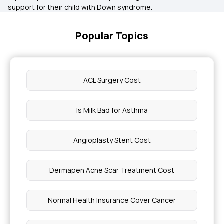
support for their child with Down syndrome.
Popular Topics
ACL Surgery Cost
Is Milk Bad for Asthma
Angioplasty Stent Cost
Dermapen Acne Scar Treatment Cost
Normal Health Insurance Cover Cancer