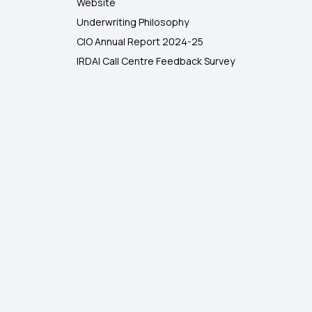
Website
Underwriting Philosophy
CIO Annual Report 2024-25
IRDAI Call Centre Feedback Survey