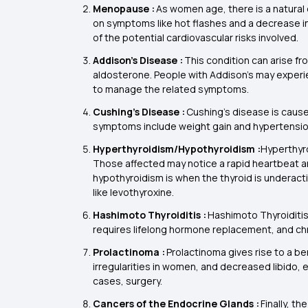
Menopause :
As women age, there is a natural 
on symptoms like hot flashes and a decrease i
of the potential cardiovascular risks involved.
Addison’s Disease :
This condition can arise fr
aldosterone. People with Addison’s may experie
to manage the related symptoms.
Cushing’s Disease :
Cushing’s disease is caus
symptoms include weight gain and hypertension
Hyperthyroidism/Hypothyroidism :
Hyperthyro
Those affected may notice a rapid heartbeat and
hypothyroidism is when the thyroid is underacti
like levothyroxine.
Hashimoto Thyroiditis :
Hashimoto Thyroiditis 
requires lifelong hormone replacement, and ch
Prolactinoma :
Prolactinoma gives rise to a be
irregularities in women, and decreased libido, e
cases, surgery.
Cancers of the Endocrine Glands :
Finally, t