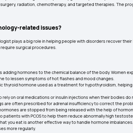
urgery, radiation, chemotherapy, and targeted therapies. The prognos
nology-related issues?
gist plays a big role in helping people with disorders recover thei
require surgical procedures.
s adding hormones to the chemical balance of the body. Women exp
ne to lessen symptoms of hot flashes and mood changes.
tic thyroid hormone used as a treatment for hypothyroidism, helpin
 rely on oral medications or insulin injections when their bodies do
gs are often prescribed for adrenal insufficiency to correct the p
 hormones are stopped from being released with the help of hormon
o patients with PCOS to help them reduce abnormally high testoste
 what you eat is another effective way to handle hormone imbalances
ses more regularly.