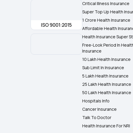
Critical Illness Insurance
Super Top Up Health Insu
1 Crore Health Insurance
ISO 9001:2015
Affordable Health Insura
Health Insurance Super St
Free-Look Period In Healt
Insurance
10 Lakh Health Insurance
Sub Limit In Insurance
5 Lakh Health Insurance
25 Lakh Health Insurance
50 Lakh Health Insurance
Hospitals Info
Cancer Insurance
Talk To Doctor
Health Insurance For NRI