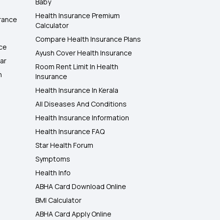
Baby
Health Insurance Premium
rance
Calculator
Compare Health Insurance Plans
nce
Ayush Cover Health Insurance
ar
Room Rent Limit In Health
h
Insurance
Health Insurance In Kerala
All Diseases And Conditions
Health Insurance Information
Health Insurance FAQ
Star Health Forum
Symptoms
Health Info
ABHA Card Download Online
BMI Calculator
ABHA Card Apply Online