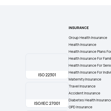
INSURANCE
Group Health Insurance
Health Insurance
Health Insurance Plans Fo
Health Insurance For Fami
Health Insurance For Seni
Health Insurance For Indiv
ISO 22301
Maternity Insurance
Travel Insurance
Accident Insurance
Diabetes Health Insuranc
ISO/IEC 27001
OPD Insurance