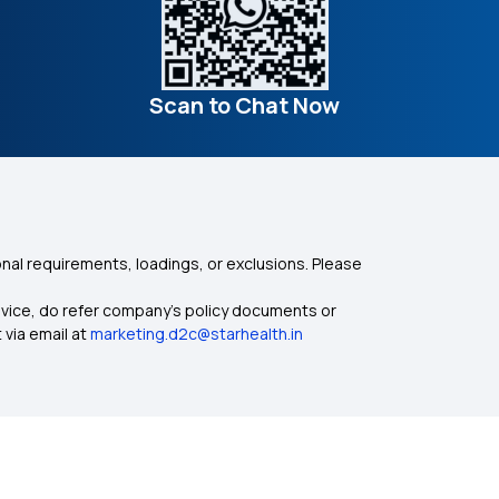
Scan to Chat Now
nal requirements, loadings, or exclusions. Please
dvice, do refer company's policy documents or
 via email at
marketing.d2c@starhealth.in