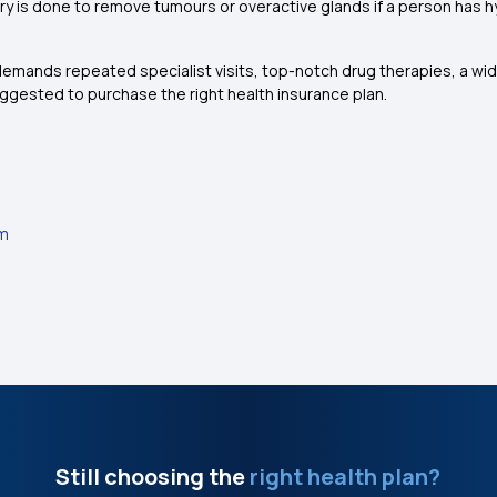
y is done to remove tumours or overactive glands if a person has h
emands repeated specialist visits, top-notch drug therapies, a wid
suggested to purchase the right health insurance plan.
em
Still choosing the
right health plan?