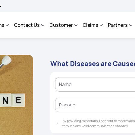
IMA BHAROSA - An Integrated Grievance Management System to facilitate the policyh
ns
Contact Us
Customer
Claims
Partners
What Diseases are Cause
By providing my details, I consent to receive a
through any valid communication channel.