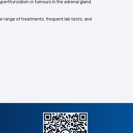
yperthyroidism or tumours in the adrenal gland.
e range of treatments, frequent lab tests, and