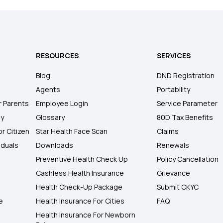
RESOURCES
SERVICES
Blog
DND Registration
Agents
Portability
r Parents
Employee Login
Service Parameter
ly
Glossary
80D Tax Benefits
or Citizen
Star Health Face Scan
Claims
iduals
Downloads
Renewals
Preventive Health Check Up
Policy Cancellation
Cashless Health Insurance
Grievance
Health Check-Up Package
Submit CKYC
e
Health Insurance For Cities
FAQ
Health Insurance For Newborn