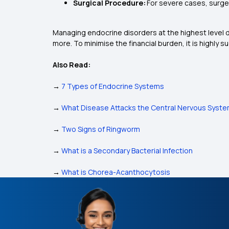
Surgical Procedure:
For severe cases, surger
Managing endocrine disorders at the highest level d
more. To minimise the financial burden, it is highly 
Also Read:
→
7 Types of Endocrine Systems
→
What Disease Attacks the Central Nervous Syst
→
Two Signs of Ringworm
→
What is a Secondary Bacterial Infection
→
What is Chorea-Acanthocytosis