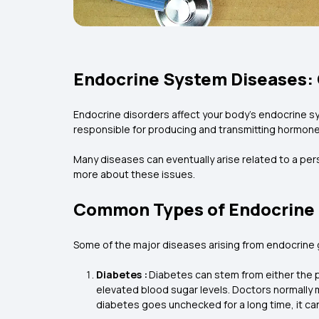
Endocrine System Diseases:
Endocrine disorders affect your body’s endocrine sy
responsible for producing and transmitting hormone
Many diseases can eventually arise related to a per
more about these issues.
Common Types of Endocrine 
Some of the major diseases arising from endocrine g
Diabetes :
Diabetes can stem from either the p
elevated blood sugar levels. Doctors normally 
diabetes goes unchecked for a long time, it ca