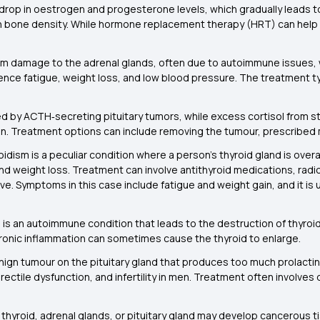
drop in oestrogen and progesterone levels, which gradually leads to
n bone density. While hormone replacement therapy (HRT) can help
om damage to the adrenal glands, often due to autoimmune issues, wh
nce fatigue, weight loss, and low blood pressure. The treatment typ
ed by ACTH‑secreting pituitary tumors, while excess cortisol from
. Treatment options can include removing the tumour, prescribed m
idism is a peculiar condition where a person’s thyroid gland is over
 weight loss. Treatment can involve antithyroid medications, radioi
ve. Symptoms in this case include fatigue and weight gain, and it i
is an autoimmune condition that leads to the destruction of thyroid 
ronic inflammation can sometimes cause the thyroid to enlarge.
nign tumour on the pituitary gland that produces too much prolactin.
rectile dysfunction, and infertility in men. Treatment often involve
he thyroid, adrenal glands, or pituitary gland may develop cancerous