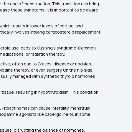
 the end of menstruation. This transition can bring
 ease these symptoms, it is important to be aware
ich results in lower levels of cortisol and
ically involves lifelong corticosteroid replacement
 steroid use leads to Cushing’s syndrome. Common
edications, or radiation therapy.
active, often due to Graves’ disease or nodules.
odine therapy, or even surgery. On the flip side,
s usually managed with synthetic thyroid hormones
tissue, resulting in hypothyroidism. This condition
 Prolactinomas can cause infertility, menstrual
s dopamine agonists like cabergoline or, in some
 tissues, disrupting the balance of hormones.