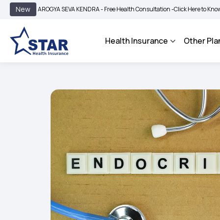
|
New
AROGYA SEVA KENDRA - Free Health Consultation -
Click Here to Know More
B
Health Insurance
Other Pla