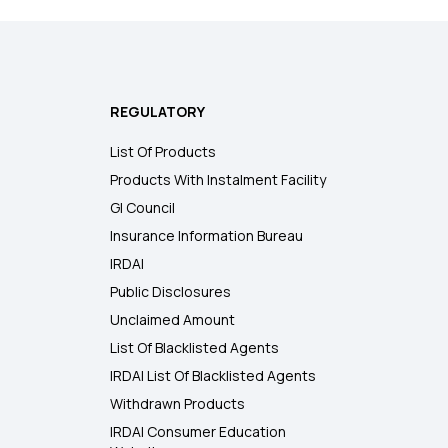
REGULATORY
List Of Products
Products With Instalment Facility
GI Council
Insurance Information Bureau
IRDAI
Public Disclosures
Unclaimed Amount
List Of Blacklisted Agents
IRDAI List Of Blacklisted Agents
Withdrawn Products
IRDAI Consumer Education