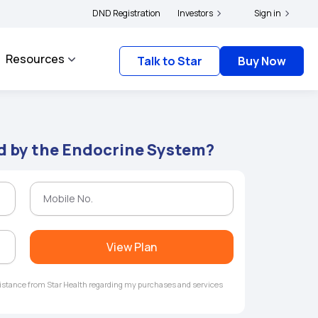
olders and complainants to file their grievances with IRDAI -
DND Registration
Investors
Click here to know m
Sign in
Resources
Talk to Star
Buy Now
d by the Endocrine System?
View Plan
ssistance from Star Health regarding my purchases and services