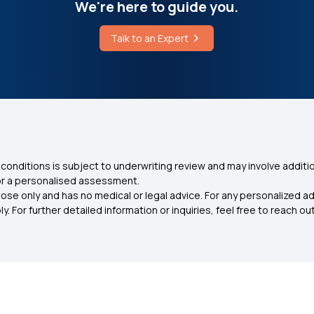
We're here to guide you.
Talk to an Expert
conditions is subject to underwriting review and may involve additio
for a personalised assessment.
ose only and has no medical or legal advice. For any personalized a
. For further detailed information or inquiries, feel free to reach out