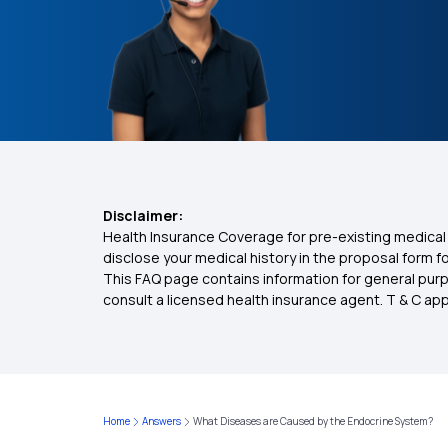
Disclaimer:
Health Insurance Coverage for pre-existing medical 
disclose your medical history in the proposal form 
This FAQ page contains information for general purp
consult a licensed health insurance agent. T & C apply
Home
Answers
What Diseases are Caused by the Endocrine System?