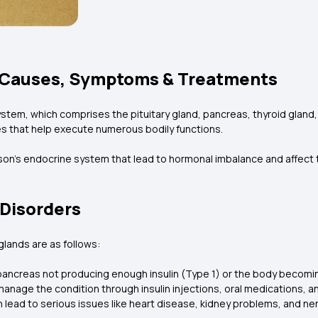
 Causes, Symptoms & Treatments
stem, which comprises the pituitary gland, pancreas, thyroid gland,
s that help execute numerous bodily functions.
son’s endocrine system that lead to hormonal imbalance and affect 
Disorders
lands are as follows:
ancreas not producing enough insulin (Type 1) or the body becoming 
manage the condition through insulin injections, oral medications, a
n lead to serious issues like heart disease, kidney problems, and n