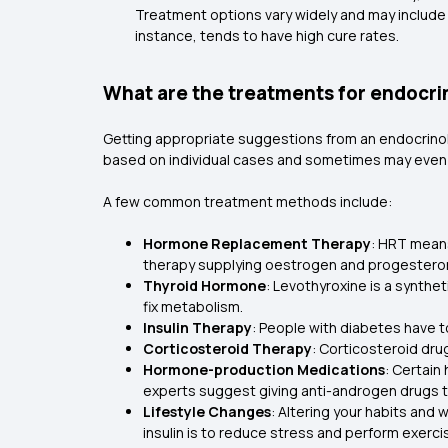
Treatment options vary widely and may include s
instance, tends to have high cure rates.
What are the treatments for endocri
Getting appropriate suggestions from an endocrinolo
based on individual cases and sometimes may even 
A few common treatment methods include:
Hormone Replacement Therapy
: HRT mean
therapy supplying oestrogen and progestero
Thyroid Hormone
: Levothyroxine is a synthe
fix metabolism.
Insulin Therapy
: People with diabetes have to
Corticosteroid Therapy
: Corticosteroid dru
Hormone-production Medications
: Certain
experts suggest giving anti-androgen drugs t
Lifestyle Changes
: Altering your habits and
insulin is to reduce stress and perform exerci