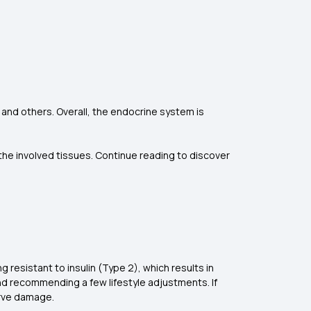
 and others. Overall, the endocrine system is
the involved tissues. Continue reading to discover
resistant to insulin (Type 2), which results in
nd recommending a few lifestyle adjustments. If
erve damage.