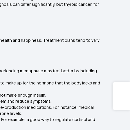
is can differ significantly, but thyroid cancer, for
r health and happiness. Treatment plans tend to vary
eriencing menopause may feel better by including
g to make up for the hormone that the body lacks and
 not make enough insulin.
roblem and reduce symptoms.
e-production medications. For instance, medical
rone levels.
. For example, a good way to regulate cortisol and