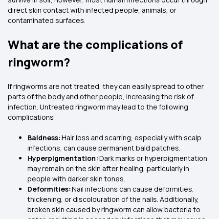
direct skin contact with infected people, animals, or
contaminated surfaces.
What are the complications of
ringworm?
If ringworms are not treated, they can easily spread to other
parts of the body and other people, increasing the risk of
infection. Untreated ringworm may lead to the following
complications:
Baldness:
Hair loss and scarring, especially with scalp
infections, can cause permanent bald patches.
Hyperpigmentation:
Dark marks or hyperpigmentation
may remain on the skin after healing, particularly in
people with darker skin tones.
Deformities:
Nail infections can cause deformities,
thickening, or discolouration of the nails. Additionally,
broken skin caused by ringworm can allow bacteria to