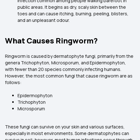
infection common among people walking barefoot in
public areas. It begins as dry, scaly skin between the
toes and can cause itching, burning, peeling, blisters,
and an unpleasant odour.
What Causes Ringworm?
Ringworm is caused by dermatophyte fungi, primarily from the
genera Trichophyton, Microsporum, and Epidermophyton,
with fewer than 20 species commonly infecting humans.
However, the most common fungi that cause ringworm are as
follows:
Epidermophyton
Trichophyton
Microsporum
These fungi can survive on your skin and various surfaces,
especially in moist environments. Some dermatophytes can
survive in soil; however, most human infections occur through