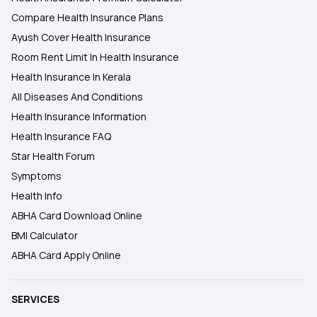
Compare Health Insurance Plans
Ayush Cover Health Insurance
Room Rent Limit In Health Insurance
Health Insurance In Kerala
All Diseases And Conditions
Health Insurance Information
Health Insurance FAQ
Star Health Forum
Symptoms
Health Info
ABHA Card Download Online
BMI Calculator
ABHA Card Apply Online
SERVICES