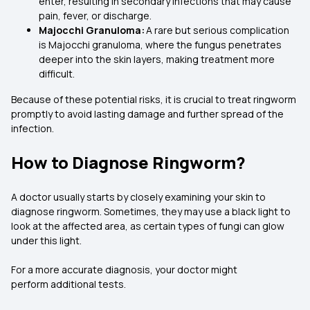
enter, resulting in secondary infections that may cause
pain, fever, or discharge.
Majocchi Granuloma:
A rare but serious complication
is Majocchi granuloma, where the fungus penetrates
deeper into the skin layers, making treatment more
difficult.
Because of these potential risks, it is crucial to treat ringworm
promptly to avoid lasting damage and further spread of the
infection.
How to Diagnose Ringworm?
A doctor usually starts by closely examining your skin to
diagnose ringworm. Sometimes, they may use a black light to
look at the affected area, as certain types of fungi can glow
under this light.
For a more accurate diagnosis, your doctor might
perform additional tests.