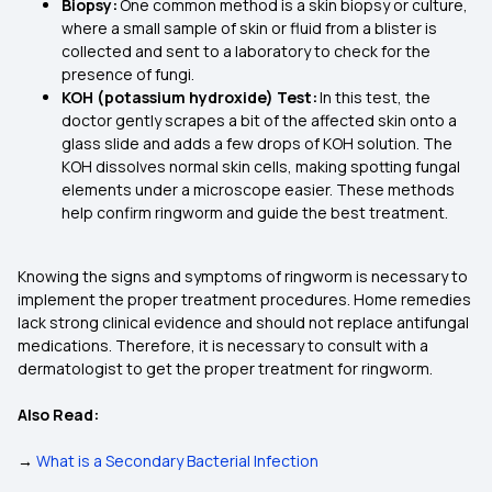
Biopsy:
One common method is a skin biopsy or culture,
where a small sample of skin or fluid from a blister is
collected and sent to a laboratory to check for the
presence of fungi.
KOH (potassium hydroxide) Test:
In this test, the
doctor gently scrapes a bit of the affected skin onto a
glass slide and adds a few drops of KOH solution. The
KOH dissolves normal skin cells, making spotting fungal
elements under a microscope easier. These methods
help confirm ringworm and guide the best treatment.
Knowing the signs and symptoms of ringworm is necessary to
implement the proper treatment procedures. Home remedies
lack strong clinical evidence and should not replace antifungal
medications. Therefore, it is necessary to consult with a
dermatologist to get the proper treatment for ringworm.
Also Read:
→
What is a Secondary Bacterial Infection