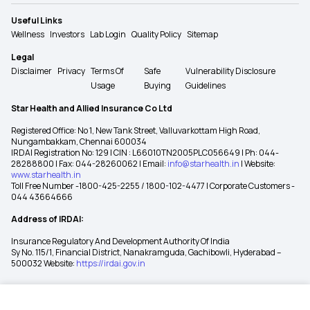
Useful Links
Wellness
Investors
Lab Login
Quality Policy
Sitemap
Legal
Disclaimer
Privacy
Terms Of
Safe
Vulnerability Disclosure
Usage
Buying
Guidelines
Star Health and Allied Insurance Co Ltd
Registered Office: No 1, New Tank Street, Valluvarkottam High Road,
Nungambakkam, Chennai 600034
IRDAI Registration No: 129 | CIN : L66010TN2005PLC056649 | Ph: 044-
28288800 | Fax: 044-28260062 | Email:
info@starhealth.in
| Website:
www.starhealth.in
Toll Free Number -1800-425-2255 / 1800-102-4477 | Corporate Customers -
044 43664666
Address of IRDAI:
Insurance Regulatory And Development Authority Of India
Sy No. 115/1, Financial District, Nanakramguda, Gachibowli, Hyderabad –
500032 Website:
https://irdai.gov.in