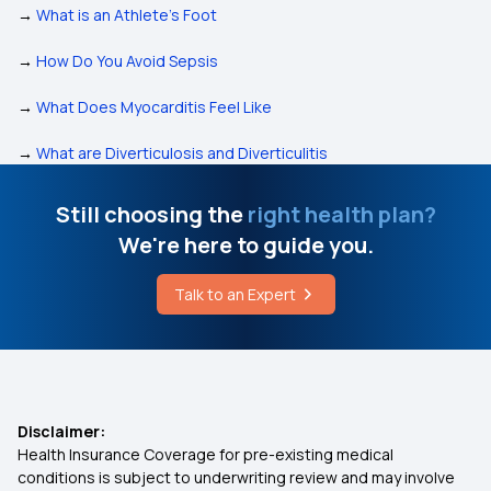
→
What is an Athlete’s Foot
→
How Do You Avoid Sepsis
→
What Does Myocarditis Feel Like
→
What are Diverticulosis and Diverticulitis
Still choosing the
right health plan?
We're here to guide you.
Talk to an Expert
Disclaimer:
Health Insurance Coverage for pre-existing medical
conditions is subject to underwriting review and may involve