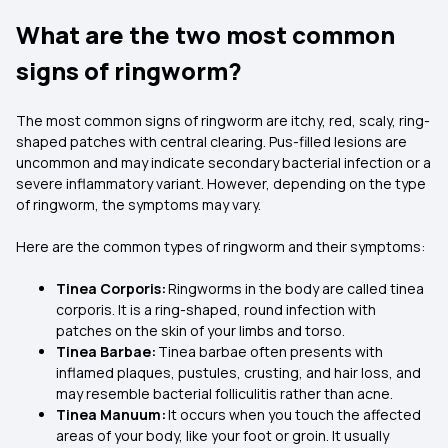
What are the two most common
signs of ringworm?
The most common signs of ringworm are itchy, red, scaly, ring-
shaped patches with central clearing. Pus-filled lesions are
uncommon and may indicate secondary bacterial infection or a
severe inflammatory variant. However, depending on the type
of ringworm, the symptoms may vary.
Here are the common types of ringworm and their symptoms:
Tinea Corporis:
Ringworms in the body are called tinea
corporis. It is a ring-shaped, round infection with
patches on the skin of your limbs and torso.
Tinea Barbae:
Tinea barbae often presents with
inflamed plaques, pustules, crusting, and hair loss, and
may resemble bacterial folliculitis rather than acne.
Tinea Manuum:
It occurs when you touch the affected
areas of your body, like your foot or groin. It usually