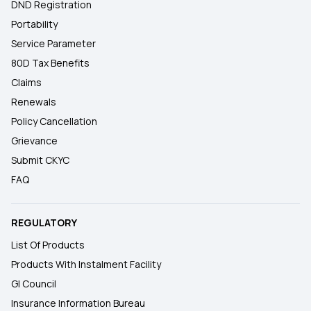
DND Registration
Portability
Service Parameter
80D Tax Benefits
Claims
Renewals
Policy Cancellation
Grievance
Submit CKYC
FAQ
REGULATORY
List Of Products
Products With Instalment Facility
GI Council
Insurance Information Bureau