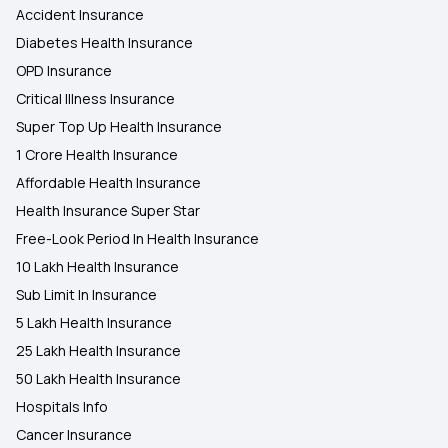
Accident Insurance
Diabetes Health Insurance
OPD Insurance
Critical Illness Insurance
Super Top Up Health Insurance
1 Crore Health Insurance
Affordable Health Insurance
Health Insurance Super Star
Free-Look Period In Health Insurance
10 Lakh Health Insurance
Sub Limit In Insurance
5 Lakh Health Insurance
25 Lakh Health Insurance
50 Lakh Health Insurance
Hospitals Info
Cancer Insurance