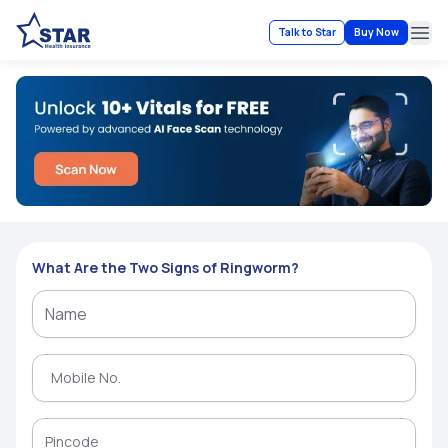
Talk to Star
Buy Now
Ope
What Are the Two Signs of Ringworm?