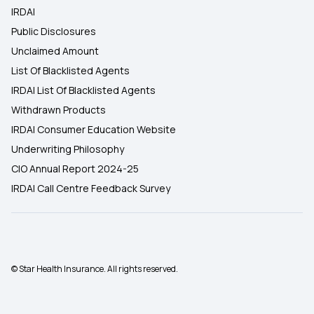
IRDAI
Public Disclosures
Unclaimed Amount
List Of Blacklisted Agents
IRDAI List Of Blacklisted Agents
Withdrawn Products
IRDAI Consumer Education Website
Underwriting Philosophy
CIO Annual Report 2024-25
IRDAI Call Centre Feedback Survey
© Star Health Insurance. All rights reserved.