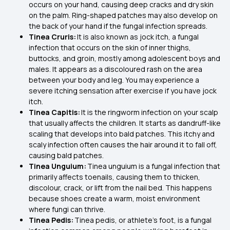
occurs on your hand, causing deep cracks and dry skin
on the palm. Ring-shaped patches may also develop on
the back of your hand if the fungal infection spreads.
Tinea Cruris:
It is also known as jock itch, a fungal
infection that occurs on the skin of inner thighs,
buttocks, and groin, mostly among adolescent boys and
males. It appears as a discoloured rash on the area
between your body and leg. You may experience a
severe itching sensation after exercise if you have jock
itch.
Tinea Capitis:
It is the ringworm infection on your scalp
that usually affects the children. It starts as dandruff-like
scaling that develops into bald patches. This itchy and
scaly infection often causes the hair around it to fall off,
causing bald patches.
Tinea Unguium:
Tinea unguium is a fungal infection that
primarily affects toenails, causing them to thicken,
discolour, crack, or lift from the nail bed. This happens
because shoes create a warm, moist environment
where fungi can thrive.
Tinea Pedis:
Tinea pedis, or athlete’s foot, is a fungal