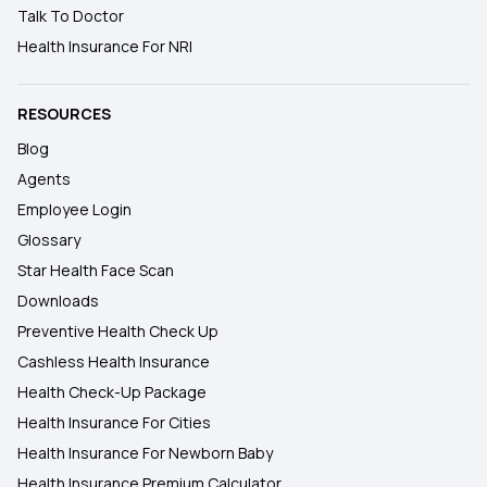
Talk To Doctor
Health Insurance For NRI
RESOURCES
Blog
Agents
Employee Login
Glossary
Star Health Face Scan
Downloads
Preventive Health Check Up
Cashless Health Insurance
Health Check-Up Package
Health Insurance For Cities
Health Insurance For Newborn Baby
Health Insurance Premium Calculator