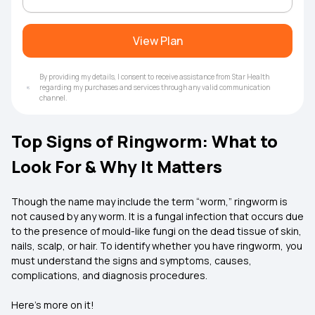
View Plan
By providing my details, I consent to receive assistance from Star Health
regarding my purchases and services through any valid communication
channel.
Top Signs of Ringworm: What to
Look For & Why It Matters
Though the name may include the term “worm,” ringworm is
not caused by any worm. It is a fungal infection that occurs due
to the presence of mould-like fungi on the dead tissue of skin,
nails, scalp, or hair. To identify whether you have ringworm, you
must understand the signs and symptoms, causes,
complications, and diagnosis procedures.
Here’s more on it!