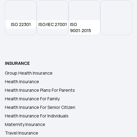
ISO 22301
ISO/IEC 27001
ISO
9001:2015
INSURANCE
Group Health Insurance
Health Insurance
Health Insurance Plans For Parents
Health Insurance For Family
Health Insurance For Senior Citizen
Health Insurance For Individuals
Maternity Insurance
Travel Insurance