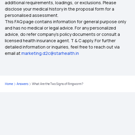
additional requirements, loadings, or exclusions. Please
disclose your medical history in the proposal form for a
personalised assessment.
This FAQ page contains information for general purpose only
and has no medical or legal advice. For any personalized
advice, do refer company's policy documents or consult a
licensed health insurance agent. T & C apply. For further
detailed information or inquiries, feel free to reach out via
email at
marketing.d2c@starhealth.in
Home
Answers
What Are the Two Signs of Ringworm?